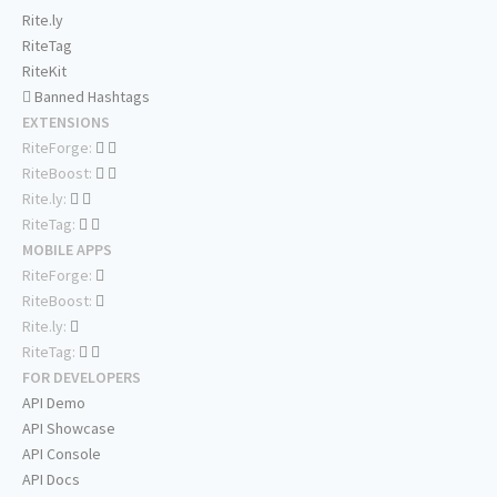
Rite.ly
RiteTag
RiteKit
Banned Hashtags
EXTENSIONS
RiteForge:
RiteBoost:
Rite.ly:
RiteTag:
MOBILE APPS
RiteForge:
RiteBoost:
Rite.ly:
RiteTag:
FOR DEVELOPERS
API Demo
API Showcase
API Console
API Docs