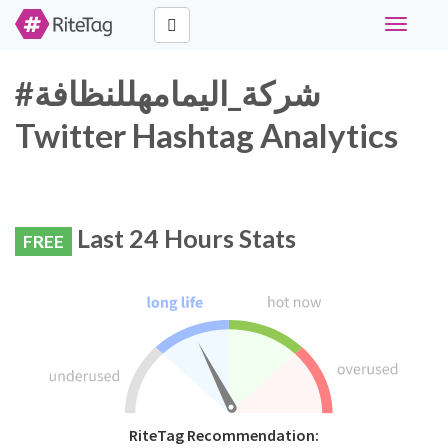
Toggle
navigati
#شركة_اليمامهللنظافة
Twitter Hashtag Analytics
Last 24 Hours Stats
FREE
RiteTag Recommendation: