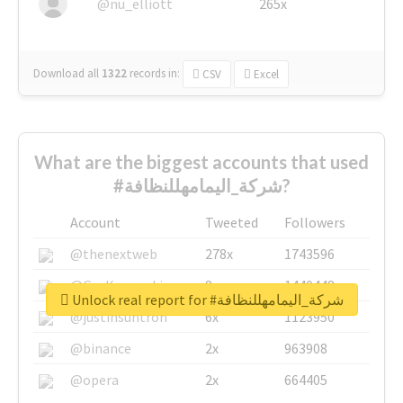
@nu_elliott
265x
Download all
1322
records
in:
CSV
Excel
What are the biggest accounts that used
#شركة_اليمامهللنظافة?
Account
Tweeted
Followers
@thenextweb
278x
1743596
@GuyKawasaki
8x
1440448
Unlock real report for #شركة_اليمامهللنظافة
@justinsuntron
6x
1123950
@binance
2x
963908
@opera
2x
664405