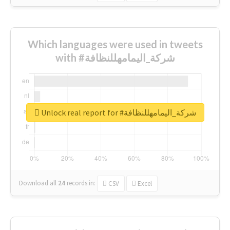
Which languages were used in tweets
with #شركة_اليمامهللنظافة
Unlock real report for #شركة_اليمامهللنظافة
Download all
24
records
in:
CSV
Excel