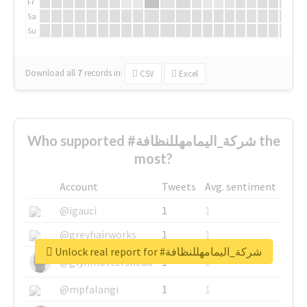
Fr
Sa
Su
Download all
7
records
in:
CSV
Excel
Who supported #شركة_اليمامهللنظافة the
most?
Account
Tweets
Avg. sentiment
@igauci
1
1
@greyhairworks
1
1
Unlock real report for #شركة_اليمامهللنظافة
@glynmottershead
1
1
@mpfalangi
1
1