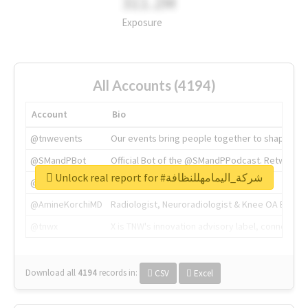
311.2M
Exposure
All Accounts (4194)
Account
Bio
@tnwevents
Our events bring people together to shape the 
@SMandPBot
Official Bot of the @SMandPPodcast. Retweeting 
Unlock real report for #شركة_اليمامهللنظافة
@thenextweb
The heart of tech.
@AmineKorchiMD
Radiologist, Neuroradiologist & Knee OA Emboliz
@tnwx
X is TNW's innovation advisory label, connecti
Download all
4194
records
in:
CSV
Excel