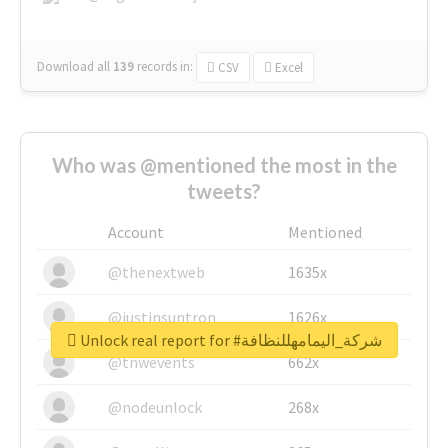
Download all
139
records
in:
CSV
Excel
Who was @mentioned the most in the
tweets?
Account
Mentioned
@thenextweb
1635x
@justinsuntron
1626x
Unlock real report for #شركة_اليمامهللنظافة
@tnwevents
662x
@nodeunlock
268x