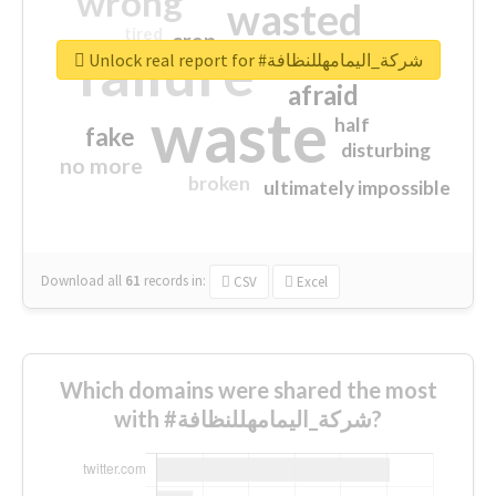
wrong
wasted
tired
crap
failure
sorry
closed
Unlock real report for #شركة_اليمامهللنظافة
afraid
waste
half
fake
disturbing
no more
broken
ultimately impossible
Download all
61
records
in:
CSV
Excel
Which domains were shared the most
with #شركة_اليمامهللنظافة?