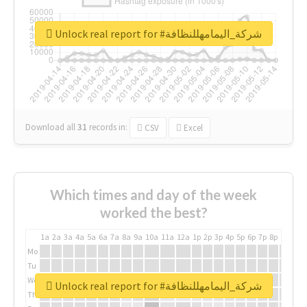
Unlock real report for #شركة_اليمامهللنظافة
Download all
31
records
in:
CSV
Excel
Which times and day of the week
worked the best?
1a
2a
3a
4a
5a
6a
7a
8a
9a
10a
11a
12a
1p
2p
3p
4p
5p
6p
7p
8p
9p
10p
Mo
Tu
We
Unlock real report for #شركة_اليمامهللنظافة
Th