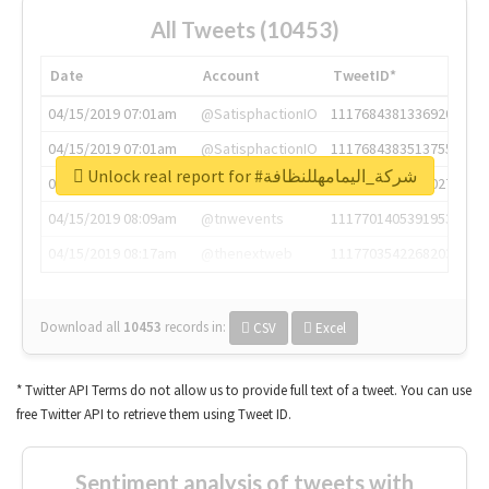
All Tweets (10453)
Date
Account
TweetID*
04/15/2019 07:01am
@SatisphactionIO
1117684381336920064
04/15/2019 07:01am
@SatisphactionIO
1117684383513755649
Unlock real report for #شركة_اليمامهللنظافة
04/15/2019 07:03am
@annaercilla
1117684805876027392
04/15/2019 08:09am
@tnwevents
1117701405391953920
04/15/2019 08:17am
@thenextweb
1117703542268203008
Download all
10453
records
in:
CSV
Excel
* Twitter API Terms do not allow us to provide full text of a tweet. You can use
free Twitter API to retrieve them using Tweet ID.
Sentiment analysis of tweets with