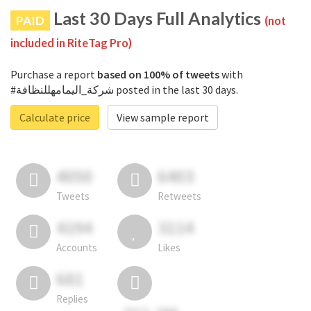
Last 30 Days Full Analytics
PAID
(not
included in RiteTag Pro)
Purchase a report
based on 100% of tweets
with
#شركة_اليمامهللنظافة posted in the last 30 days.
Calculate price
View sample report
4050
6403
Tweets
Retweets
4194
3114
Accounts
Likes
681
Replies