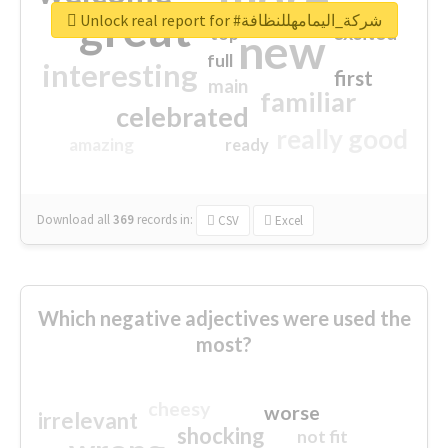
great
Unlock real report for #شركة_اليمامهللنظافة
excited
top
new
full
interesting
first
main
familiar
celebrated
really good
amazing
ready
Download all
369
records
in:
CSV
Excel
Which negative adjectives were used the
most?
cheesy
worse
irrelevant
shocking
not fit