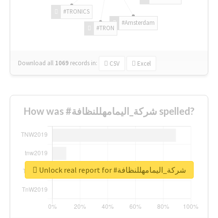
#TRONICS
#Amsterdam
#TRON
Download all
1069
records
in:
CSV
Excel
How was #شركة_اليمامهللنظافة spelled?
Unlock real report for #شركة_اليمامهللنظافة