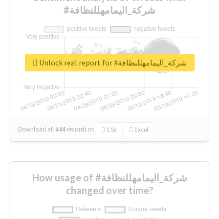
#شركة_اليمامهللنظافة
Unlock real report for #شركة_اليمامهللنظافة
Download all
444
records
in:
CSV
Excel
How usage of #شركة_اليمامهللنظافة
changed over time?