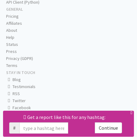
API Client (Python)
GENERAL
Pricing
Affiliates
About
Help
Status
Press
Privacy (GDPR)
Terms
STAY IN TOUCH
Blog
Testimonials
RSS
Twitter
Facebook
Email us
Get a report like this for any hashtag:
#
Continue