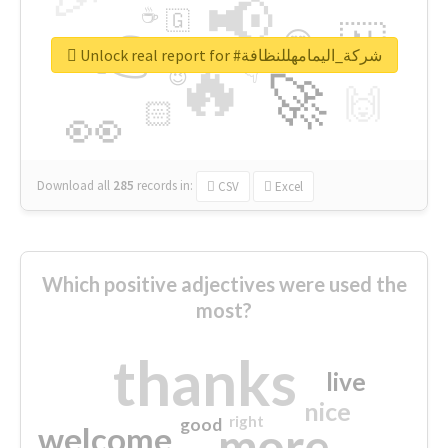
📢
☕
🇬
👉
🇳
😍
🔷
🎡
Unlock real report for #شركة_اليمامهللنظافة
🔥
👇
😉
🚀
🙌
🏻
👀
Download all
285
records
in:
CSV
Excel
Which positive adjectives were used the
most?
thanks
live
nice
right
good
more
welcome