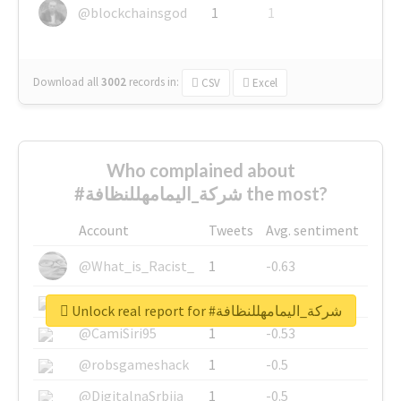
@blockchainsgod
1
1
Download all
3002
records
in:
CSV
Excel
Who complained about
#شركة_اليمامهللنظافة the most?
Account
Tweets
Avg. sentiment
@What_is_Racist_
1
-0.63
@SkateChart
1
-0.6
Unlock real report for #شركة_اليمامهللنظافة
@CamiSiri95
1
-0.53
@robsgameshack
1
-0.5
@DigitalnaSrbija
1
-0.5