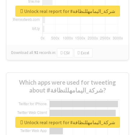
Unlock real report for #شركة_اليمامهللنظافة
Download all
92
records
in:
CSV
Excel
Which apps were used for tweeting
about #شركة_اليمامهللنظافة?
Unlock real report for #شركة_اليمامهللنظافة