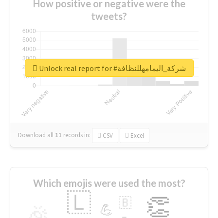
How positive or negative were the
tweets?
Unlock real report for #شركة_اليمامهللنظافة
Download all
11
records
in:
CSV
Excel
Which emojis were used the most?
🇱
👏
🇧
🎉
💪