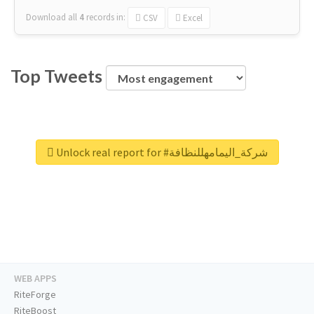
Download all
4
records
in:
CSV
Excel
Top Tweets
Unlock real report for #شركة_اليمامهللنظافة
WEB APPS
RiteForge
RiteBoost