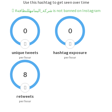
Use this hashtag to get seen over time
#شركة_اليمامهللنظافة is not banned on Instagram
0
0
unique tweets
hashtag exposure
per hour
per hour
8
retweets
per hour