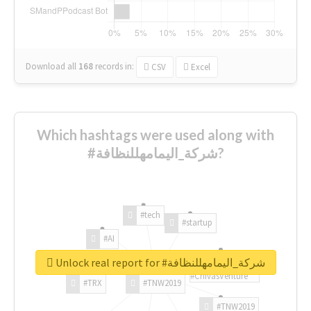
Download all
168
records
in:
CSV
Excel
Which hashtags were used along with
#شركة_اليمامهللنظافة?
#tech
#startup
#AI
Unlock real report for #شركة_اليمامهللنظافة
#ChivasVenture
#TRX
#TNW2019
#TNW2019