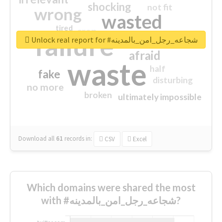
shocking
not fit
wrong
wasted
tired
crap
failure
sorry
closed
Unlock real report for #شجاعه_رجل_امن_بالمدينه
afraid
waste
half
fake
disturbing
no more
broken
ultimately impossible
Download all
61
records
in:
CSV
Excel
Which domains were shared the most
with #شجاعه_رجل_امن_بالمدينه?