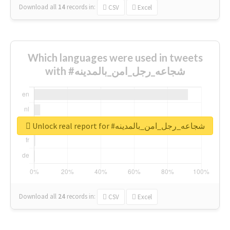
Download all
14
records
in:
CSV
Excel
Which languages were used in tweets
with #شجاعه_رجل_امن_بالمدينه
Unlock real report for #شجاعه_رجل_امن_بالمدينه
Download all
24
records
in:
CSV
Excel