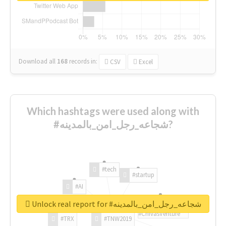
Download all
168
records
in:
CSV
Excel
Which hashtags were used along with
#شجاعه_رجل_امن_بالمدينه?
#tech
#startup
#AI
Unlock real report for #شجاعه_رجل_امن_بالمدينه
#ChivasVenture
#TRX
#TNW2019