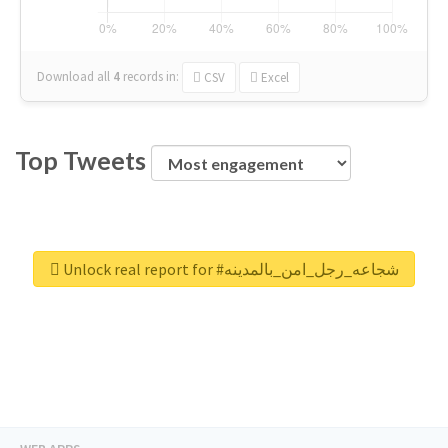
Download all
4
records
in:
CSV
Excel
Top Tweets
Unlock real report for #شجاعه_رجل_امن_بالمدينه