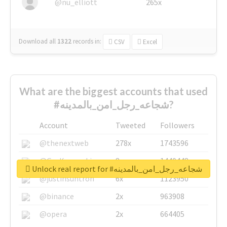
@nu_elliott
265x
Download all
1322
records
in:
CSV
Excel
What are the biggest accounts that used
#شجاعه_رجل_امن_بالمدينه?
Account
Tweeted
Followers
@thenextweb
278x
1743596
@GuyKawasaki
8x
1440448
Unlock real report for #شجاعه_رجل_امن_بالمدينه
@justinsuntron
6x
1123950
@binance
2x
963908
@opera
2x
664405