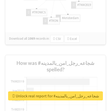
#TNW2019
#TRONICS
#Amsterdam
#TRON
Download all
1069
records
in:
CSV
Excel
How was #شجاعه_رجل_امن_بالمدينه
spelled?
Unlock real report for #شجاعه_رجل_امن_بالمدينه