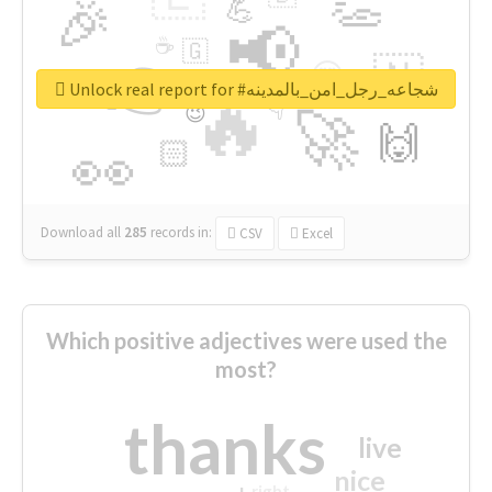
👏
🎉
💪
📢
☕
🇬
👉
🇳
😍
🔷
🎡
Unlock real report for #شجاعه_رجل_امن_بالمدينه
🔥
👇
😉
🚀
🙌
🏻
👀
Download all
285
records
in:
CSV
Excel
Which positive adjectives were used the
most?
thanks
live
nice
right