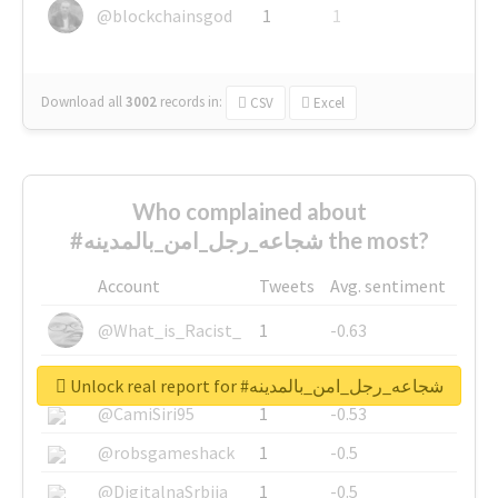
@blockchainsgod
1
1
Download all
3002
records
in:
CSV
Excel
Who complained about
#شجاعه_رجل_امن_بالمدينه the most?
Account
Tweets
Avg. sentiment
@What_is_Racist_
1
-0.63
@SkateChart
1
-0.6
Unlock real report for #شجاعه_رجل_امن_بالمدينه
@CamiSiri95
1
-0.53
@robsgameshack
1
-0.5
@DigitalnaSrbija
1
-0.5