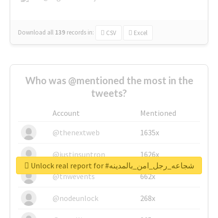
Download all
139
records
in:
CSV
Excel
Who was @mentioned the most in the
tweets?
Account
Mentioned
@thenextweb
1635x
@justinsuntron
1626x
Unlock real report for #شجاعه_رجل_امن_بالمدينه
@tnwevents
662x
@nodeunlock
268x