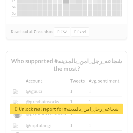
Fr
Sa
Su
Download all
7
records
in:
CSV
Excel
Who supported #شجاعه_رجل_امن_بالمدينه
the most?
Account
Tweets
Avg. sentiment
@igauci
1
1
@greyhairworks
1
1
Unlock real report for #شجاعه_رجل_امن_بالمدينه
@glynmottershead
1
1
@mpfalangi
1
1