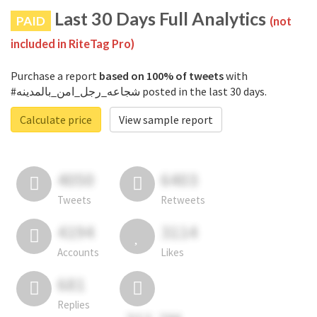
Last 30 Days Full Analytics
PAID
(not
included in RiteTag Pro)
Purchase a report
based on 100% of tweets
with
#شجاعه_رجل_امن_بالمدينه posted in the last 30 days.
Calculate price
View sample report
4050
6403
Tweets
Retweets
4194
3114
Accounts
Likes
681
Replies