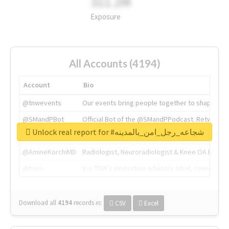
311.2M
Exposure
All Accounts (4194)
Account
Bio
@tnwevents
Our events bring people together to shape the 
@SMandPBot
Official Bot of the @SMandPPodcast. Retweeting 
Unlock real report for #شجاعه_رجل_امن_بالمدينه
@thenextweb
The heart of tech.
@AmineKorchiMD
Radiologist, Neuroradiologist & Knee OA Emboliz
@tnwx
X is TNW's innovation advisory label, connecti
Download all
4194
records
in:
CSV
Excel