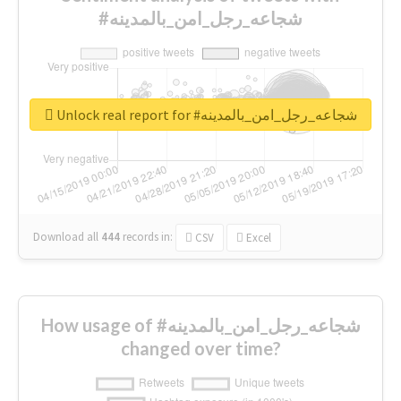
#شجاعه_رجل_امن_بالمدينه
Unlock real report for #شجاعه_رجل_امن_بالمدينه
Download all
444
records
in:
CSV
Excel
How usage of #شجاعه_رجل_امن_بالمدينه
changed over time?