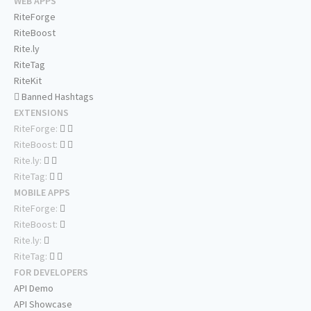
WEB APPS
RiteForge
RiteBoost
Rite.ly
RiteTag
RiteKit
Banned Hashtags
EXTENSIONS
RiteForge:
RiteBoost:
Rite.ly:
RiteTag:
MOBILE APPS
RiteForge:
RiteBoost:
Rite.ly:
RiteTag:
FOR DEVELOPERS
API Demo
API Showcase