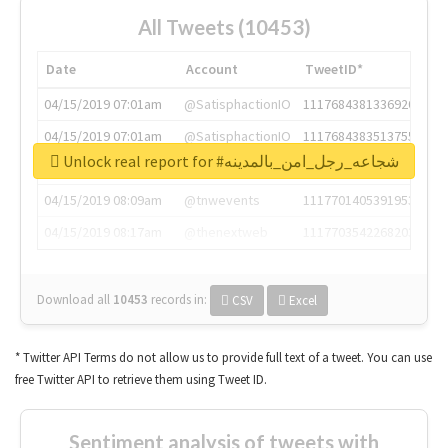
All Tweets (10453)
Date
Account
TweetID*
04/15/2019 07:01am
@SatisphactionIO
1117684381336920064
04/15/2019 07:01am
@SatisphactionIO
1117684383513755649
Unlock real report for #شجاعه_رجل_امن_بالمدينه
04/15/2019 07:03am
@annaercilla
1117684805876027392
04/15/2019 08:09am
@tnwevents
1117701405391953920
04/15/2019 08:17am
@thenextweb
1117703542268203008
Download all
10453
records
in:
CSV
Excel
* Twitter API Terms do not allow us to provide full text of a tweet. You can use
free Twitter API to retrieve them using Tweet ID.
Sentiment analysis of tweets with