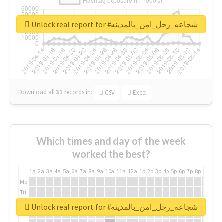
Unlock real report for #شجاعه_رجل_امن_بالمدينه
Download all
31
records
in:
CSV
Excel
Which times and day of the week
worked the best?
1a
2a
3a
4a
5a
6a
7a
8a
9a
10a
11a
12a
1p
2p
3p
4p
5p
6p
7p
8p
9p
10p
Mo
Tu
We
Unlock real report for #شجاعه_رجل_امن_بالمدينه
Th