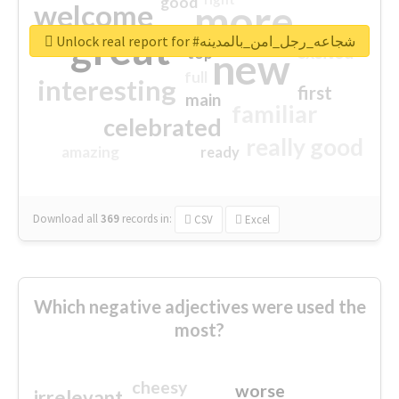
good
more
welcome
great
Unlock real report for #شجاعه_رجل_امن_بالمدينه
excited
top
new
full
interesting
first
main
familiar
celebrated
really good
amazing
ready
Download all
369
records
in:
CSV
Excel
Which negative adjectives were used the
most?
cheesy
worse
irrelevant