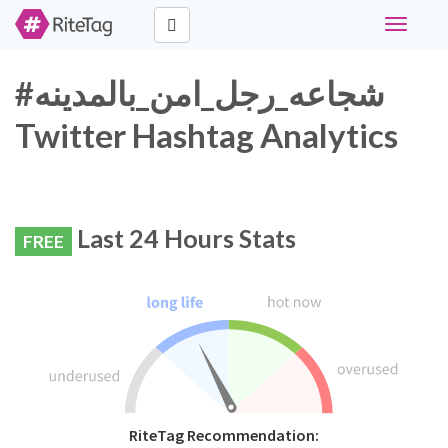
Toggle
navigati
#شجاعه_رجل_امن_بالمدينه
Twitter Hashtag Analytics
Last 24 Hours Stats
FREE
RiteTag Recommendation: