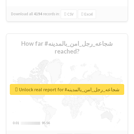
Download all
4194
records
in:
CSV
Excel
How far #شجاعه_رجل_امن_بالمدينه
reached?
Unlock real report for #شجاعه_رجل_امن_بالمدينه
0.01
0.01
95.56
95.56