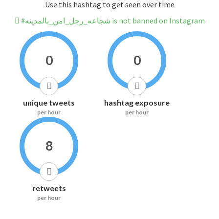
Use this hashtag to get seen over time
#شجاعه_رجل_امن_بالمدينه is not banned on Instagram
0
0
unique tweets
hashtag exposure
per hour
per hour
8
retweets
per hour