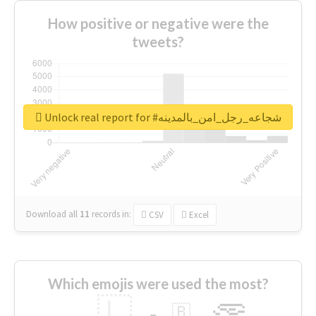
How positive or negative were the
tweets?
Unlock real report for #شجاعه_رجل_امن_بالمدينه
Download all
11
records
in:
CSV
Excel
Which emojis were used the most?
🇱
🇧