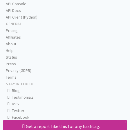
API Console
API Docs
API Client (Python)
GENERAL
Pricing
Affiliates
About
Help
Status
Press
Privacy (GDPR)
Terms
STAY IN TOUCH
Blog
Testimonials
RSS
Twitter
Facebook
Email us
Get a report like this for any hashtag: