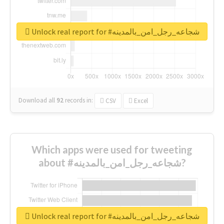
Unlock real report for #شجاعه_رجل_امن_بالمدينه
Download all
92
records
in:
CSV
Excel
Which apps were used for tweeting
about #شجاعه_رجل_امن_بالمدينه?
Unlock real report for #شجاعه_رجل_امن_بالمدينه