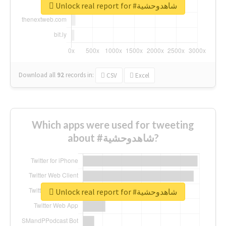
Unlock real report for #شاهدوحشية
Download all
92
records
in:
CSV
Excel
Which apps were used for tweeting
about #شاهدوحشية?
Unlock real report for #شاهدوحشية