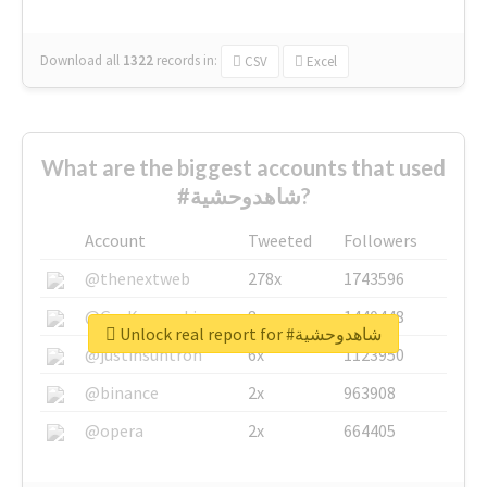
Download all
1322
records
in:
CSV
Excel
What are the biggest accounts that used
#شاهدوحشية?
Account
Tweeted
Followers
@thenextweb
278x
1743596
@GuyKawasaki
8x
1440448
Unlock real report for #شاهدوحشية
@justinsuntron
6x
1123950
@binance
2x
963908
@opera
2x
664405