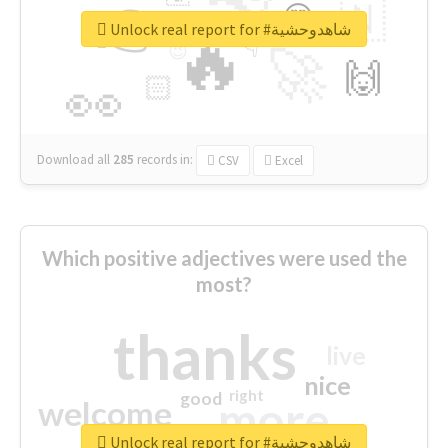
👉
🇳
😍
🔷
🎡
Unlock real report for #شاهدوحشية
🔥
👇
😉
🚀
🙌
🏻
👀
Download all
285
records
in:
CSV
Excel
Which positive adjectives were used the
most?
thanks
live
nice
right
good
more
welcome
Unlock real report for #شاهدوحشية