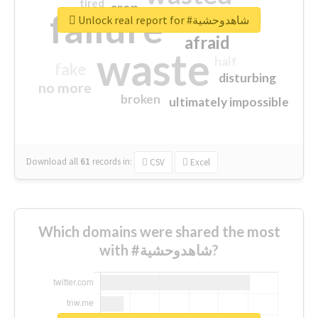
tired
crap
failure
sorry
closed
Unlock real report for #شاهدوحشية
afraid
waste
half
fake
disturbing
no more
broken
ultimately impossible
Download all
61
records
in:
CSV
Excel
Which domains were shared the most
with #شاهدوحشية?