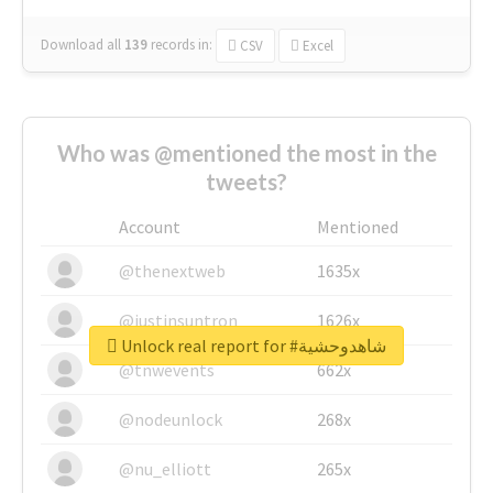
Download all
139
records
in:
CSV
Excel
Who was @mentioned the most in the
tweets?
Account
Mentioned
@thenextweb
1635x
@justinsuntron
1626x
Unlock real report for #شاهدوحشية
@tnwevents
662x
@nodeunlock
268x
@nu_elliott
265x