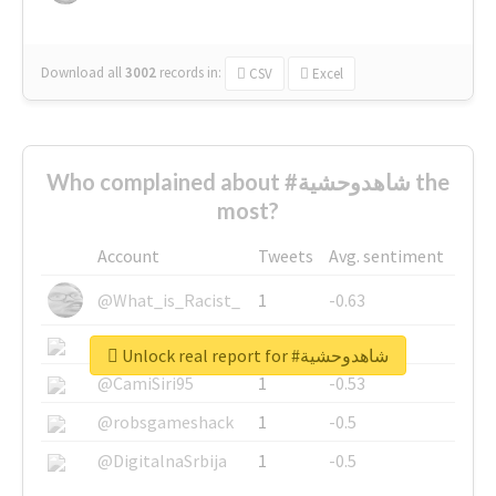
Download all
3002
records
in:
CSV
Excel
Who complained about #شاهدوحشية the
most?
Account
Tweets
Avg. sentiment
@What_is_Racist_
1
-0.63
@SkateChart
1
-0.6
Unlock real report for #شاهدوحشية
@CamiSiri95
1
-0.53
@robsgameshack
1
-0.5
@DigitalnaSrbija
1
-0.5