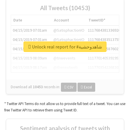
All Tweets (10453)
Date
Account
TweetID*
04/15/2019 07:01am
@SatisphactionIO
1117684381336920064
04/15/2019 07:01am
@SatisphactionIO
1117684383513755649
Unlock real report for #شاهدوحشية
04/15/2019 07:03am
@annaercilla
1117684805876027392
04/15/2019 08:09am
@tnwevents
1117701405391953920
04/15/2019 08:17am
@thenextweb
1117703542268203008
Download all
10453
records
in:
CSV
Excel
* Twitter API Terms do not allow us to provide full text of a tweet. You can use
free Twitter API to retrieve them using Tweet ID.
Sentiment analysis of tweets with