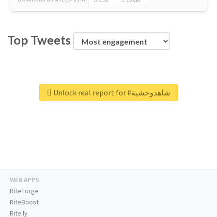
Top Tweets
Unlock real report for #شاهدوحشية
WEB APPS
RiteForge
RiteBoost
Rite.ly