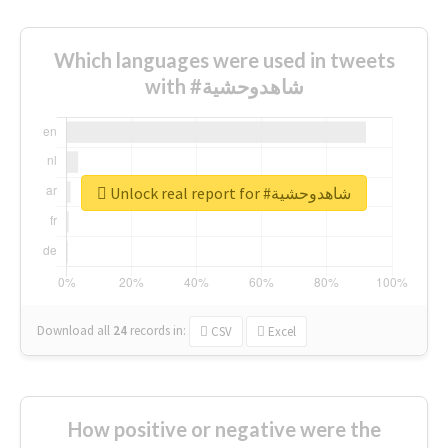
Which languages were used in tweets
with #شاهدوحشية
Unlock real report for #شاهدوحشية
Download all
24
records
in:
CSV
Excel
How positive or negative were the