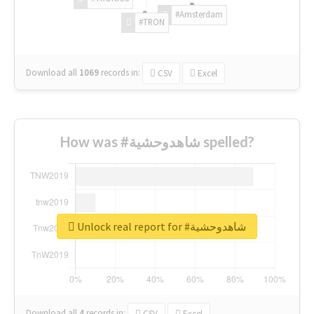
#Amsterdam
#TRON
Download all
1069
records
in:
CSV
Excel
How was #شاهدوحشية spelled?
Unlock real report for #شاهدوحشية
Download all
4
records
in:
CSV
Excel