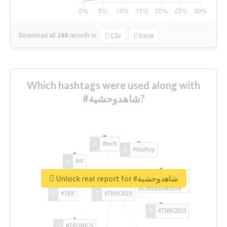
Download all
168
records
in:
CSV
Excel
Which hashtags were used along with
#شاهدوحشية?
#tech
#startup
#AI
Unlock real report for #شاهدوحشية
#ChivasVenture
#TRX
#TNW2019
#TNW2019
#TRONICS