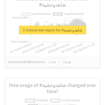
#شاهدوحشية
Unlock real report for #شاهدوحشية
Download all
444
records
in:
CSV
Excel
How usage of #شاهدوحشية changed over
time?