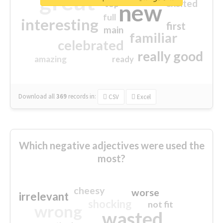
great
excited
top
new
full
interesting
first
main
familiar
celebrated
really good
amazing
ready
Download all
369
records
in:
CSV
Excel
Which negative adjectives were used the
most?
cheesy
worse
irrelevant
shocking
not fit
wrong
wasted