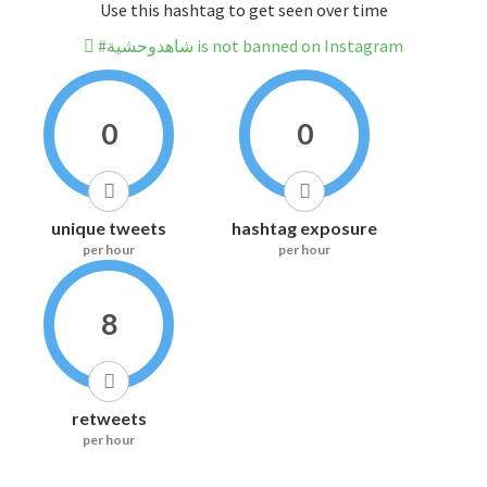
Use this hashtag to get seen over time
#شاهدوحشية is not banned on Instagram
0
0
unique tweets
hashtag exposure
per hour
per hour
8
retweets
per hour