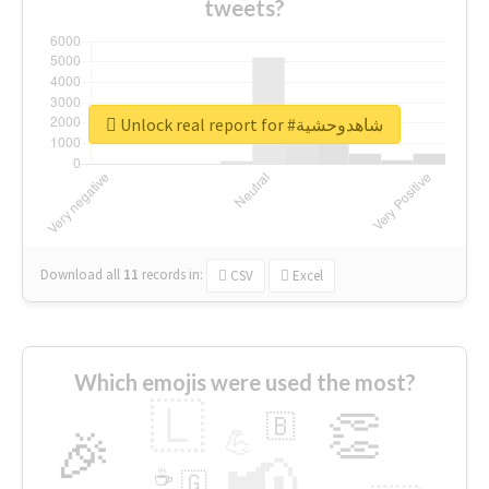
tweets?
Unlock real report for #شاهدوحشية
Download all
11
records
in:
CSV
Excel
Which emojis were used the most?
🇱
👏
🇧
🎉
💪
📢
☕
🇬