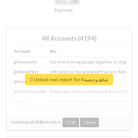
311.2M
Exposure
All Accounts (4194)
Account
Bio
@tnwevents
Our events bring people together to shape the 
@SMandPBot
Official Bot of the @SMandPPodcast. Retweeting 
Unlock real report for #شاهدوحشية
@thenextweb
The heart of tech.
@AmineKorchiMD
Radiologist, Neuroradiologist & Knee OA Emboliz
@tnwx
X is TNW's innovation advisory label, connecti
Download all
4194
records
in:
CSV
Excel