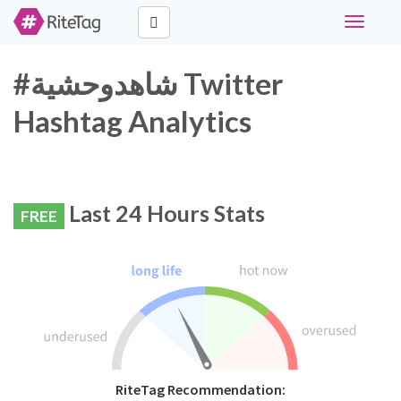
Toggle
navigati
#شاهدوحشية Twitter
Hashtag Analytics
Last 24 Hours Stats
FREE
RiteTag Recommendation: