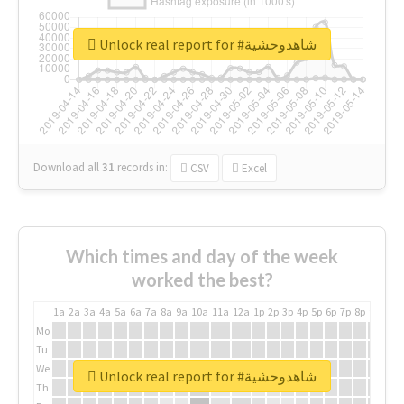
Unlock real report for #شاهدوحشية
Download all
31
records
in:
CSV
Excel
Which times and day of the week
worked the best?
1a
2a
3a
4a
5a
6a
7a
8a
9a
10a
11a
12a
1p
2p
3p
4p
5p
6p
7p
8p
9p
10p
Mo
Tu
We
Unlock real report for #شاهدوحشية
Th