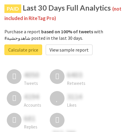
Last 30 Days Full Analytics
PAID
(not
included in RiteTag Pro)
Purchase a report
based on 100% of tweets
with
#شاهدوحشية posted in the last 30 days.
Calculate price
View sample report
4050
6403
Tweets
Retweets
4194
3114
Accounts
Likes
681
Replies