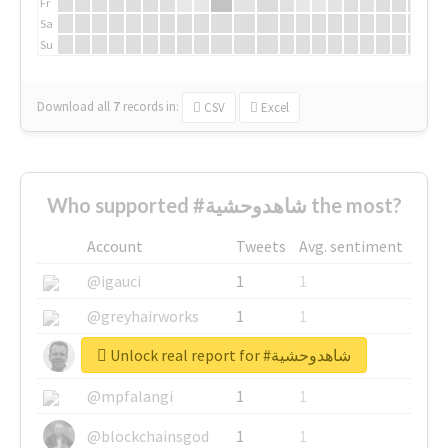
Fr
Sa
Su
Download all
7
records
in:
CSV
Excel
Who supported #شاهدوحشية the most?
Account
Tweets
Avg. sentiment
@igauci
1
1
@greyhairworks
1
1
Unlock real report for #شاهدوحشية
@glynmottershead
1
1
@mpfalangi
1
1
@blockchainsgod
1
1