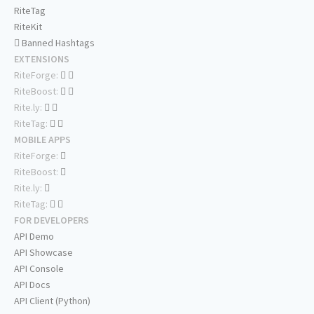
RiteTag
RiteKit
Banned Hashtags
EXTENSIONS
RiteForge:
RiteBoost:
Rite.ly:
RiteTag:
MOBILE APPS
RiteForge:
RiteBoost:
Rite.ly:
RiteTag:
FOR DEVELOPERS
API Demo
API Showcase
API Console
API Docs
API Client (Python)