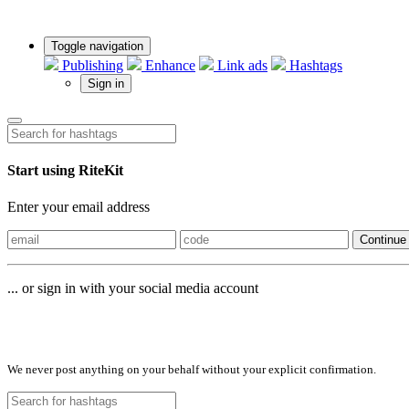
Toggle navigation
Publishing
Enhance
Link ads
Hashtags
Sign in
Start using RiteKit
Enter your email address
Continue
... or sign in with your social media account
Sign in with
We never post anything on your behalf without your explicit confirmation.