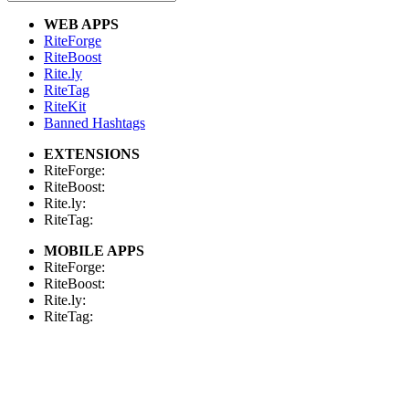
WEB APPS
RiteForge
RiteBoost
Rite.ly
RiteTag
RiteKit
Banned Hashtags
EXTENSIONS
RiteForge:
RiteBoost:
Rite.ly:
RiteTag:
MOBILE APPS
RiteForge:
RiteBoost:
Rite.ly:
RiteTag:
FOR DEVELOPERS
API Demo
API Showcase
API Console