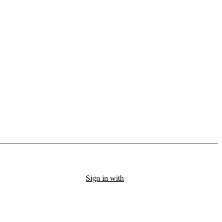
Sign in with