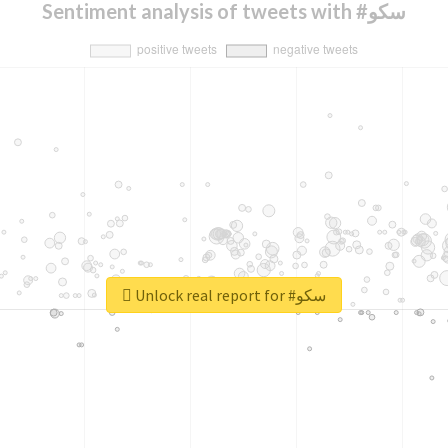
Sentiment analysis of tweets with #سکو
Unlock real report for #سکو