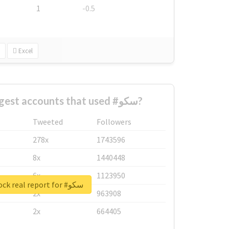
1
-0.5
Excel
What are the biggest accounts that used #سکو?
Tweeted
Followers
278x
1743596
8x
1440448
6x
1123950
Unlock real report for #سکو
2x
963908
2x
664405