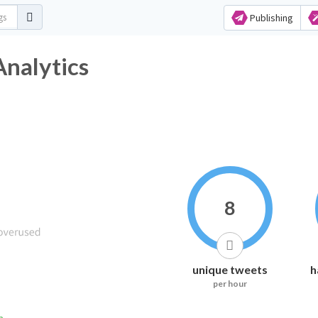
Publishing
 Analytics
8
unique tweets
h
per hour