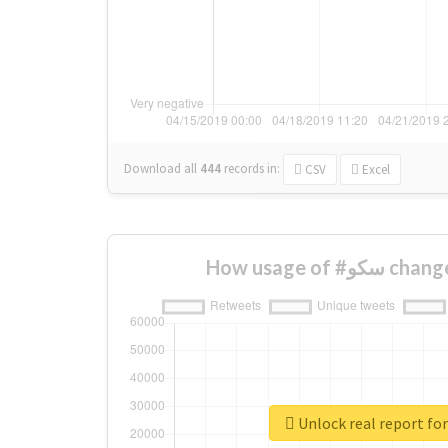
Download all
444
records
in:
CSV
Excel
How usage of