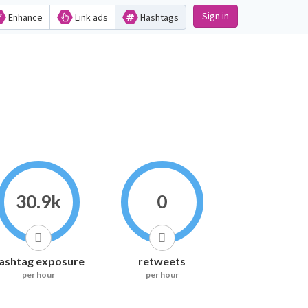
Sign in
Enhance
Link ads
Hashtags
30.9k
0
ashtag exposure
retweets
per hour
per hour