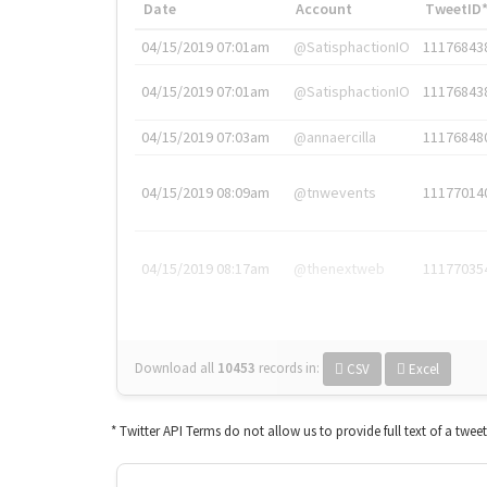
Date
Account
TweetID
04/15/2019 07:01am
@SatisphactionIO
11176843
04/15/2019 07:01am
@SatisphactionIO
11176843
04/15/2019 07:03am
@annaercilla
11176848
04/15/2019 08:09am
@tnwevents
11177014
04/15/2019 08:17am
@thenextweb
11177035
Download all
10453
records
in:
CSV
Excel
* Twitter API Terms do not allow us to provide full text of a twee