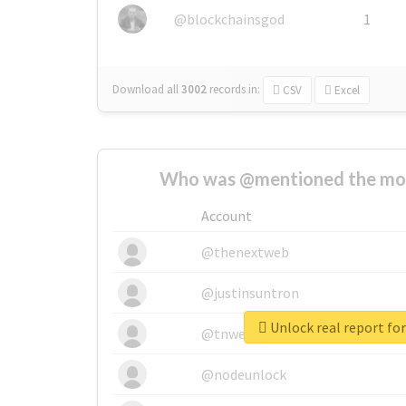
@blockchainsgod
1
Download all
3002
records
in:
CSV
Excel
Who was @mentioned the most
Account
@thenextweb
@justinsuntron
@tnwevents
@nodeunlock