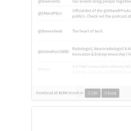
@tnwevents
Our events bring people together
Official Bot of the @SMandPPodc
@SMandPBot
politics. Check out the podcast at 
@thenextweb
The heart of tech.
Radiologist, Neuroradiologist & 
@AmineKorchiMD
Innovation & Entrepreneurship l V
X is TNW's innovation advisory l
@tnwx
startups. See you at #TNW2019 v
Download all
4194
records
in:
CSV
Excel