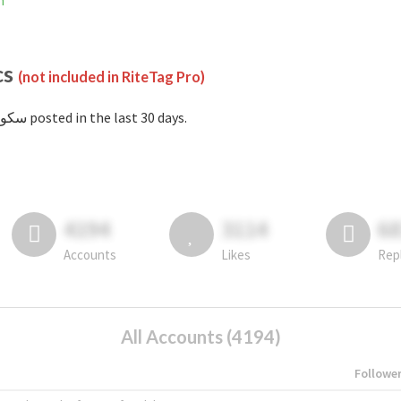
m
cs
(not included in RiteTag Pro)
with #سکو posted in the last 30 days.
4194
3114
6
Accounts
Likes
Rep
All Accounts (4194)
Followe