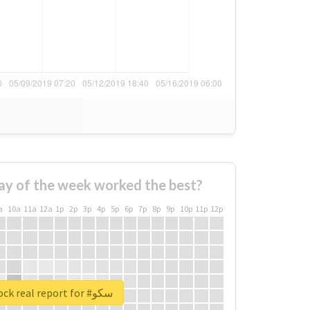
ay of the week worked the best?
a
10a
11a
12a
1p
2p
3p
4p
5p
6p
7p
8p
9p
10p
11p
12p
Unlock real report for #سکو