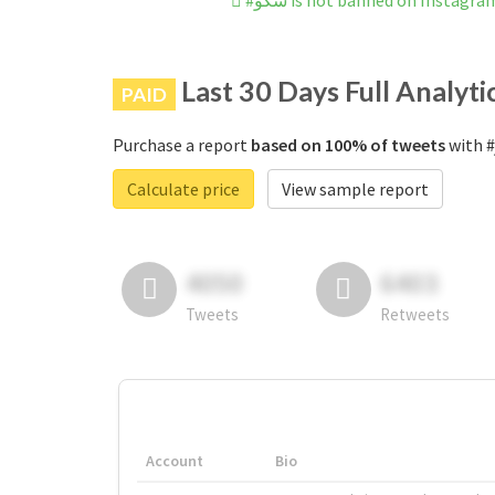
#سکو is not banned on Instagra
Last 30 Days Full Analyti
PAID
Purchase a report
based on 100% of tweets
Calculate price
View sample report
4050
6403
Tweets
Retweets
Account
Bio