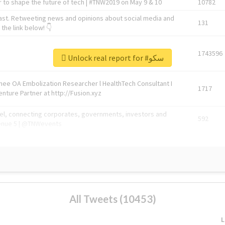
 to shape the future of tech | #TNW2019 on May 9 & 10
10782
ast. Retweeting news and opinions about social media and
131
the link below! 👇
1743596
Unlock real report for #سکو
Knee OA Embolization Researcher l HealthTech Consultant I
1717
enture Partner at http://Fusion.xyz
abel, connecting corporates, governments, investors and
592
enue 5 | @TNWevents
All Tweets (10453)
L