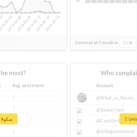
Su
Download all
7
records
in:
CSV
 supported #سکو the most?
s
Avg. sentiment
Account
1
@What_is_Racist_
1
@SkateChart
Unlock real report for #سکو
1
@CamiSiri95
1
@robsgameshack