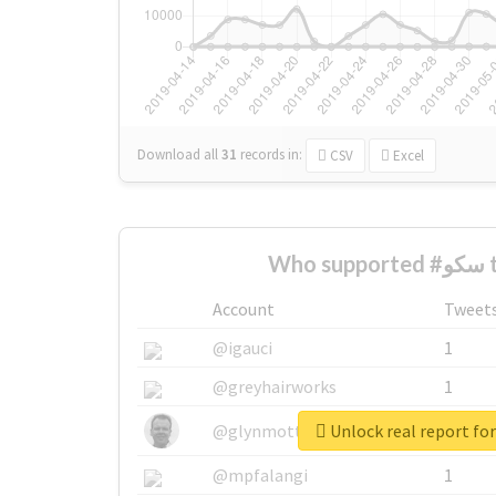
Download all
31
records
in:
CSV
Excel
Who
Account
Tweet
@igauci
1
@greyhairworks
1
@glynmottershead
1
@mpfalangi
1