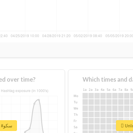
 #سکو changed over time?
Which times and d
1a
2a
3a
4a
5a
6a
7a
8a
9
Mo
Tu
We
Th
Fr
Unlock real report for #سکو
Sa