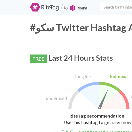
/
by
#سکو Twitter Hashtag
Last 24 Hours Stats
FREE
RiteTag Recommendation:
Use this hashtag to get seen now