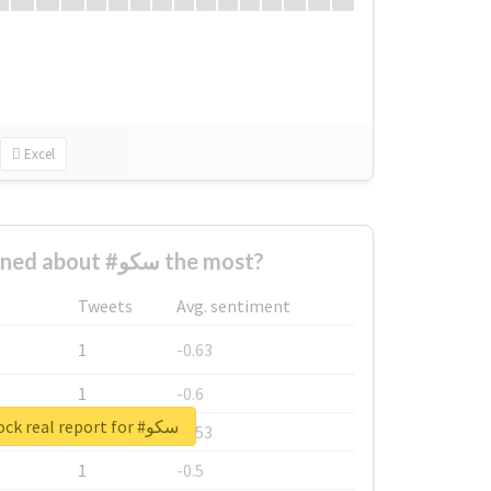
Excel
Who complained about #سکو the most?
Tweets
Avg. sentiment
1
-0.63
1
-0.6
Unlock real report for #سکو
1
-0.53
1
-0.5