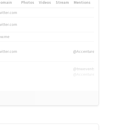
Domain
Photos
Videos
Stream
Mentions
Hashtags
witter.com
#HigherEd
witter.com
#HigherEd
nw.me
#TNW2019, #The
witter.com
@Accenture
@tnwevents,
@Accenture