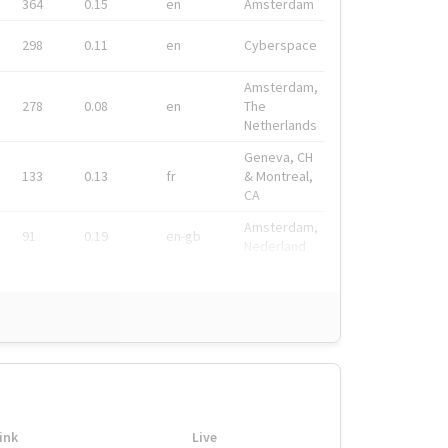
364
0.15
en
Amsterdam
298
0.11
en
Cyberspace
Amsterdam,
278
0.08
en
The
Netherlands
Geneva, CH
133
0.13
fr
& Montreal,
CA
Amsterdam,
91
0.19
en-gb
Nederland
ink
Live