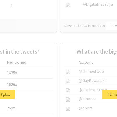
@DigitalnaSrbija
1
Download all
139
records
in:
CSV
 in the tweets?
Mentioned
Account
@thenextweb
1635x
@GuyKawasaki
1626x
@justinsuntron
Unlock real report for #سکو
662x
@binance
268x
@opera