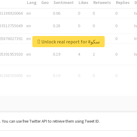
*
Lang
Geo
Sentiment
Likes
Retweets
Replies
81336920064
en
0.06
0
0
0
t
83513755649
en
0.28
0
0
0
t
05876027392
en
0.06
0
0
0
t
Unlock real report for #سکو
05391953920
en
0.19
4
2
0
t
42268203008
en
0.19
0
0
0
t. You can use free Twitter API to retrieve them using Tweet ID.