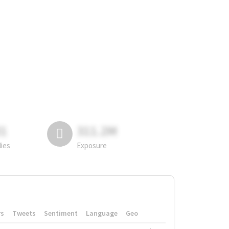
81
311.2M
lies
Exposure
rs
Tweets
Sentiment
Language
Geo