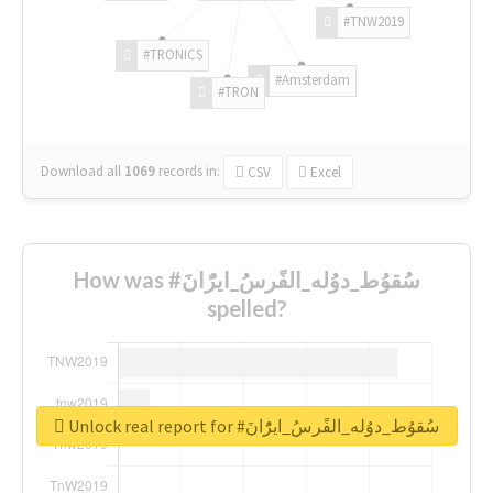
#TNW2019
#TRONICS
#Amsterdam
#TRON
Download all
1069
records
in:
CSV
Excel
How was #سُقوُط_دوُله_الفًرسُ_ايرًُانَ
spelled?
Unlock real report for #سُقوُط_دوُله_الفًرسُ_ايرًُانَ