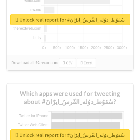
Unlock real report for #سُقوُط_دوُله_الفًرسُ_ايرًُانَ
Download all
92
records
in:
CSV
Excel
Which apps were used for tweeting
about #سُقوُط_دوُله_الفًرسُ_ايرًُانَ?
Unlock real report for #سُقوُط_دوُله_الفًرسُ_ايرًُانَ