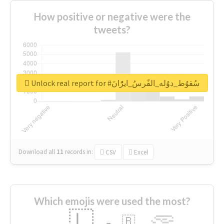
How positive or negative were the
tweets?
Unlock real report for #سُقوُط_دوُله_الفًرسُ_ايرًُانَ
Download all
11
records
in:
CSV
Excel
Which emojis were used the most?
🇱
🇧