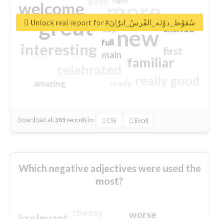
good
more
welcome
great
Unlock real report for #سُقوُط_دوُله_الفًرسُ_ايرًُانَ
excited
top
new
full
interesting
first
main
familiar
celebrated
really good
amazing
ready
Download all
369
records
in:
CSV
Excel
Which negative adjectives were used the
most?
cheesy
worse
irrelevant