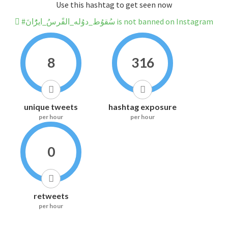
Use this hashtag to get seen now
#سُقوُط_دوُله_الفًرسُ_ايرًُانَ is not banned on Instagram
8
316
unique tweets
hashtag exposure
per hour
per hour
0
retweets
per hour