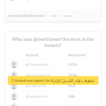
Download all
139
records
in:
CSV
Excel
Who was @mentioned the most in the
tweets?
Account
Mentioned
@thenextweb
1635x
@justinsuntron
1626x
Unlock real report for #سُقوُط_دوُله_الفًرسُ_ايرًُانَ
@tnwevents
662x
@nodeunlock
268x