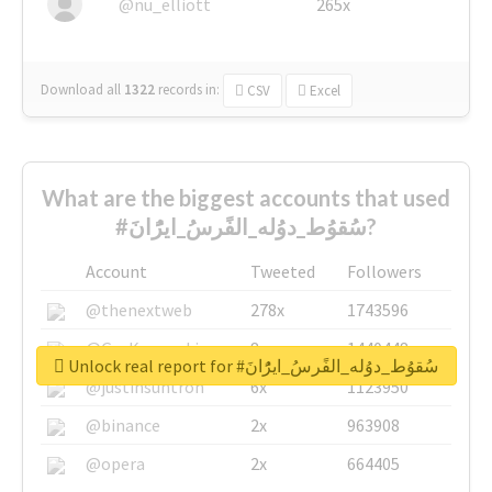
@nu_elliott
265x
Download all
1322
records
in:
CSV
Excel
What are the biggest accounts that used
#سُقوُط_دوُله_الفًرسُ_ايرًُانَ?
Account
Tweeted
Followers
@thenextweb
278x
1743596
@GuyKawasaki
8x
1440448
Unlock real report for #سُقوُط_دوُله_الفًرسُ_ايرًُانَ
@justinsuntron
6x
1123950
@binance
2x
963908
@opera
2x
664405