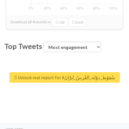
Download all
4
records
in:
CSV
Excel
Top Tweets
Unlock real report for #سُقوُط_دوُله_الفًرسُ_ايرًُانَ