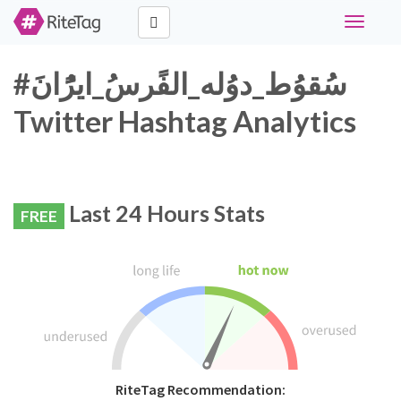
Toggle
navigati
#سُقوُط_دوُله_الفًرسُ_ايرًُانَ
Twitter Hashtag Analytics
Last 24 Hours Stats
FREE
RiteTag Recommendation: