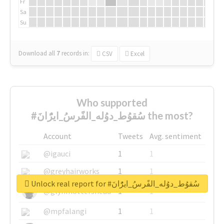
Fr
Sa
Su
Download all
7
records
in:
CSV
Excel
Who supported
#سُقوُط_دوُله_الفًرسُ_ايرًُانَ the most?
Account
Tweets
Avg. sentiment
@igauci
1
1
@greyhairworks
1
1
Unlock real report for #سُقوُط_دوُله_الفًرسُ_ايرًُانَ
@glynmottershead
1
1
@mpfalangi
1
1