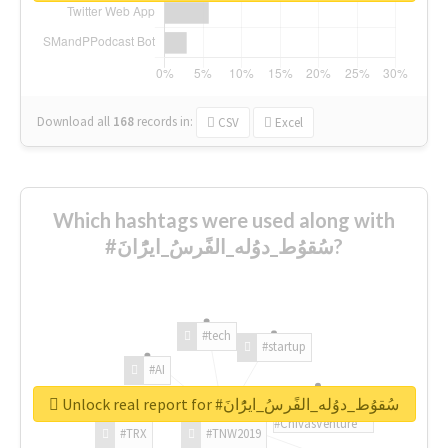
Download all
168
records
in:
CSV
Excel
Which hashtags were used along with
#سُقوُط_دوُله_الفًرسُ_ايرًُانَ?
#tech
#startup
#AI
Unlock real report for #سُقوُط_دوُله_الفًرسُ_ايرًُانَ
#ChivasVenture
#TRX
#TNW2019