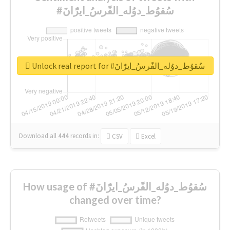
#سُقوُط_دوُله_الفًرسُ_ايرًُانَ
Unlock real report for #سُقوُط_دوُله_الفًرسُ_ايرًُانَ
Download all
444
records
in:
CSV
Excel
How usage of #سُقوُط_دوُله_الفًرسُ_ايرًُانَ
changed over time?