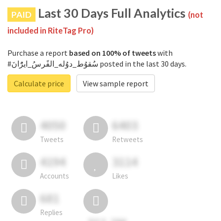
Last 30 Days Full Analytics
PAID
(not
included in RiteTag Pro)
Purchase a report
based on 100% of tweets
with
#سُقوُط_دوُله_الفًرسُ_ايرًُانَ posted in the last 30 days.
Calculate price
View sample report
4050
6403
Tweets
Retweets
4194
3114
Accounts
Likes
681
Replies