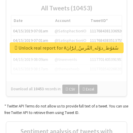
All Tweets (10453)
Date
Account
TweetID*
04/15/2019 07:01am
@SatisphactionIO
1117684381336920064
04/15/2019 07:01am
@SatisphactionIO
1117684383513755649
Unlock real report for #سُقوُط_دوُله_الفًرسُ_ايرًُانَ
04/15/2019 07:03am
@annaercilla
1117684805876027392
04/15/2019 08:09am
@tnwevents
1117701405391953920
04/15/2019 08:17am
@thenextweb
1117703542268203008
Download all
10453
records
in:
CSV
Excel
* Twitter API Terms do not allow us to provide full text of a tweet. You can use
free Twitter API to retrieve them using Tweet ID.
Sentiment analysis of tweets with