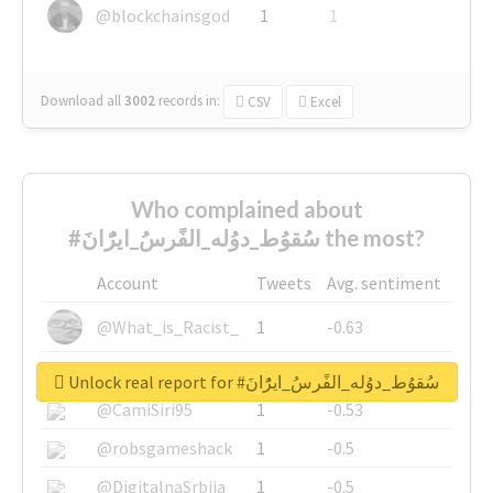
@blockchainsgod
1
1
Download all
3002
records
in:
CSV
Excel
Who complained about
#سُقوُط_دوُله_الفًرسُ_ايرًُانَ the most?
Account
Tweets
Avg. sentiment
@What_is_Racist_
1
-0.63
@SkateChart
1
-0.6
Unlock real report for #سُقوُط_دوُله_الفًرسُ_ايرًُانَ
@CamiSiri95
1
-0.53
@robsgameshack
1
-0.5
@DigitalnaSrbija
1
-0.5