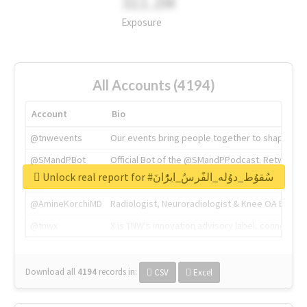
311.2M
Exposure
All Accounts (4194)
Account
Bio
@tnwevents
Our events bring people together to shape the 
@SMandPBot
Official Bot of the @SMandPPodcast. Retweeting 
Unlock real report for #سُقوُط_دوُله_الفًرسُ_ايرًُانَ
@thenextweb
The heart of tech.
@AmineKorchiMD
Radiologist, Neuroradiologist & Knee OA Emboliz
@tnwx
X is TNW's innovation advisory label, connecti
Download all
4194
records
in:
CSV
Excel