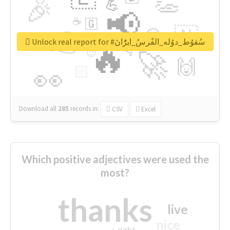
👏
🎉
💪
📢
☕
🇬
👉
🇳
😍
🔷
🎡
Unlock real report for #سُقوُط_دوُله_الفًرسُ_ايرًُانَ
🔥
👇
😉
🚀
🙌
🏻
👀
Download all
285
records
in:
CSV
Excel
Which positive adjectives were used the
most?
thanks
live
nice
right