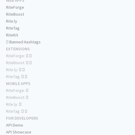
WEB APPS
RiteForge
RiteBoost
Rite.ly
RiteTag
RiteKit
Banned Hashtags
EXTENSIONS
RiteForge:
RiteBoost:
Rite.ly:
RiteTag:
MOBILE APPS
RiteForge:
RiteBoost:
Rite.ly:
RiteTag:
FOR DEVELOPERS
API Demo
API Showcase