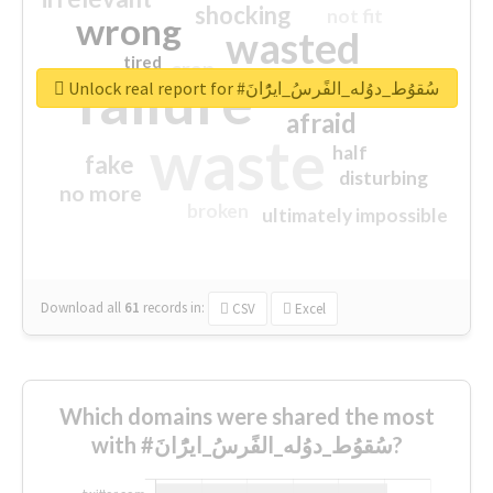
shocking
not fit
wrong
wasted
tired
crap
failure
sorry
closed
Unlock real report for #سُقوُط_دوُله_الفًرسُ_ايرًُانَ
afraid
waste
half
fake
disturbing
no more
broken
ultimately impossible
Download all
61
records
in:
CSV
Excel
Which domains were shared the most
with #سُقوُط_دوُله_الفًرسُ_ايرًُانَ?