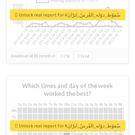
Unlock real report for #سُقوُط_دوُله_الفًرسُ_ايرًُانَ
Download all
31
records
in:
CSV
Excel
Which times and day of the week
worked the best?
1a
2a
3a
4a
5a
6a
7a
8a
9a
10a
11a
12a
1p
2p
3p
4p
5p
6p
7p
8p
9p
10p
Mo
Tu
We
Unlock real report for #سُقوُط_دوُله_الفًرسُ_ايرًُانَ
Th