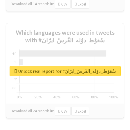
Download all
14
records
in:
CSV
Excel
Which languages were used in tweets
with #سُقوُط_دوُله_الفًرسُ_ايرًُانَ
Unlock real report for #سُقوُط_دوُله_الفًرسُ_ايرًُانَ
Download all
24
records
in:
CSV
Excel