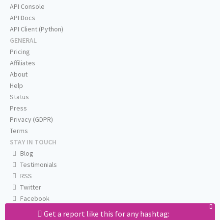
API Console
API Docs
API Client (Python)
GENERAL
Pricing
Affiliates
About
Help
Status
Press
Privacy (GDPR)
Terms
STAY IN TOUCH
Blog
Testimonials
RSS
Twitter
Facebook
Email us
Get a report like this for any hashtag: