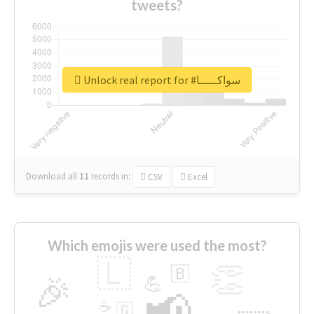
tweets?
Unlock real report for #سواكـــــا
Download all
11
records
in:
CSV
Excel
Which emojis were used the most?
🇱
👏
🇧
🎉
💪
📢
☕
🇬