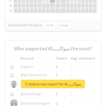
Fr
Sa
Su
Download all
7
records
in:
CSV
Excel
Who supported #سواكـــــا the most?
Account
Tweets
Avg. sentiment
@igauci
1
1
@greyhairworks
1
1
Unlock real report for #سواكـــــا
@glynmottershead
1
1
@mpfalangi
1
1
@blockchainsgod
1
1