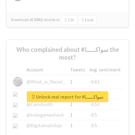
Download all
3002
records
in:
CSV
Excel
Who complained about #سواكـــــا the
most?
Account
Tweets
Avg. sentiment
@What_is_Racist_
1
-0.63
@SkateChart
1
-0.6
Unlock real report for #سواكـــــا
@CamiSiri95
1
-0.53
@robsgameshack
1
-0.5
@DigitalnaSrbija
1
-0.5