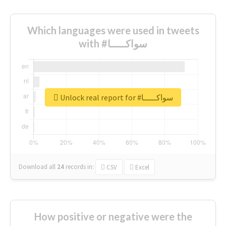
Which languages were used in tweets
with #سواكـــــا
Unlock real report for #سواكـــــا
Download all
24
records
in:
CSV
Excel
How positive or negative were the