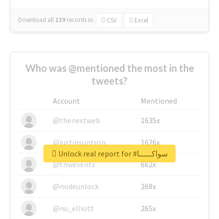
Download all
139
records
in:
CSV
Excel
Who was @mentioned the most in the
tweets?
Account
Mentioned
@thenextweb
1635x
@justinsuntron
1626x
Unlock real report for #سواكـــــا
@tnwevents
662x
@nodeunlock
268x
@nu_elliott
265x