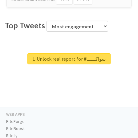
Top Tweets
Unlock real report for #سواكـــــا
WEB APPS
RiteForge
RiteBoost
Rite.ly