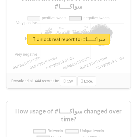
#سواكـــــا
Unlock real report for #سواكـــــا
Download all
444
records
in:
CSV
Excel
How usage of #سواكـــــا changed over
time?