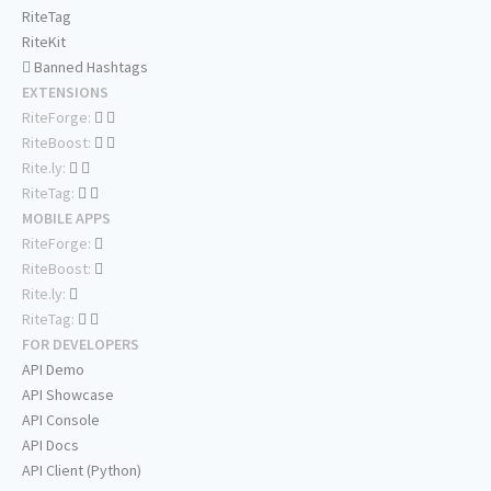
RiteTag
RiteKit
Banned Hashtags
EXTENSIONS
RiteForge:
RiteBoost:
Rite.ly:
RiteTag:
MOBILE APPS
RiteForge:
RiteBoost:
Rite.ly:
RiteTag:
FOR DEVELOPERS
API Demo
API Showcase
API Console
API Docs
API Client (Python)