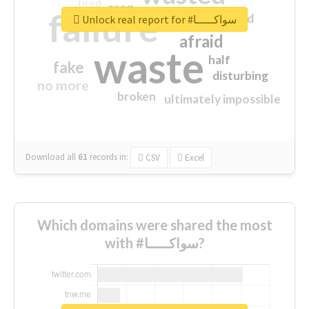
tired
crap
failure
sorry
closed
Unlock real report for #سواكـــــا
afraid
waste
half
fake
disturbing
no more
broken
ultimately impossible
Download all
61
records
in:
CSV
Excel
Which domains were shared the most
with #سواكـــــا?