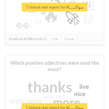
👉
🇳
😍
🔷
🎡
Unlock real report for #سواكـــــا
🔥
👇
😉
🚀
🙌
🏻
👀
Download all
285
records
in:
CSV
Excel
Which positive adjectives were used the
most?
thanks
live
nice
right
good
more
welcome
Unlock real report for #سواكـــــا