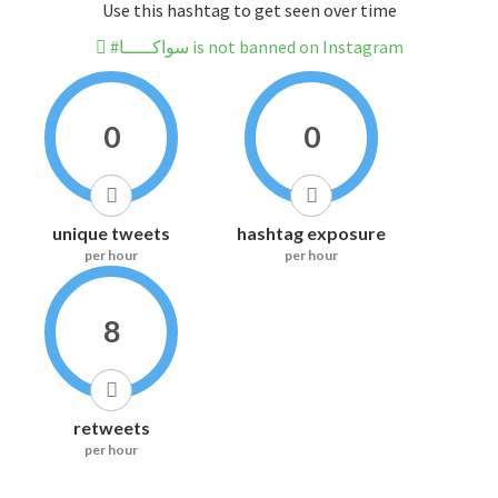
Use this hashtag to get seen over time
#سواكـــــا is not banned on Instagram
0
0
unique tweets
hashtag exposure
per hour
per hour
8
retweets
per hour