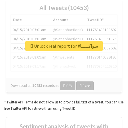
All Tweets (10453)
Date
Account
TweetID*
04/15/2019 07:01am
@SatisphactionIO
1117684381336920064
04/15/2019 07:01am
@SatisphactionIO
1117684383513755649
Unlock real report for #سواكـــــا
04/15/2019 07:03am
@annaercilla
1117684805876027392
04/15/2019 08:09am
@tnwevents
1117701405391953920
04/15/2019 08:17am
@thenextweb
1117703542268203008
Download all
10453
records
in:
CSV
Excel
* Twitter API Terms do not allow us to provide full text of a tweet. You can use
free Twitter API to retrieve them using Tweet ID.
Sentiment analysis of tweets with