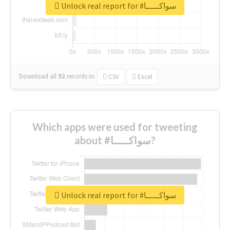
Unlock real report for #سواكـــــا
Download all
92
records
in:
CSV
Excel
Which apps were used for tweeting
about #سواكـــــا?
Unlock real report for #سواكـــــا