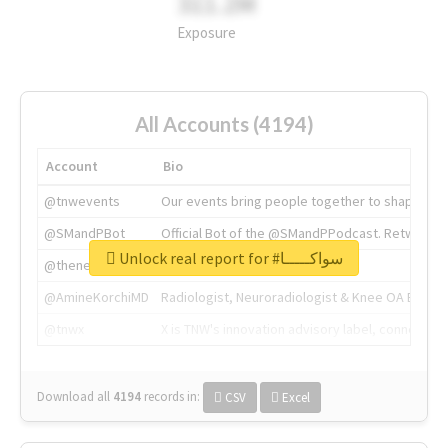
311.2M
Exposure
All Accounts (4194)
Account
Bio
@tnwevents
Our events bring people together to shape the 
@SMandPBot
Official Bot of the @SMandPPodcast. Retweeting 
Unlock real report for #سواكـــــا
@thenextweb
The heart of tech.
@AmineKorchiMD
Radiologist, Neuroradiologist & Knee OA Emboliz
@tnwx
X is TNW's innovation advisory label, connecti
Download all
4194
records
in:
CSV
Excel