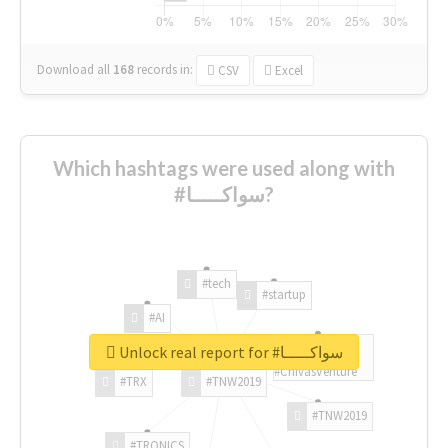
Download all
168
records
in:
CSV
Excel
Which hashtags were used along with
#سواكـــــا?
#tech
#startup
#AI
Unlock real report for #سواكـــــا
#ChivasVenture
#TRX
#TNW2019
#TNW2019
#TRONICS