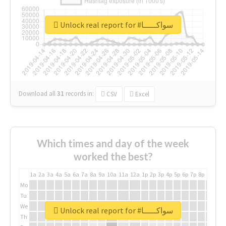
Unlock real report for #سواكـــــا
Download all
31
records
in:
CSV
Excel
Which times and day of the week
worked the best?
1a
2a
3a
4a
5a
6a
7a
8a
9a
10a
11a
12a
1p
2p
3p
4p
5p
6p
7p
8p
9p
10p
Mo
Tu
We
Unlock real report for #سواكـــــا
Th