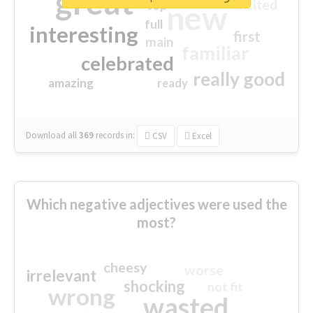
great
excited
top
new
full
interesting
first
main
familiar
celebrated
really good
amazing
ready
Download all
369
records
in:
CSV
Excel
Which negative adjectives were used the
most?
cheesy
worse
irrelevant
shocking
not fit
wrong
wasted