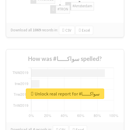
#Amsterdam
#TRON
Download all
1069
records
in:
CSV
Excel
How was #سواكـــــا spelled?
Unlock real report for #سواكـــــا
Download all
4
records
in:
CSV
Excel