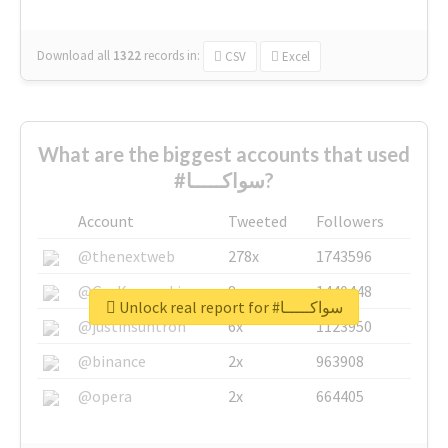
Download all
1322
records
in:
CSV
Excel
What are the biggest accounts that used
#سواكـــــا?
Account
Tweeted
Followers
@thenextweb
278x
1743596
@GuyKawasaki
8x
1440448
Unlock real report for #سواكـــــا
@justinsuntron
6x
1123950
@binance
2x
963908
@opera
2x
664405