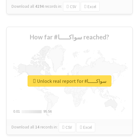
Download all
4194
records
in:
CSV
Excel
How far #سواكـــــا reached?
Unlock real report for #سواكـــــا
0.01
0.01
95.56
95.56
Download all
14
records
in:
CSV
Excel