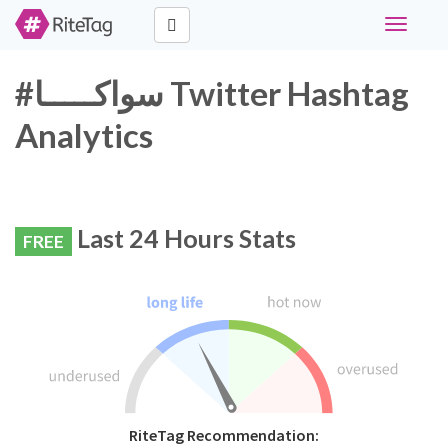
Toggle
navigati
#سواكـــــا Twitter Hashtag
Analytics
Last 24 Hours Stats
FREE
RiteTag Recommendation: