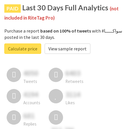
Last 30 Days Full Analytics
PAID
(not
included in RiteTag Pro)
Purchase a report
based on 100% of tweets
with #سواكـــــا
posted in the last 30 days.
Calculate price
View sample report
4050
6403
Tweets
Retweets
4194
3114
Accounts
Likes
681
Replies