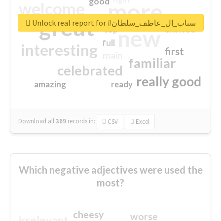
good
more
welcome
great
Unlock real report for #سناب_ال_عاطف_سلطان
excited
top
new
full
interesting
first
main
familiar
celebrated
really good
amazing
ready
Download all
369
records
in:
CSV
Excel
Which negative adjectives were used the
most?
cheesy
worse
irrelevant