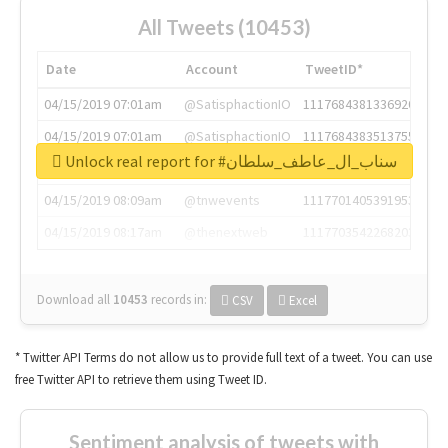
All Tweets (10453)
Date
Account
TweetID*
04/15/2019 07:01am
@SatisphactionIO
1117684381336920064
04/15/2019 07:01am
@SatisphactionIO
1117684383513755649
Unlock real report for #سناب_ال_عاطف_سلطان
04/15/2019 07:03am
@annaercilla
1117684805876027392
04/15/2019 08:09am
@tnwevents
1117701405391953920
04/15/2019 08:17am
@thenextweb
1117703542268203008
Download all
10453
records
in:
CSV
Excel
* Twitter API Terms do not allow us to provide full text of a tweet. You can use
free Twitter API to retrieve them using Tweet ID.
Sentiment analysis of tweets with