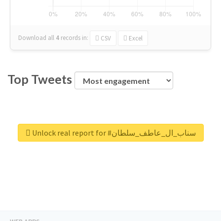
Download all
4
records
in:
CSV
Excel
Top Tweets
Unlock real report for #سناب_ال_عاطف_سلطان