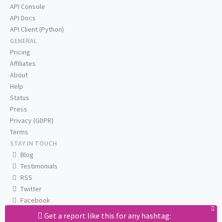
API Console
API Docs
API Client (Python)
GENERAL
Pricing
Affiliates
About
Help
Status
Press
Privacy (GDPR)
Terms
STAY IN TOUCH
Blog
Testimonials
RSS
Twitter
Facebook
Email us
Get a report like this for any hashtag: