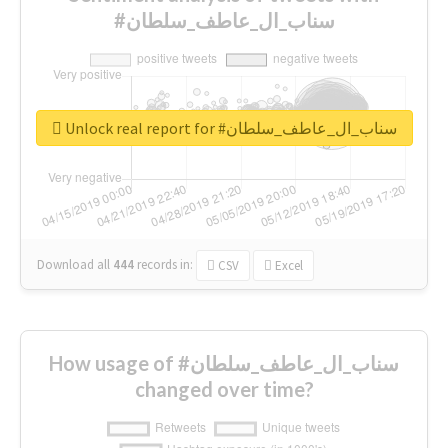
#سناب_ال_عاطف_سلطان
Unlock real report for #سناب_ال_عاطف_سلطان
Download all
444
records
in:
CSV
Excel
How usage of #سناب_ال_عاطف_سلطان
changed over time?