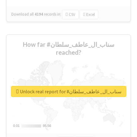
Download all
4194
records
in:
CSV
Excel
How far #سناب_ال_عاطف_سلطان
reached?
Unlock real report for #سناب_ال_عاطف_سلطان
0.01
0.01
95.56
95.56