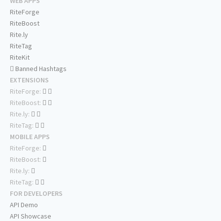
WEB APPS
RiteForge
RiteBoost
Rite.ly
RiteTag
RiteKit
Banned Hashtags
EXTENSIONS
RiteForge:
RiteBoost:
Rite.ly:
RiteTag:
MOBILE APPS
RiteForge:
RiteBoost:
Rite.ly:
RiteTag:
FOR DEVELOPERS
API Demo
API Showcase