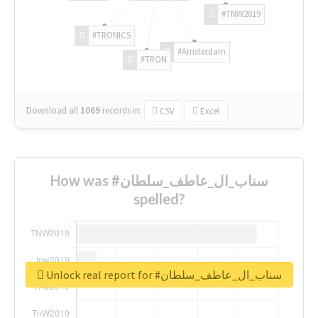
#TNW2019
#TRONICS
#Amsterdam
#TRON
Download all
1069
records
in:
CSV
Excel
How was #سناب_ال_عاطف_سلطان
spelled?
Unlock real report for #سناب_ال_عاطف_سلطان