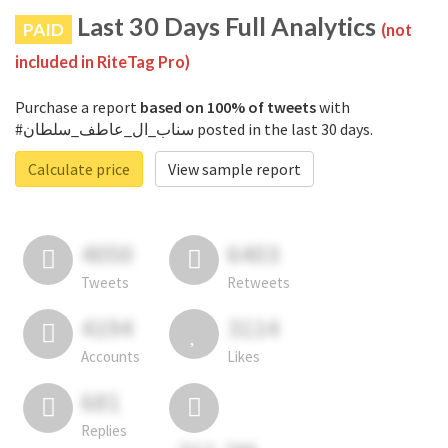
Last 30 Days Full Analytics
PAID
(not
included in RiteTag Pro)
Purchase a report
based on 100% of tweets
with
#سناب_ال_عاطف_سلطان posted in the last 30 days.
Calculate price
View sample report
4050
6403
Tweets
Retweets
4194
3114
Accounts
Likes
681
Replies