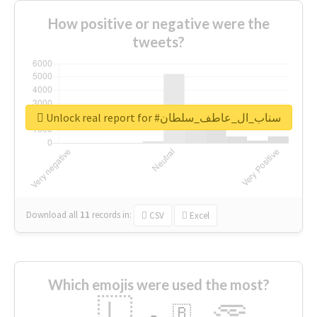
How positive or negative were the
tweets?
Unlock real report for #سناب_ال_عاطف_سلطان
Download all
11
records
in:
CSV
Excel
Which emojis were used the most?
🇱
🇧