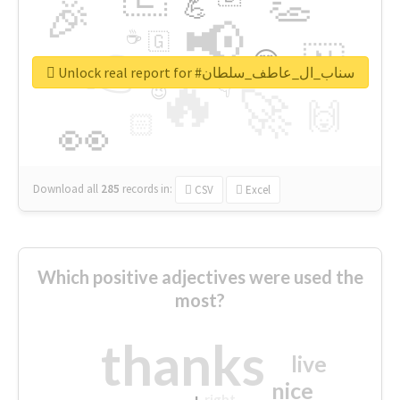
👏
🎉
💪
📢
☕
🇬
👉
🇳
😍
🔷
🎡
Unlock real report for #سناب_ال_عاطف_سلطان
🔥
👇
😉
🚀
🙌
🏻
👀
Download all
285
records
in:
CSV
Excel
Which positive adjectives were used the
most?
thanks
live
nice
right