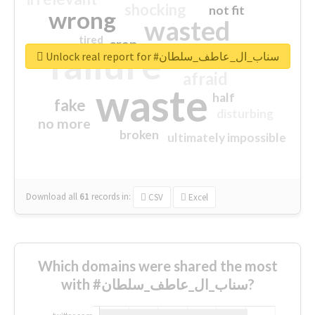
shocking
not fit
wrong
wasted
tired
crap
failure
sorry
closed
Unlock real report for #سناب_ال_عاطف_سلطان
afraid
waste
half
fake
disturbing
no more
broken
ultimately impossible
Download all
61
records
in:
CSV
Excel
Which domains were shared the most
with #سناب_ال_عاطف_سلطان?