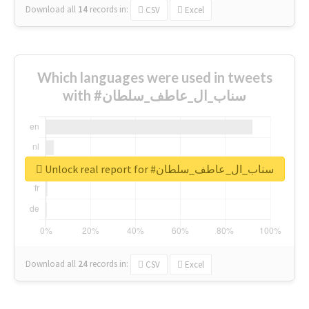
Download all
14
records
in:
CSV
Excel
Which languages were used in tweets
with #سناب_ال_عاطف_سلطان
Unlock real report for #سناب_ال_عاطف_سلطان
Download all
24
records
in:
CSV
Excel