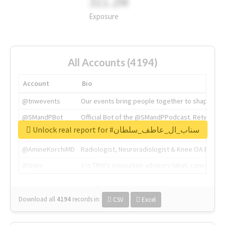
311.2M
Exposure
All Accounts (4194)
Account
Bio
@tnwevents
Our events bring people together to shape the 
@SMandPBot
Official Bot of the @SMandPPodcast. Retweeting 
Unlock real report for #سناب_ال_عاطف_سلطان
@thenextweb
The heart of tech.
@AmineKorchiMD
Radiologist, Neuroradiologist & Knee OA Emboliz
@tnwx
X is TNW's innovation advisory label, connecti
Download all
4194
records
in:
CSV
Excel