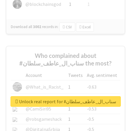
@blockchainsgod
1
1
Download all
3002
records
in:
CSV
Excel
Who complained about
#سناب_ال_عاطف_سلطان the most?
Account
Tweets
Avg. sentiment
@What_is_Racist_
1
-0.63
@SkateChart
1
-0.6
Unlock real report for #سناب_ال_عاطف_سلطان
@CamiSiri95
1
-0.53
@robsgameshack
1
-0.5
@DigitalnaSrbija
1
-0.5