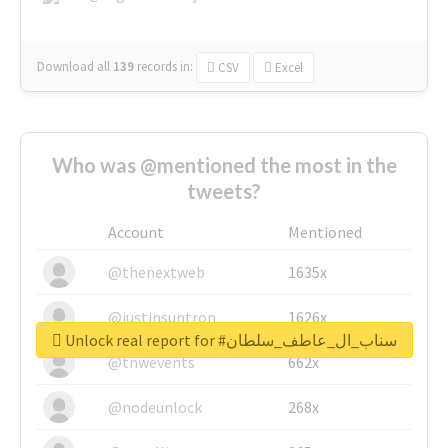
Download all
139
records
in:
CSV
Excel
Who was @mentioned the most in the
tweets?
Account
Mentioned
@thenextweb
1635x
@justinsuntron
1626x
Unlock real report for #سناب_ال_عاطف_سلطان
@tnwevents
662x
@nodeunlock
268x