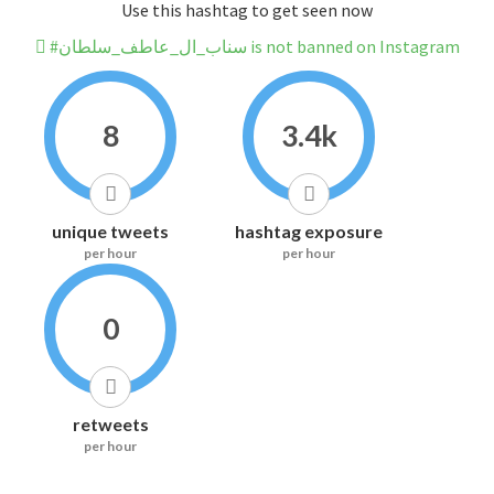
Use this hashtag to get seen now
#سناب_ال_عاطف_سلطان is not banned on Instagram
8
3.4k
unique tweets
hashtag exposure
per hour
per hour
0
retweets
per hour