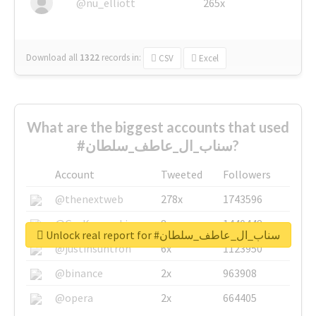
@nu_elliott
265x
Download all
1322
records
in:
CSV
Excel
What are the biggest accounts that used
#سناب_ال_عاطف_سلطان?
Account
Tweeted
Followers
@thenextweb
278x
1743596
@GuyKawasaki
8x
1440448
Unlock real report for #سناب_ال_عاطف_سلطان
@justinsuntron
6x
1123950
@binance
2x
963908
@opera
2x
664405