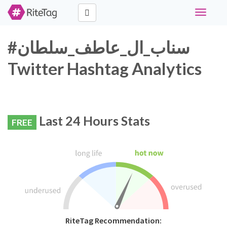
Toggle
navigati
#سناب_ال_عاطف_سلطان
Twitter Hashtag Analytics
Last 24 Hours Stats
FREE
RiteTag Recommendation: