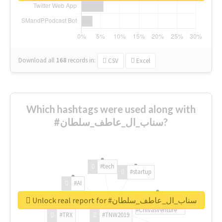
Download all
168
records
in:
CSV
Excel
Which hashtags were used along with
#سناب_ال_عاطف_سلطان?
#tech
#startup
#AI
Unlock real report for #سناب_ال_عاطف_سلطان
#ChivasVenture
#TRX
#TNW2019