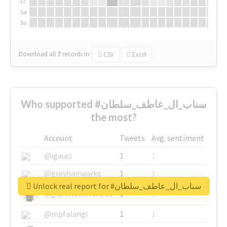
Fr
Sa
Su
Download all
7
records
in:
CSV
Excel
Who supported #سناب_ال_عاطف_سلطان
the most?
Account
Tweets
Avg. sentiment
@igauci
1
1
@greyhairworks
1
1
Unlock real report for #سناب_ال_عاطف_سلطان
@glynmottershead
1
1
@mpfalangi
1
1