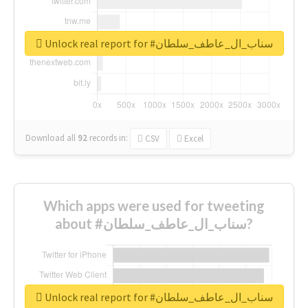
Unlock real report for #سناب_ال_عاطف_سلطان
Download all
92
records
in:
CSV
Excel
Which apps were used for tweeting
about #سناب_ال_عاطف_سلطان?
Unlock real report for #سناب_ال_عاطف_سلطان