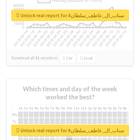
Unlock real report for #سناب_ال_عاطف_سلطان
Download all
31
records
in:
CSV
Excel
Which times and day of the week
worked the best?
1a
2a
3a
4a
5a
6a
7a
8a
9a
10a
11a
12a
1p
2p
3p
4p
5p
6p
7p
8p
9p
10p
Mo
Tu
We
Unlock real report for #سناب_ال_عاطف_سلطان
Th