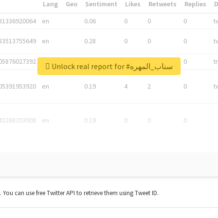
*
Lang
Geo
Sentiment
Likes
Retweets
Replies
81336920064
en
0.06
0
0
0
t
83513755649
en
0.28
0
0
0
t
05876027392
en
0.06
0
0
0
t
Unlock real report for #سناب_المهره
05391953920
en
0.19
4
2
0
t
42268203008
en
0.19
0
0
0
t. You can use free Twitter API to retrieve them using Tweet ID.