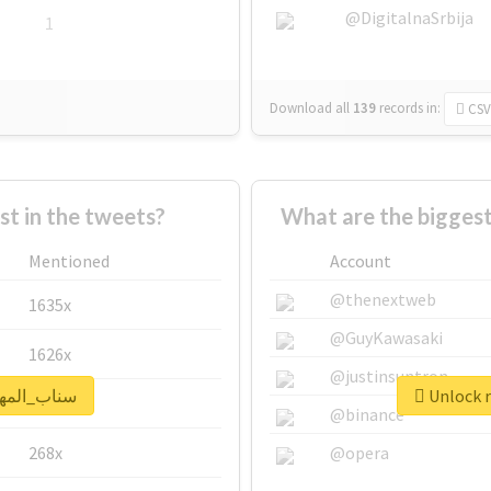
@DigitalnaSrbija
1
Download all
139
records
in:
CSV
 in the tweets?
Mentioned
Account
@thenextweb
1635x
@GuyKawasaki
1626x
@justinsuntron
real report for #سناب_المهره
662x
@binance
268x
@opera