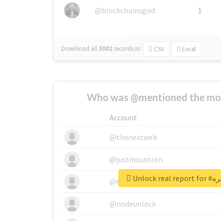
@blockchainsgod
1
Download all
3002
records
in:
CSV
Excel
Who was @mentioned the most
Account
@thenextweb
@justinsuntron
Unlock 
@tnwevents
@nodeunlock