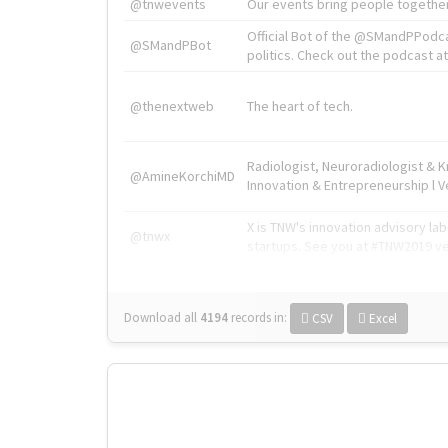
@tnwevents
Our events bring people together
Official Bot of the @SMandPPodc
@SMandPBot
politics. Check out the podcast at 
@thenextweb
The heart of tech.
Radiologist, Neuroradiologist & 
@AmineKorchiMD
Innovation & Entrepreneurship l V
X is TNW's innovation advisory l
@tnwx
startups. See you at #TNW2019 v
Download all
4194
records
in:
CSV
Excel