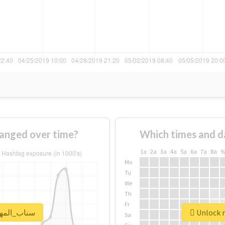
age of #سناب_المهره changed over time?
Which times and d
1a
2a
3a
4a
5a
6a
7a
8a
9
Mo
Tu
We
Th
Fr
real report for #سناب_المهره
Sa