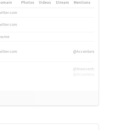
Domain
Photos
Videos
Stream
Mentions
Hashtags
witter.com
#HigherEd
witter.com
#HigherEd
nw.me
#TNW2019, #The
witter.com
@Accenture
@tnwevents,
@Accenture