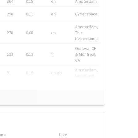
364
0.15
en
Amsterdam
298
0.11
en
Cyberspace
Amsterdam,
278
0.08
en
The
Netherlands
Geneva, CH
133
0.13
fr
& Montreal,
CA
Amsterdam,
91
0.19
en-gb
Nederland
ink
Live