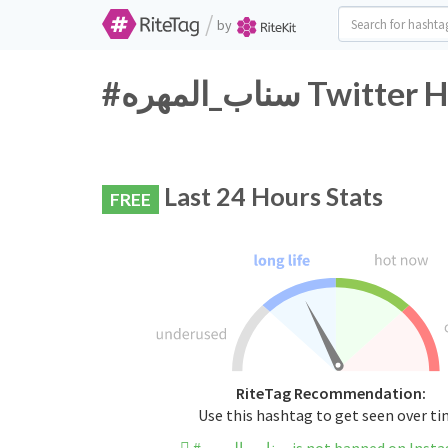
/
by
#سناب_المهره T
Last 24 Hours Stats
FREE
RiteTag Recommendation:
Use this hashtag to get seen over t