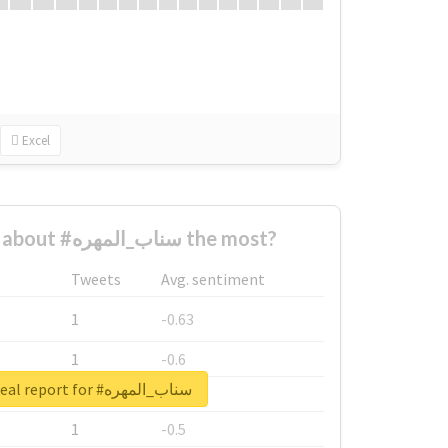
Excel
Who complained about #سناب_المهره the most?
Tweets
Avg. sentiment
1
-0.63
1
-0.6
Unlock real report for #سناب_المهره
1
-0.53
1
-0.5