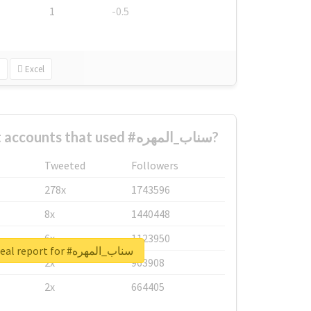
1
-0.5
Excel
What are the biggest accounts that used #سناب_المهره?
Tweeted
Followers
278x
1743596
8x
1440448
6x
1123950
Unlock real report for #سناب_المهره
2x
963908
2x
664405