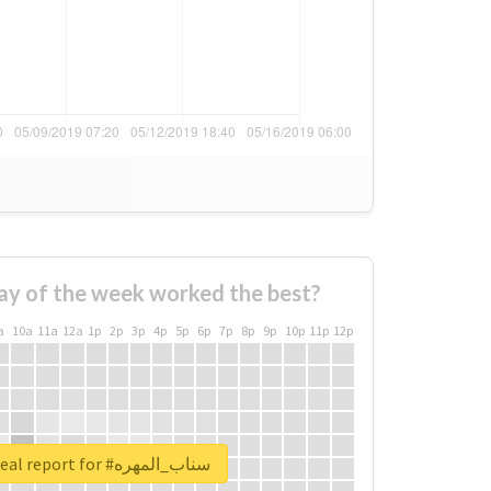
ay of the week worked the best?
a
10a
11a
12a
1p
2p
3p
4p
5p
6p
7p
8p
9p
10p
11p
12p
Unlock real report for #سناب_المهره