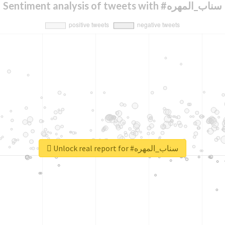
Sentiment analysis of tweets with #سناب_المهره
Unlock real report for #سناب_المهره