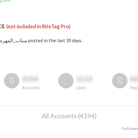
stagram
cs
(not included in RiteTag Pro)
with #سناب_المهره posted in the last 30 days.
4194
3114
6
Accounts
Likes
Rep
All Accounts (4194)
Followe