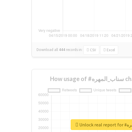
Download all
444
records
in:
CSV
Excel
How us
Unlock 