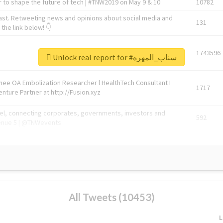
 to shape the future of tech | #TNW2019 on May 9 & 10
10782
ast. Retweeting news and opinions about social media and
131
the link below! 👇
1743596
Unlock real report for #سناب_المهره
Knee OA Embolization Researcher l HealthTech Consultant I
1717
enture Partner at http://Fusion.xyz
abel, connecting corporates, governments, investors and
592
enue 5 | @TNWevents
All Tweets (10453)
L