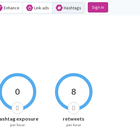
Sign in
Enhance
Link ads
Hashtags
0
8
ashtag exposure
retweets
per hour
per hour