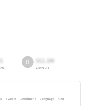
81
311.2M
lies
Exposure
rs
Tweets
Sentiment
Language
Geo