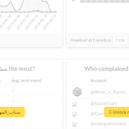
Su
Download all
7
records
in:
CSV
Who supported #سناب_المهره the most?
s
Avg. sentiment
Account
1
@What_is_Racist_
1
@SkateChart
real report for #سناب_المهره
1
@CamiSiri95
1
@robsgameshack