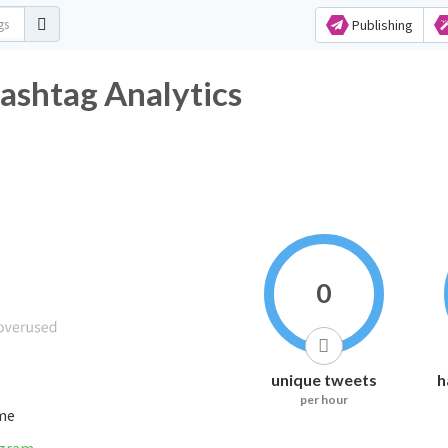
Publishing
witter Hashtag Analytics
0
unique tweets
h
per hour
ime