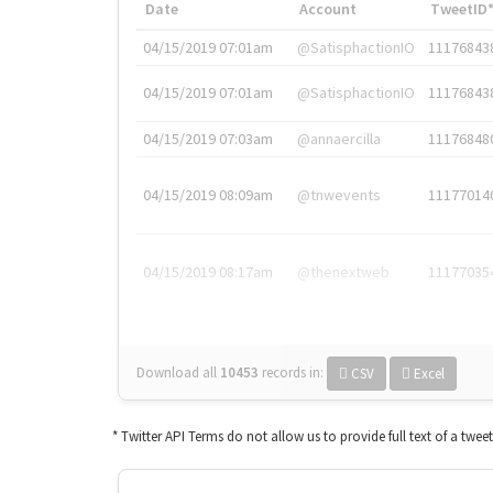
Date
Account
TweetID
04/15/2019 07:01am
@SatisphactionIO
11176843
04/15/2019 07:01am
@SatisphactionIO
11176843
04/15/2019 07:03am
@annaercilla
11176848
04/15/2019 08:09am
@tnwevents
11177014
04/15/2019 08:17am
@thenextweb
11177035
Download all
10453
records
in:
CSV
Excel
* Twitter API Terms do not allow us to provide full text of a twee