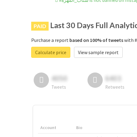
#سناب_المهره is not banned on In
Last 30 Days Full Analyti
PAID
Purchase a report
based on 100% of tweets
Calculate price
View sample report
4050
6403
Tweets
Retweets
Account
Bio