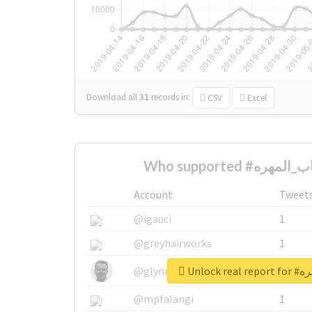
Download all
31
records
in:
CSV
Excel
Account
Tweet
@igauci
1
@greyhairworks
1
Unlock 
@glynmottershead
1
@mpfalangi
1