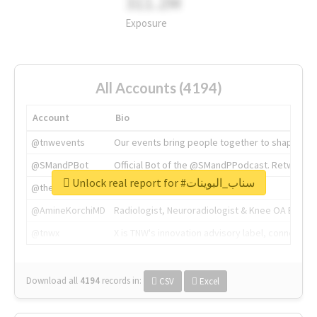
311.2M
Exposure
All Accounts (4194)
Account
Bio
@tnwevents
Our events bring people together to shape the 
@SMandPBot
Official Bot of the @SMandPPodcast. Retweeting 
Unlock real report for #سناب_البوينات
@thenextweb
The heart of tech.
@AmineKorchiMD
Radiologist, Neuroradiologist & Knee OA Emboliz
@tnwx
X is TNW's innovation advisory label, connecti
Download all
4194
records
in:
CSV
Excel