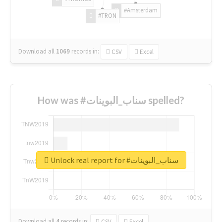
#Amsterdam
#TRON
Download all
1069
records
in:
CSV
Excel
How was #سناب_البوينات spelled?
Unlock real report for #سناب_البوينات
Download all
4
records
in:
CSV
Excel