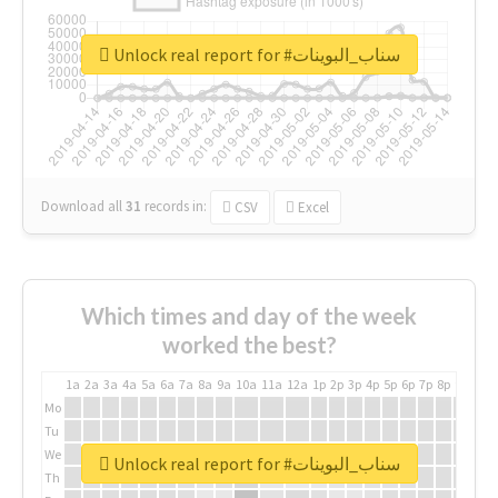
Unlock real report for #سناب_البوينات
Download all
31
records
in:
CSV
Excel
Which times and day of the week
worked the best?
1a
2a
3a
4a
5a
6a
7a
8a
9a
10a
11a
12a
1p
2p
3p
4p
5p
6p
7p
8p
9p
10p
Mo
Tu
We
Unlock real report for #سناب_البوينات
Th