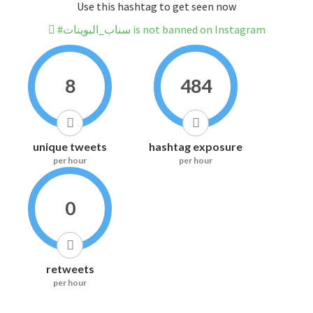
Use this hashtag to get seen now
#سناب_البوينات is not banned on Instagram
8
484
unique tweets
hashtag exposure
per hour
per hour
0
retweets
per hour