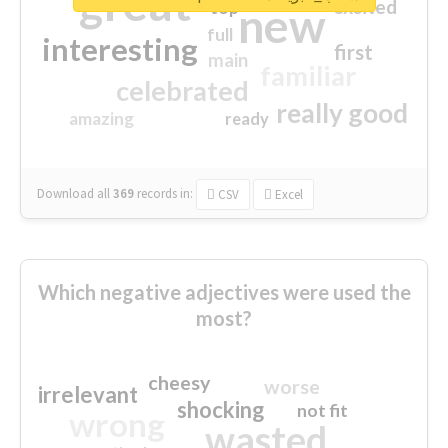
great
excited
top
new
full
interesting
first
main
familiar
celebrated
really good
amazing
ready
Download all
369
records
in:
CSV
Excel
Which negative adjectives were used the
most?
cheesy
worse
irrelevant
shocking
not fit
wrong
wasted