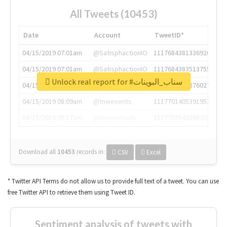
All Tweets (10453)
Date
Account
TweetID*
04/15/2019 07:01am
@SatisphactionIO
1117684381336920064
04/15/2019 07:01am
@SatisphactionIO
1117684383513755649
Unlock real report for #سناب_البوينات
04/15/2019 07:03am
@annaercilla
1117684805876027392
04/15/2019 08:09am
@tnwevents
1117701405391953920
04/15/2019 08:17am
@thenextweb
1117703542268203008
Download all
10453
records
in:
CSV
Excel
* Twitter API Terms do not allow us to provide full text of a tweet. You can use
free Twitter API to retrieve them using Tweet ID.
Sentiment analysis of tweets with