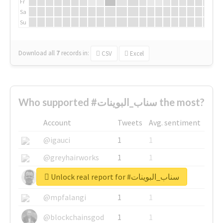
Fr
Sa
Su
Download all
7
records
in:
CSV
Excel
Who supported #سناب_البوينات the most?
Account
Tweets
Avg. sentiment
@igauci
1
1
@greyhairworks
1
1
Unlock real report for #سناب_البوينات
@glynmottershead
1
1
@mpfalangi
1
1
@blockchainsgod
1
1