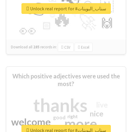
👉
🇳
😍
🔷
🎡
Unlock real report for #سناب_البوينات
🔥
👇
😉
🚀
🙌
🏻
👀
Download all
285
records
in:
CSV
Excel
Which positive adjectives were used the
most?
thanks
live
nice
right
good
more
welcome
Unlock real report for #سناب_البوينات