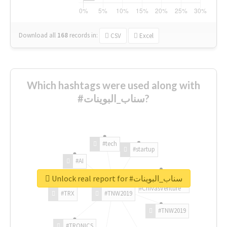
Download all
168
records
in:
CSV
Excel
Which hashtags were used along with
#سناب_البوينات?
#tech
#startup
#AI
Unlock real report for #سناب_البوينات
#ChivasVenture
#TRX
#TNW2019
#TNW2019
#TRONICS