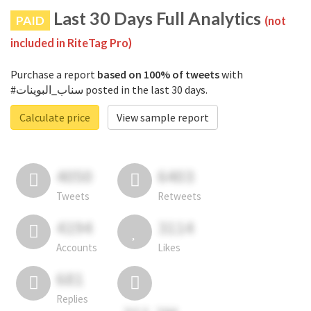
Last 30 Days Full Analytics
PAID
(not
included in RiteTag Pro)
Purchase a report
based on 100% of tweets
with
#سناب_البوينات posted in the last 30 days.
Calculate price
View sample report
4050
6403
Tweets
Retweets
4194
3114
Accounts
Likes
681
Replies