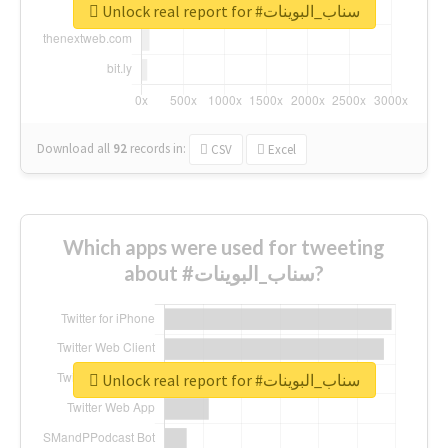
Unlock real report for #سناب_البوينات
Download all
92
records
in:
CSV
Excel
Which apps were used for tweeting
about #سناب_البوينات?
Unlock real report for #سناب_البوينات