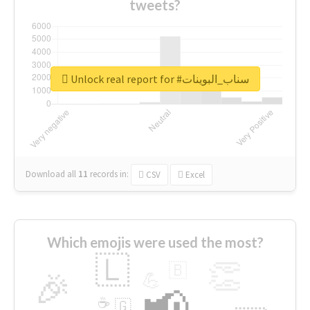
tweets?
Unlock real report for #سناب_البوينات
Download all
11
records
in:
CSV
Excel
Which emojis were used the most?
🇱
👏
🇧
🎉
💪
📢
☕
🇬