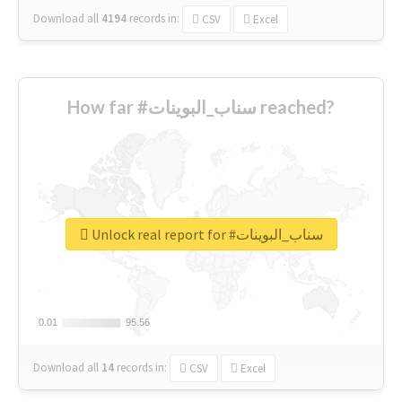
Download all
4194
records
in:
CSV
Excel
How far #سناب_البوينات reached?
Unlock real report for #سناب_البوينات
0.01
0.01
95.56
95.56
Download all
14
records
in:
CSV
Excel