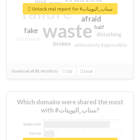
tired
crap
failure
sorry
closed
Unlock real report for #سناب_البوينات
afraid
waste
half
fake
disturbing
no more
broken
ultimately impossible
Download all
61
records
in:
CSV
Excel
Which domains were shared the most
with #سناب_البوينات?