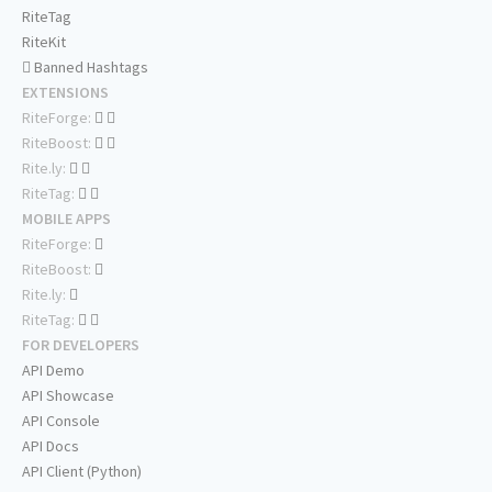
RiteTag
RiteKit
Banned Hashtags
EXTENSIONS
RiteForge:
RiteBoost:
Rite.ly:
RiteTag:
MOBILE APPS
RiteForge:
RiteBoost:
Rite.ly:
RiteTag:
FOR DEVELOPERS
API Demo
API Showcase
API Console
API Docs
API Client (Python)