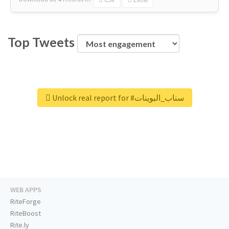
Top Tweets
Unlock real report for #سناب_البوينات
WEB APPS
RiteForge
RiteBoost
Rite.ly