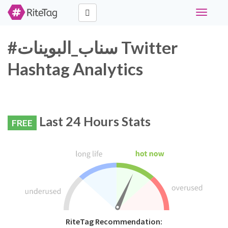
Toggle
navigati
#سناب_البوينات Twitter
Hashtag Analytics
Last 24 Hours Stats
FREE
RiteTag Recommendation: