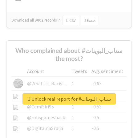
Download all
3002
records
in:
CSV
Excel
Who complained about #سناب_البوينات
the most?
Account
Tweets
Avg. sentiment
@What_is_Racist_
1
-0.63
@SkateChart
1
-0.6
Unlock real report for #سناب_البوينات
@CamiSiri95
1
-0.53
@robsgameshack
1
-0.5
@DigitalnaSrbija
1
-0.5