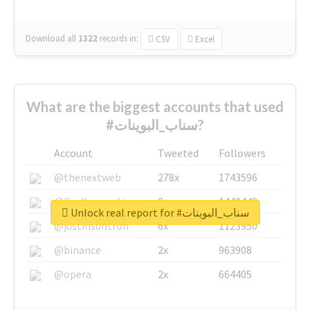
Download all
1322
records
in:
CSV
Excel
What are the biggest accounts that used
#سناب_البوينات?
Account
Tweeted
Followers
@thenextweb
278x
1743596
@GuyKawasaki
8x
1440448
Unlock real report for #سناب_البوينات
@justinsuntron
6x
1123950
@binance
2x
963908
@opera
2x
664405