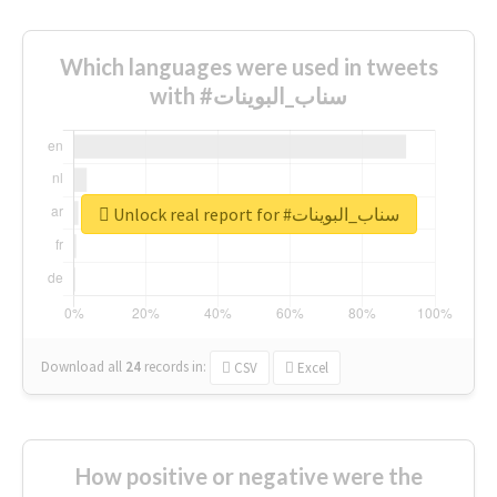
Which languages were used in tweets
with #سناب_البوينات
Unlock real report for #سناب_البوينات
Download all
24
records
in:
CSV
Excel
How positive or negative were the