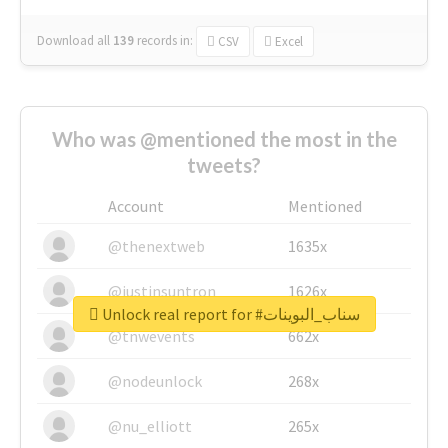
Download all
139
records
in:
CSV
Excel
Who was @mentioned the most in the
tweets?
Account
Mentioned
@thenextweb
1635x
@justinsuntron
1626x
Unlock real report for #سناب_البوينات
@tnwevents
662x
@nodeunlock
268x
@nu_elliott
265x