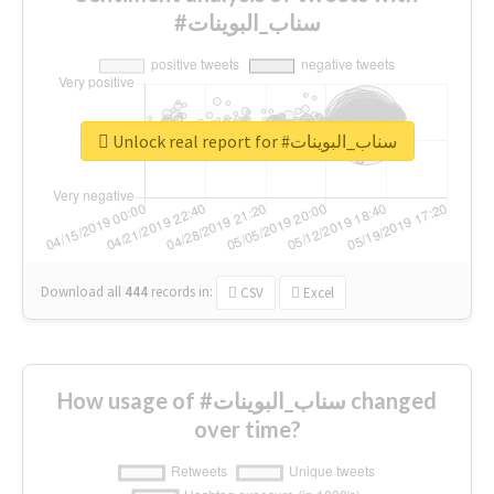
#سناب_البوينات
Unlock real report for #سناب_البوينات
Download all
444
records
in:
CSV
Excel
How usage of #سناب_البوينات changed
over time?