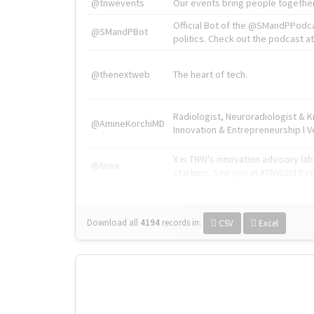
@tnwevents
Our events bring people together
Official Bot of the @SMandPPodc
@SMandPBot
politics. Check out the podcast at 
@thenextweb
The heart of tech.
Radiologist, Neuroradiologist & 
@AmineKorchiMD
Innovation & Entrepreneurship l V
X is TNW's innovation advisory l
@tnwx
startups. See you at #TNW2019 v
Download all
4194
records
in:
CSV
Excel