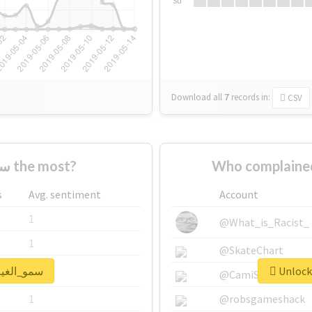
Su
Download all
7
records
in:
CSV
Who supported #سمو_الغيم the most?
s
Avg. sentiment
Account
1
@What_is_Racist_
1
@SkateChart
ck real report for #سمو_الغيم
1
@CamiSiri95
1
@robsgameshack