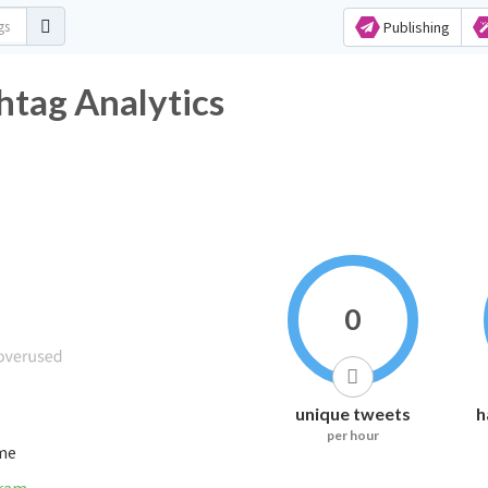
Publishing
er Hashtag Analytics
0
unique tweets
h
per hour
ime