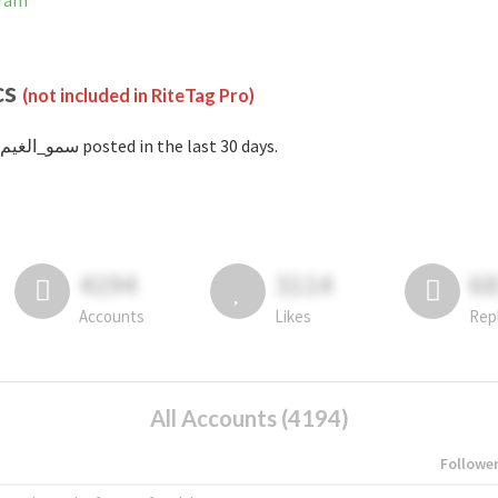
agram
cs
(not included in RiteTag Pro)
with #سمو_الغيم posted in the last 30 days.
4194
3114
6
Accounts
Likes
Rep
All Accounts (4194)
Followe