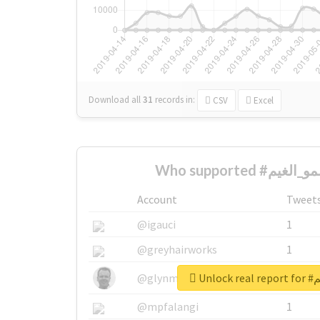
Download all
31
records
in:
CSV
Excel
Account
Tweet
@igauci
1
@greyhairworks
1
Unlo
@glynmottershead
1
@mpfalangi
1