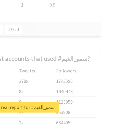
1
-0.5
Excel
What are the biggest accounts that used #سمو_الغيم?
Tweeted
Followers
278x
1743596
8x
1440448
6x
1123950
Unlock real report for #سمو_الغيم
2x
963908
2x
664405