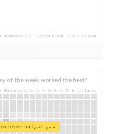
ay of the week worked the best?
a
10a
11a
12a
1p
2p
3p
4p
5p
6p
7p
8p
9p
10p
11p
12p
Unlock real report for #سمو_الغيم