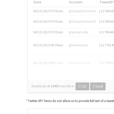
Date
Account
TweetID
04/15/2019 07:01am
@SatisphactionIO
11176843
04/15/2019 07:01am
@SatisphactionIO
11176843
04/15/2019 07:03am
@annaercilla
11176848
04/15/2019 08:09am
@tnwevents
11177014
04/15/2019 08:17am
@thenextweb
11177035
Download all
10453
records
in:
CSV
Excel
* Twitter API Terms do not allow us to provide full text of a twee