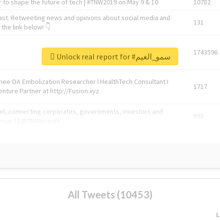
 to shape the future of tech | #TNW2019 on May 9 & 10
10782
ast. Retweeting news and opinions about social media and
131
the link below! 👇
1743596
Unlock real report for #سمو_الغيم
Knee OA Embolization Researcher l HealthTech Consultant I
1717
enture Partner at http://Fusion.xyz
abel, connecting corporates, governments, investors and
592
enue 5 | @TNWevents
All Tweets (10453)
L