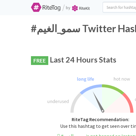
/
by
#سمو_الغيم Twitt
Last 24 Hours Stats
FREE
RiteTag Recommendation:
Use this hashtag to get seen over t