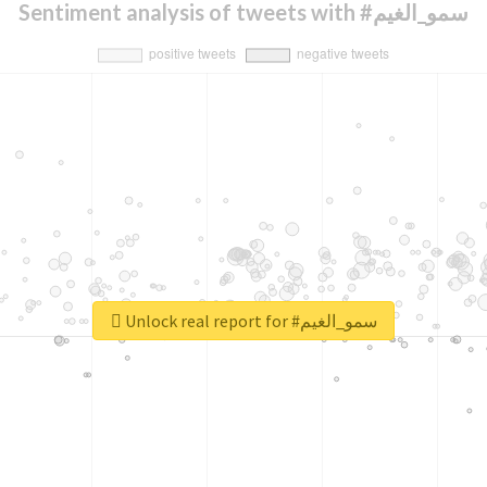
Sentiment analysis of tweets with #سمو_الغيم
Unlock real report for #سمو_الغيم