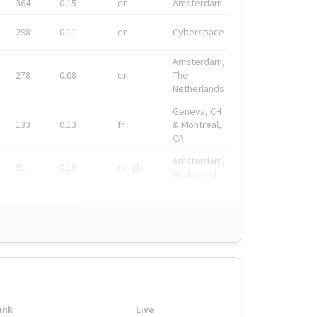
364
0.15
en
Amsterdam
298
0.11
en
Cyberspace
Amsterdam,
278
0.08
en
The
Netherlands
Geneva, CH
133
0.13
fr
& Montreal,
CA
Amsterdam,
91
0.19
en-gb
Nederland
ink
Live