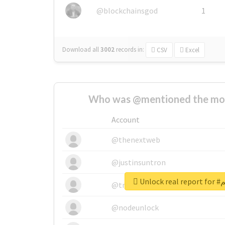
@blockchainsgod
1
Download all
3002
records
in:
CSV
Excel
Who was @mentioned the most
Account
@thenextweb
@justinsuntron
Unlo
@tnwevents
@nodeunlock