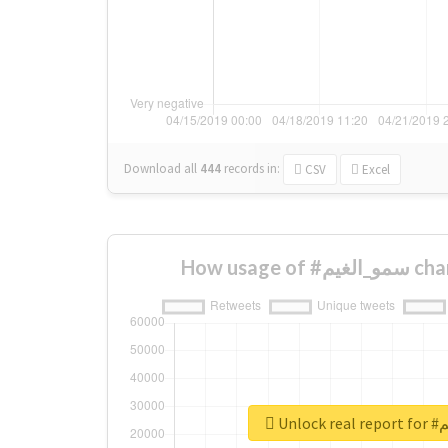
Download all
444
records
in:
CSV
Excel
How usag
Unlo