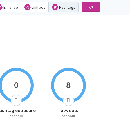
Sign in
Enhance
Link ads
Hashtags
0
8
ashtag exposure
retweets
per hour
per hour