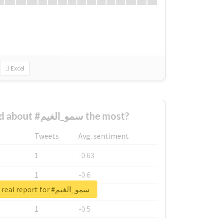
Excel
Who complained about #سمو_الغيم the most?
Tweets
Avg. sentiment
1
-0.63
1
-0.6
Unlock real report for #سمو_الغيم
1
-0.53
1
-0.5