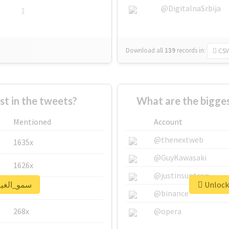
@DigitalnaSrbija
1
Download all
139
records
in:
CSV
 in the tweets?
Mentioned
Account
@thenextweb
1635x
@GuyKawasaki
1626x
@justinsuntron
ck real report for #سمو_الغيم
662x
@binance
268x
@opera