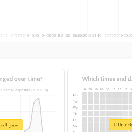
e of #سمو_الغيم changed over time?
Which times and d
1a
2a
3a
4a
5a
6a
7a
8a
9
Mo
Tu
We
Th
Fr
ck real report for #سمو_الغيم
Sa