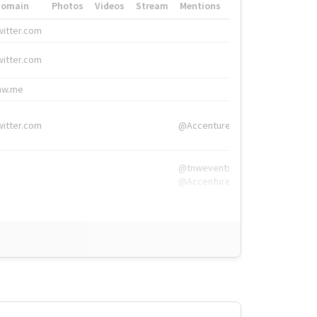
Domain
Photos
Videos
Stream
Mentions
Hashtags
witter.com
#HigherEd
witter.com
#HigherEd
nw.me
#TNW2019, #The
witter.com
@Accenture
@tnwevents,
@Accenture