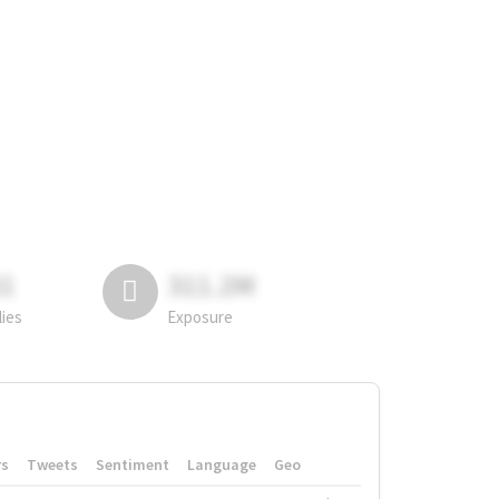
81
311.2M
lies
Exposure
rs
Tweets
Sentiment
Language
Geo