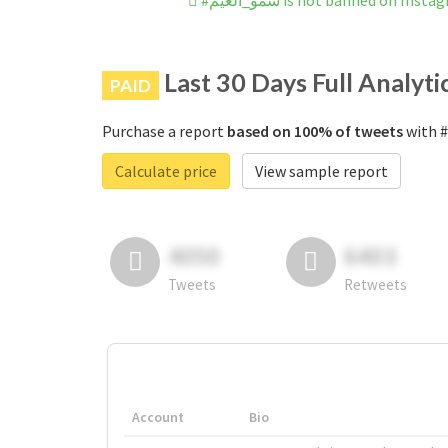
#سمو_الغيم is not banned on Inst
Last 30 Days Full Analyti
PAID
Purchase a report
based on 100% of tweets
Calculate price
View sample report
4050
6403
Tweets
Retweets
Account
Bio