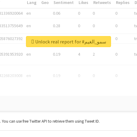
*
Lang
Geo
Sentiment
Likes
Retweets
Replies
81336920064
en
0.06
0
0
0
t
83513755649
en
0.28
0
0
0
t
05876027392
en
0.06
0
0
0
t
Unlock real report for #سمو_الغيم
05391953920
en
0.19
4
2
0
t
42268203008
en
0.19
0
0
0
t. You can use free Twitter API to retrieve them using Tweet ID.