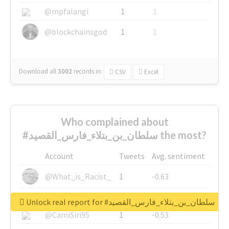
@mpfalangi
1
1
@blockchainsgod
1
1
Download all
3002
records
in:
CSV
Excel
Who complained about
#سلطان_بن_بتلاء_فارس_القصيد the most?
Account
Tweets
Avg. sentiment
@What_is_Racist_
1
-0.63
@SkateChart
1
-0.6
Unlock real report for #سلطان_بن_بتلاء_فارس_القصيد
@CamiSiri95
1
-0.53