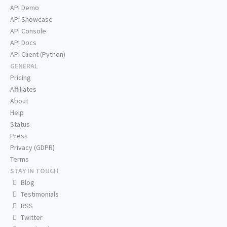
API Demo
API Showcase
API Console
API Docs
API Client (Python)
GENERAL
Pricing
Affiliates
About
Help
Status
Press
Privacy (GDPR)
Terms
STAY IN TOUCH
Blog
Testimonials
RSS
Twitter