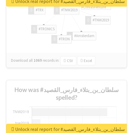
Unlock real report for #سلطان_بن_بتلاء_فارس_القصيد
#ChivasVenture
#TRX
#TNW2019
#TNW2019
#TRONICS
#Amsterdam
#TRON
Download all
1069
records
in:
CSV
Excel
How was #سلطان_بن_بتلاء_فارس_القصيد
spelled?
Unlock real report for #سلطان_بن_بتلاء_فارس_القصيد