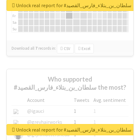
We
Unlock real report for #سلطان_بن_بتلاء_فارس_القصيد
Th
Fr
Sa
Su
Download all
7
records
in:
CSV
Excel
Who supported
#سلطان_بن_بتلاء_فارس_القصيد the most?
Account
Tweets
Avg. sentiment
@igauci
1
1
@greyhairworks
1
1
Unlock real report for #سلطان_بن_بتلاء_فارس_القصيد
@glynmottershead
1
1