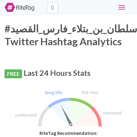
Toggle
navigati
#سلطان_بن_بتلاء_فارس_القصيد
Twitter Hashtag Analytics
Last 24 Hours Stats
FREE
RiteTag Recommendation: