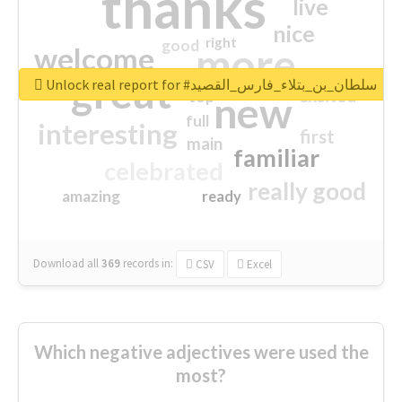
thanks
live
nice
right
good
more
welcome
great
Unlock real report for #سلطان_بن_بتلاء_فارس_القصيد
excited
top
new
full
interesting
first
main
familiar
celebrated
really good
amazing
ready
Download all
369
records
in:
CSV
Excel
Which negative adjectives were used the
most?