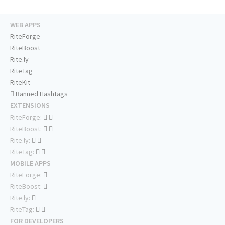
WEB APPS
RiteForge
RiteBoost
Rite.ly
RiteTag
RiteKit
Banned Hashtags
EXTENSIONS
RiteForge:
RiteBoost:
Rite.ly:
RiteTag:
MOBILE APPS
RiteForge:
RiteBoost:
Rite.ly:
RiteTag:
FOR DEVELOPERS