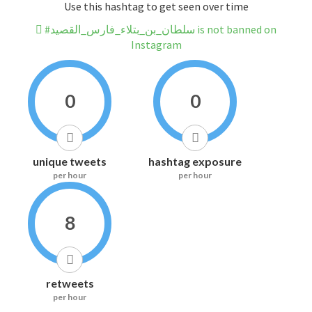
Use this hashtag to get seen over time
#سلطان_بن_بتلاء_فارس_القصيد is not banned on
Instagram
0
0
unique tweets
hashtag exposure
per hour
per hour
8
retweets
per hour