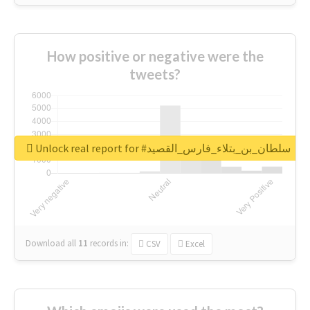
How positive or negative were the
tweets?
Unlock real report for #سلطان_بن_بتلاء_فارس_القصيد
Download all
11
records
in:
CSV
Excel