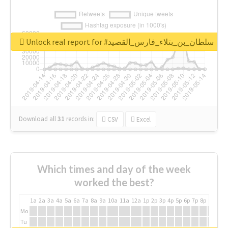
Unlock real report for #سلطان_بن_بتلاء_فارس_القصيد
Download all
31
records
in:
CSV
Excel
Which times and day of the week
worked the best?
1a
2a
3a
4a
5a
6a
7a
8a
9a
10a
11a
12a
1p
2p
3p
4p
5p
6p
7p
8p
9p
10p
Mo
Tu