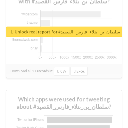
with #سلطان_بن_بتلاء_فارس_القصيد?
Unlock real report for #سلطان_بن_بتلاء_فارس_القصيد
Download all
92
records
in:
CSV
Excel
Which apps were used for tweeting
about #سلطان_بن_بتلاء_فارس_القصيد?