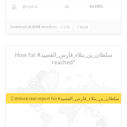
@opera
2x
664405
Download all
4194
records
in:
CSV
Excel
How far #سلطان_بن_بتلاء_فارس_القصيد
reached?
Unlock real report for #سلطان_بن_بتلاء_فارس_القصيد