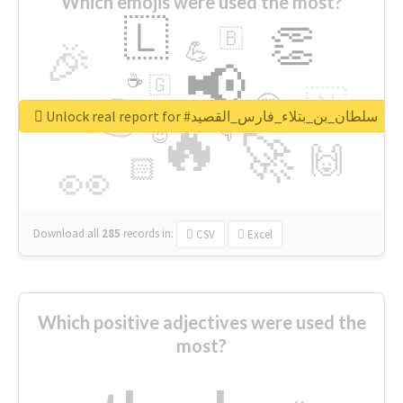
Which emojis were used the most?
🇱
👏
🇧
🎉
💪
📢
☕
🇬
👉
🇳
😍
🔷
🎡
Unlock real report for #سلطان_بن_بتلاء_فارس_القصيد
🔥
👇
😉
🚀
🙌
🏻
👀
Download all
285
records
in:
CSV
Excel
Which positive adjectives were used the
most?