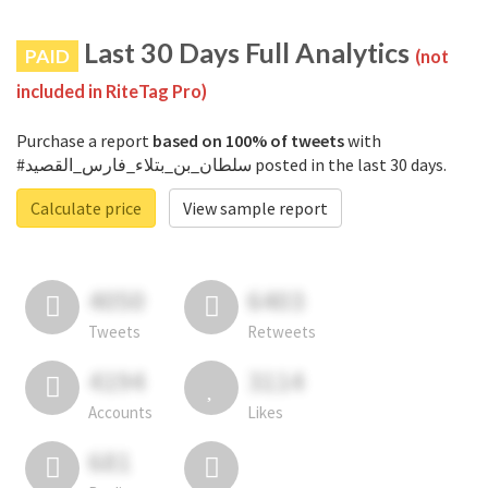
Last 30 Days Full Analytics
PAID
(not
included in RiteTag Pro)
Purchase a report
based on 100% of tweets
with
#سلطان_بن_بتلاء_فارس_القصيد posted in the last 30 days.
Calculate price
View sample report
4050
6403
Tweets
Retweets
4194
3114
Accounts
Likes
681