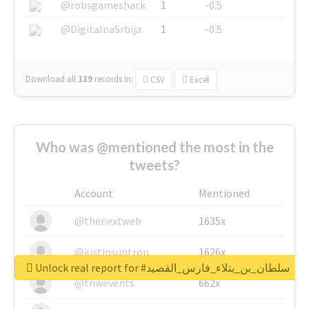
@robsgameshack
1
-0.5
@DigitalnaSrbija
1
-0.5
Download all
139
records
in:
CSV
Excel
Who was @mentioned the most in the
tweets?
Account
Mentioned
@thenextweb
1635x
@justinsuntron
1626x
Unlock real report for #سلطان_بن_بتلاء_فارس_القصيد
@tnwevents
662x