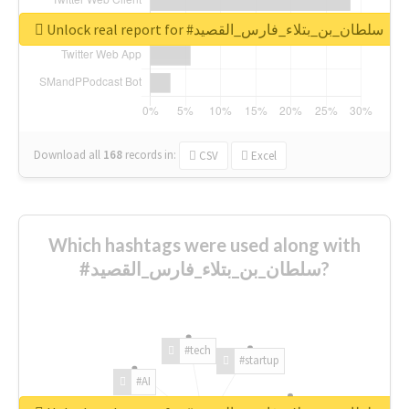
Unlock real report for #سلطان_بن_بتلاء_فارس_القصيد
Download all
168
records
in:
CSV
Excel
Which hashtags were used along with
#سلطان_بن_بتلاء_فارس_القصيد?
#tech
#startup
#AI