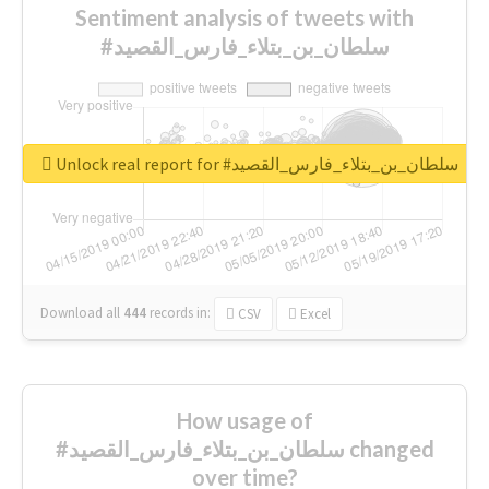
Sentiment analysis of tweets with
#سلطان_بن_بتلاء_فارس_القصيد
Unlock real report for #سلطان_بن_بتلاء_فارس_القصيد
Download all
444
records
in:
CSV
Excel
How usage of
#سلطان_بن_بتلاء_فارس_القصيد changed
over time?