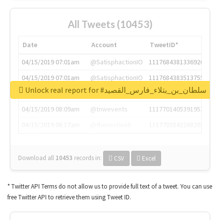
All Tweets (10453)
Date
Account
TweetID*
04/15/2019 07:01am
@SatisphactionIO
1117684381336920064
04/15/2019 07:01am
@SatisphactionIO
1117684383513755649
Unlock real report for #سلطان_بن_بتلاء_فارس_القصيد
04/15/2019 07:03am
@annaercilla
1117684805876027392
04/15/2019 08:09am
@tnwevents
1117701405391953920
04/15/2019 08:17am
@thenextweb
1117703542268203008
Download all
10453
records
in:
CSV
Excel
* Twitter API Terms do not allow us to provide full text of a tweet. You can use
free Twitter API to retrieve them using Tweet ID.