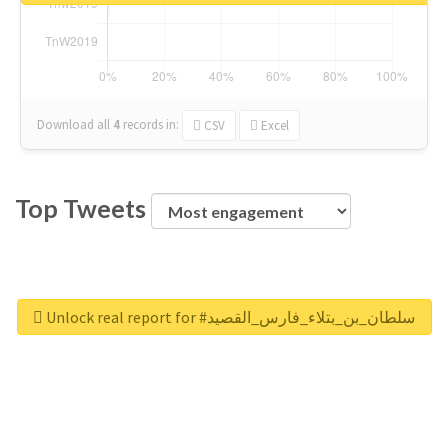
Download all
4
records
in:
CSV
Excel
Top Tweets
Unlock real report for #سلطان_بن_بتلاء_فارس_القصيد