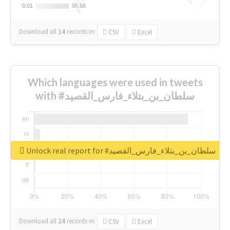
0.01
0.01
95.56
95.56
Download all
14
records
in:
CSV
Excel
Which languages were used in tweets
with #سلطان_بن_بتلاء_فارس_القصيد
Unlock real report for #سلطان_بن_بتلاء_فارس_القصيد
Download all
24
records
in:
CSV
Excel