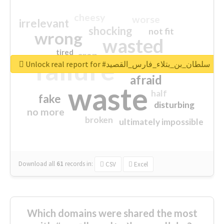
cheesy
worse
irrelevant
shocking
not fit
wrong
wasted
tired
crap
failure
sorry
closed
Unlock real report for #سلطان_بن_بتلاء_فارس_القصيد
afraid
waste
half
fake
disturbing
no more
broken
ultimately impossible
Download all
61
records
in:
CSV
Excel
Which domains were shared the most