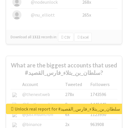
@nodeunlock
268x
@nu_elliott
265x
Download all
1322
records
in:
CSV
Excel
What are the biggest accounts that used
#سلطان_بن_بتلاء_فارس_القصيد?
Account
Tweeted
Followers
@thenextweb
278x
1743596
@GuyKawasaki
8x
1440448
Unlock real report for #سلطان_بن_بتلاء_فارس_القصيد
@justinsuntron
6x
1123950
@binance
2x
963908