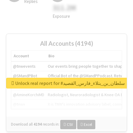
Replies
311.2M
Exposure
All Accounts (4194)
Account
Bio
@tnwevents
Our events bring people together to shape the 
@SMandPBot
Official Bot of the @SMandPPodcast. Retweeting 
Unlock real report for #سلطان_بن_بتلاء_فارس_القصيد
@thenextweb
The heart of tech.
@AmineKorchiMD
Radiologist, Neuroradiologist & Knee OA Emboliz
@tnwx
X is TNW's innovation advisory label, connecti
Download all
4194
records
in:
CSV
Excel