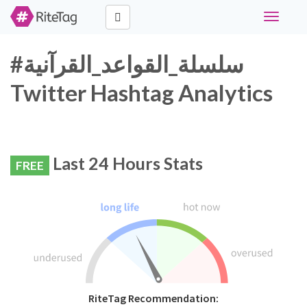
Toggle
navigati
#سلسلة_القواعد_القرآنية
Twitter Hashtag Analytics
Last 24 Hours Stats
FREE
RiteTag Recommendation: