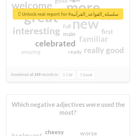
good
more
welcome
great
Unlock real report for #سلسلة_القواعد_القرآنية
excited
top
new
full
interesting
first
main
familiar
celebrated
really good
amazing
ready
Download all
369
records
in:
CSV
Excel
Which negative adjectives were used the
most?
cheesy
worse
irrelevant