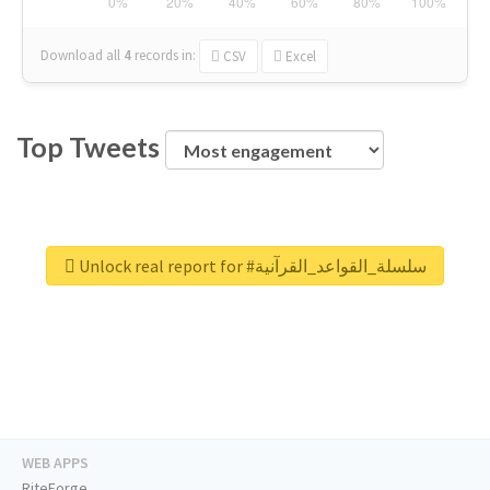
Download all
4
records
in:
CSV
Excel
Top Tweets
Unlock real report for #سلسلة_القواعد_القرآنية
WEB APPS
RiteForge