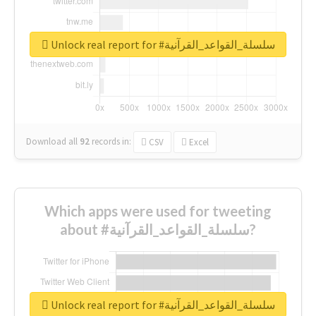
Unlock real report for #سلسلة_القواعد_القرآنية
Download all
92
records
in:
CSV
Excel
Which apps were used for tweeting
about #سلسلة_القواعد_القرآنية?
Unlock real report for #سلسلة_القواعد_القرآنية