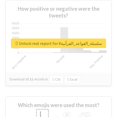
How positive or negative were the
tweets?
Unlock real report for #سلسلة_القواعد_القرآنية
Download all
11
records
in:
CSV
Excel
Which emojis were used the most?
🇱
🇧