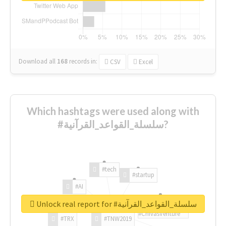
Download all
168
records
in:
CSV
Excel
Which hashtags were used along with
#سلسلة_القواعد_القرآنية?
#tech
#startup
#AI
Unlock real report for #سلسلة_القواعد_القرآنية
#ChivasVenture
#TRX
#TNW2019