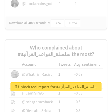
@blockchainsgod
1
1
Download all
3002
records
in:
CSV
Excel
Who complained about
#سلسلة_القواعد_القرآنية the most?
Account
Tweets
Avg. sentiment
@What_is_Racist_
1
-0.63
@SkateChart
1
-0.6
Unlock real report for #سلسلة_القواعد_القرآنية
@CamiSiri95
1
-0.53
@robsgameshack
1
-0.5
@DigitalnaSrbija
1
-0.5