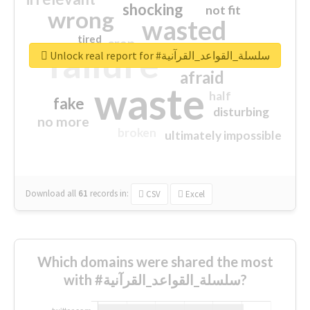
shocking
not fit
wrong
wasted
tired
crap
failure
sorry
closed
Unlock real report for #سلسلة_القواعد_القرآنية
afraid
waste
half
fake
disturbing
no more
broken
ultimately impossible
Download all
61
records
in:
CSV
Excel
Which domains were shared the most
with #سلسلة_القواعد_القرآنية?