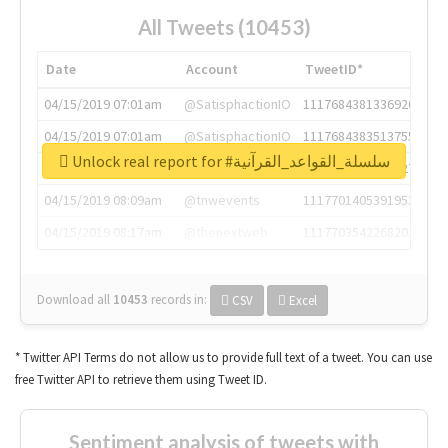
All Tweets (10453)
Date
Account
TweetID*
04/15/2019 07:01am
@SatisphactionIO
1117684381336920064
04/15/2019 07:01am
@SatisphactionIO
1117684383513755649
Unlock real report for #سلسلة_القواعد_القرآنية
04/15/2019 07:03am
@annaercilla
1117684805876027392
04/15/2019 08:09am
@tnwevents
1117701405391953920
04/15/2019 08:17am
@thenextweb
1117703542268203008
Download all
10453
records
in:
CSV
Excel
* Twitter API Terms do not allow us to provide full text of a tweet. You can use
free Twitter API to retrieve them using Tweet ID.
Sentiment analysis of tweets with