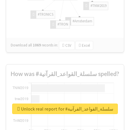
#TNW2019
#TRONICS
#Amsterdam
#TRON
Download all
1069
records
in:
CSV
Excel
How was #سلسلة_القواعد_القرآنية spelled?
Unlock real report for #سلسلة_القواعد_القرآنية