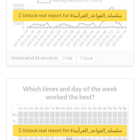
Unlock real report for #سلسلة_القواعد_القرآنية
Download all
31
records
in:
CSV
Excel
Which times and day of the week
worked the best?
1a
2a
3a
4a
5a
6a
7a
8a
9a
10a
11a
12a
1p
2p
3p
4p
5p
6p
7p
8p
9p
10p
Mo
Tu
We
Unlock real report for #سلسلة_القواعد_القرآنية
Th