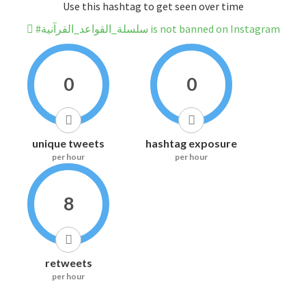
Use this hashtag to get seen over time
#سلسلة_القواعد_القرآنية is not banned on Instagram
0
0
unique tweets
hashtag exposure
per hour
per hour
8
retweets
per hour