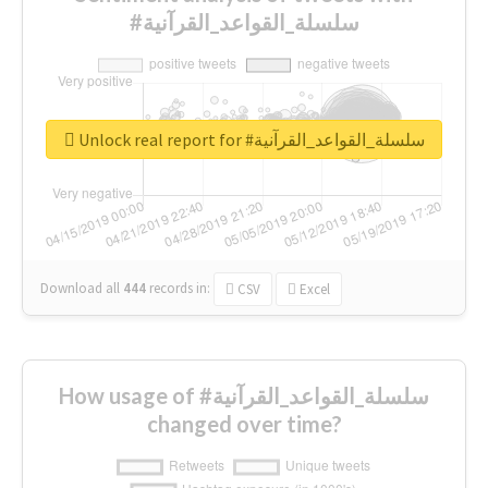
#سلسلة_القواعد_القرآنية
Unlock real report for #سلسلة_القواعد_القرآنية
Download all
444
records
in:
CSV
Excel
How usage of #سلسلة_القواعد_القرآنية
changed over time?