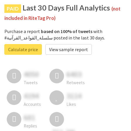
Last 30 Days Full Analytics
PAID
(not
included in RiteTag Pro)
Purchase a report
based on 100% of tweets
with
#سلسلة_القواعد_القرآنية posted in the last 30 days.
Calculate price
View sample report
4050
6403
Tweets
Retweets
4194
3114
Accounts
Likes
681
Replies