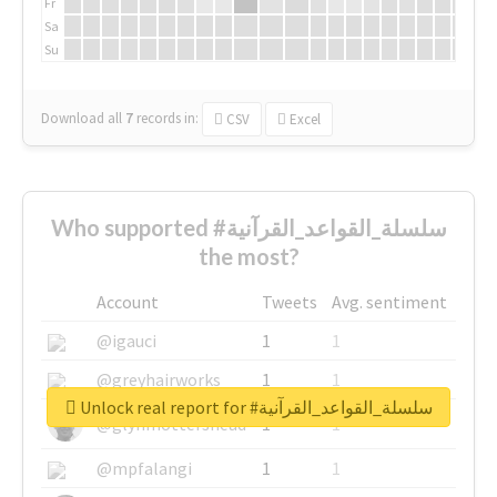
Fr
Sa
Su
Download all
7
records
in:
CSV
Excel
Who supported #سلسلة_القواعد_القرآنية
the most?
Account
Tweets
Avg. sentiment
@igauci
1
1
@greyhairworks
1
1
Unlock real report for #سلسلة_القواعد_القرآنية
@glynmottershead
1
1
@mpfalangi
1
1