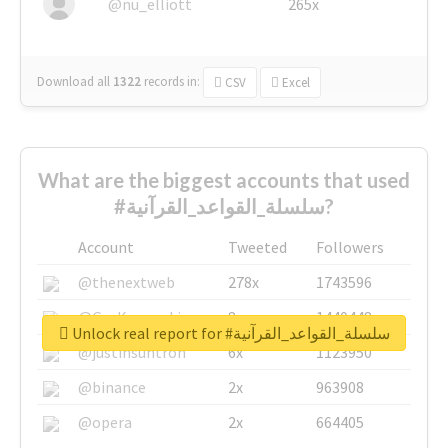
@nu_elliott
265x
Download all
1322
records
in:
CSV
Excel
What are the biggest accounts that used
#سلسلة_القواعد_القرآنية?
Account
Tweeted
Followers
@thenextweb
278x
1743596
@GuyKawasaki
8x
1440448
Unlock real report for #سلسلة_القواعد_القرآنية
@justinsuntron
6x
1123950
@binance
2x
963908
@opera
2x
664405