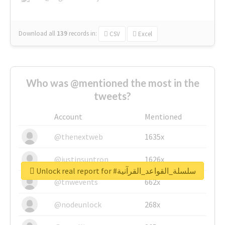
Download all
139
records
in:
CSV
Excel
Who was @mentioned the most in the
tweets?
Account
Mentioned
@thenextweb
1635x
@justinsuntron
1626x
Unlock real report for #سلسلة_القواعد_القرآنية
@tnwevents
662x
@nodeunlock
268x