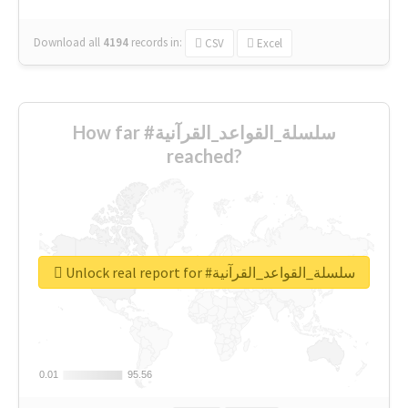
Download all
4194
records
in:
CSV
Excel
How far #سلسلة_القواعد_القرآنية
reached?
Unlock real report for #سلسلة_القواعد_القرآنية
0.01
0.01
95.56
95.56