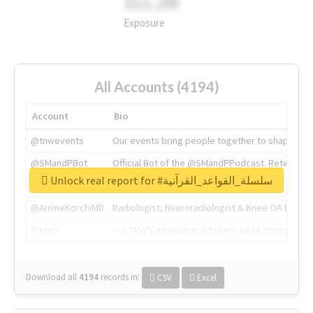
311.2M
Exposure
All Accounts (4194)
Account
Bio
@tnwevents
Our events bring people together to shape the 
@SMandPBot
Official Bot of the @SMandPPodcast. Retweeting 
Unlock real report for #سلسلة_القواعد_القرآنية
@thenextweb
The heart of tech.
@AmineKorchiMD
Radiologist, Neuroradiologist & Knee OA Emboliz
@tnwx
X is TNW's innovation advisory label, connecti
Download all
4194
records
in:
CSV
Excel