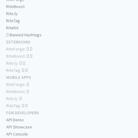
RiteBoost
Rite.ly
RiteTag
RiteKit
Banned Hashtags
EXTENSIONS
RiteForge:
RiteBoost:
Rite.ly:
RiteTag:
MOBILE APPS
RiteForge:
RiteBoost:
Rite.ly:
RiteTag:
FOR DEVELOPERS
API Demo
API Showcase
API Console