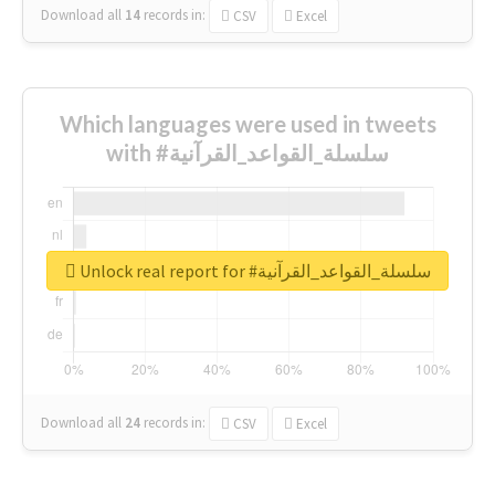
Download all
14
records
in:
CSV
Excel
Which languages were used in tweets
with #سلسلة_القواعد_القرآنية
Unlock real report for #سلسلة_القواعد_القرآنية
Download all
24
records
in:
CSV
Excel