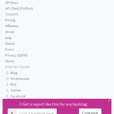
API Docs
API Client (Python)
GENERAL
Pricing
Affiliates
About
Help
Status
Press
Privacy (GDPR)
Terms
STAY IN TOUCH
Blog
Testimonials
RSS
Twitter
Facebook
Email us
Get a report like this for any hashtag:
#
Continue