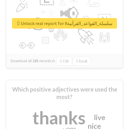
👏
🎉
💪
📢
☕
🇬
👉
🇳
😍
🔷
🎡
Unlock real report for #سلسلة_القواعد_القرآنية
🔥
👇
😉
🚀
🙌
🏻
👀
Download all
285
records
in:
CSV
Excel
Which positive adjectives were used the
most?
thanks
live
nice
right