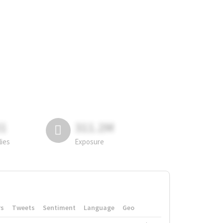
81
311.2M
lies
Exposure
rs
Tweets
Sentiment
Language
Geo