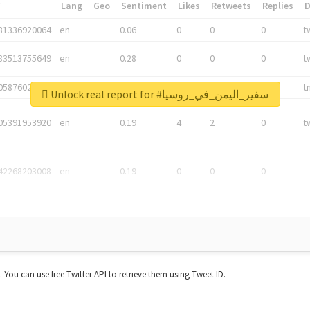
*
Lang
Geo
Sentiment
Likes
Retweets
Replies
81336920064
en
0.06
0
0
0
t
83513755649
en
0.28
0
0
0
t
05876027392
en
0.06
0
0
0
t
Unlock real report for #سفير_اليمن_في_روسيا
05391953920
en
0.19
4
2
0
t
42268203008
en
0.19
0
0
0
t. You can use free Twitter API to retrieve them using Tweet ID.