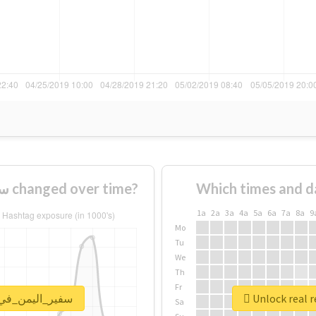
How usage of #سفير_اليمن_في_روسيا changed over time?
Which times and d
1a
2a
3a
4a
5a
6a
7a
8a
9
Mo
Tu
We
Th
Fr
port for #سفير_اليمن_في_روسيا
Sa