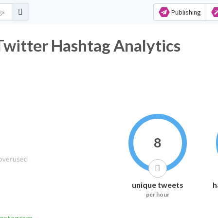
Publishing
فير_اليمن_في_روسيا Twitter Hashtag Analytics
8
unique tweets
h
per hour