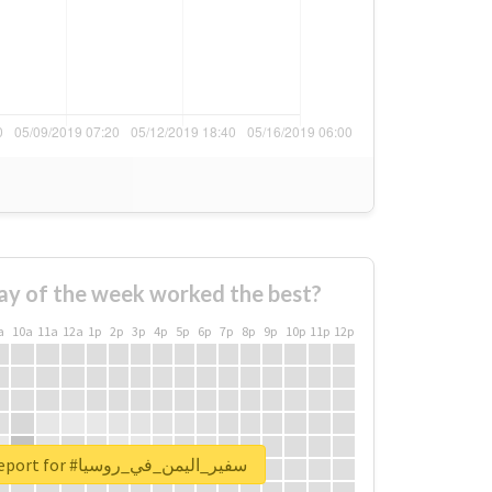
ay of the week worked the best?
a
10a
11a
12a
1p
2p
3p
4p
5p
6p
7p
8p
9p
10p
11p
12p
Unlock real report for #سفير_اليمن_في_روسيا