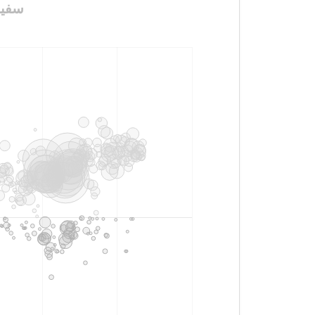
ن_في_روسيا