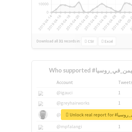
Download all
31
records
in:
CSV
Excel
Account
Tweet
@igauci
1
@greyhairworks
1
Unlock real re
@glynmottershead
1
@mpfalangi
1