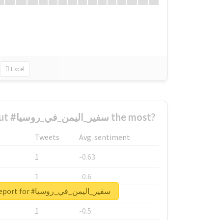
Excel
Who complained about #سفير_اليمن_في_روسيا the most?
Tweets
Avg. sentiment
1
-0.63
1
-0.6
Unlock real report for #سفير_اليمن_في_روسيا
1
-0.53
1
-0.5