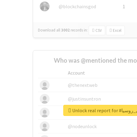
@blockchainsgod
1
Download all
3002
records
in:
CSV
Excel
Who was @mentioned the most
Account
@thenextweb
@justinsuntron
Unlock real re
@tnwevents
@nodeunlock