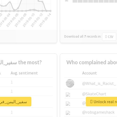
Su
Download all
7
records
in:
CSV
Who supported #سفير_اليمن_في_روسيا the most?
s
Avg. sentiment
Account
1
@What_is_Racist_
1
@SkateChart
port for #سفير_اليمن_في_روسيا
1
@CamiSiri95
1
@robsgameshack