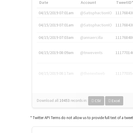
Date
Account
TweetID
04/15/2019 07:01am
@SatisphactionIO
11176843
04/15/2019 07:01am
@SatisphactionIO
11176843
04/15/2019 07:03am
@annaercilla
11176848
04/15/2019 08:09am
@tnwevents
11177014
04/15/2019 08:17am
@thenextweb
11177035
Download all
10453
records
in:
CSV
Excel
* Twitter API Terms do not allow us to provide full text of a twee