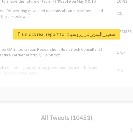
 to shape the future of tech | #TNW2019 on May 9 & 10
10782
ast. Retweeting news and opinions about social media and
131
the link below! 👇
1743596
Unlock real report for #سفير_اليمن_في_روسيا
Knee OA Embolization Researcher l HealthTech Consultant I
1717
enture Partner at http://Fusion.xyz
abel, connecting corporates, governments, investors and
592
enue 5 | @TNWevents
All Tweets (10453)
L