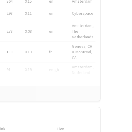
364
0.15
en
Amsterdam
298
0.11
en
Cyberspace
Amsterdam,
278
0.08
en
The
Netherlands
Geneva, CH
133
0.13
fr
& Montreal,
CA
Amsterdam,
91
0.19
en-gb
Nederland
ink
Live