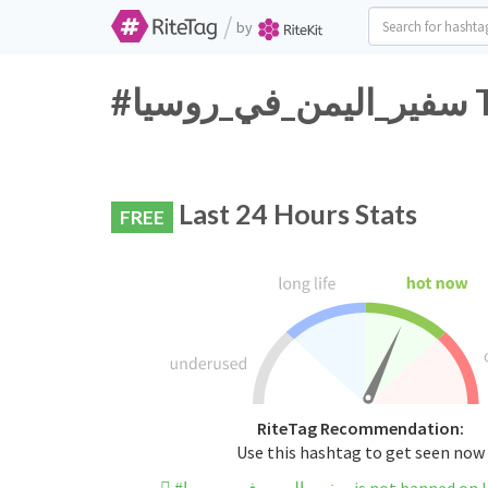
/
by
#س
Last 24 Hours Stats
FREE
RiteTag Recommendation:
Use this hashtag to get seen now