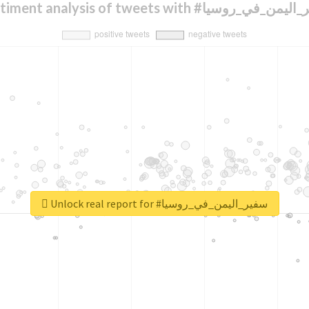
Sentiment analysis of tweets with #سفير_اليم
Unlock real report for #سفير_اليمن_في_روسيا