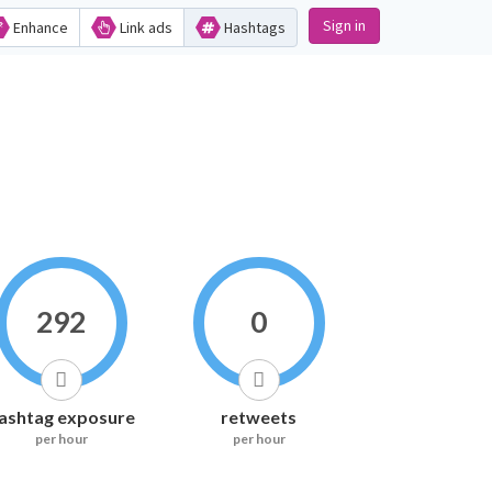
Sign in
Enhance
Link ads
Hashtags
292
0
ashtag exposure
retweets
per hour
per hour