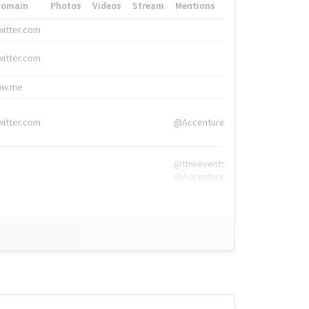
Domain
Photos
Videos
Stream
Mentions
Hashtags
witter.com
#HigherEd
witter.com
#HigherEd
nw.me
#TNW2019, #The
witter.com
@Accenture
@tnwevents,
@Accenture