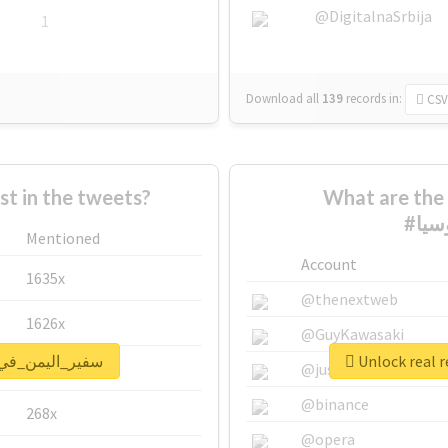
@DigitalnaSrbija
1
Download all
139
records
in:
CSV
 in the tweets?
What are the 
Mentioned
Account
1635x
@thenextweb
1626x
@GuyKawasaki
port for #سفير_اليمن_في_روسيا
662x
@justinsuntron
@binance
268x
@opera