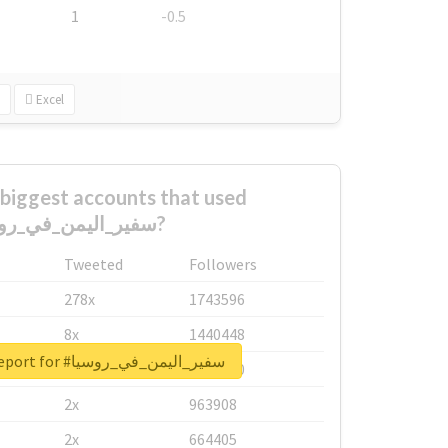
1
-0.5
Excel
biggest accounts that used
#سفير_اليمن_في_روسيا?
Tweeted
Followers
278x
1743596
8x
1440448
Unlock real report for #سفير_اليمن_في_روسيا
6x
1123950
2x
963908
2x
664405