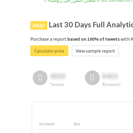
#سفير_اليمن_في_روسيا is not ba
Last 30 Days Full Analyti
PAID
Purchase a report
based on 100% of tweets
Calculate price
View sample report
4050
6403
Tweets
Retweets
Account
Bio