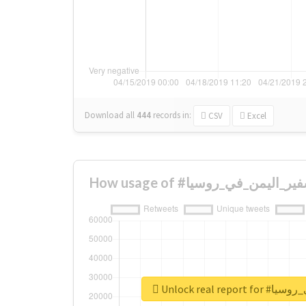
Download all
444
records
in:
CSV
Excel
Unlock real re