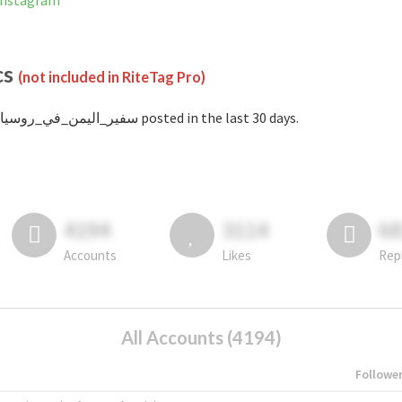
nned on Instagram
cs
(not included in RiteTag Pro)
with #سفير_اليمن_في_روسيا posted in the last 30 days.
4194
3114
6
Accounts
Likes
Rep
All Accounts (4194)
Followe