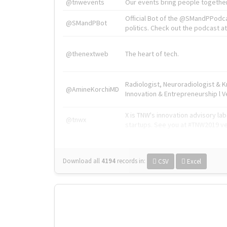
@tnwevents
Our events bring people together
Official Bot of the @SMandPPodc
@SMandPBot
politics. Check out the podcast at 
@thenextweb
The heart of tech.
Radiologist, Neuroradiologist & 
@AmineKorchiMD
Innovation & Entrepreneurship l V
X is TNW's innovation advisory l
@tnwx
startups. See you at #TNW2019 v
Download all
4194
records
in:
CSV
Excel