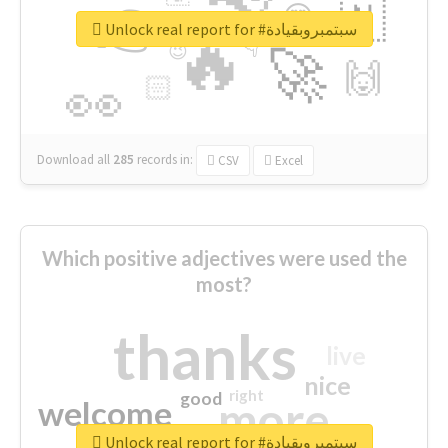
👉
🇳
😍
🔷
🎡
Unlock real report for #سبتمبروبقيادة
🔥
👇
😉
🚀
🙌
🏻
👀
Download all
285
records
in:
CSV
Excel
Which positive adjectives were used the
most?
thanks
live
nice
right
good
more
welcome
Unlock real report for #سبتمبروبقيادة