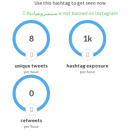
Use this hashtag to get seen now
#سبتمبروبقيادة is not banned on Instagram
8
1k
unique tweets
hashtag exposure
per hour
per hour
0
retweets
per hour