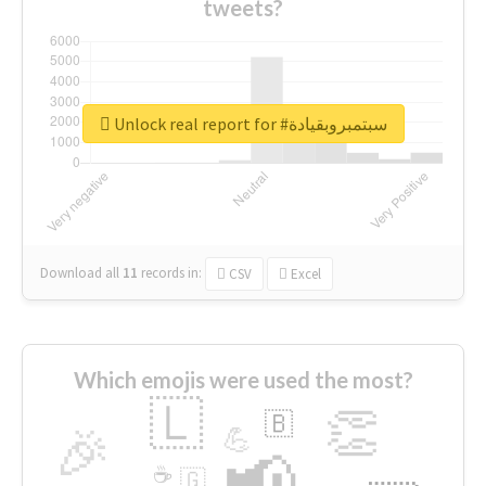
tweets?
Unlock real report for #سبتمبروبقيادة
Download all
11
records
in:
CSV
Excel
Which emojis were used the most?
🇱
👏
🇧
🎉
💪
📢
☕
🇬