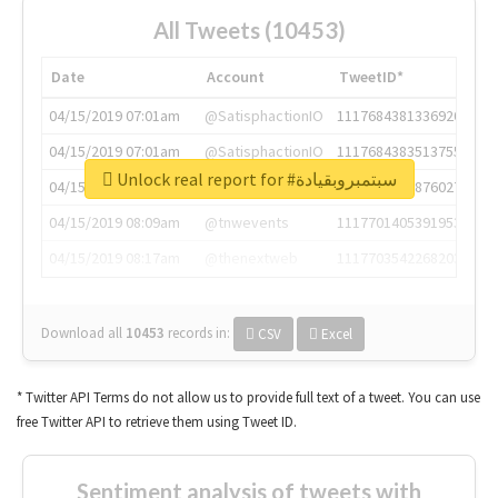
All Tweets (10453)
Date
Account
TweetID*
04/15/2019 07:01am
@SatisphactionIO
1117684381336920064
04/15/2019 07:01am
@SatisphactionIO
1117684383513755649
Unlock real report for #سبتمبروبقيادة
04/15/2019 07:03am
@annaercilla
1117684805876027392
04/15/2019 08:09am
@tnwevents
1117701405391953920
04/15/2019 08:17am
@thenextweb
1117703542268203008
Download all
10453
records
in:
CSV
Excel
* Twitter API Terms do not allow us to provide full text of a tweet. You can use
free Twitter API to retrieve them using Tweet ID.
Sentiment analysis of tweets with