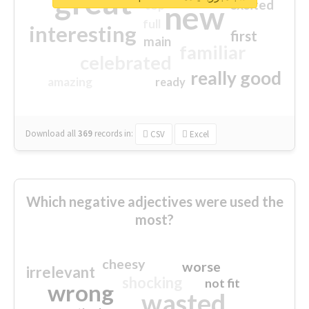
great
excited
top
new
full
interesting
first
main
familiar
celebrated
really good
amazing
ready
Download all
369
records
in:
CSV
Excel
Which negative adjectives were used the
most?
cheesy
worse
irrelevant
shocking
not fit
wrong
wasted