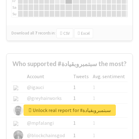
Fr
Sa
Su
Download all
7
records
in:
CSV
Excel
Who supported #سبتمبروبقيادة the most?
Account
Tweets
Avg. sentiment
@igauci
1
1
@greyhairworks
1
1
Unlock real report for #سبتمبروبقيادة
@glynmottershead
1
1
@mpfalangi
1
1
@blockchainsgod
1
1