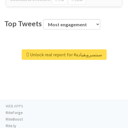
Top Tweets
Unlock real report for #سبتمبروبقيادة
WEB APPS
RiteForge
RiteBoost
Rite.ly