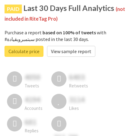
Last 30 Days Full Analytics
PAID
(not
included in RiteTag Pro)
Purchase a report
based on 100% of tweets
with
#سبتمبروبقيادة posted in the last 30 days.
Calculate price
View sample report
4050
6403
Tweets
Retweets
4194
3114
Accounts
Likes
681
Replies