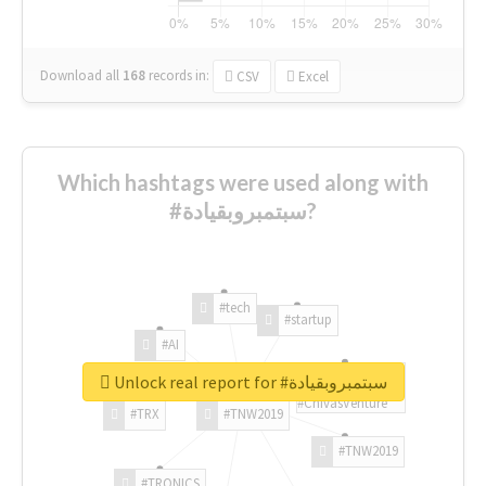
Download all
168
records
in:
CSV
Excel
Which hashtags were used along with
#سبتمبروبقيادة?
#tech
#startup
#AI
Unlock real report for #سبتمبروبقيادة
#ChivasVenture
#TRX
#TNW2019
#TNW2019
#TRONICS