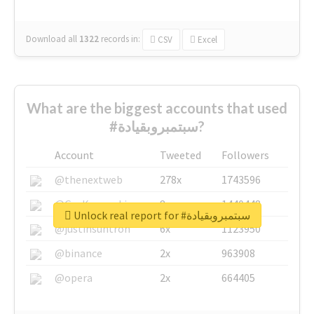
Download all
1322
records
in:
CSV
Excel
What are the biggest accounts that used
#سبتمبروبقيادة?
Account
Tweeted
Followers
@thenextweb
278x
1743596
@GuyKawasaki
8x
1440448
Unlock real report for #سبتمبروبقيادة
@justinsuntron
6x
1123950
@binance
2x
963908
@opera
2x
664405