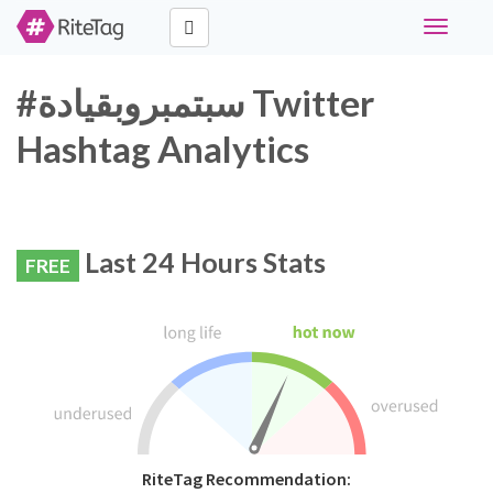
Toggle
navigati
#سبتمبروبقيادة Twitter
Hashtag Analytics
Last 24 Hours Stats
FREE
RiteTag Recommendation: