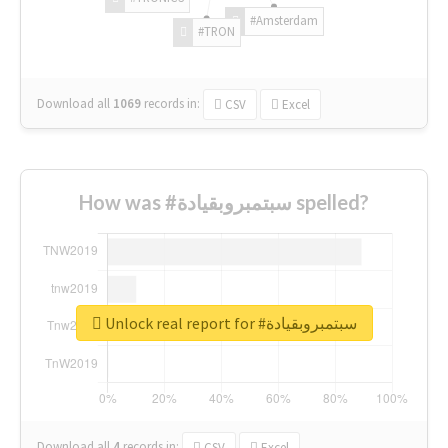
#Amsterdam
#TRON
Download all
1069
records
in:
CSV
Excel
How was #سبتمبروبقيادة spelled?
Unlock real report for #سبتمبروبقيادة
Download all
4
records
in:
CSV
Excel