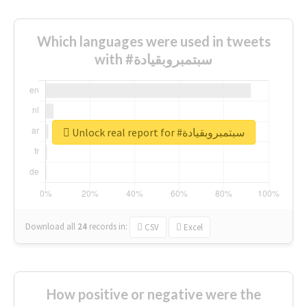
Which languages were used in tweets
with #سبتمبروبقيادة
Unlock real report for #سبتمبروبقيادة
Download all
24
records
in:
CSV
Excel
How positive or negative were the