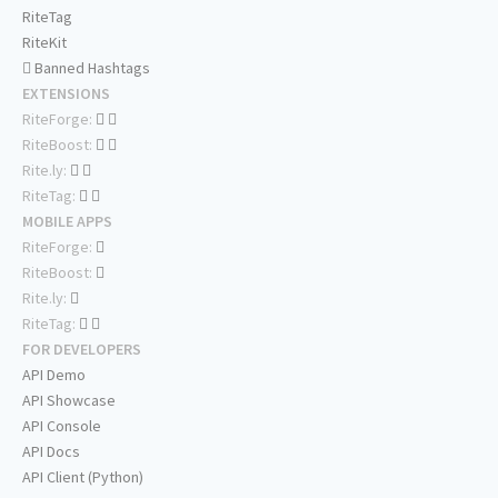
RiteTag
RiteKit
Banned Hashtags
EXTENSIONS
RiteForge:
RiteBoost:
Rite.ly:
RiteTag:
MOBILE APPS
RiteForge:
RiteBoost:
Rite.ly:
RiteTag:
FOR DEVELOPERS
API Demo
API Showcase
API Console
API Docs
API Client (Python)