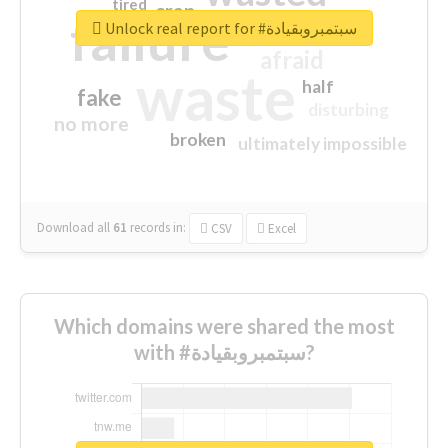
tired
crap
failure
sorry
closed
Unlock real report for #سبتمبروبقيادة
afraid
waste
half
fake
disturbing
no more
broken
ultimately impossible
Download all
61
records
in:
CSV
Excel
Which domains were shared the most
with #سبتمبروبقيادة?