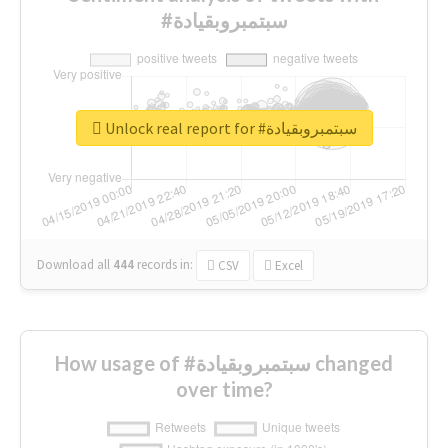
#سبتمبروبقيادة
Unlock real report for #سبتمبروبقيادة
Download all
444
records
in:
CSV
Excel
How usage of #سبتمبروبقيادة changed
over time?