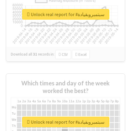
Unlock real report for #سبتمبروبقيادة
Download all
31
records
in:
CSV
Excel
Which times and day of the week
worked the best?
1a
2a
3a
4a
5a
6a
7a
8a
9a
10a
11a
12a
1p
2p
3p
4p
5p
6p
7p
8p
9p
10p
Mo
Tu
We
Unlock real report for #سبتمبروبقيادة
Th