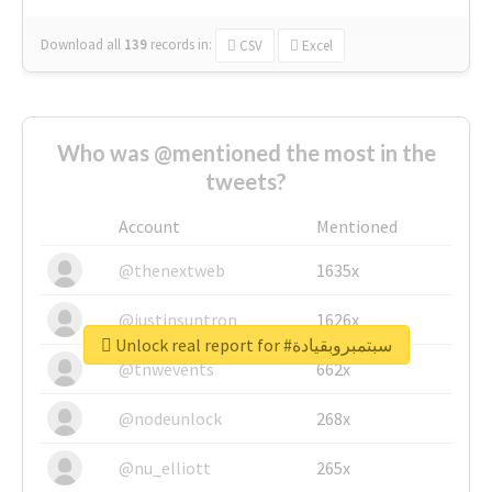
Download all
139
records
in:
CSV
Excel
Who was @mentioned the most in the
tweets?
Account
Mentioned
@thenextweb
1635x
@justinsuntron
1626x
Unlock real report for #سبتمبروبقيادة
@tnwevents
662x
@nodeunlock
268x
@nu_elliott
265x