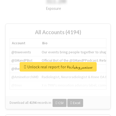
311.2M
Exposure
All Accounts (4194)
Account
Bio
@tnwevents
Our events bring people together to shape the 
@SMandPBot
Official Bot of the @SMandPPodcast. Retweeting 
Unlock real report for #سبتمبروبقيادة
@thenextweb
The heart of tech.
@AmineKorchiMD
Radiologist, Neuroradiologist & Knee OA Emboliz
@tnwx
X is TNW's innovation advisory label, connecti
Download all
4194
records
in:
CSV
Excel