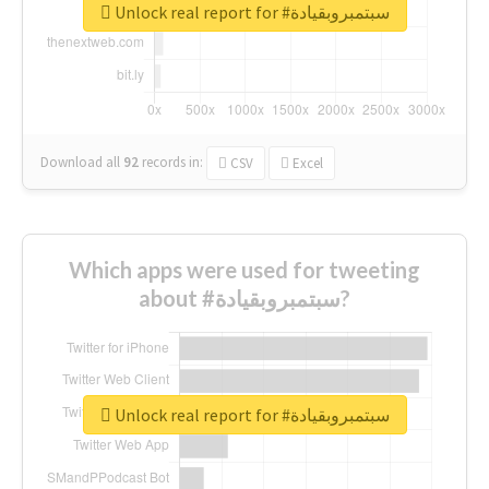
Unlock real report for #سبتمبروبقيادة
Download all
92
records
in:
CSV
Excel
Which apps were used for tweeting
about #سبتمبروبقيادة?
Unlock real report for #سبتمبروبقيادة