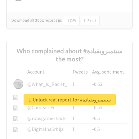
Download all
3002
records
in:
CSV
Excel
Who complained about #سبتمبروبقيادة
the most?
Account
Tweets
Avg. sentiment
@What_is_Racist_
1
-0.63
@SkateChart
1
-0.6
Unlock real report for #سبتمبروبقيادة
@CamiSiri95
1
-0.53
@robsgameshack
1
-0.5
@DigitalnaSrbija
1
-0.5