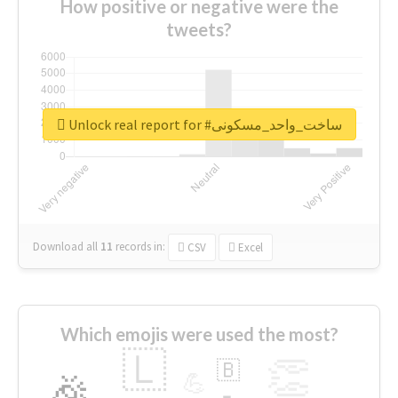
How positive or negative were the
tweets?
Unlock real report for #ساخت_واحد_مسکونی
Download all
11
records
in:
CSV
Excel
Which emojis were used the most?
🇱
👏
🇧
🎉
💪