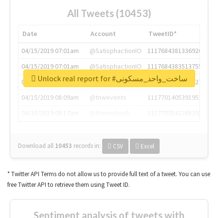
All Tweets (10453)
Date
Account
TweetID*
04/15/2019 07:01am
@SatisphactionIO
1117684381336920064
04/15/2019 07:01am
@SatisphactionIO
1117684383513755649
Unlock real report for #ساخت_واحد_مسکونی
04/15/2019 07:03am
@annaercilla
1117684805876027392
04/15/2019 08:09am
@tnwevents
1117701405391953920
04/15/2019 08:17am
@thenextweb
1117703542268203008
Download all
10453
records
in:
CSV
Excel
* Twitter API Terms do not allow us to provide full text of a tweet. You can use
free Twitter API to retrieve them using Tweet ID.
Sentiment analysis of tweets with