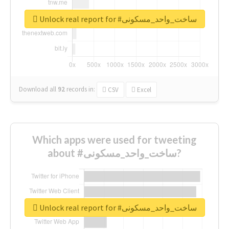
Unlock real report for #ساخت_واحد_مسکونی
Download all
92
records
in:
CSV
Excel
Which apps were used for tweeting
about #ساخت_واحد_مسکونی?
Unlock real report for #ساخت_واحد_مسکونی