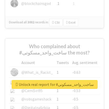
@blockchainsgod
1
1
Download all
3002
records
in:
CSV
Excel
Who complained about
#ساخت_واحد_مسکونی the most?
Account
Tweets
Avg. sentiment
@What_is_Racist_
1
-0.63
@SkateChart
1
-0.6
Unlock real report for #ساخت_واحد_مسکونی
@CamiSiri95
1
-0.53
@robsgameshack
1
-0.5
@DigitalnaSrbija
1
-0.5