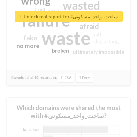
wrong
wasted
tired
crap
failure
sorry
closed
Unlock real report for #ساخت_واحد_مسکونی
afraid
waste
half
fake
disturbing
no more
broken
ultimately impossible
Download all
61
records
in:
CSV
Excel
Which domains were shared the most
with #ساخت_واحد_مسکونی?