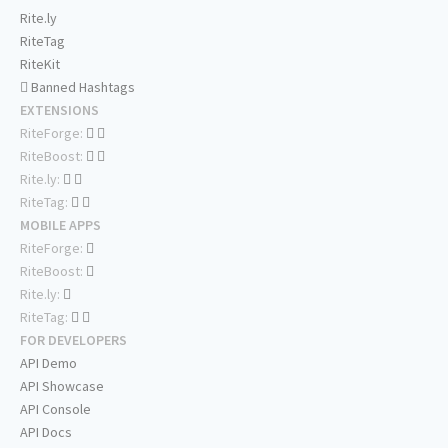
Rite.ly
RiteTag
RiteKit
Banned Hashtags
EXTENSIONS
RiteForge:
RiteBoost:
Rite.ly:
RiteTag:
MOBILE APPS
RiteForge:
RiteBoost:
Rite.ly:
RiteTag:
FOR DEVELOPERS
API Demo
API Showcase
API Console
API Docs