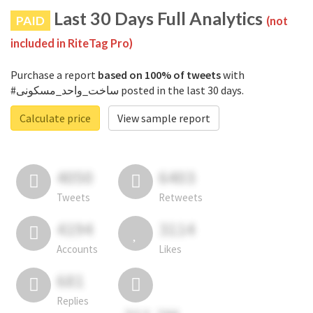
Last 30 Days Full Analytics
PAID
(not
included in RiteTag Pro)
Purchase a report
based on 100% of tweets
with
#ساخت_واحد_مسکونی posted in the last 30 days.
Calculate price
View sample report
4050
6403
Tweets
Retweets
4194
3114
Accounts
Likes
681
Replies