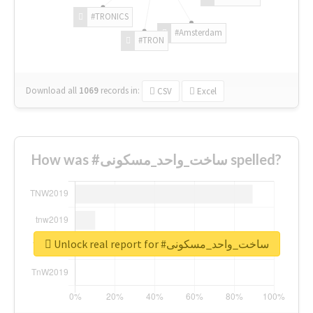
#TRONICS
#Amsterdam
#TRON
Download all
1069
records
in:
CSV
Excel
How was #ساخت_واحد_مسکونی spelled?
Unlock real report for #ساخت_واحد_مسکونی