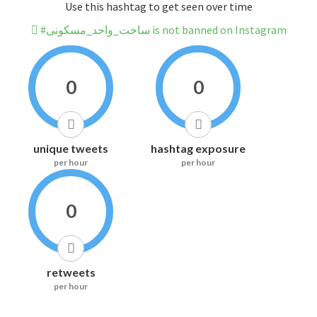
Use this hashtag to get seen over time
#ساخت_واحد_مسکونی is not banned on Instagram
0
0
unique tweets
hashtag exposure
per hour
per hour
0
retweets
per hour