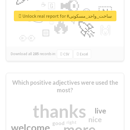
📢
☕
🇬
👉
🇳
😍
🔷
🎡
Unlock real report for #ساخت_واحد_مسکونی
🔥
👇
😉
🚀
🙌
🏻
👀
Download all
285
records
in:
CSV
Excel
Which positive adjectives were used the
most?
thanks
live
nice
right
good
more
welcome