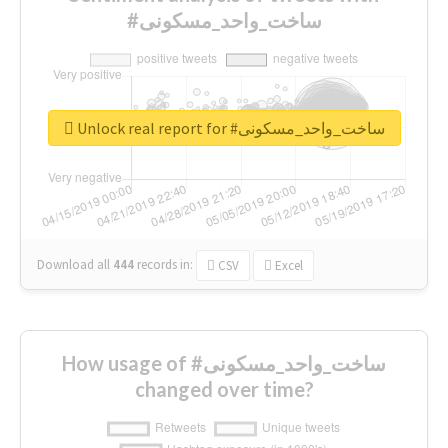
#ساخت_واحد_مسکونی
Unlock real report for #ساخت_واحد_مسکونی
Download all
444
records
in:
CSV
Excel
How usage of #ساخت_واحد_مسکونی
changed over time?