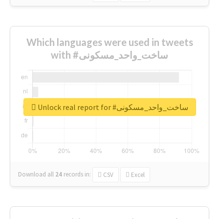
Which languages were used in tweets
with #ساخت_واحد_مسکونی
Unlock real report for #ساخت_واحد_مسکونی
Download all
24
records
in:
CSV
Excel