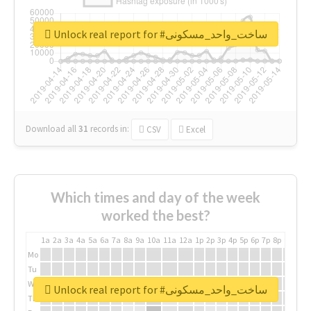
Unlock real report for #ساخت_واحد_مسکونی
Download all
31
records
in:
CSV
Excel
Which times and day of the week
worked the best?
1a
2a
3a
4a
5a
6a
7a
8a
9a
10a
11a
12a
1p
2p
3p
4p
5p
6p
7p
8p
9p
10p
Mo
Tu
We
Unlock real report for #ساخت_واحد_مسکونی
Th