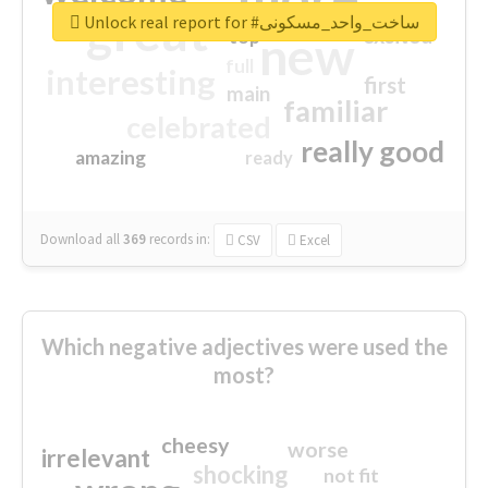
great
Unlock real report for #ساخت_واحد_مسکونی
excited
top
new
full
interesting
first
main
familiar
celebrated
really good
amazing
ready
Download all
369
records
in:
CSV
Excel
Which negative adjectives were used the
most?
cheesy
worse
irrelevant
shocking
not fit