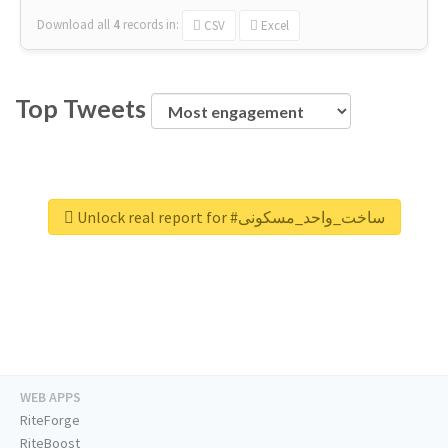
Download all
4
records
in:
CSV
Excel
Top Tweets
Unlock real report for #ساخت_واحد_مسکونی
WEB APPS
RiteForge
RiteBoost