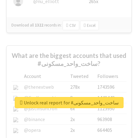
@nu_elliott
265x
Download all
1322
records
in:
CSV
Excel
What are the biggest accounts that used
#ساخت_واحد_مسکونی?
Account
Tweeted
Followers
@thenextweb
278x
1743596
@GuyKawasaki
8x
1440448
Unlock real report for #ساخت_واحد_مسکونی
@justinsuntron
6x
1123950
@binance
2x
963908
@opera
2x
664405