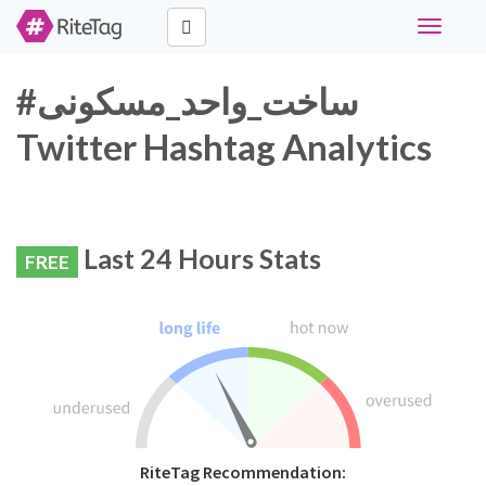
Toggle
navigati
#ساخت_واحد_مسکونی
Twitter Hashtag Analytics
Last 24 Hours Stats
FREE
RiteTag Recommendation: