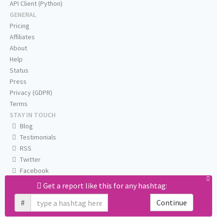
API Client (Python)
GENERAL
Pricing
Affiliates
About
Help
Status
Press
Privacy (GDPR)
Terms
STAY IN TOUCH
Blog
Testimonials
RSS
Twitter
Facebook
Email us
Get a report like this for any hashtag:
#
Continue