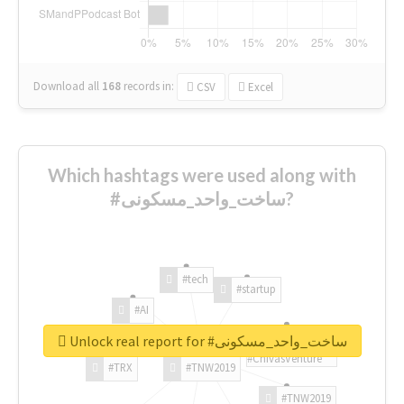
Download all
168
records
in:
CSV
Excel
Which hashtags were used along with
#ساخت_واحد_مسکونی?
#tech
#startup
#AI
Unlock real report for #ساخت_واحد_مسکونی
#ChivasVenture
#TRX
#TNW2019
#TNW2019