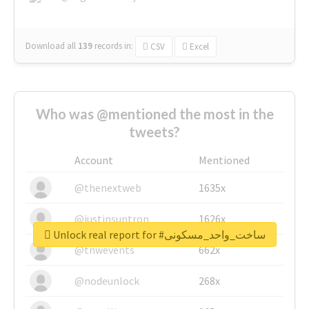
Download all
139
records
in:
CSV
Excel
Who was @mentioned the most in the
tweets?
Account
Mentioned
@thenextweb
1635x
@justinsuntron
1626x
Unlock real report for #ساخت_واحد_مسکونی
@tnwevents
662x
@nodeunlock
268x