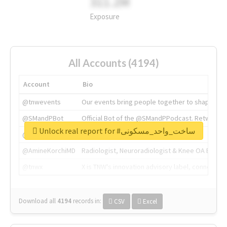
311.2M
Exposure
All Accounts (4194)
Account
Bio
@tnwevents
Our events bring people together to shape the 
@SMandPBot
Official Bot of the @SMandPPodcast. Retweeting 
Unlock real report for #ساخت_واحد_مسکونی
@thenextweb
The heart of tech.
@AmineKorchiMD
Radiologist, Neuroradiologist & Knee OA Emboliz
@tnwx
X is TNW's innovation advisory label, connecti
Download all
4194
records
in:
CSV
Excel