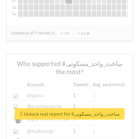
Fr
Sa
Su
Download all
7
records
in:
CSV
Excel
Who supported #ساخت_واحد_مسکونی
the most?
Account
Tweets
Avg. sentiment
@igauci
1
1
@greyhairworks
1
1
Unlock real report for #ساخت_واحد_مسکونی
@glynmottershead
1
1
@mpfalangi
1
1