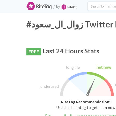
/
by
#زوال_ال_سعو
Last 24 Hours Stats
FREE
RiteTag Recommendation:
Use this hashtag to get seen now