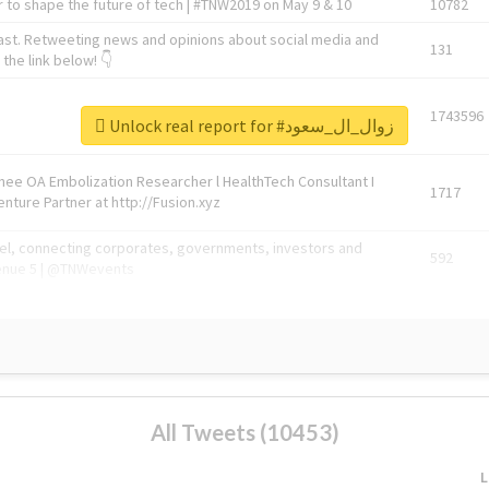
 to shape the future of tech | #TNW2019 on May 9 & 10
10782
ast. Retweeting news and opinions about social media and
131
the link below! 👇
1743596
Unlock real report for #زوال_ال_سعود
Knee OA Embolization Researcher l HealthTech Consultant I
1717
enture Partner at http://Fusion.xyz
abel, connecting corporates, governments, investors and
592
enue 5 | @TNWevents
All Tweets (10453)
L