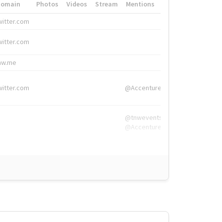
Domain
Photos
Videos
Stream
Mentions
Hashtags
witter.com
#HigherEd
witter.com
#HigherEd
nw.me
#TNW2019, #The
witter.com
@Accenture
@tnwevents,
@Accenture