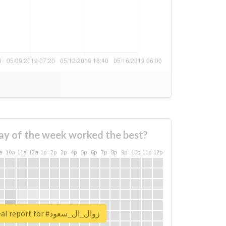
ay of the week worked the best?
a
10a
11a
12a
1p
2p
3p
4p
5p
6p
7p
8p
9p
10p
11p
12p
Unlock real report for #زوال_ال_سعود