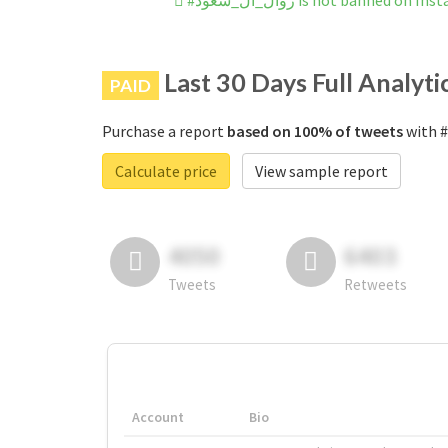
#زوال_ال_سعود is not banned on 
Last 30 Days Full Analyti
PAID
Purchase a report
based on 100% of tweets
Calculate price
View sample report
4050
6403
Tweets
Retweets
Account
Bio