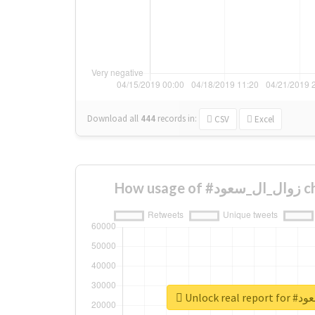
Download all
444
records
in:
CSV
Excel
How 
Unlock r