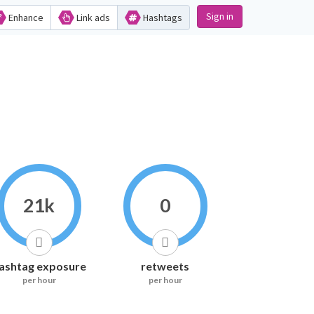
Sign in
Enhance
Link ads
Hashtags
21k
0
ashtag exposure
retweets
per hour
per hour