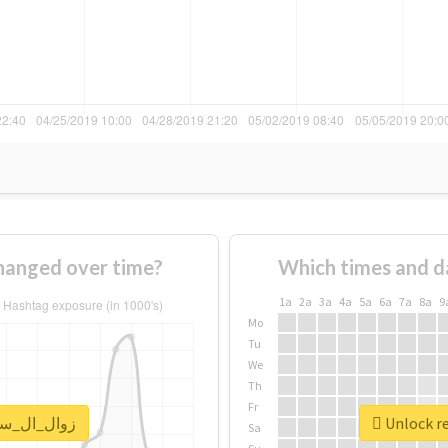
usage of #زوال_ال_سعود changed over time?
Which times and d
1a
2a
3a
4a
5a
6a
7a
8a
9
Mo
Tu
We
Th
Fr
eal report for #زوال_ال_سعود
Sa