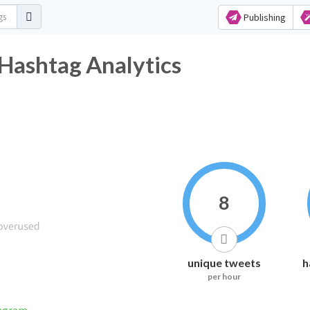
Publishing
د Twitter Hashtag Analytics
8
unique tweets
h
per hour