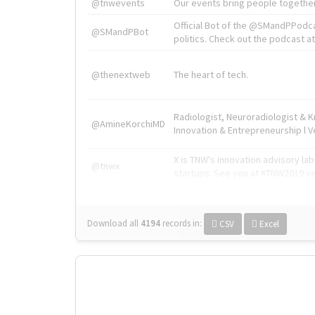
@tnwevents
Our events bring people together
Official Bot of the @SMandPPodc
@SMandPBot
politics. Check out the podcast at 
@thenextweb
The heart of tech.
Radiologist, Neuroradiologist & 
@AmineKorchiMD
Innovation & Entrepreneurship l V
X is TNW's innovation advisory l
@tnwx
startups. See you at #TNW2019 v
Download all
4194
records
in:
CSV
Excel