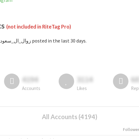
Instagram
cs
(not included in RiteTag Pro)
with #زوال_ال_سعود posted in the last 30 days.
4194
3114
6
Accounts
Likes
Rep
All Accounts (4194)
Followe