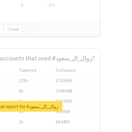
1
-0.5
Excel
What are the biggest accounts that used #زوال_ال_سعود?
Tweeted
Followers
278x
1743596
8x
1440448
6x
1123950
Unlock real report for #زوال_ال_سعود
2x
963908
2x
664405