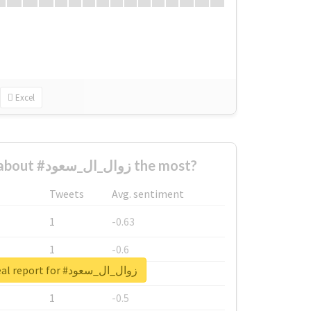
Excel
Who complained about #زوال_ال_سعود the most?
Tweets
Avg. sentiment
1
-0.63
1
-0.6
Unlock real report for #زوال_ال_سعود
1
-0.53
1
-0.5