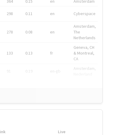
364
0.15
en
Amsterdam
298
0.11
en
Cyberspace
Amsterdam,
278
0.08
en
The
Netherlands
Geneva, CH
133
0.13
fr
& Montreal,
CA
Amsterdam,
91
0.19
en-gb
Nederland
ink
Live