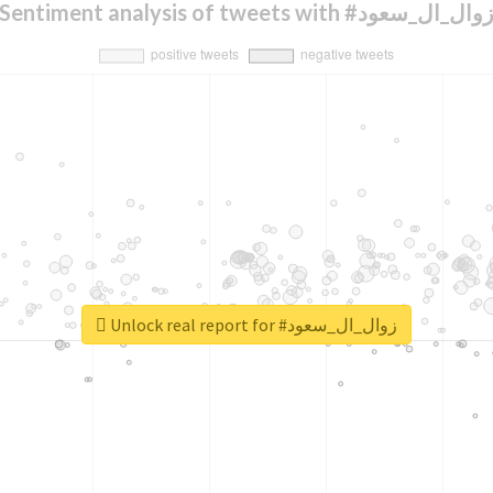
Sentiment analysis of tweets with #زوال_ال_سعو
Unlock real report for #زوال_ال_سعود