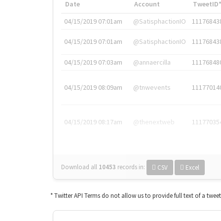
Date
Account
TweetID
04/15/2019 07:01am
@SatisphactionIO
11176843
04/15/2019 07:01am
@SatisphactionIO
11176843
04/15/2019 07:03am
@annaercilla
11176848
04/15/2019 08:09am
@tnwevents
11177014
04/15/2019 08:17am
@thenextweb
11177035
Download all
10453
records
in:
CSV
Excel
* Twitter API Terms do not allow us to provide full text of a twee