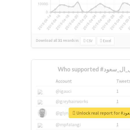
Download all
31
records
in:
CSV
Excel
Account
Tweet
@igauci
1
@greyhairworks
1
Unlock r
@glynmottershead
1
@mpfalangi
1