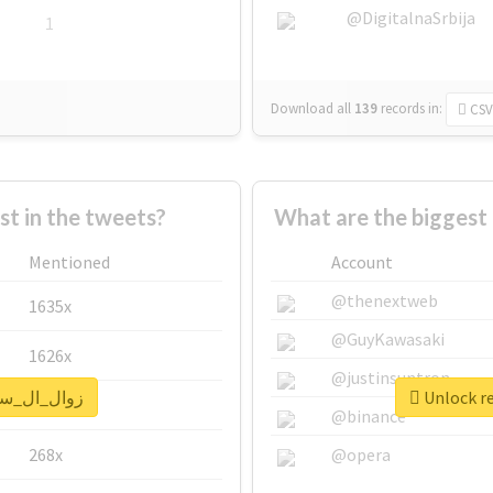
@DigitalnaSrbija
1
Download all
139
records
in:
CSV
 in the tweets?
Mentioned
Account
@thenextweb
1635x
@GuyKawasaki
1626x
@justinsuntron
eal report for #زوال_ال_سعود
662x
@binance
268x
@opera