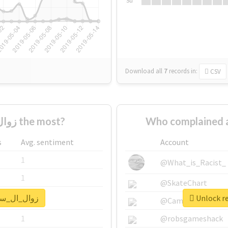
Su
Download all
7
records
in:
CSV
Who supported #زوال_ال_سعود the most?
s
Avg. sentiment
Account
1
@What_is_Racist_
1
@SkateChart
eal report for #زوال_ال_سعود
1
@CamiSiri95
1
@robsgameshack