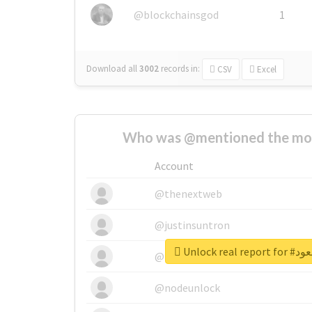
@blockchainsgod
1
Download all
3002
records
in:
CSV
Excel
Who was @mentioned the most
Account
@thenextweb
@justinsuntron
Unlock r
@tnwevents
@nodeunlock