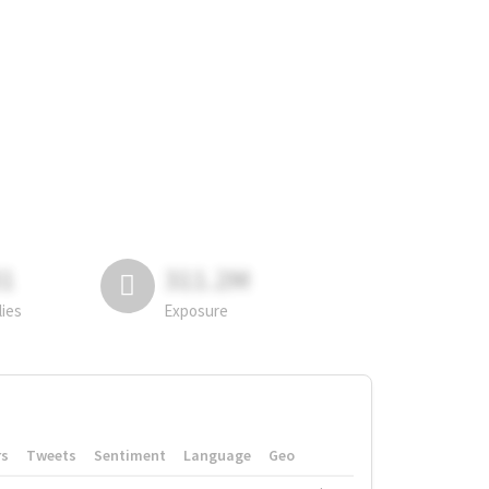
81
311.2M
lies
Exposure
rs
Tweets
Sentiment
Language
Geo