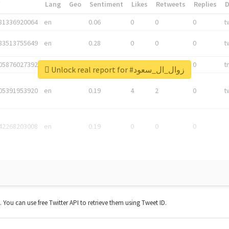
*
Lang
Geo
Sentiment
Likes
Retweets
Replies
81336920064
en
0.06
0
0
0
t
83513755649
en
0.28
0
0
0
t
05876027392
en
0.06
0
0
0
t
Unlock real report for #زوال_ال_سعود
05391953920
en
0.19
4
2
0
t
42268203008
en
0.19
0
0
0
t. You can use free Twitter API to retrieve them using Tweet ID.