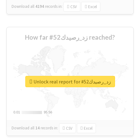
Download all
4194
records
in:
CSV
Excel
How far #زد_رصيدك52 reached?
Unlock real report for #زد_رصيدك52
0.01
0.01
95.56
95.56
Download all
14
records
in:
CSV
Excel