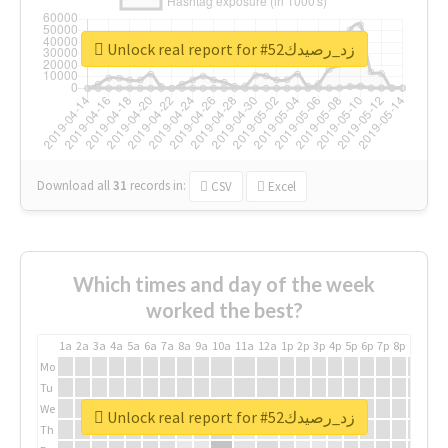
Unlock real report for #زد_رصيدك52
Download all
31
records
in:
CSV
Excel
Which times and day of the week
worked the best?
1a
2a
3a
4a
5a
6a
7a
8a
9a
10a
11a
12a
1p
2p
3p
4p
5p
6p
7p
8p
9p
10p
Mo
Tu
We
Unlock real report for #زد_رصيدك52
Th