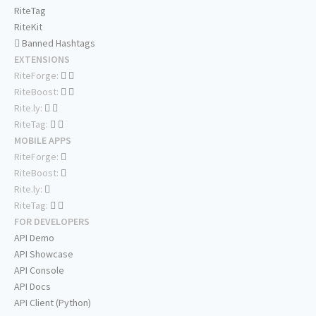
RiteTag
RiteKit
Banned Hashtags
EXTENSIONS
RiteForge:
RiteBoost:
Rite.ly:
RiteTag:
MOBILE APPS
RiteForge:
RiteBoost:
Rite.ly:
RiteTag:
FOR DEVELOPERS
API Demo
API Showcase
API Console
API Docs
API Client (Python)