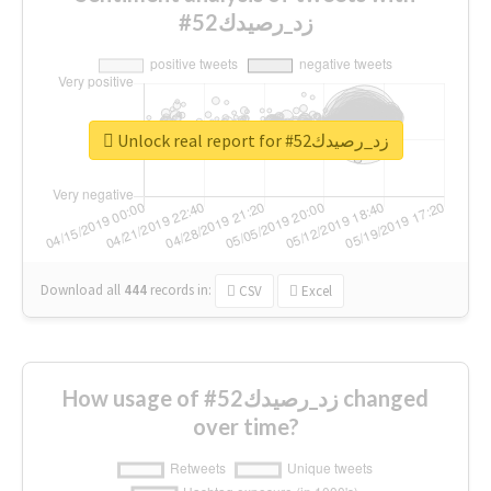
#زد_رصيدك52
Unlock real report for #زد_رصيدك52
Download all
444
records
in:
CSV
Excel
How usage of #زد_رصيدك52 changed
over time?