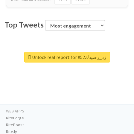
Top Tweets
Unlock real report for #زد_رصيدك52
WEB APPS
RiteForge
RiteBoost
Rite.ly