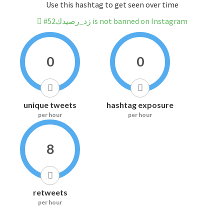
Use this hashtag to get seen over time
#زد_رصيدك52 is not banned on Instagram
0
0
unique tweets
hashtag exposure
per hour
per hour
8
retweets
per hour