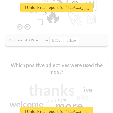
👉
🇳
😍
🔷
🎡
Unlock real report for #زد_رصيدك52
🔥
👇
😉
🚀
🙌
🏻
👀
Download all
285
records
in:
CSV
Excel
Which positive adjectives were used the
most?
thanks
live
nice
right
good
more
welcome
Unlock real report for #زد_رصيدك52