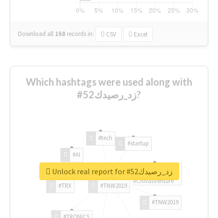
Download all
168
records
in:
CSV
Excel
Which hashtags were used along with
#زد_رصيدك52?
#tech
#startup
#AI
Unlock real report for #زد_رصيدك52
#ChivasVenture
#TRX
#TNW2019
#TNW2019
#TRONICS