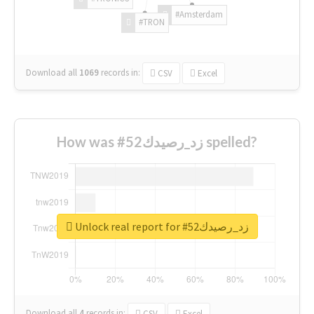
#Amsterdam
#TRON
Download all
1069
records
in:
CSV
Excel
How was #زد_رصيدك52 spelled?
Unlock real report for #زد_رصيدك52
Download all
4
records
in:
CSV
Excel