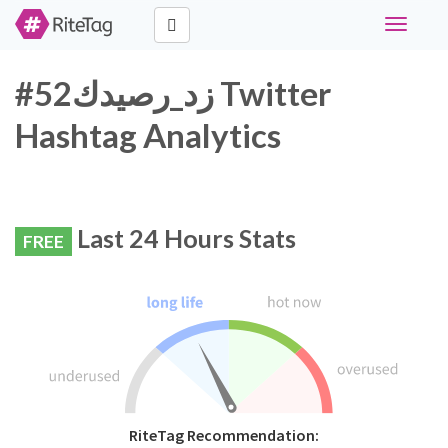
Toggle
navigati
#زد_رصيدك52 Twitter
Hashtag Analytics
Last 24 Hours Stats
FREE
RiteTag Recommendation: