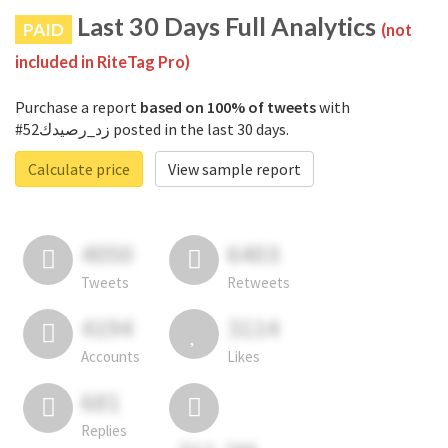
Last 30 Days Full Analytics
PAID
(not
included in RiteTag Pro)
Purchase a report
based on 100% of tweets
with
#زد_رصيدك52 posted in the last 30 days.
Calculate price
View sample report
4050
6403
Tweets
Retweets
4194
3114
Accounts
Likes
681
Replies