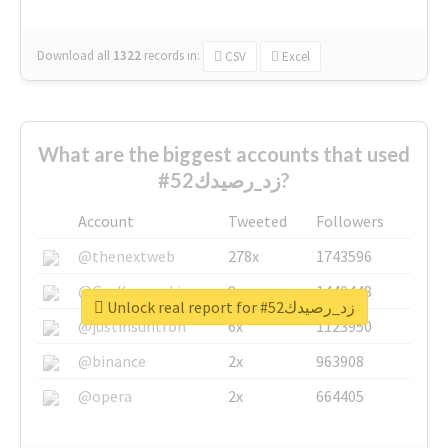
Download all
1322
records
in:
CSV
Excel
What are the biggest accounts that used
#زد_رصيدك52?
Account
Tweeted
Followers
@thenextweb
278x
1743596
@GuyKawasaki
8x
1440448
Unlock real report for #زد_رصيدك52
@justinsuntron
6x
1123950
@binance
2x
963908
@opera
2x
664405