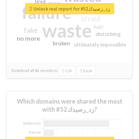
tired
crap
failure
sorry
closed
Unlock real report for #زد_رصيدك52
afraid
waste
half
fake
disturbing
no more
broken
ultimately impossible
Download all
61
records
in:
CSV
Excel
Which domains were shared the most
with #زد_رصيدك52?