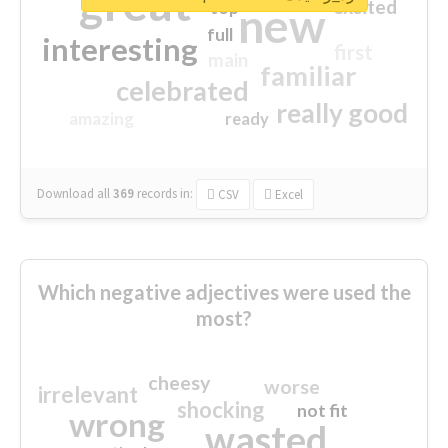
great
excited
top
new
full
interesting
first
main
familiar
celebrated
really good
amazing
ready
Download all
369
records
in:
CSV
Excel
Which negative adjectives were used the
most?
cheesy
worse
irrelevant
shocking
not fit
wrong
wasted