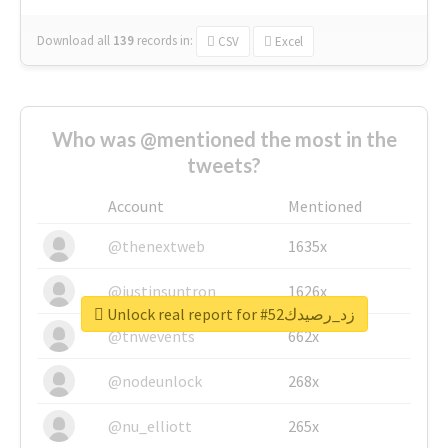
Download all
139
records
in:
CSV
Excel
Who was @mentioned the most in the
tweets?
Account
Mentioned
@thenextweb
1635x
@justinsuntron
1626x
Unlock real report for #زد_رصيدك52
@tnwevents
662x
@nodeunlock
268x
@nu_elliott
265x