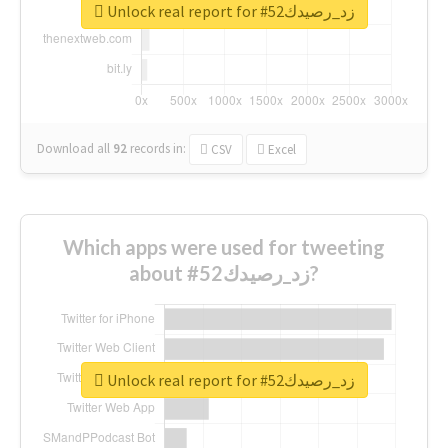
Unlock real report for #زد_رصيدك52
Download all
92
records
in:
CSV
Excel
Which apps were used for tweeting
about #زد_رصيدك52?
Unlock real report for #زد_رصيدك52