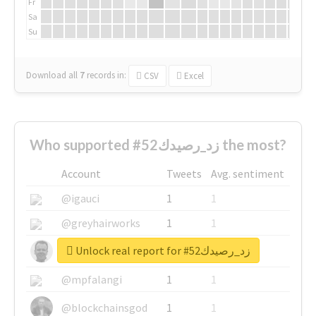
Fr
Sa
Su
Download all
7
records
in:
CSV
Excel
Who supported #زد_رصيدك52 the most?
Account
Tweets
Avg. sentiment
@igauci
1
1
@greyhairworks
1
1
Unlock real report for #زد_رصيدك52
@glynmottershead
1
1
@mpfalangi
1
1
@blockchainsgod
1
1