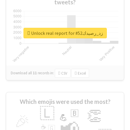
tweets?
Unlock real report for #زد_رصيدك52
Download all
11
records
in:
CSV
Excel
Which emojis were used the most?
🇱
👏
🇧
🎉
💪
📢
☕
🇬