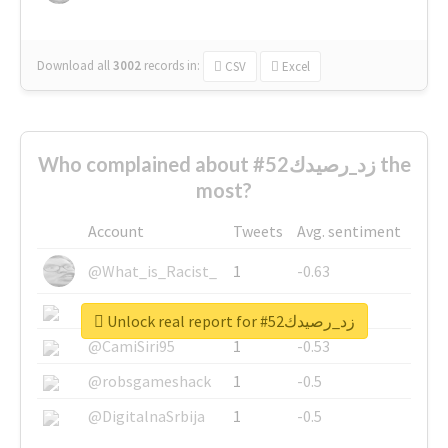
Download all
3002
records
in:
CSV
Excel
Who complained about #زد_رصيدك52 the
most?
Account
Tweets
Avg. sentiment
@What_is_Racist_
1
-0.63
@SkateChart
1
-0.6
Unlock real report for #زد_رصيدك52
@CamiSiri95
1
-0.53
@robsgameshack
1
-0.5
@DigitalnaSrbija
1
-0.5