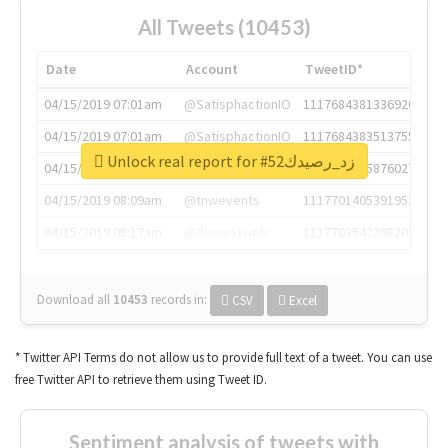
All Tweets (10453)
Date
Account
TweetID*
04/15/2019 07:01am
@SatisphactionIO
1117684381336920064
04/15/2019 07:01am
@SatisphactionIO
1117684383513755649
Unlock real report for #زد_رصيدك52
04/15/2019 07:03am
@annaercilla
1117684805876027392
04/15/2019 08:09am
@tnwevents
1117701405391953920
04/15/2019 08:17am
@thenextweb
1117703542268203008
Download all
10453
records
in:
CSV
Excel
* Twitter API Terms do not allow us to provide full text of a tweet. You can use
free Twitter API to retrieve them using Tweet ID.
Sentiment analysis of tweets with