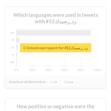
Which languages were used in tweets
with #زد_رصيدك52
Unlock real report for #زد_رصيدك52
Download all
24
records
in:
CSV
Excel
How positive or negative were the