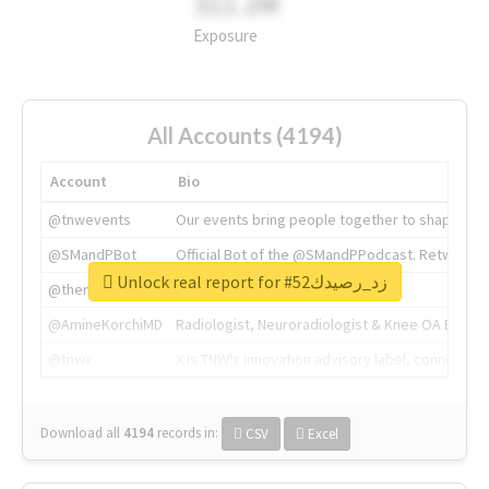
311.2M
Exposure
All Accounts (4194)
Account
Bio
@tnwevents
Our events bring people together to shape the 
@SMandPBot
Official Bot of the @SMandPPodcast. Retweeting 
Unlock real report for #زد_رصيدك52
@thenextweb
The heart of tech.
@AmineKorchiMD
Radiologist, Neuroradiologist & Knee OA Emboliz
@tnwx
X is TNW's innovation advisory label, connecti
Download all
4194
records
in:
CSV
Excel