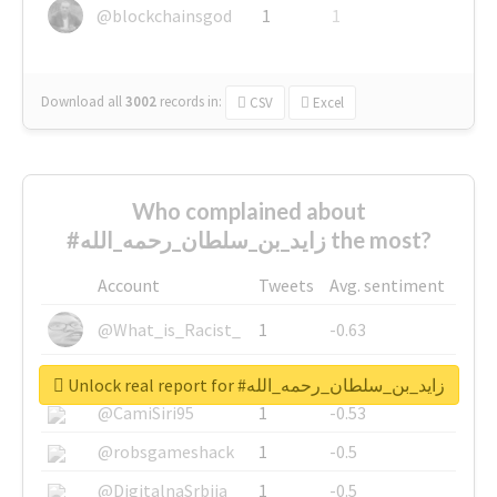
@blockchainsgod
1
1
Download all
3002
records
in:
CSV
Excel
Who complained about
#زايد_بن_سلطان_رحمه_الله the most?
Account
Tweets
Avg. sentiment
@What_is_Racist_
1
-0.63
@SkateChart
1
-0.6
Unlock real report for #زايد_بن_سلطان_رحمه_الله
@CamiSiri95
1
-0.53
@robsgameshack
1
-0.5
@DigitalnaSrbija
1
-0.5