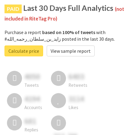
Last 30 Days Full Analytics
PAID
(not
included in RiteTag Pro)
Purchase a report
based on 100% of tweets
with
#زايد_بن_سلطان_رحمه_الله posted in the last 30 days.
Calculate price
View sample report
4050
6403
Tweets
Retweets
4194
3114
Accounts
Likes
681
Replies