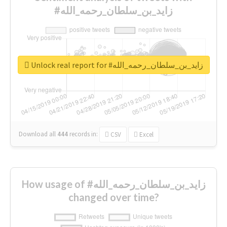
#زايد_بن_سلطان_رحمه_الله
Unlock real report for #زايد_بن_سلطان_رحمه_الله
Download all
444
records
in:
CSV
Excel
How usage of #زايد_بن_سلطان_رحمه_الله
changed over time?