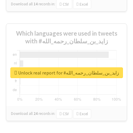
Download all
14
records
in:
CSV
Excel
Which languages were used in tweets
with #زايد_بن_سلطان_رحمه_الله
Unlock real report for #زايد_بن_سلطان_رحمه_الله
Download all
24
records
in:
CSV
Excel