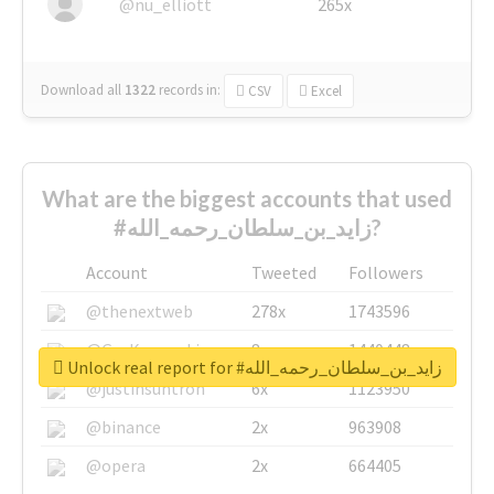
@nu_elliott
265x
Download all
1322
records
in:
CSV
Excel
What are the biggest accounts that used
#زايد_بن_سلطان_رحمه_الله?
Account
Tweeted
Followers
@thenextweb
278x
1743596
@GuyKawasaki
8x
1440448
Unlock real report for #زايد_بن_سلطان_رحمه_الله
@justinsuntron
6x
1123950
@binance
2x
963908
@opera
2x
664405