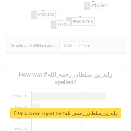
#TNW2019
#TRONICS
#Amsterdam
#TRON
Download all
1069
records
in:
CSV
Excel
How was #زايد_بن_سلطان_رحمه_الله
spelled?
Unlock real report for #زايد_بن_سلطان_رحمه_الله