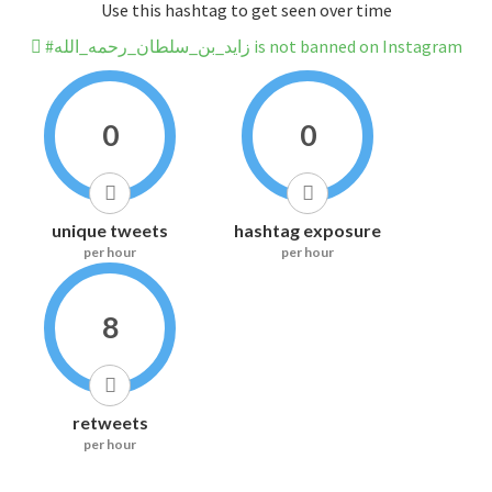
Use this hashtag to get seen over time
#زايد_بن_سلطان_رحمه_الله is not banned on Instagram
0
0
unique tweets
hashtag exposure
per hour
per hour
8
retweets
per hour