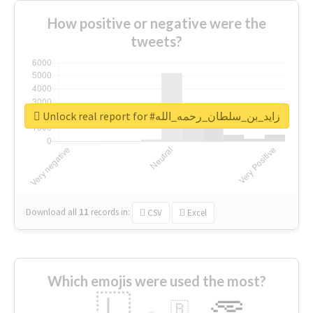
How positive or negative were the
tweets?
Unlock real report for #زايد_بن_سلطان_رحمه_الله
Download all
11
records
in:
CSV
Excel
Which emojis were used the most?
🇱
🇧