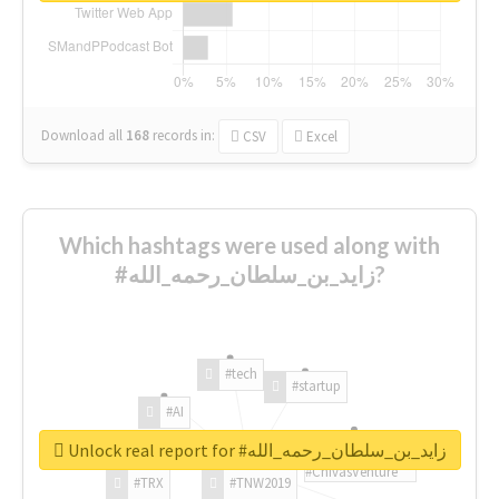
Download all
168
records
in:
CSV
Excel
Which hashtags were used along with
#زايد_بن_سلطان_رحمه_الله?
#tech
#startup
#AI
Unlock real report for #زايد_بن_سلطان_رحمه_الله
#ChivasVenture
#TRX
#TNW2019