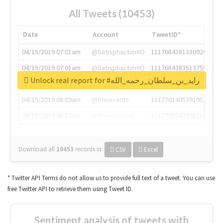
All Tweets (10453)
Date
Account
TweetID*
04/15/2019 07:01am
@SatisphactionIO
1117684381336920064
04/15/2019 07:01am
@SatisphactionIO
1117684383513755649
Unlock real report for #زايد_بن_سلطان_رحمه_الله
04/15/2019 07:03am
@annaercilla
1117684805876027392
04/15/2019 08:09am
@tnwevents
1117701405391953920
04/15/2019 08:17am
@thenextweb
1117703542268203008
Download all
10453
records
in:
CSV
Excel
* Twitter API Terms do not allow us to provide full text of a tweet. You can use
free Twitter API to retrieve them using Tweet ID.
Sentiment analysis of tweets with