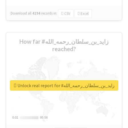
Download all
4194
records
in:
CSV
Excel
How far #زايد_بن_سلطان_رحمه_الله
reached?
Unlock real report for #زايد_بن_سلطان_رحمه_الله
0.01
0.01
95.56
95.56