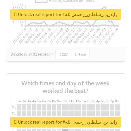
Unlock real report for #زايد_بن_سلطان_رحمه_الله
Download all
31
records
in:
CSV
Excel
Which times and day of the week
worked the best?
1a
2a
3a
4a
5a
6a
7a
8a
9a
10a
11a
12a
1p
2p
3p
4p
5p
6p
7p
8p
9p
10p
Mo
Tu
We
Unlock real report for #زايد_بن_سلطان_رحمه_الله
Th