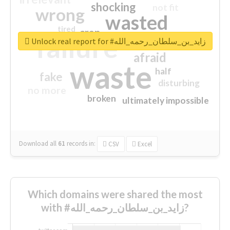
shocking
not fit
wrong
wasted
tired
crap
failure
sorry
closed
Unlock real report for #زايد_بن_سلطان_رحمه_الله
afraid
waste
half
fake
disturbing
no more
broken
ultimately impossible
Download all
61
records
in:
CSV
Excel
Which domains were shared the most
with #زايد_بن_سلطان_رحمه_الله?