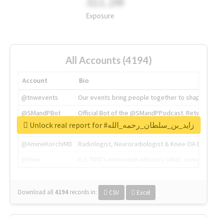
311.2M
Exposure
All Accounts (4194)
Account
Bio
@tnwevents
Our events bring people together to shape the 
@SMandPBot
Official Bot of the @SMandPPodcast. Retweeting 
Unlock real report for #زايد_بن_سلطان_رحمه_الله
@thenextweb
The heart of tech.
@AmineKorchiMD
Radiologist, Neuroradiologist & Knee OA Emboliz
@tnwx
X is TNW's innovation advisory label, connecti
Download all
4194
records
in:
CSV
Excel