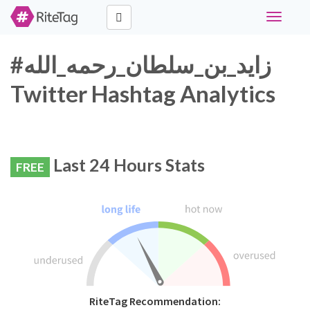
Toggle
navigati
#زايد_بن_سلطان_رحمه_الله
Twitter Hashtag Analytics
Last 24 Hours Stats
FREE
RiteTag Recommendation: