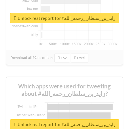
Unlock real report for #زايد_بن_سلطان_رحمه_الله
Download all
92
records
in:
CSV
Excel
Which apps were used for tweeting
about #زايد_بن_سلطان_رحمه_الله?
Unlock real report for #زايد_بن_سلطان_رحمه_الله