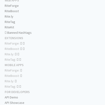
WEB APPS
RiteForge
RiteBoost
Rite.ly
RiteTag
RiteKit
Banned Hashtags
EXTENSIONS
RiteForge:
RiteBoost:
Rite.ly:
RiteTag:
MOBILE APPS
RiteForge:
RiteBoost:
Rite.ly:
RiteTag:
FOR DEVELOPERS
API Demo
API Showcase