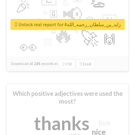
👏
🎉
💪
📢
☕
🇬
👉
🇳
😍
🔷
🎡
Unlock real report for #زايد_بن_سلطان_رحمه_الله
🔥
👇
😉
🚀
🙌
🏻
👀
Download all
285
records
in:
CSV
Excel
Which positive adjectives were used the
most?
thanks
live
nice
right