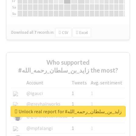
Fr
Sa
Su
Download all
7
records
in:
CSV
Excel
Who supported
#زايد_بن_سلطان_رحمه_الله the most?
Account
Tweets
Avg. sentiment
@igauci
1
1
@greyhairworks
1
1
Unlock real report for #زايد_بن_سلطان_رحمه_الله
@glynmottershead
1
1
@mpfalangi
1
1