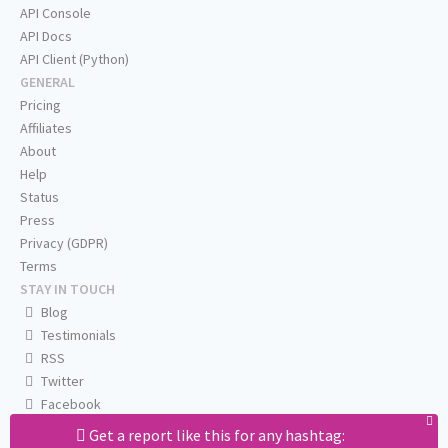
API Console
API Docs
API Client (Python)
GENERAL
Pricing
Affiliates
About
Help
Status
Press
Privacy (GDPR)
Terms
STAY IN TOUCH
Blog
Testimonials
RSS
Twitter
Facebook
Email us
Get a report like this for any hashtag: