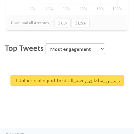
Download all
4
records
in:
CSV
Excel
Top Tweets
Unlock real report for #زايد_بن_سلطان_رحمه_الله