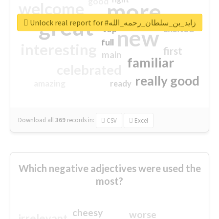
good
more
welcome
great
Unlock real report for #زايد_بن_سلطان_رحمه_الله
excited
top
new
full
interesting
first
main
familiar
celebrated
really good
amazing
ready
Download all
369
records
in:
CSV
Excel
Which negative adjectives were used the
most?
cheesy
worse
irrelevant