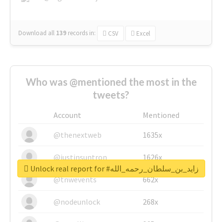
Download all
139
records
in:
CSV
Excel
Who was @mentioned the most in the
tweets?
Account
Mentioned
@thenextweb
1635x
@justinsuntron
1626x
Unlock real report for #زايد_بن_سلطان_رحمه_الله
@tnwevents
662x
@nodeunlock
268x