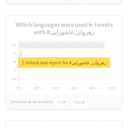
Which languages were used in tweets
with #رهروان_عاشورایی
Unlock real report for #رهروان_عاشورایی
Download all
24
records
in:
CSV
Excel