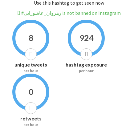
Use this hashtag to get seen now
#رهروان_عاشورایی is not banned on Instagram
8
924
unique tweets
hashtag exposure
per hour
per hour
0
retweets
per hour