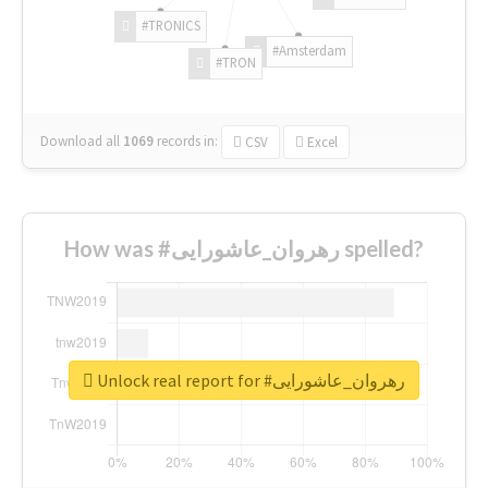
#TRONICS
#Amsterdam
#TRON
Download all
1069
records
in:
CSV
Excel
How was #رهروان_عاشورایی spelled?
Unlock real report for #رهروان_عاشورایی