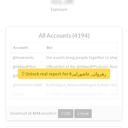
311.2M
Exposure
All Accounts (4194)
Account
Bio
@tnwevents
Our events bring people together to shape the 
@SMandPBot
Official Bot of the @SMandPPodcast. Retweeting 
Unlock real report for #رهروان_عاشورایی
@thenextweb
The heart of tech.
@AmineKorchiMD
Radiologist, Neuroradiologist & Knee OA Emboliz
@tnwx
X is TNW's innovation advisory label, connecti
Download all
4194
records
in:
CSV
Excel