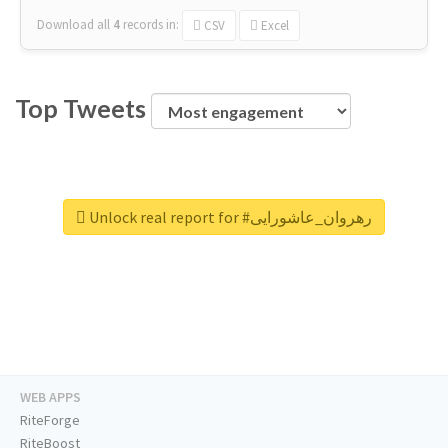
Download all
4
records
in:
CSV
Excel
Top Tweets
Unlock real report for #رهروان_عاشورایی
WEB APPS
RiteForge
RiteBoost