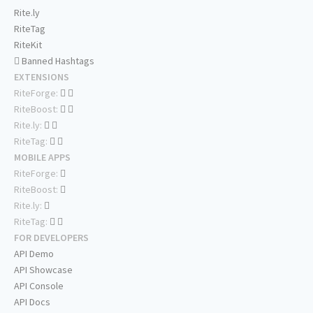
Rite.ly
RiteTag
RiteKit
Banned Hashtags
EXTENSIONS
RiteForge:
RiteBoost:
Rite.ly:
RiteTag:
MOBILE APPS
RiteForge:
RiteBoost:
Rite.ly:
RiteTag:
FOR DEVELOPERS
API Demo
API Showcase
API Console
API Docs