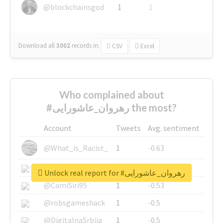
@blockchainsgod
1
1
Download all
3002
records
in:
CSV
Excel
Who complained about
#رهروان_عاشورایی the most?
Account
Tweets
Avg. sentiment
@What_is_Racist_
1
-0.63
@SkateChart
1
-0.6
Unlock real report for #رهروان_عاشورایی
@CamiSiri95
1
-0.53
@robsgameshack
1
-0.5
@DigitalnaSrbija
1
-0.5