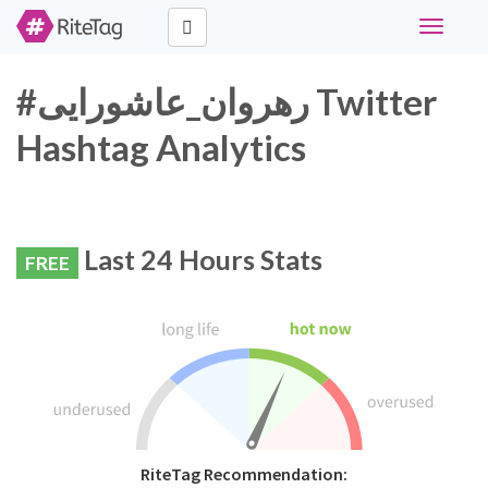
Toggle
navigati
#رهروان_عاشورایی Twitter
Hashtag Analytics
Last 24 Hours Stats
FREE
RiteTag Recommendation: