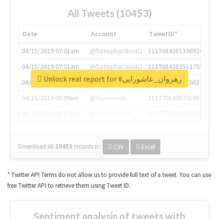
All Tweets (10453)
Date
Account
TweetID*
04/15/2019 07:01am
@SatisphactionIO
1117684381336920064
04/15/2019 07:01am
@SatisphactionIO
1117684383513755649
Unlock real report for #رهروان_عاشورایی
04/15/2019 07:03am
@annaercilla
1117684805876027392
04/15/2019 08:09am
@tnwevents
1117701405391953920
04/15/2019 08:17am
@thenextweb
1117703542268203008
Download all
10453
records
in:
CSV
Excel
* Twitter API Terms do not allow us to provide full text of a tweet. You can use
free Twitter API to retrieve them using Tweet ID.
Sentiment analysis of tweets with