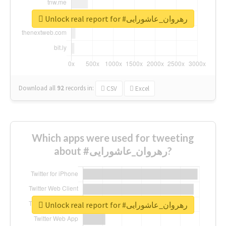
Unlock real report for #رهروان_عاشورایی
Download all
92
records
in:
CSV
Excel
Which apps were used for tweeting
about #رهروان_عاشورایی?
Unlock real report for #رهروان_عاشورایی