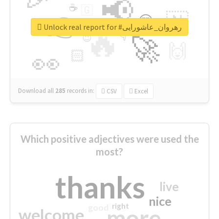
📢
☕
🇬
👉
🇳
😍
🔷
🎡
Unlock real report for #رهروان_عاشورایی
🔥
👇
😉
🚀
🙌
🏻
👀
Download all
285
records
in:
CSV
Excel
Which positive adjectives were used the
most?
thanks
live
nice
right
good
more
welcome