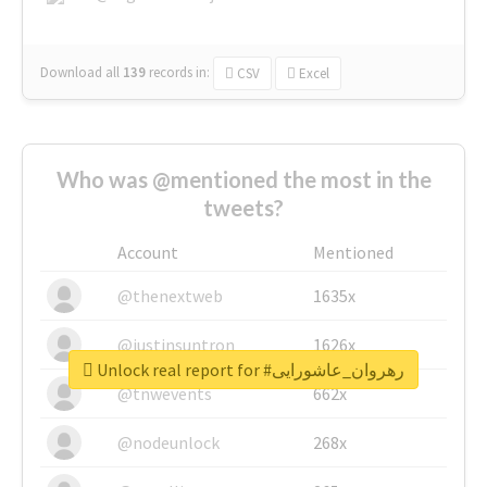
Download all
139
records
in:
CSV
Excel
Who was @mentioned the most in the
tweets?
Account
Mentioned
@thenextweb
1635x
@justinsuntron
1626x
Unlock real report for #رهروان_عاشورایی
@tnwevents
662x
@nodeunlock
268x