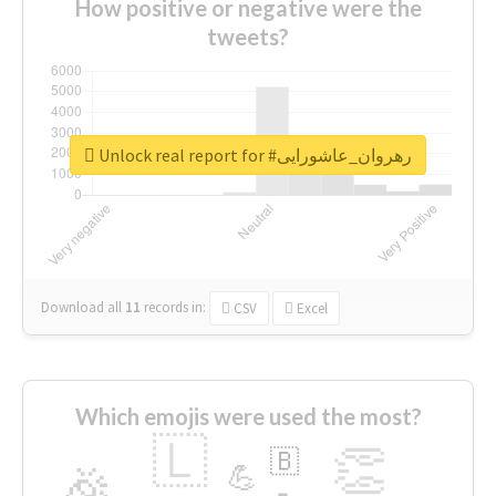
How positive or negative were the
tweets?
Unlock real report for #رهروان_عاشورایی
Download all
11
records
in:
CSV
Excel
Which emojis were used the most?
🇱
👏
🇧
🎉
💪