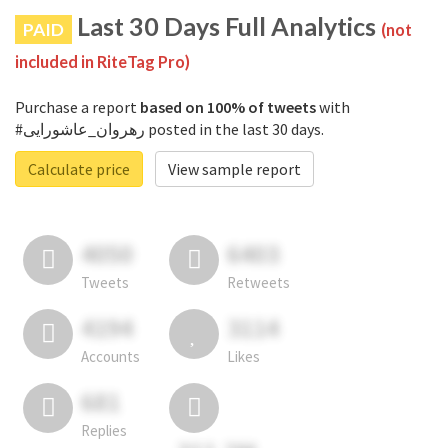
Last 30 Days Full Analytics
PAID
(not
included in RiteTag Pro)
Purchase a report
based on 100% of tweets
with
#رهروان_عاشورایی posted in the last 30 days.
Calculate price
View sample report
4050
6403
Tweets
Retweets
4194
3114
Accounts
Likes
681
Replies