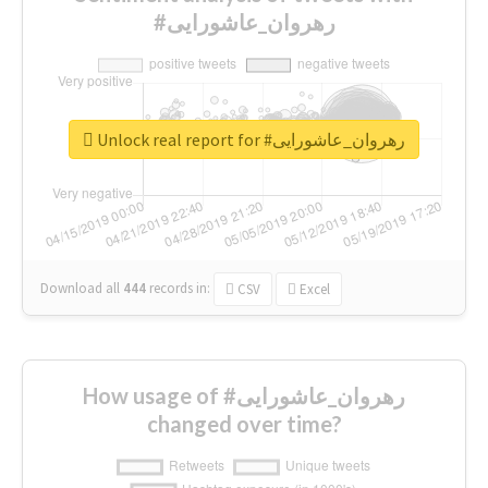
#رهروان_عاشورایی
Unlock real report for #رهروان_عاشورایی
Download all
444
records
in:
CSV
Excel
How usage of #رهروان_عاشورایی
changed over time?