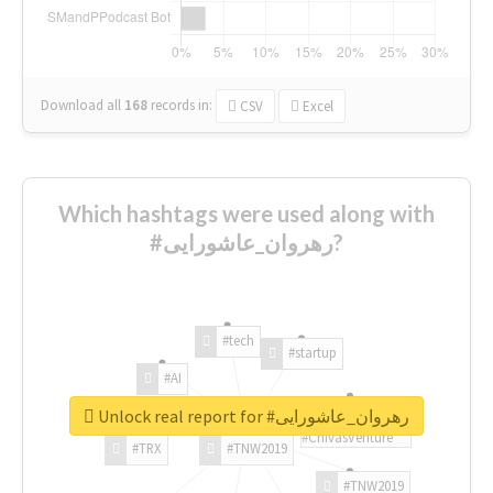
Download all
168
records
in:
CSV
Excel
Which hashtags were used along with
#رهروان_عاشورایی?
#tech
#startup
#AI
Unlock real report for #رهروان_عاشورایی
#ChivasVenture
#TRX
#TNW2019
#TNW2019