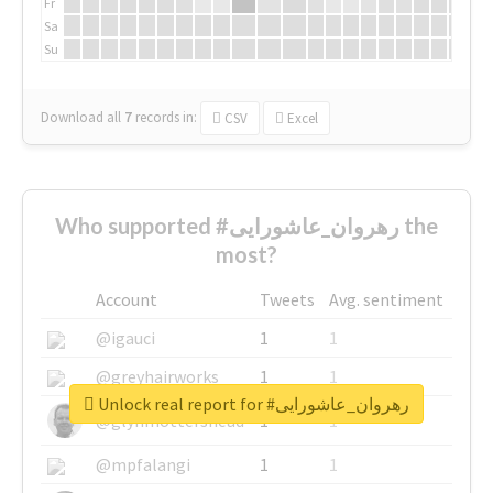
Fr
Sa
Su
Download all
7
records
in:
CSV
Excel
Who supported #رهروان_عاشورایی the
most?
Account
Tweets
Avg. sentiment
@igauci
1
1
@greyhairworks
1
1
Unlock real report for #رهروان_عاشورایی
@glynmottershead
1
1
@mpfalangi
1
1