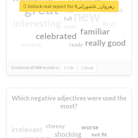
great
Unlock real report for #رهروان_عاشورایی
excited
top
new
full
interesting
first
main
familiar
celebrated
really good
amazing
ready
Download all
369
records
in:
CSV
Excel
Which negative adjectives were used the
most?
cheesy
worse
irrelevant
shocking
not fit