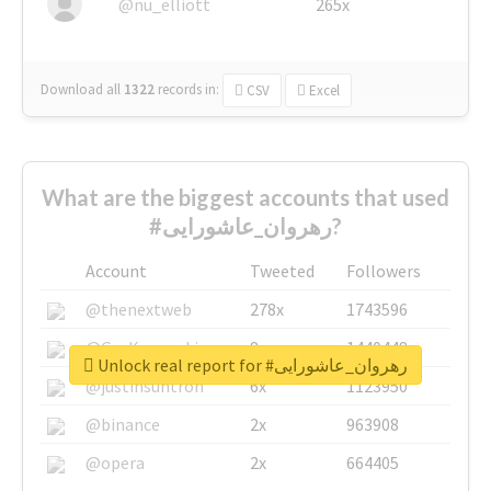
@nu_elliott
265x
Download all
1322
records
in:
CSV
Excel
What are the biggest accounts that used
#رهروان_عاشورایی?
Account
Tweeted
Followers
@thenextweb
278x
1743596
@GuyKawasaki
8x
1440448
Unlock real report for #رهروان_عاشورایی
@justinsuntron
6x
1123950
@binance
2x
963908
@opera
2x
664405