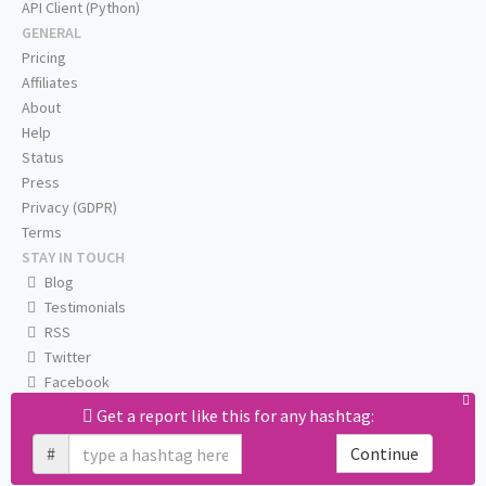
API Client (Python)
GENERAL
Pricing
Affiliates
About
Help
Status
Press
Privacy (GDPR)
Terms
STAY IN TOUCH
Blog
Testimonials
RSS
Twitter
Facebook
Email us
Get a report like this for any hashtag:
#
Continue