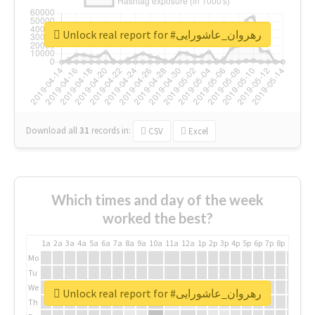
Unlock real report for #رهروان_عاشورایی
Download all
31
records
in:
CSV
Excel
Which times and day of the week
worked the best?
1a
2a
3a
4a
5a
6a
7a
8a
9a
10a
11a
12a
1p
2p
3p
4p
5p
6p
7p
8p
9p
10p
Mo
Tu
We
Unlock real report for #رهروان_عاشورایی
Th