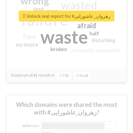
wrong
wasted
tired
crap
failure
sorry
closed
Unlock real report for #رهروان_عاشورایی
afraid
waste
half
fake
disturbing
no more
broken
ultimately impossible
Download all
61
records
in:
CSV
Excel
Which domains were shared the most
with #رهروان_عاشورایی?