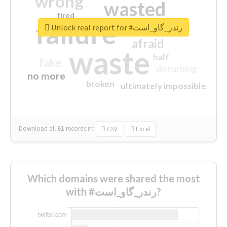
wrong
wasted
tired
crap
failure
sorry
closed
Unlock real report for #رندر_گاو_است
afraid
waste
half
fake
disturbing
no more
broken
ultimately impossible
Download all
61
records
in:
CSV
Excel
Which domains were shared the most
with #رندر_گاو_است?