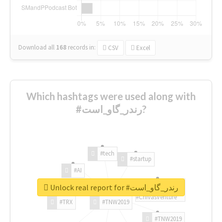
Download all
168
records
in:
CSV
Excel
Which hashtags were used along with
#رندر_گاو_است?
#tech
#startup
#AI
Unlock real report for #رندر_گاو_است
#ChivasVenture
#TRX
#TNW2019
#TNW2019