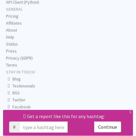
API Client (Python)
GENERAL
Pricing
Affiliates
About
Help
Status
Press
Privacy (GDPR)
Terms
STAY IN TOUCH
Blog
Testimonials
RSS
Twitter
Facebook
Email us
Get a report like this for any hashtag:
#
Continue