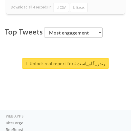
Download all
4
records
in:
CSV
Excel
Top Tweets
Unlock real report for #رندر_گاو_است
WEB APPS
RiteForge
RiteBoost