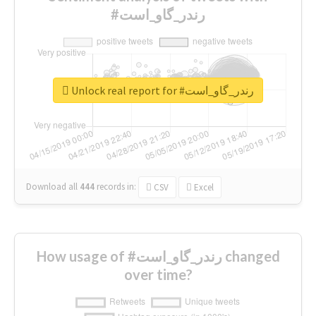
#رندر_گاو_است
Unlock real report for #رندر_گاو_است
Download all
444
records
in:
CSV
Excel
How usage of #رندر_گاو_است changed
over time?