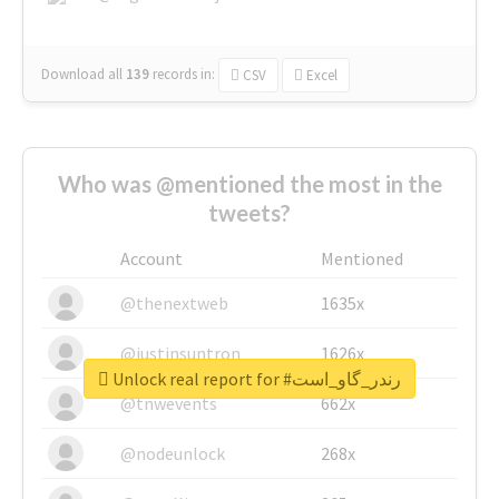
Download all
139
records
in:
CSV
Excel
Who was @mentioned the most in the
tweets?
Account
Mentioned
@thenextweb
1635x
@justinsuntron
1626x
Unlock real report for #رندر_گاو_است
@tnwevents
662x
@nodeunlock
268x