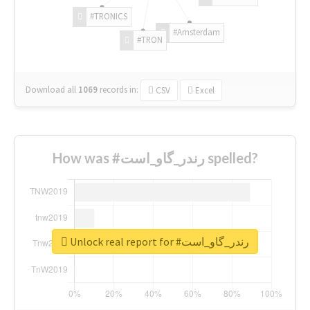
#TRONICS
#Amsterdam
#TRON
Download all
1069
records
in:
CSV
Excel
How was #رندر_گاو_است spelled?
Unlock real report for #رندر_گاو_است