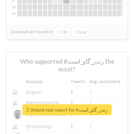
Fr
Sa
Su
Download all
7
records
in:
CSV
Excel
Who supported #رندر_گاو_است the
most?
Account
Tweets
Avg. sentiment
@igauci
1
1
@greyhairworks
1
1
Unlock real report for #رندر_گاو_است
@glynmottershead
1
1
@mpfalangi
1
1