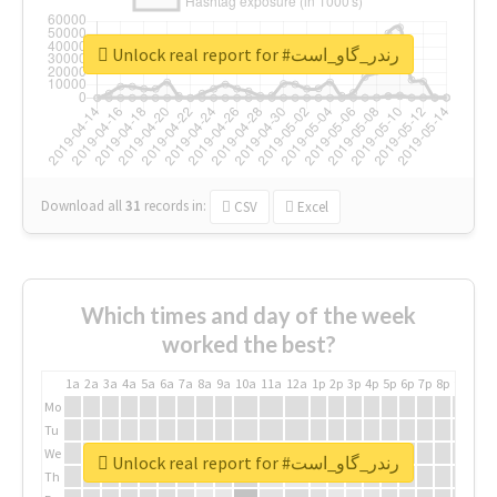
Unlock real report for #رندر_گاو_است
Download all
31
records
in:
CSV
Excel
Which times and day of the week
worked the best?
1a
2a
3a
4a
5a
6a
7a
8a
9a
10a
11a
12a
1p
2p
3p
4p
5p
6p
7p
8p
9p
10p
Mo
Tu
We
Unlock real report for #رندر_گاو_است
Th