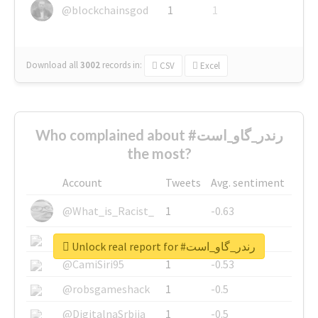
@blockchainsgod
1
1
Download all
3002
records
in:
CSV
Excel
Who complained about #رندر_گاو_است
the most?
Account
Tweets
Avg. sentiment
@What_is_Racist_
1
-0.63
@SkateChart
1
-0.6
Unlock real report for #رندر_گاو_است
@CamiSiri95
1
-0.53
@robsgameshack
1
-0.5
@DigitalnaSrbija
1
-0.5