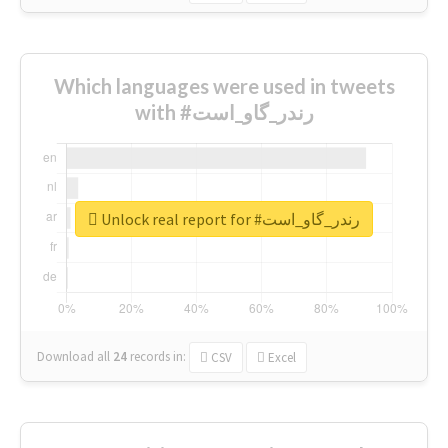
Which languages were used in tweets
with #رندر_گاو_است
Unlock real report for #رندر_گاو_است
Download all
24
records
in:
CSV
Excel