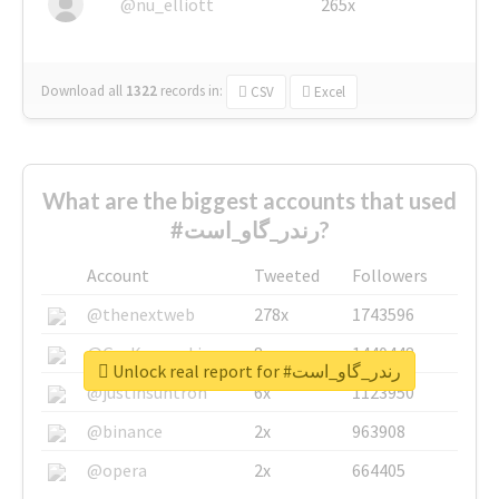
@nu_elliott
265x
Download all
1322
records
in:
CSV
Excel
What are the biggest accounts that used
#رندر_گاو_است?
Account
Tweeted
Followers
@thenextweb
278x
1743596
@GuyKawasaki
8x
1440448
Unlock real report for #رندر_گاو_است
@justinsuntron
6x
1123950
@binance
2x
963908
@opera
2x
664405