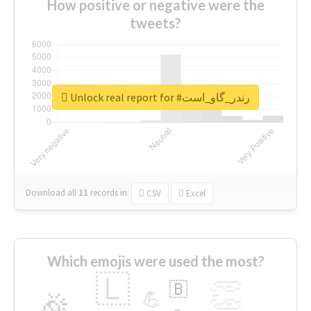
How positive or negative were the
tweets?
Unlock real report for #رندر_گاو_است
Download all
11
records
in:
CSV
Excel
Which emojis were used the most?
🇱
👏
🇧
🎉
💪