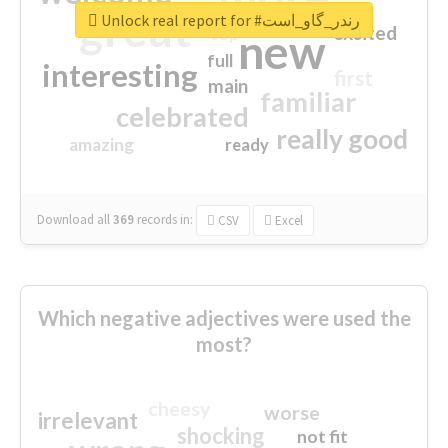
great
Unlock real report for #رندر_گاو_است
excited
top
new
full
interesting
first
main
familiar
celebrated
really good
amazing
ready
Download all
369
records
in:
CSV
Excel
Which negative adjectives were used the
most?
cheesy
worse
irrelevant
shocking
not fit