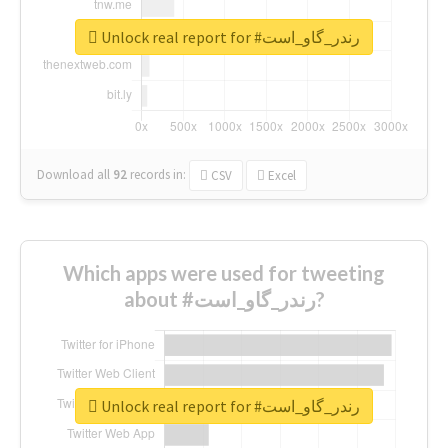
Unlock real report for #رندر_گاو_است
Download all
92
records
in:
CSV
Excel
Which apps were used for tweeting
about #رندر_گاو_است?
Unlock real report for #رندر_گاو_است