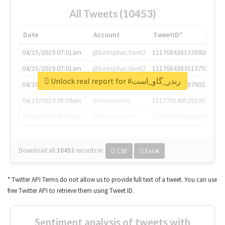
All Tweets (10453)
Date
Account
TweetID*
04/15/2019 07:01am
@SatisphactionIO
1117684381336920064
04/15/2019 07:01am
@SatisphactionIO
1117684383513755649
Unlock real report for #رندر_گاو_است
04/15/2019 07:03am
@annaercilla
1117684805876027392
04/15/2019 08:09am
@tnwevents
1117701405391953920
04/15/2019 08:17am
@thenextweb
1117703542268203008
Download all
10453
records
in:
CSV
Excel
* Twitter API Terms do not allow us to provide full text of a tweet. You can use
free Twitter API to retrieve them using Tweet ID.
Sentiment analysis of tweets with