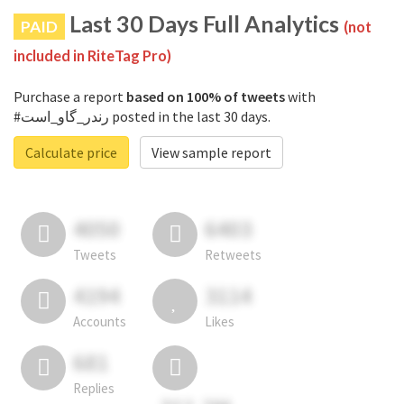
Last 30 Days Full Analytics
PAID
(not
included in RiteTag Pro)
Purchase a report
based on 100% of tweets
with
#رندر_گاو_است posted in the last 30 days.
Calculate price
View sample report
4050
6403
Tweets
Retweets
4194
3114
Accounts
Likes
681
Replies