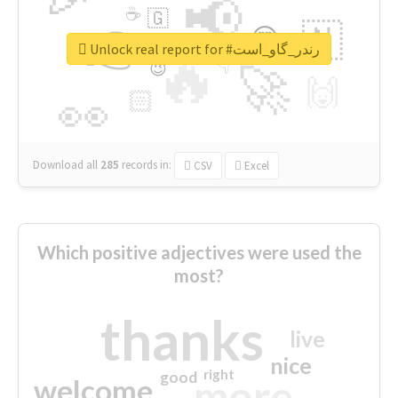
📢
☕
🇬
👉
🇳
😍
🔷
🎡
Unlock real report for #رندر_گاو_است
🔥
👇
😉
🚀
🙌
🏻
👀
Download all
285
records
in:
CSV
Excel
Which positive adjectives were used the
most?
thanks
live
nice
right
good
more
welcome