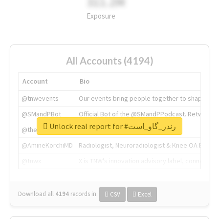
311.2M
Exposure
All Accounts (4194)
Account
Bio
@tnwevents
Our events bring people together to shape the 
@SMandPBot
Official Bot of the @SMandPPodcast. Retweeting 
Unlock real report for #رندر_گاو_است
@thenextweb
The heart of tech.
@AmineKorchiMD
Radiologist, Neuroradiologist & Knee OA Emboliz
@tnwx
X is TNW's innovation advisory label, connecti
Download all
4194
records
in:
CSV
Excel