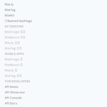
Rite.ly
RiteTag
RiteKit
Banned Hashtags
EXTENSIONS
RiteForge:
RiteBoost:
Rite.ly:
RiteTag:
MOBILE APPS
RiteForge:
RiteBoost:
Rite.ly:
RiteTag:
FOR DEVELOPERS
API Demo
API Showcase
API Console
API Docs