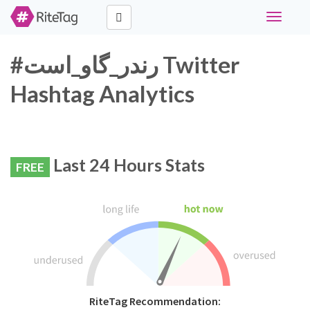
Toggle
navigati
#رندر_گاو_است Twitter
Hashtag Analytics
Last 24 Hours Stats
FREE
RiteTag Recommendation: