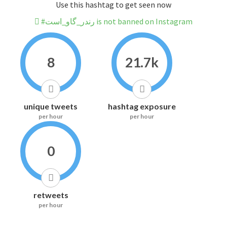
Use this hashtag to get seen now
#رندر_گاو_است is not banned on Instagram
8
21.7k
unique tweets
hashtag exposure
per hour
per hour
0
retweets
per hour