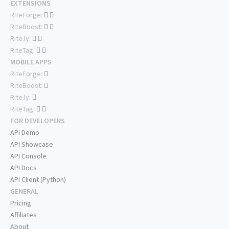
EXTENSIONS
RiteForge:
RiteBoost:
Rite.ly:
RiteTag:
MOBILE APPS
RiteForge:
RiteBoost:
Rite.ly:
RiteTag:
FOR DEVELOPERS
API Demo
API Showcase
API Console
API Docs
API Client (Python)
GENERAL
Pricing
Affiliates
About