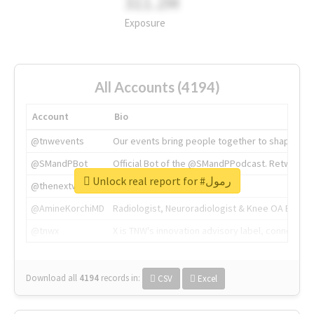
311.2M
Exposure
All Accounts (4194)
Account
Bio
@tnwevents
Our events bring people together to shape the 
@SMandPBot
Official Bot of the @SMandPPodcast. Retweeting 
Unlock real report for #رمول
@thenextweb
The heart of tech.
@AmineKorchiMD
Radiologist, Neuroradiologist & Knee OA Emboliz
@tnwx
X is TNW's innovation advisory label, connecti
Download all
4194
records
in:
CSV
Excel