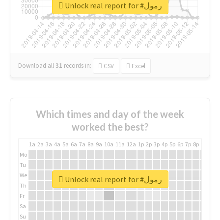
Unlock real report for #رمول
Download all
31
records
in:
CSV
Excel
Which times and day of the week
worked the best?
1a
2a
3a
4a
5a
6a
7a
8a
9a
10a
11a
12a
1p
2p
3p
4p
5p
6p
7p
8p
9p
10p
Mo
Tu
We
Unlock real report for #رمول
Th
Fr
Sa
Su