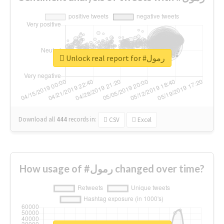
Unlock real report for #رمول
Download all
444
records
in:
CSV
Excel
How usage of #رمول changed over time?