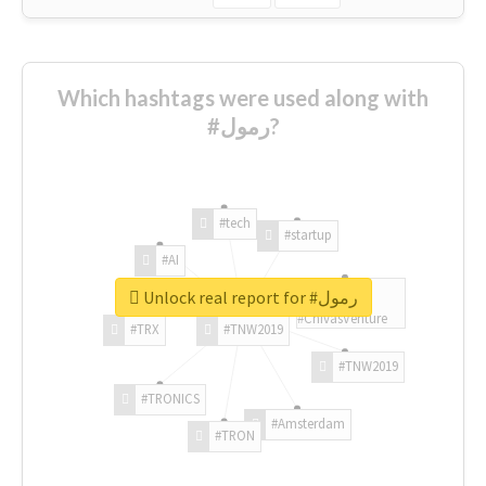
Which hashtags were used along with
#رمول?
#tech
#startup
#AI
Unlock real report for #رمول
#ChivasVenture
#TRX
#TNW2019
#TNW2019
#TRONICS
#Amsterdam
#TRON