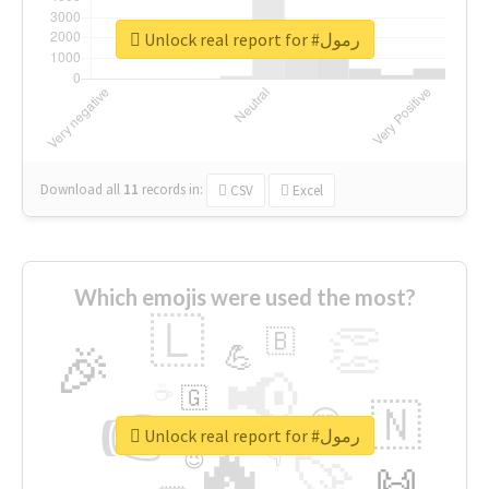
Unlock real report for #رمول
Download all
11
records
in:
CSV
Excel
Which emojis were used the most?
🇱
👏
🇧
🎉
💪
📢
☕
🇬
👉
🇳
😍
🔷
🎡
Unlock real report for #رمول
🔥
👇
😉
🚀