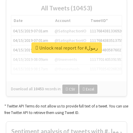
All Tweets (10453)
Date
Account
TweetID*
04/15/2019 07:01am
@SatisphactionIO
1117684381336920064
04/15/2019 07:01am
@SatisphactionIO
1117684383513755649
Unlock real report for #رمول
04/15/2019 07:03am
@annaercilla
1117684805876027392
04/15/2019 08:09am
@tnwevents
1117701405391953920
04/15/2019 08:17am
@thenextweb
1117703542268203008
Download all
10453
records
in:
CSV
Excel
* Twitter API Terms do not allow us to provide full text of a tweet. You can use
free Twitter API to retrieve them using Tweet ID.
Sentiment analysis of tweets with #رمول