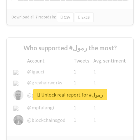
Download all
7
records
in:
CSV
Excel
Who supported #رمول the most?
Account
Tweets
Avg. sentiment
@igauci
1
1
@greyhairworks
1
1
Unlock real report for #رمول
@glynmottershead
1
1
@mpfalangi
1
1
@blockchainsgod
1
1