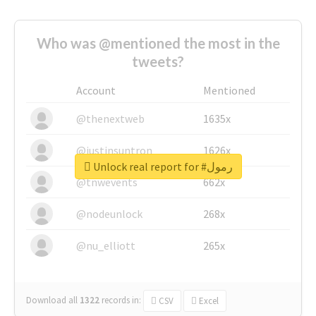
Who was @mentioned the most in the
tweets?
Account
Mentioned
@thenextweb
1635x
@justinsuntron
1626x
Unlock real report for #رمول
@tnwevents
662x
@nodeunlock
268x
@nu_elliott
265x
Download all
1322
records
in:
CSV
Excel