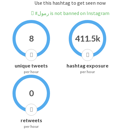
Use this hashtag to get seen now
#رمول is not banned on Instagram
8
411.5k
unique tweets
hashtag exposure
per hour
per hour
0
retweets
per hour