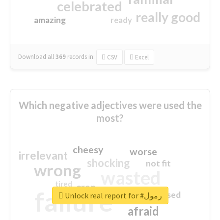
celebrated
really good
amazing
ready
Download all
369
records
in:
CSV
Excel
Which negative adjectives were used the
most?
cheesy
worse
irrelevant
shocking
not fit
wrong
wasted
tired
crap
failure
sorry
closed
Unlock real report for #رمول
afraid