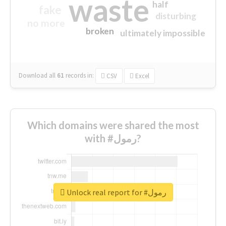
waste
half
fake
disturbing
no more
broken
ultimately impossible
Download all
61
records
in:
CSV
Excel
Which domains were shared the most
with #رمول?
Unlock real report for #رمول