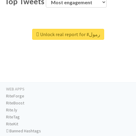
Top Tweets
Unlock real report for #رمول
WEB APPS
RiteForge
RiteBoost
Rite.ly
RiteTag
RiteKit
Banned Hashtags