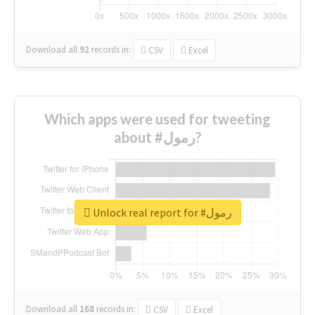
Download all
92
records
in:
CSV
Excel
Which apps were used for tweeting
about #رمول?
Unlock real report for #رمول
Download all
168
records
in:
CSV
Excel