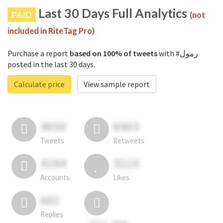
Last 30 Days Full Analytics
PAID
(not
included in RiteTag Pro)
Purchase a report
based on 100% of tweets
with #رمول
posted in the last 30 days.
Calculate price
View sample report
4050
6403
Tweets
Retweets
4194
3114
Accounts
Likes
681
Replies