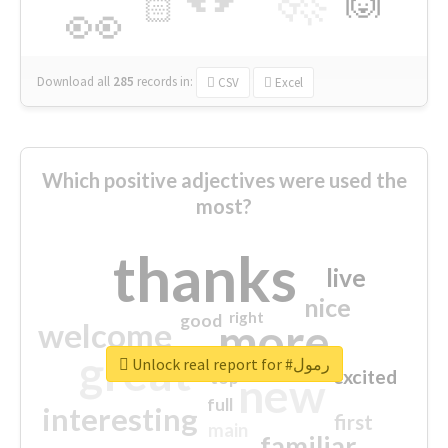
🙌
🏻
👀
Download all
285
records
in:
CSV
Excel
Which positive adjectives were used the
most?
thanks
live
nice
right
good
more
welcome
great
Unlock real report for #رمول
excited
top
new
full
interesting
first
main
familiar