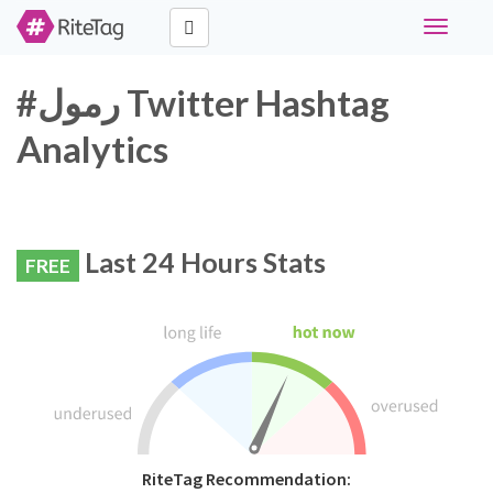
Toggle
navigati
#رمول Twitter Hashtag
Analytics
Last 24 Hours Stats
FREE
RiteTag Recommendation: