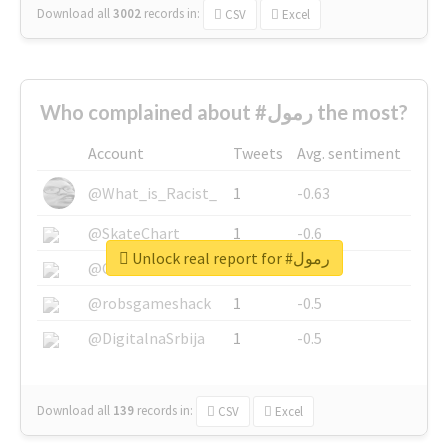
Download all
3002
records
in:
CSV
Excel
Who complained about #رمول the most?
Account
Tweets
Avg. sentiment
@What_is_Racist_
1
-0.63
@SkateChart
1
-0.6
Unlock real report for #رمول
@CamiSiri95
1
-0.53
@robsgameshack
1
-0.5
@DigitalnaSrbija
1
-0.5
Download all
139
records
in:
CSV
Excel