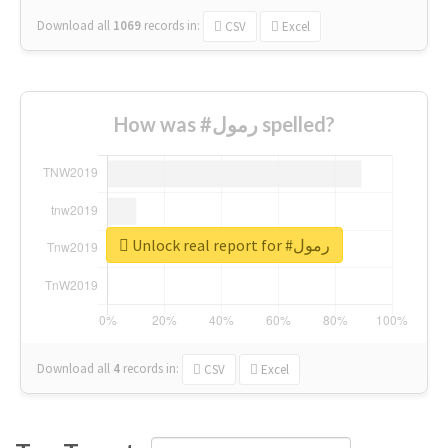
Download all
1069
records
in:
CSV
Excel
How was #رمول spelled?
Unlock real report for #رمول
Download all
4
records
in:
CSV
Excel