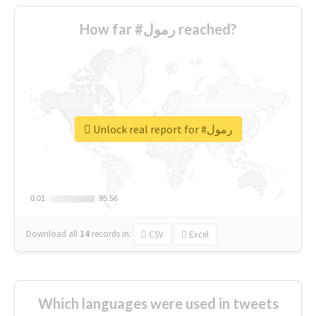
How far #رمول reached?
Unlock real report for #رمول
0.01
0.01
95.56
95.56
Download all
14
records
in:
CSV
Excel
Which languages were used in tweets