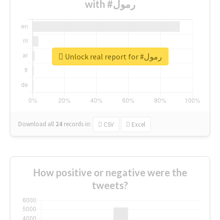
with #رمول
Unlock real report for #رمول
Download all
24
records
in:
CSV
Excel
How positive or negative were the
tweets?