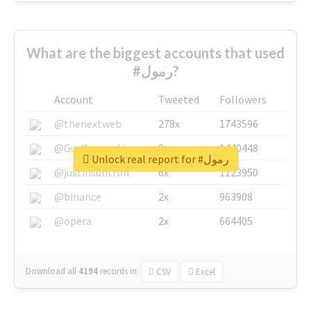
What are the biggest accounts that used
#رمول?
Account
Tweeted
Followers
@thenextweb
278x
1743596
@GuyKawasaki
8x
1440448
Unlock real report for #رمول
@justinsuntron
6x
1123950
@binance
2x
963908
@opera
2x
664405
Download all
4194
records
in:
CSV
Excel