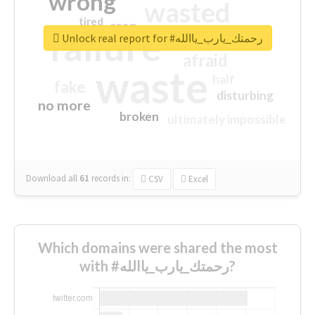
wrong
wasted
tired
crap
failure
sorry
closed
Unlock real report for #رحمتك_يارب_ياالله
afraid
waste
half
fake
disturbing
no more
broken
ultimately impossible
Download all
61
records
in:
CSV
Excel
Which domains were shared the most
with #رحمتك_يارب_ياالله?