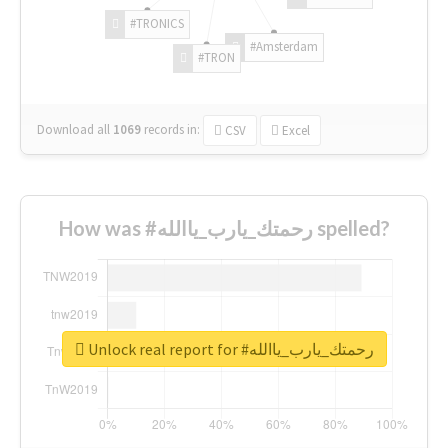
#TRONICS
#Amsterdam
#TRON
Download all
1069
records
in:
CSV
Excel
How was #رحمتك_يارب_ياالله spelled?
Unlock real report for #رحمتك_يارب_ياالله