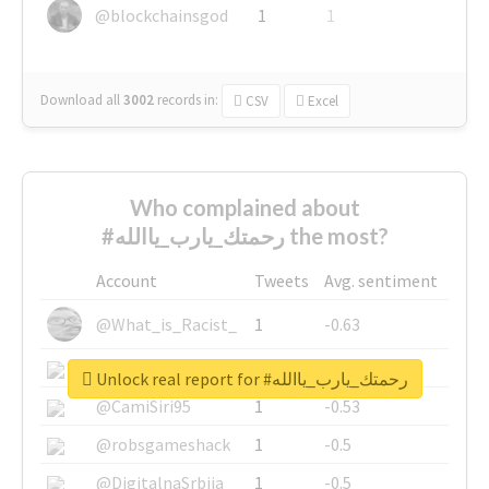
@blockchainsgod
1
1
Download all
3002
records
in:
CSV
Excel
Who complained about
#رحمتك_يارب_ياالله the most?
Account
Tweets
Avg. sentiment
@What_is_Racist_
1
-0.63
@SkateChart
1
-0.6
Unlock real report for #رحمتك_يارب_ياالله
@CamiSiri95
1
-0.53
@robsgameshack
1
-0.5
@DigitalnaSrbija
1
-0.5