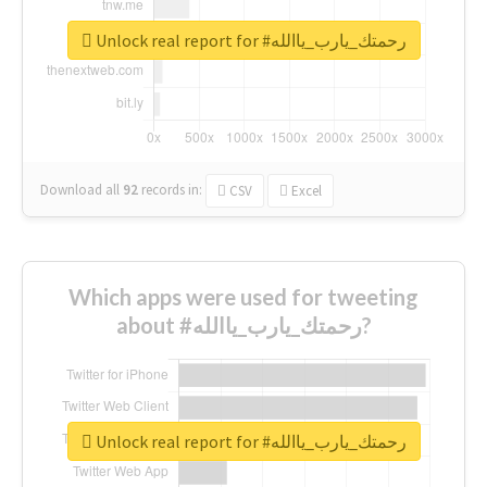
Unlock real report for #رحمتك_يارب_ياالله
Download all
92
records
in:
CSV
Excel
Which apps were used for tweeting
about #رحمتك_يارب_ياالله?
Unlock real report for #رحمتك_يارب_ياالله