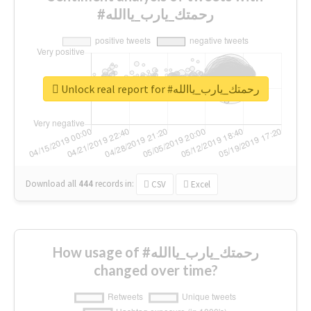
#رحمتك_يارب_ياالله
Unlock real report for #رحمتك_يارب_ياالله
Download all
444
records
in:
CSV
Excel
How usage of #رحمتك_يارب_ياالله
changed over time?