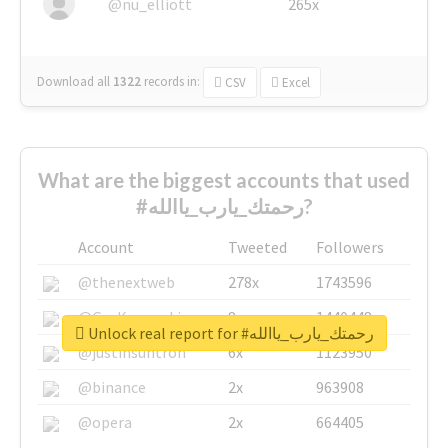
@nu_elliott
265x
Download all
1322
records
in:
CSV
Excel
What are the biggest accounts that used
#رحمتك_يارب_ياالله?
Account
Tweeted
Followers
@thenextweb
278x
1743596
@GuyKawasaki
8x
1440448
Unlock real report for #رحمتك_يارب_ياالله
@justinsuntron
6x
1123950
@binance
2x
963908
@opera
2x
664405