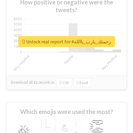
How positive or negative were the
tweets?
Unlock real report for #رحمتك_يارب_ياالله
Download all
11
records
in:
CSV
Excel
Which emojis were used the most?
🇱
👏
🇧
🎉
💪