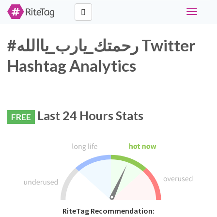
Toggle
navigati
#رحمتك_يارب_ياالله Twitter
Hashtag Analytics
Last 24 Hours Stats
FREE
RiteTag Recommendation: