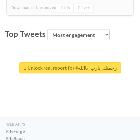
Download all
4
records
in:
CSV
Excel
Top Tweets
Unlock real report for #رحمتك_يارب_ياالله
WEB APPS
RiteForge
RiteBoost