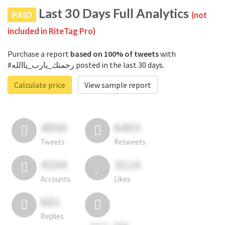
Last 30 Days Full Analytics
PAID
(not
included in RiteTag Pro)
Purchase a report
based on 100% of tweets
with
#رحمتك_يارب_ياالله posted in the last 30 days.
Calculate price
View sample report
4050
6403
Tweets
Retweets
4194
3114
Accounts
Likes
681
Replies