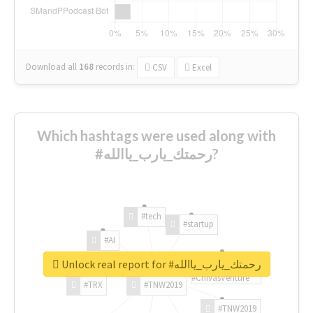
Download all
168
records
in:
CSV
Excel
Which hashtags were used along with
#رحمتك_يارب_ياالله?
#tech
#startup
#AI
Unlock real report for #رحمتك_يارب_ياالله
#ChivasVenture
#TRX
#TNW2019
#TNW2019