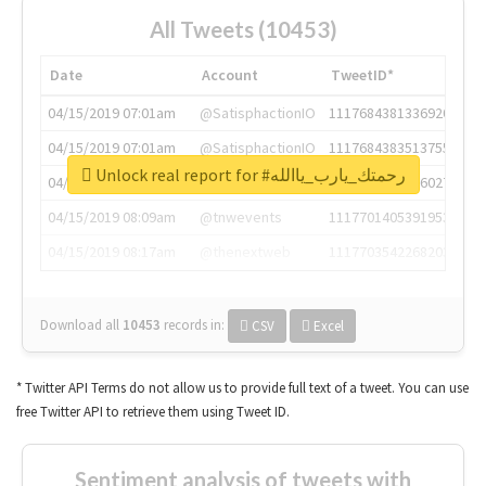
All Tweets (10453)
Date
Account
TweetID*
04/15/2019 07:01am
@SatisphactionIO
1117684381336920064
04/15/2019 07:01am
@SatisphactionIO
1117684383513755649
Unlock real report for #رحمتك_يارب_ياالله
04/15/2019 07:03am
@annaercilla
1117684805876027392
04/15/2019 08:09am
@tnwevents
1117701405391953920
04/15/2019 08:17am
@thenextweb
1117703542268203008
Download all
10453
records
in:
CSV
Excel
* Twitter API Terms do not allow us to provide full text of a tweet. You can use
free Twitter API to retrieve them using Tweet ID.
Sentiment analysis of tweets with