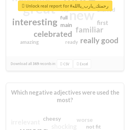
great
Unlock real report for #رحمتك_يارب_ياالله
excited
top
new
full
interesting
first
main
familiar
celebrated
really good
amazing
ready
Download all
369
records
in:
CSV
Excel
Which negative adjectives were used the
most?
cheesy
worse
irrelevant
shocking
not fit