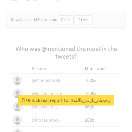
Download all
139
records
in:
CSV
Excel
Who was @mentioned the most in the
tweets?
Account
Mentioned
@thenextweb
1635x
@justinsuntron
1626x
Unlock real report for #رحمتك_يارب_ياالله
@tnwevents
662x
@nodeunlock
268x