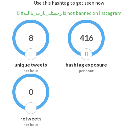
Use this hashtag to get seen now
#رحمتك_يارب_ياالله is not banned on Instagram
8
416
unique tweets
hashtag exposure
per hour
per hour
0
retweets
per hour