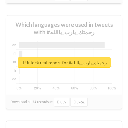
Which languages were used in tweets
with #رحمتك_يارب_ياالله
Unlock real report for #رحمتك_يارب_ياالله
Download all
24
records
in:
CSV
Excel