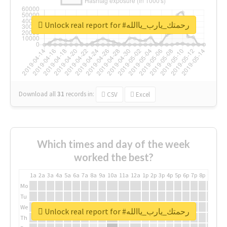
Unlock real report for #رحمتك_يارب_ياالله
Download all
31
records
in:
CSV
Excel
Which times and day of the week
worked the best?
1a
2a
3a
4a
5a
6a
7a
8a
9a
10a
11a
12a
1p
2p
3p
4p
5p
6p
7p
8p
9p
10p
Mo
Tu
We
Unlock real report for #رحمتك_يارب_ياالله
Th