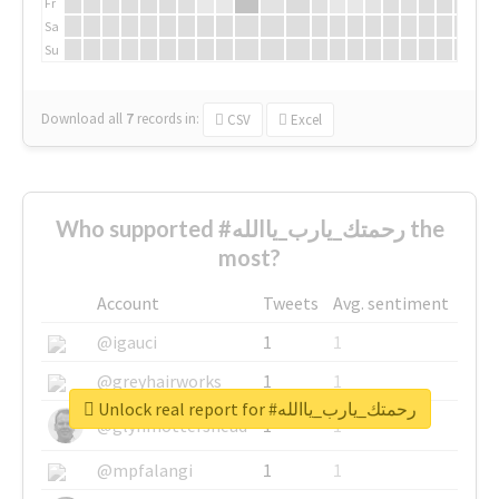
Fr
Sa
Su
Download all
7
records
in:
CSV
Excel
Who supported #رحمتك_يارب_ياالله the
most?
Account
Tweets
Avg. sentiment
@igauci
1
1
@greyhairworks
1
1
Unlock real report for #رحمتك_يارب_ياالله
@glynmottershead
1
1
@mpfalangi
1
1