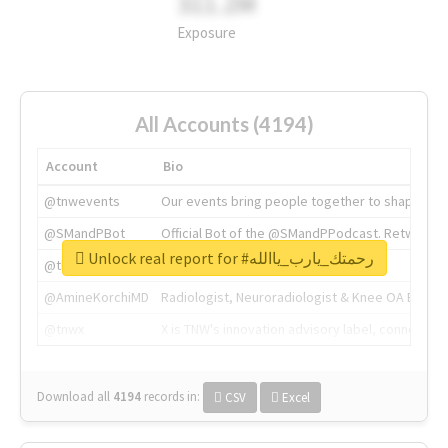
311.2M
Exposure
All Accounts (4194)
Account
Bio
@tnwevents
Our events bring people together to shape the 
@SMandPBot
Official Bot of the @SMandPPodcast. Retweeting 
Unlock real report for #رحمتك_يارب_ياالله
@thenextweb
The heart of tech.
@AmineKorchiMD
Radiologist, Neuroradiologist & Knee OA Emboliz
@tnwx
X is TNW's innovation advisory label, connecti
Download all
4194
records
in:
CSV
Excel