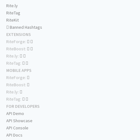
Rite.ly
RiteTag
RiteKit
Banned Hashtags
EXTENSIONS
RiteForge:
RiteBoost:
Rite.ly:
RiteTag:
MOBILE APPS
RiteForge:
RiteBoost:
Rite.ly:
RiteTag:
FOR DEVELOPERS
API Demo
API Showcase
API Console
API Docs