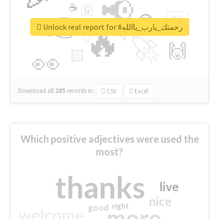
📢
☕
🇬
👉
🇳
😍
🔷
🎡
Unlock real report for #رحمتك_يارب_ياالله
🔥
👇
😉
🚀
🙌
🏻
👀
Download all
285
records
in:
CSV
Excel
Which positive adjectives were used the
most?
thanks
live
nice
right
good
more
welcome