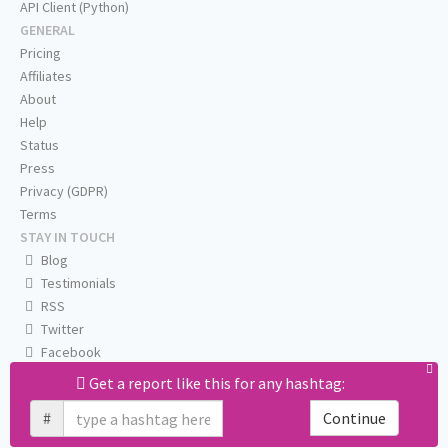
API Client (Python)
GENERAL
Pricing
Affiliates
About
Help
Status
Press
Privacy (GDPR)
Terms
STAY IN TOUCH
Blog
Testimonials
RSS
Twitter
Facebook
Email us
Get a report like this for any hashtag:
#
Continue