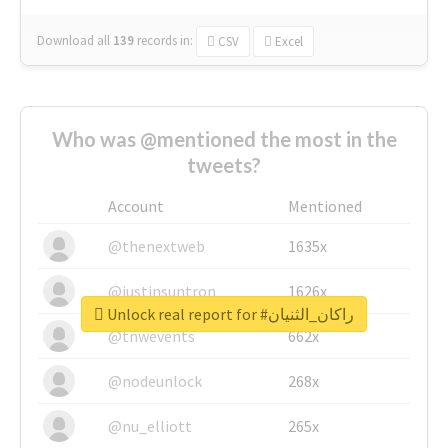
Download all
139
records
in:
CSV
Excel
Who was @mentioned the most in the
tweets?
Account
Mentioned
@thenextweb
1635x
@justinsuntron
1626x
Unlock real report for #راكان_الثنيان
@tnwevents
662x
@nodeunlock
268x
@nu_elliott
265x