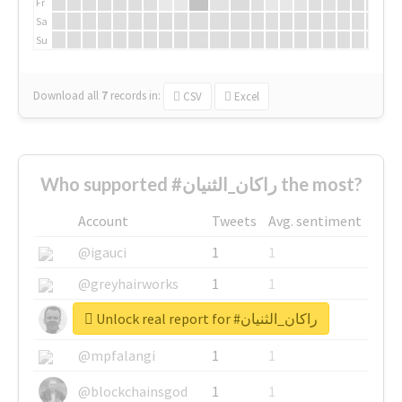
Fr
Sa
Su
Download all
7
records
in:
CSV
Excel
Who supported #راكان_الثنيان the most?
Account
Tweets
Avg. sentiment
@igauci
1
1
@greyhairworks
1
1
Unlock real report for #راكان_الثنيان
@glynmottershead
1
1
@mpfalangi
1
1
@blockchainsgod
1
1