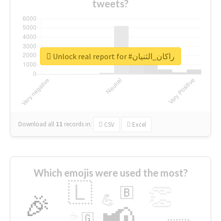
tweets?
Unlock real report for #راكان_الثنيان
Download all
11
records
in:
CSV
Excel
Which emojis were used the most?
🇱
👏
🇧
🎉
💪
📢
☕
🇬