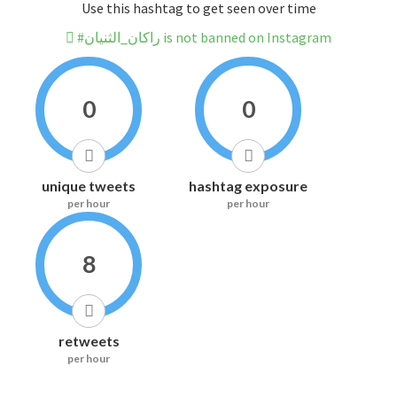
Use this hashtag to get seen over time
#راكان_الثنيان is not banned on Instagram
0
0
unique tweets
hashtag exposure
per hour
per hour
8
retweets
per hour