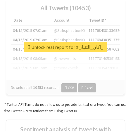
All Tweets (10453)
Date
Account
TweetID*
04/15/2019 07:01am
@SatisphactionIO
1117684381336920064
04/15/2019 07:01am
@SatisphactionIO
1117684383513755649
Unlock real report for #راكان_الثنيان
04/15/2019 07:03am
@annaercilla
1117684805876027392
04/15/2019 08:09am
@tnwevents
1117701405391953920
04/15/2019 08:17am
@thenextweb
1117703542268203008
Download all
10453
records
in:
CSV
Excel
* Twitter API Terms do not allow us to provide full text of a tweet. You can use
free Twitter API to retrieve them using Tweet ID.
Sentiment analysis of tweets with