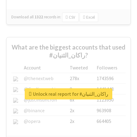
Download all
1322
records
in:
CSV
Excel
What are the biggest accounts that used
#راكان_الثنيان?
Account
Tweeted
Followers
@thenextweb
278x
1743596
@GuyKawasaki
8x
1440448
Unlock real report for #راكان_الثنيان
@justinsuntron
6x
1123950
@binance
2x
963908
@opera
2x
664405