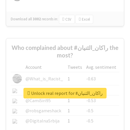
Download all
3002
records
in:
CSV
Excel
Who complained about #راكان_الثنيان the
most?
Account
Tweets
Avg. sentiment
@What_is_Racist_
1
-0.63
@SkateChart
1
-0.6
Unlock real report for #راكان_الثنيان
@CamiSiri95
1
-0.53
@robsgameshack
1
-0.5
@DigitalnaSrbija
1
-0.5