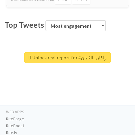
Top Tweets
Unlock real report for #راكان_الثنيان
WEB APPS
RiteForge
RiteBoost
Rite.ly