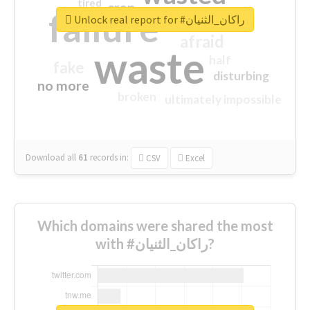
tired
crap
failure
sorry
closed
Unlock real report for #راكان_الثنيان
afraid
waste
half
fake
disturbing
no more
broken
ultimately impossible
Download all
61
records
in:
CSV
Excel
Which domains were shared the most
with #راكان_الثنيان?