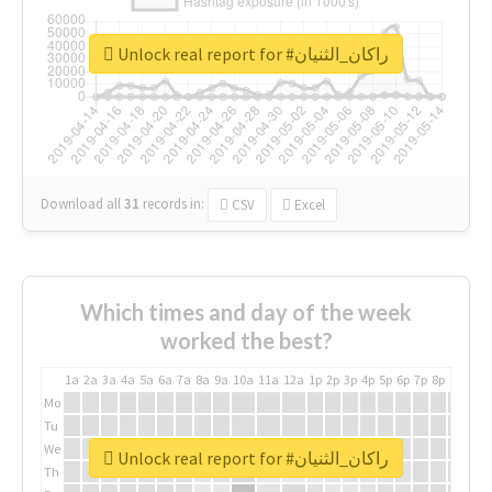
Unlock real report for #راكان_الثنيان
Download all
31
records
in:
CSV
Excel
Which times and day of the week
worked the best?
1a
2a
3a
4a
5a
6a
7a
8a
9a
10a
11a
12a
1p
2p
3p
4p
5p
6p
7p
8p
9p
10p
Mo
Tu
We
Unlock real report for #راكان_الثنيان
Th