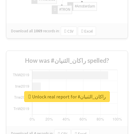
#Amsterdam
#TRON
Download all
1069
records
in:
CSV
Excel
How was #راكان_الثنيان spelled?
Unlock real report for #راكان_الثنيان
Download all
4
records
in:
CSV
Excel