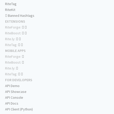
RiteTag
RiteKit
Banned Hashtags
EXTENSIONS
RiteForge:
RiteBoost:
Rite.ly:
RiteTag:
MOBILE APPS
RiteForge:
RiteBoost:
Rite.ly:
RiteTag:
FOR DEVELOPERS
API Demo
API Showcase
API Console
API Docs
API Client (Python)