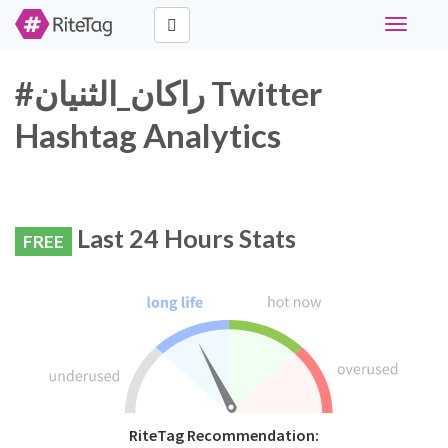
Toggle
navigati
#راكان_الثنيان Twitter
Hashtag Analytics
Last 24 Hours Stats
FREE
RiteTag Recommendation: