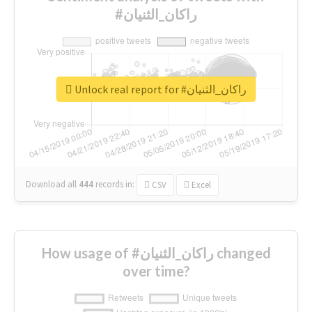
#راكان_الثنيان
Unlock real report for #راكان_الثنيان
Download all
444
records
in:
CSV
Excel
How usage of #راكان_الثنيان changed
over time?