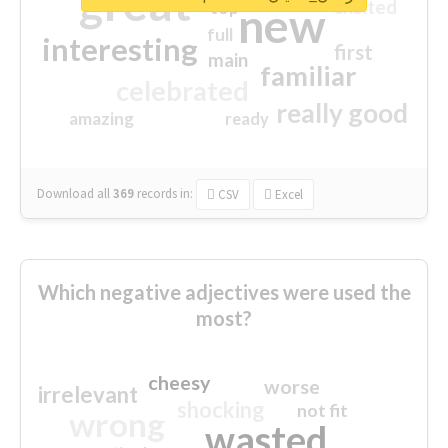
great
excited
top
new
full
interesting
first
main
familiar
celebrated
really good
amazing
ready
Download all
369
records
in:
CSV
Excel
Which negative adjectives were used the
most?
cheesy
worse
irrelevant
shocking
not fit
wrong
wasted