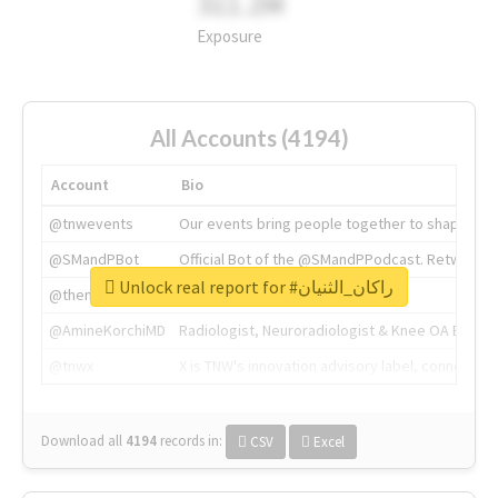
311.2M
Exposure
All Accounts (4194)
Account
Bio
@tnwevents
Our events bring people together to shape the 
@SMandPBot
Official Bot of the @SMandPPodcast. Retweeting 
Unlock real report for #راكان_الثنيان
@thenextweb
The heart of tech.
@AmineKorchiMD
Radiologist, Neuroradiologist & Knee OA Emboliz
@tnwx
X is TNW's innovation advisory label, connecti
Download all
4194
records
in:
CSV
Excel