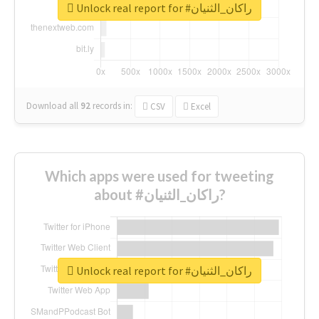
Unlock real report for #راكان_الثنيان
Download all
92
records
in:
CSV
Excel
Which apps were used for tweeting
about #راكان_الثنيان?
Unlock real report for #راكان_الثنيان