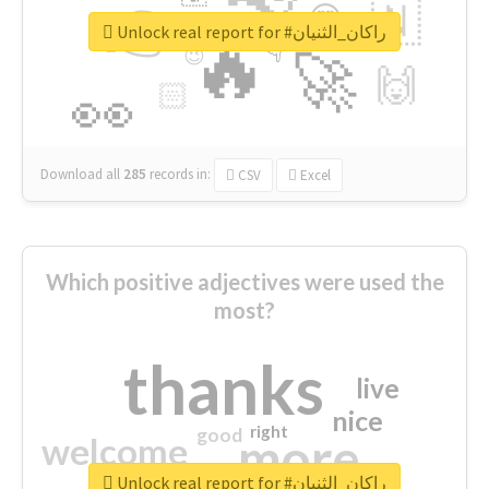
👉
🇳
😍
🔷
🎡
Unlock real report for #راكان_الثنيان
🔥
👇
😉
🚀
🙌
🏻
👀
Download all
285
records
in:
CSV
Excel
Which positive adjectives were used the
most?
thanks
live
nice
right
good
more
welcome
Unlock real report for #راكان_الثنيان