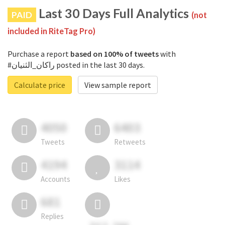
Last 30 Days Full Analytics
PAID
(not
included in RiteTag Pro)
Purchase a report
based on 100% of tweets
with
#راكان_الثنيان posted in the last 30 days.
Calculate price
View sample report
4050
6403
Tweets
Retweets
4194
3114
Accounts
Likes
681
Replies