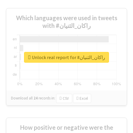
Which languages were used in tweets
with #راكان_الثنيان
Unlock real report for #راكان_الثنيان
Download all
24
records
in:
CSV
Excel
How positive or negative were the