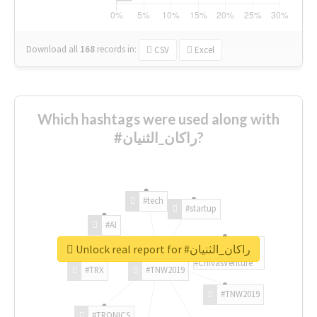
Download all
168
records
in:
CSV
Excel
Which hashtags were used along with
#راكان_الثنيان?
#tech
#startup
#AI
Unlock real report for #راكان_الثنيان
#ChivasVenture
#TRX
#TNW2019
#TNW2019
#TRONICS