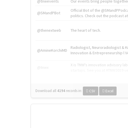
@tnwevents
Our events bring people together
Official Bot of the @SMandPPodc
@SMandPBot
politics. Check out the podcast at 
@thenextweb
The heart of tech.
Radiologist, Neuroradiologist & 
@AmineKorchiMD
Innovation & Entrepreneurship l V
X is TNW's innovation advisory l
@tnwx
startups. See you at #TNW2019 v
Download all
4194
records
in:
CSV
Excel