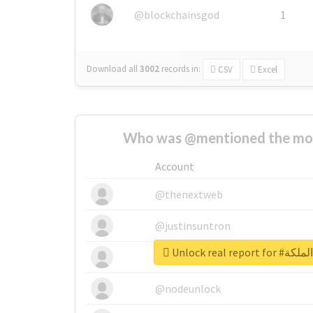
@blockchainsgod
1
Download all
3002
records
in:
CSV
Excel
Who was @mentioned the most
Account
@thenextweb
@justinsuntron
Unlock real 
@tnwevents
@nodeunlock