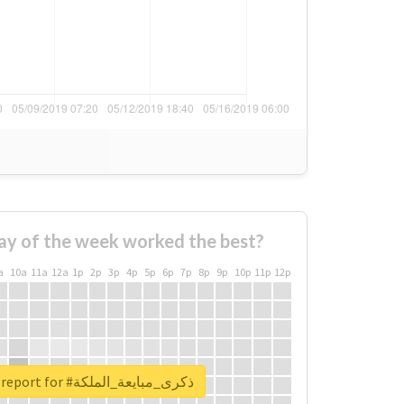
ay of the week worked the best?
a
10a
11a
12a
1p
2p
3p
4p
5p
6p
7p
8p
9p
10p
11p
12p
Unlock real report for #ذكرى_مبايعة_الملكة