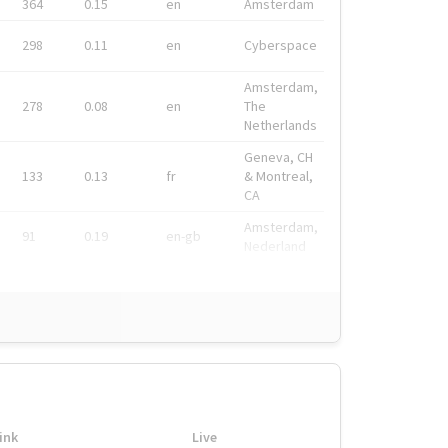
364
0.15
en
Amsterdam
298
0.11
en
Cyberspace
Amsterdam,
278
0.08
en
The
Netherlands
Geneva, CH
133
0.13
fr
& Montreal,
CA
Amsterdam,
91
0.19
en-gb
Nederland
ink
Live