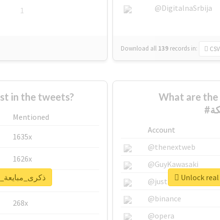
@DigitalnaSrbija
1
Download all
139
records
in:
CSV
 in the tweets?
What are the 
Mentioned
Account
1635x
@thenextweb
1626x
@GuyKawasaki
report for #ذكرى_مبايعة_الملكة
662x
@justinsuntron
@binance
268x
@opera