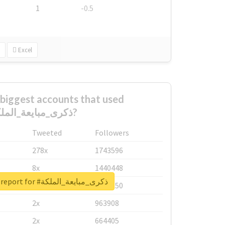
1
-0.5
Excel
biggest accounts that used
#ذكرى_مبايعة_الملكة?
Tweeted
Followers
278x
1743596
8x
1440448
Unlock real report for #ذكرى_مبايعة_الملكة
6x
1123950
2x
963908
2x
664405