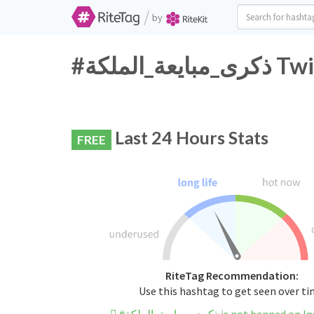
/
by
#ذكرى_
Last 24 Hours Stats
FREE
RiteTag Recommendation:
Use this hashtag to get seen over t