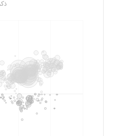
_الملكة