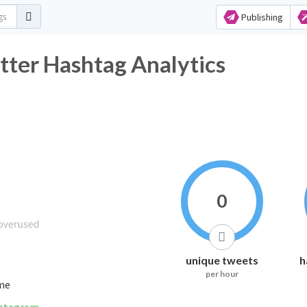
Publishing
مبايعة_الملكة Twitter Hashtag Analytics
0
unique tweets
h
per hour
ime