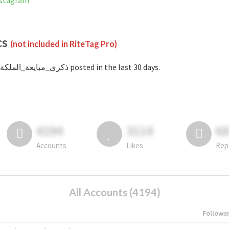
d on Instagram
cs
(not included in RiteTag Pro)
with #ذكرى_مبايعة_الملكة posted in the last 30 days.
4194
3114
6
Accounts
Likes
Rep
All Accounts (4194)
Followe