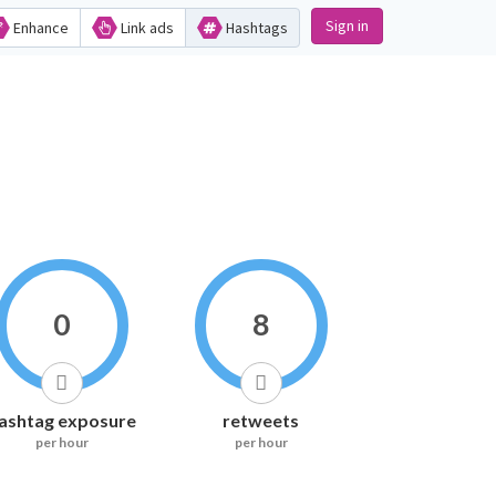
Sign in
Enhance
Link ads
Hashtags
0
8
ashtag exposure
retweets
per hour
per hour