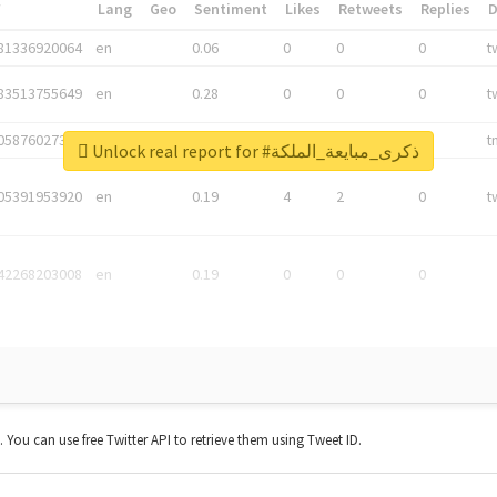
*
Lang
Geo
Sentiment
Likes
Retweets
Replies
81336920064
en
0.06
0
0
0
t
83513755649
en
0.28
0
0
0
t
05876027392
en
0.06
0
0
0
t
Unlock real report for #ذكرى_مبايعة_الملكة
05391953920
en
0.19
4
2
0
t
42268203008
en
0.19
0
0
0
t. You can use free Twitter API to retrieve them using Tweet ID.