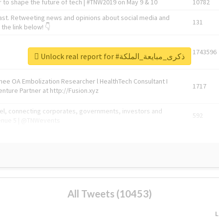
 to shape the future of tech | #TNW2019 on May 9 & 10
10782
ast. Retweeting news and opinions about social media and
131
the link below! 👇
1743596
Unlock real report for #ذكرى_مبايعة_الملكة
Knee OA Embolization Researcher l HealthTech Consultant I
1717
enture Partner at http://Fusion.xyz
abel, connecting corporates, governments, investors and
592
enue 5 | @TNWevents
All Tweets (10453)
L