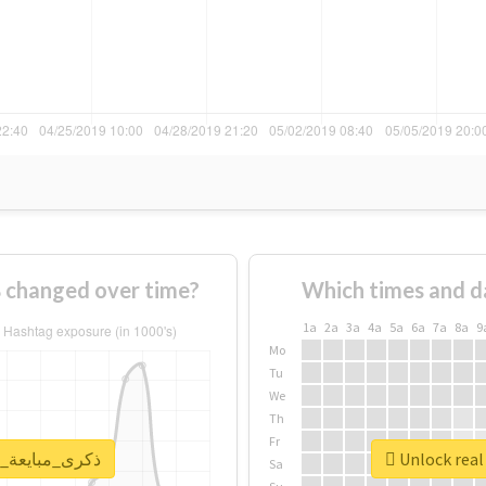
How usage of #ذكرى_مبايعة_الملكة changed over time?
Which times and d
1a
2a
3a
4a
5a
6a
7a
8a
9
Mo
Tu
We
Th
Fr
report for #ذكرى_مبايعة_الملكة
Sa