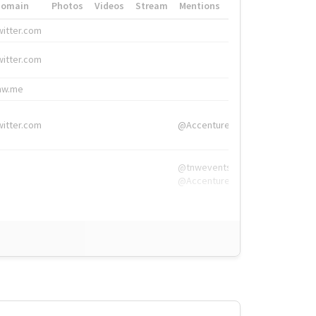
Domain
Photos
Videos
Stream
Mentions
Hashtags
witter.com
#HigherEd
witter.com
#HigherEd
nw.me
#TNW2019, #The
witter.com
@Accenture
@tnwevents,
@Accenture