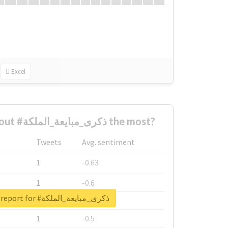
Excel
Who complained about #ذكرى_مبايعة_الملكة the most?
Tweets
Avg. sentiment
1
-0.63
1
-0.6
Unlock real report for #ذكرى_مبايعة_الملكة
1
-0.53
1
-0.5