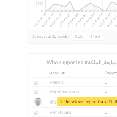
Download all
31
records
in:
CSV
Excel
Account
Tweet
@igauci
1
@greyhairworks
1
Unlock real 
@glynmottershead
1
@mpfalangi
1