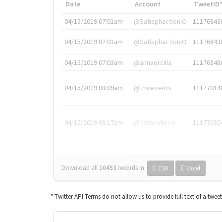
Date
Account
TweetID
04/15/2019 07:01am
@SatisphactionIO
11176843
04/15/2019 07:01am
@SatisphactionIO
11176843
04/15/2019 07:03am
@annaercilla
11176848
04/15/2019 08:09am
@tnwevents
11177014
04/15/2019 08:17am
@thenextweb
11177035
Download all
10453
records
in:
CSV
Excel
* Twitter API Terms do not allow us to provide full text of a twee