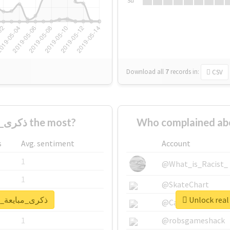
Su
Download all
7
records
in:
CSV
Who supported #ذكرى_مبايعة_الملكة the most?
s
Avg. sentiment
Account
1
@What_is_Racist_
1
@SkateChart
report for #ذكرى_مبايعة_الملكة
1
@CamiSiri95
1
@robsgameshack