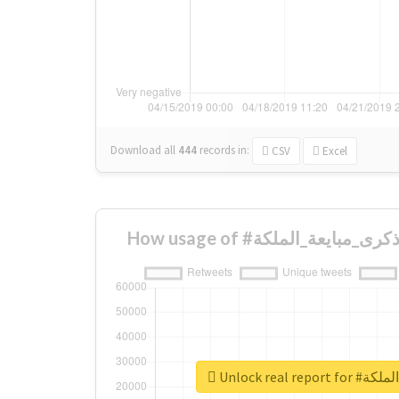
Download all
444
records
in:
CSV
Excel
Unlock real 