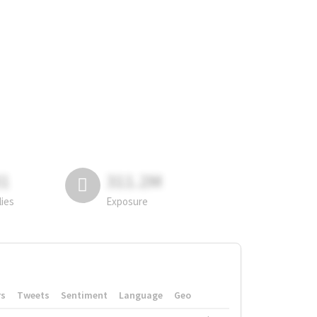
81
311.2M
lies
Exposure
rs
Tweets
Sentiment
Language
Geo