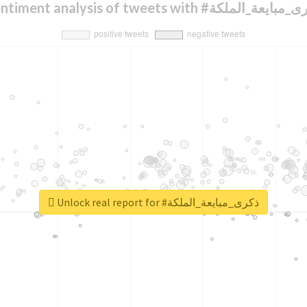
Sentiment analysis of tweets with #ذكرى_مبايعة
Unlock real report for #ذكرى_مبايعة_الملكة