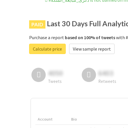
#ذكرى_مبايعة_الملكة is not banne
Last 30 Days Full Analyti
PAID
Purchase a report
based on 100% of tweets
Calculate price
View sample report
4050
6403
Tweets
Retweets
Account
Bio