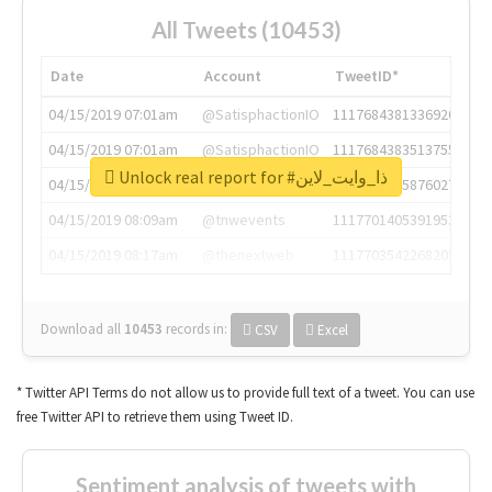
All Tweets (10453)
Date
Account
TweetID*
04/15/2019 07:01am
@SatisphactionIO
1117684381336920064
04/15/2019 07:01am
@SatisphactionIO
1117684383513755649
Unlock real report for #ذا_وايت_لاين
04/15/2019 07:03am
@annaercilla
1117684805876027392
04/15/2019 08:09am
@tnwevents
1117701405391953920
04/15/2019 08:17am
@thenextweb
1117703542268203008
Download all
10453
records
in:
CSV
Excel
* Twitter API Terms do not allow us to provide full text of a tweet. You can use
free Twitter API to retrieve them using Tweet ID.
Sentiment analysis of tweets with