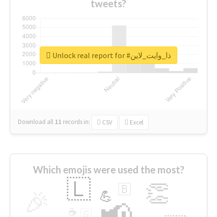
tweets?
Unlock real report for #ذا_وايت_لاين
Download all
11
records
in:
CSV
Excel
Which emojis were used the most?
🇱
👏
🇧
🎉
💪
📢
☕
🇬