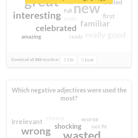
great
excited
top
new
full
interesting
first
main
familiar
celebrated
really good
amazing
ready
Download all
369
records
in:
CSV
Excel
Which negative adjectives were used the
most?
cheesy
worse
irrelevant
shocking
not fit
wrong
wasted