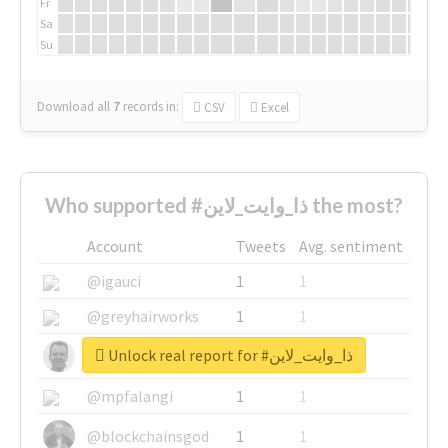
Fr
Sa
Su
Download all
7
records
in:
CSV
Excel
Who supported #ذا_وايت_لاين the most?
Account
Tweets
Avg. sentiment
@igauci
1
1
@greyhairworks
1
1
Unlock real report for #ذا_وايت_لاين
@glynmottershead
1
1
@mpfalangi
1
1
@blockchainsgod
1
1