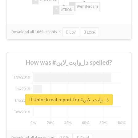
#Amsterdam
#TRON
Download all
1069
records
in:
CSV
Excel
How was #ذا_وايت_لاين spelled?
Unlock real report for #ذا_وايت_لاين
Download all
4
records
in:
CSV
Excel