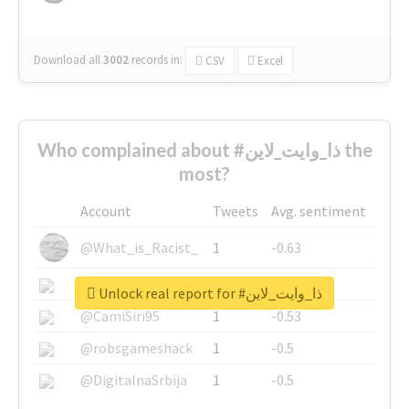
Download all
3002
records
in:
CSV
Excel
Who complained about #ذا_وايت_لاين the
most?
Account
Tweets
Avg. sentiment
@What_is_Racist_
1
-0.63
@SkateChart
1
-0.6
Unlock real report for #ذا_وايت_لاين
@CamiSiri95
1
-0.53
@robsgameshack
1
-0.5
@DigitalnaSrbija
1
-0.5