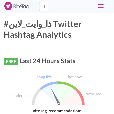
Toggle
navigati
#ذا_وايت_لاين Twitter
Hashtag Analytics
Last 24 Hours Stats
FREE
RiteTag Recommendation: