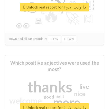
👉
🇳
😍
🔷
🎡
Unlock real report for #ذا_وايت_لاين
🔥
👇
😉
🚀
🙌
🏻
👀
Download all
285
records
in:
CSV
Excel
Which positive adjectives were used the
most?
thanks
live
nice
right
good
more
welcome
Unlock real report for #ذا_وايت_لاين