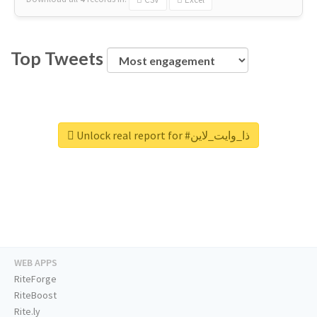
Top Tweets
Unlock real report for #ذا_وايت_لاين
WEB APPS
RiteForge
RiteBoost
Rite.ly