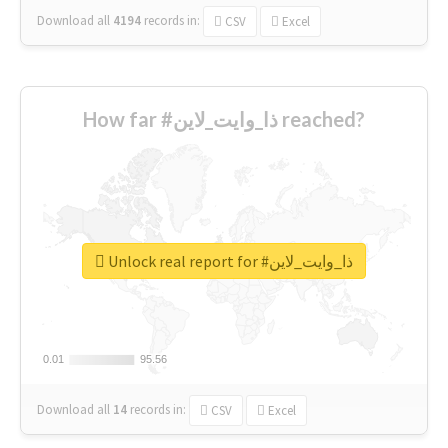
Download all
4194
records
in:
CSV
Excel
How far #ذا_وايت_لاين reached?
Unlock real report for #ذا_وايت_لاين
0.01
0.01
95.56
95.56
Download all
14
records
in:
CSV
Excel