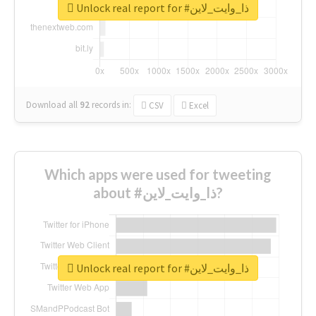
Unlock real report for #ذا_وايت_لاين
Download all
92
records
in:
CSV
Excel
Which apps were used for tweeting
about #ذا_وايت_لاين?
Unlock real report for #ذا_وايت_لاين