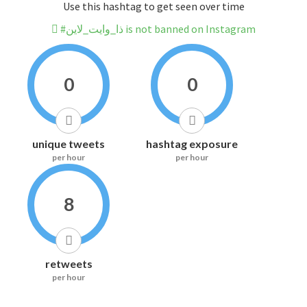
Use this hashtag to get seen over time
#ذا_وايت_لاين is not banned on Instagram
0
0
unique tweets
hashtag exposure
per hour
per hour
8
retweets
per hour