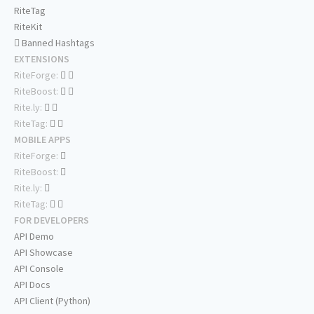
RiteTag
RiteKit
Banned Hashtags
EXTENSIONS
RiteForge:
RiteBoost:
Rite.ly:
RiteTag:
MOBILE APPS
RiteForge:
RiteBoost:
Rite.ly:
RiteTag:
FOR DEVELOPERS
API Demo
API Showcase
API Console
API Docs
API Client (Python)