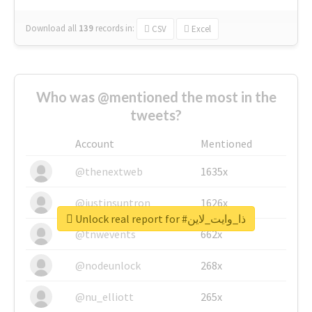
Download all
139
records
in:
CSV
Excel
Who was @mentioned the most in the
tweets?
Account
Mentioned
@thenextweb
1635x
@justinsuntron
1626x
Unlock real report for #ذا_وايت_لاين
@tnwevents
662x
@nodeunlock
268x
@nu_elliott
265x