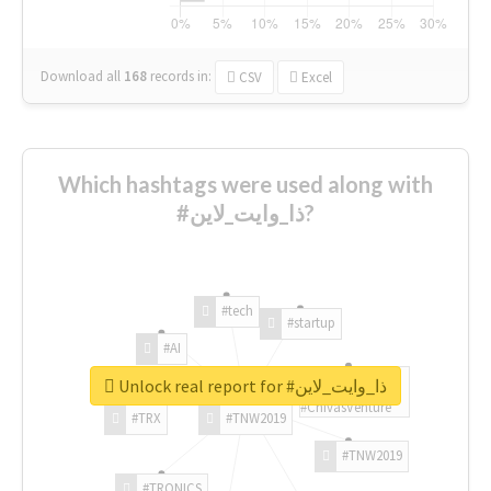
Download all
168
records
in:
CSV
Excel
Which hashtags were used along with
#ذا_وايت_لاين?
#tech
#startup
#AI
Unlock real report for #ذا_وايت_لاين
#ChivasVenture
#TRX
#TNW2019
#TNW2019
#TRONICS