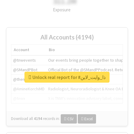
311.2M
Exposure
All Accounts (4194)
Account
Bio
@tnwevents
Our events bring people together to shape the 
@SMandPBot
Official Bot of the @SMandPPodcast. Retweeting 
Unlock real report for #ذا_وايت_لاين
@thenextweb
The heart of tech.
@AmineKorchiMD
Radiologist, Neuroradiologist & Knee OA Emboliz
@tnwx
X is TNW's innovation advisory label, connecti
Download all
4194
records
in:
CSV
Excel