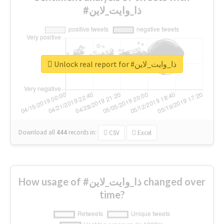
#ذا_وايت_لاين
Unlock real report for #ذا_وايت_لاين
Download all
444
records
in:
CSV
Excel
How usage of #ذا_وايت_لاين changed over
time?