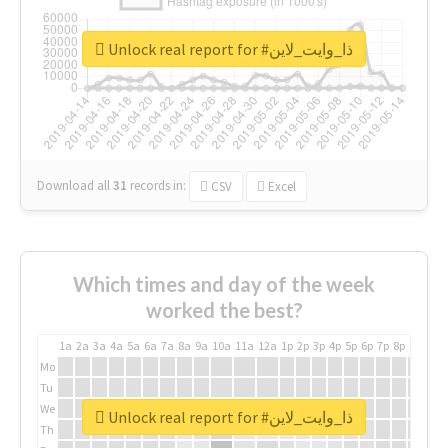
Unlock real report for #ذا_وايت_لاين
Download all
31
records
in:
CSV
Excel
Which times and day of the week
worked the best?
1a
2a
3a
4a
5a
6a
7a
8a
9a
10a
11a
12a
1p
2p
3p
4p
5p
6p
7p
8p
9p
10p
Mo
Tu
We
Unlock real report for #ذا_وايت_لاين
Th