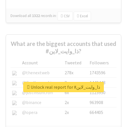
Download all
1322
records
in:
CSV
Excel
What are the biggest accounts that used
#ذا_وايت_لاين?
Account
Tweeted
Followers
@thenextweb
278x
1743596
@GuyKawasaki
8x
1440448
Unlock real report for #ذا_وايت_لاين
@justinsuntron
6x
1123950
@binance
2x
963908
@opera
2x
664405