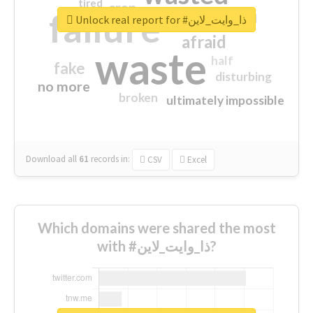
tired
crap
failure
sorry
closed
Unlock real report for #ذا_وايت_لاين
afraid
waste
half
fake
disturbing
no more
broken
ultimately impossible
Download all
61
records
in:
CSV
Excel
Which domains were shared the most
with #ذا_وايت_لاين?