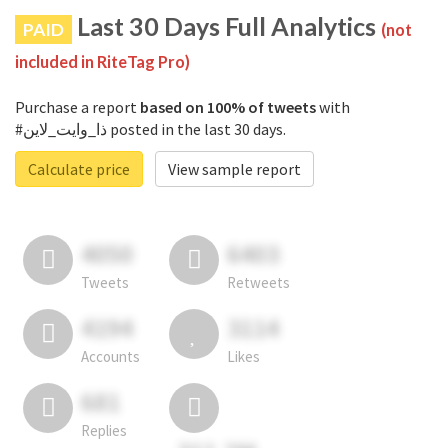
Last 30 Days Full Analytics
PAID
(not
included in RiteTag Pro)
Purchase a report
based on 100% of tweets
with
#ذا_وايت_لاين posted in the last 30 days.
Calculate price
View sample report
4050
6403
Tweets
Retweets
4194
3114
Accounts
Likes
681
Replies