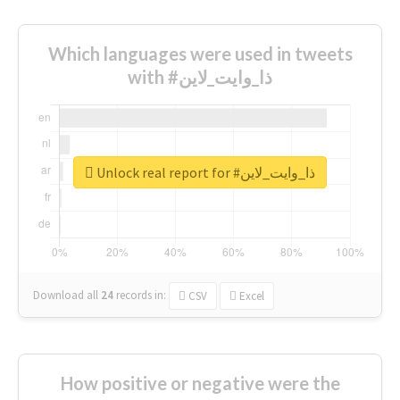
Which languages were used in tweets
with #ذا_وايت_لاين
Unlock real report for #ذا_وايت_لاين
Download all
24
records
in:
CSV
Excel
How positive or negative were the