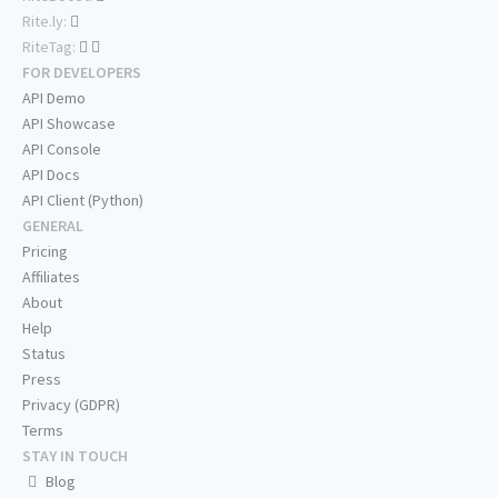
Rite.ly:
RiteTag:
FOR DEVELOPERS
API Demo
API Showcase
API Console
API Docs
API Client (Python)
GENERAL
Pricing
Affiliates
About
Help
Status
Press
Privacy (GDPR)
Terms
STAY IN TOUCH
Blog