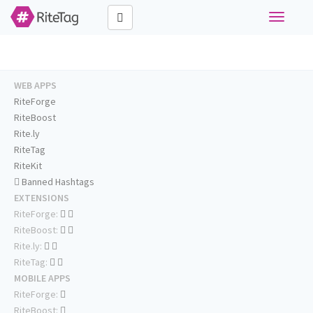
Toggle
navigati
WEB APPS
RiteForge
RiteBoost
Rite.ly
RiteTag
RiteKit
Banned Hashtags
EXTENSIONS
RiteForge:
RiteBoost:
Rite.ly:
RiteTag:
MOBILE APPS
RiteForge:
RiteBoost: