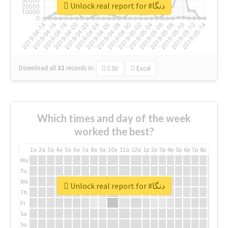
Unlock real report for #دنگا
Download all
31
records
in:
CSV
Excel
Which times and day of the week
worked the best?
1a
2a
3a
4a
5a
6a
7a
8a
9a
10a
11a
12a
1p
2p
3p
4p
5p
6p
7p
8p
9p
10p
Mo
Tu
We
Unlock real report for #دنگا
Th
Fr
Sa
Su