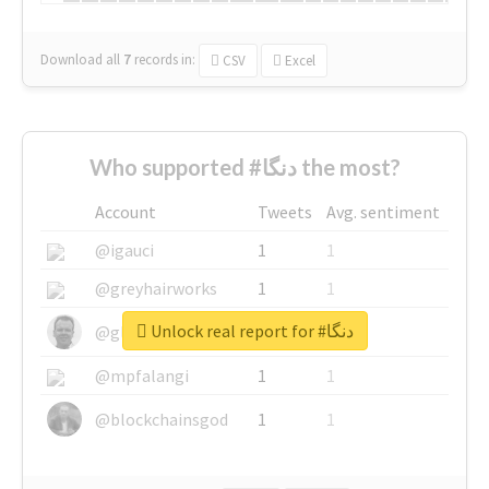
Download all
7
records
in:
CSV
Excel
Who supported #دنگا the most?
Account
Tweets
Avg. sentiment
@igauci
1
1
@greyhairworks
1
1
Unlock real report for #دنگا
@glynmottershead
1
1
@mpfalangi
1
1
@blockchainsgod
1
1