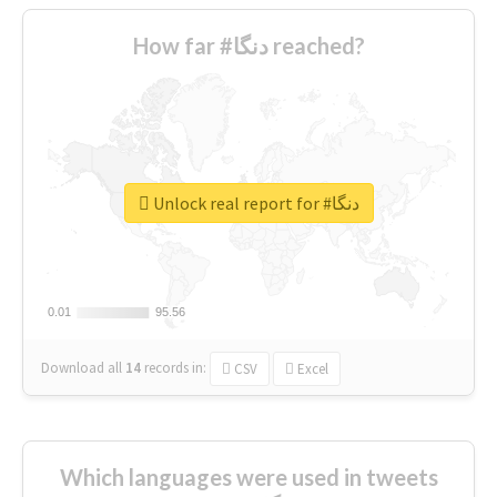
How far #دنگا reached?
Unlock real report for #دنگا
0.01
0.01
95.56
95.56
Download all
14
records
in:
CSV
Excel
Which languages were used in tweets