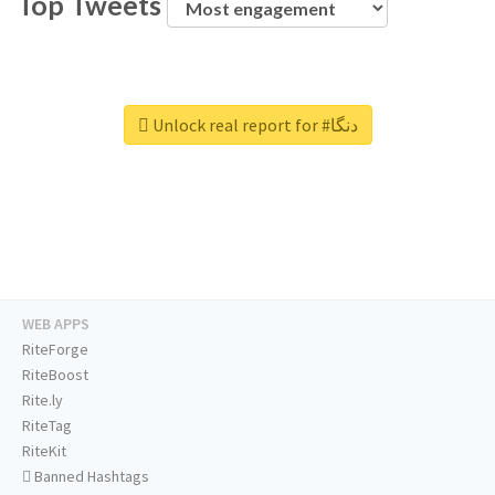
Top Tweets
Unlock real report for #دنگا
WEB APPS
RiteForge
RiteBoost
Rite.ly
RiteTag
RiteKit
Banned Hashtags