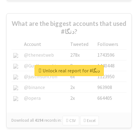
What are the biggest accounts that used
#دنگا?
Account
Tweeted
Followers
@thenextweb
278x
1743596
@GuyKawasaki
8x
1440448
Unlock real report for #دنگا
@justinsuntron
6x
1123950
@binance
2x
963908
@opera
2x
664405
Download all
4194
records
in:
CSV
Excel