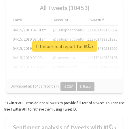
All Tweets (10453)
Date
Account
TweetID*
04/15/2019 07:01am
@SatisphactionIO
1117684381336920064
04/15/2019 07:01am
@SatisphactionIO
1117684383513755649
Unlock real report for #دنگا
04/15/2019 07:03am
@annaercilla
1117684805876027392
04/15/2019 08:09am
@tnwevents
1117701405391953920
04/15/2019 08:17am
@thenextweb
1117703542268203008
Download all
10453
records
in:
CSV
Excel
* Twitter API Terms do not allow us to provide full text of a tweet. You can use
free Twitter API to retrieve them using Tweet ID.
Sentiment analysis of tweets with #دنگا