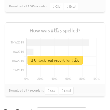
Download all
1069
records
in:
CSV
Excel
How was #دنگا spelled?
Unlock real report for #دنگا
Download all
4
records
in:
CSV
Excel