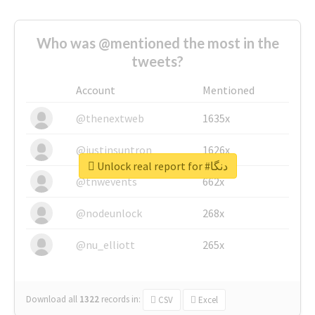
Who was @mentioned the most in the
tweets?
Account
Mentioned
@thenextweb
1635x
@justinsuntron
1626x
Unlock real report for #دنگا
@tnwevents
662x
@nodeunlock
268x
@nu_elliott
265x
Download all
1322
records
in:
CSV
Excel