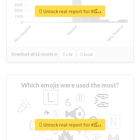
Unlock real report for #دنگا
Download all
11
records
in:
CSV
Excel
Which emojis were used the most?
🇱
👏
🇧
🎉
💪
📢
☕
🇬
👉
🇳
😍
🔷
🎡
Unlock real report for #دنگا
🔥
👇
😉
🚀