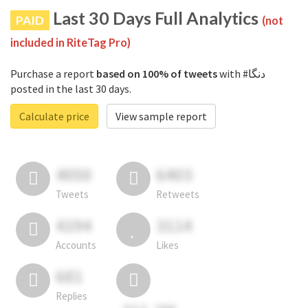
Last 30 Days Full Analytics
PAID
(not
included in RiteTag Pro)
Purchase a report
based on 100% of tweets
with #دنگا
posted in the last 30 days.
Calculate price
View sample report
4050
6403
Tweets
Retweets
4194
3114
Accounts
Likes
681
Replies