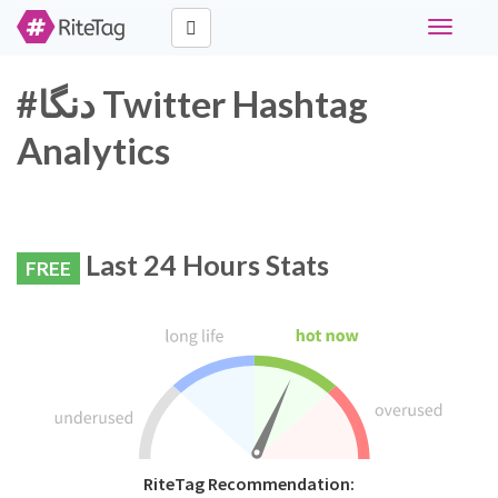
Toggle
navigati
#دنگا Twitter Hashtag
Analytics
Last 24 Hours Stats
FREE
RiteTag Recommendation: