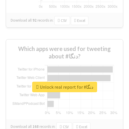
Download all
92
records
in:
CSV
Excel
Which apps were used for tweeting
about #دنگا?
Unlock real report for #دنگا
Download all
168
records
in:
CSV
Excel