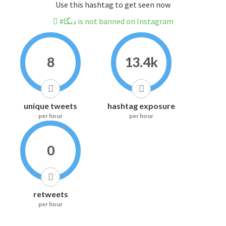
Use this hashtag to get seen now
#دنگا is not banned on Instagram
8
13.4k
unique tweets
hashtag exposure
per hour
per hour
0
retweets
per hour