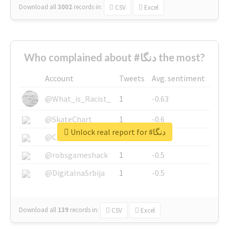
Download all
3002
records
in:
CSV
Excel
Who complained about #دنگا the most?
Account
Tweets
Avg. sentiment
@What_is_Racist_
1
-0.63
@SkateChart
1
-0.6
Unlock real report for #دنگا
@CamiSiri95
1
-0.53
@robsgameshack
1
-0.5
@DigitalnaSrbija
1
-0.5
Download all
139
records
in:
CSV
Excel