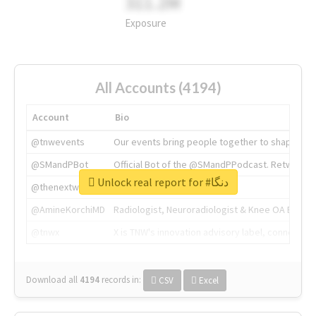
311.2M
Exposure
All Accounts (4194)
Account
Bio
@tnwevents
Our events bring people together to shape the 
@SMandPBot
Official Bot of the @SMandPPodcast. Retweeting 
Unlock real report for #دنگا
@thenextweb
The heart of tech.
@AmineKorchiMD
Radiologist, Neuroradiologist & Knee OA Emboliz
@tnwx
X is TNW's innovation advisory label, connecti
Download all
4194
records
in:
CSV
Excel