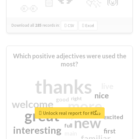
🙌
🏻
👀
Download all
285
records
in:
CSV
Excel
Which positive adjectives were used the
most?
thanks
live
nice
right
good
more
welcome
great
Unlock real report for #دنگا
excited
top
new
full
interesting
first
main
familiar