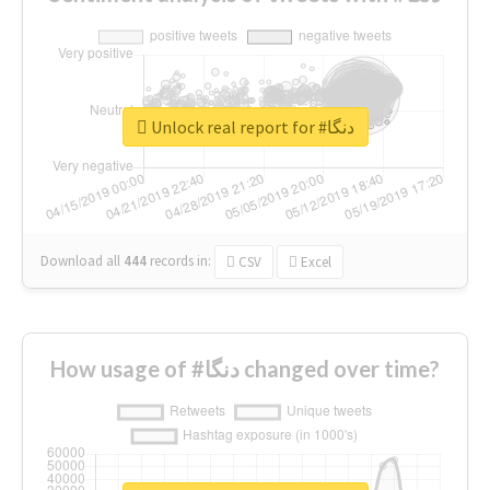
Unlock real report for #دنگا
Download all
444
records
in:
CSV
Excel
How usage of #دنگا changed over time?