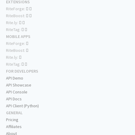
EXTENSIONS
RiteForge:
RiteBoost:
Rite.ly:
RiteTag:
MOBILE APPS
RiteForge:
RiteBoost:
Rite.ly:
RiteTag:
FOR DEVELOPERS
API Demo
API Showcase
API Console
API Docs
API Client (Python)
GENERAL
Pricing
Affiliates
About