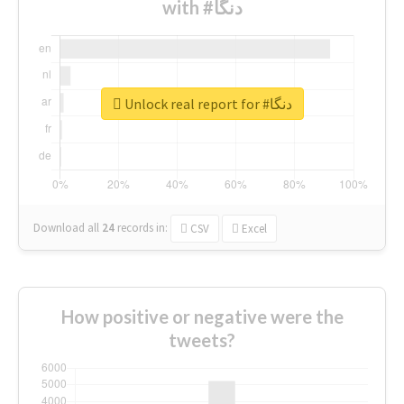
with #دنگا
Unlock real report for #دنگا
Download all
24
records
in:
CSV
Excel
How positive or negative were the
tweets?