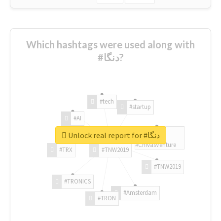
Which hashtags were used along with
#دنگا?
#tech
#startup
#AI
Unlock real report for #دنگا
#ChivasVenture
#TRX
#TNW2019
#TNW2019
#TRONICS
#Amsterdam
#TRON