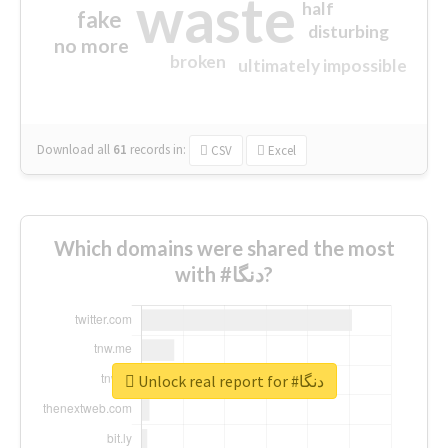
waste
half
fake
disturbing
no more
broken
ultimately impossible
Download all
61
records
in:
CSV
Excel
Which domains were shared the most
with #دنگا?
Unlock real report for #دنگا