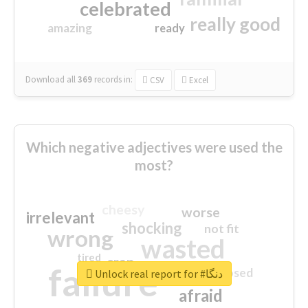
celebrated
really good
amazing
ready
Download all
369
records
in:
CSV
Excel
Which negative adjectives were used the
most?
cheesy
worse
irrelevant
shocking
not fit
wrong
wasted
tired
crap
failure
sorry
closed
Unlock real report for #دنگا
afraid