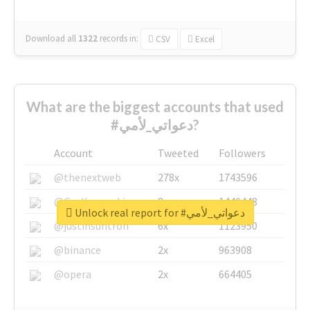
Download all
1322
records
in:
CSV
Excel
What are the biggest accounts that used
#دعواتي_لأمي?
Account
Tweeted
Followers
@thenextweb
278x
1743596
@GuyKawasaki
8x
1440448
Unlock real report for #دعواتي_لأمي
@justinsuntron
6x
1123950
@binance
2x
963908
@opera
2x
664405