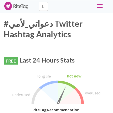
Toggle
navigati
#دعواتي_لأمي Twitter
Hashtag Analytics
Last 24 Hours Stats
FREE
RiteTag Recommendation: