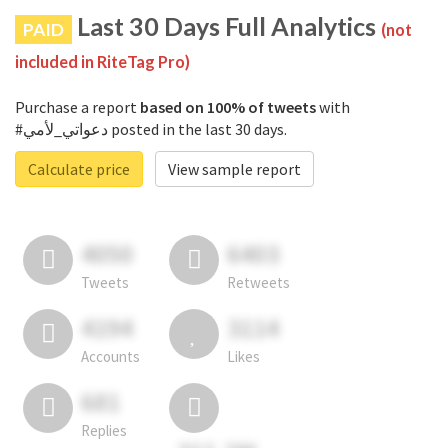
Last 30 Days Full Analytics
PAID
(not
included in RiteTag Pro)
Purchase a report
based on 100% of tweets
with
#دعواتي_لأمي posted in the last 30 days.
Calculate price
View sample report
4050
6403
Tweets
Retweets
4194
3114
Accounts
Likes
681
Replies