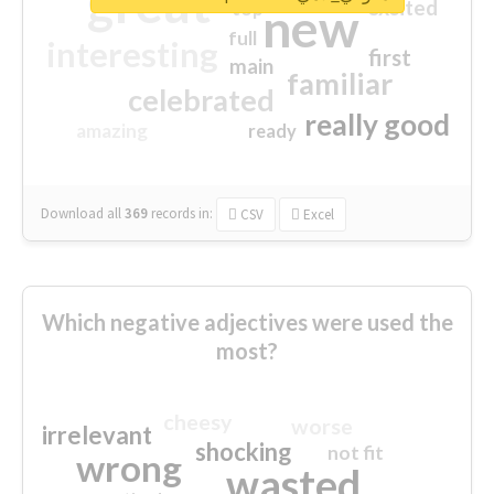
great
excited
top
new
full
interesting
first
main
familiar
celebrated
really good
amazing
ready
Download all
369
records
in:
CSV
Excel
Which negative adjectives were used the
most?
cheesy
worse
irrelevant
shocking
not fit
wrong
wasted