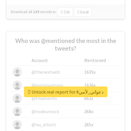
Download all
139
records
in:
CSV
Excel
Who was @mentioned the most in the
tweets?
Account
Mentioned
@thenextweb
1635x
@justinsuntron
1626x
Unlock real report for #دعواتي_لأمي
@tnwevents
662x
@nodeunlock
268x
@nu_elliott
265x