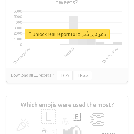
tweets?
Unlock real report for #دعواتي_لأمي
Download all
11
records
in:
CSV
Excel
Which emojis were used the most?
🇱
👏
🇧
🎉
💪
📢
☕
🇬