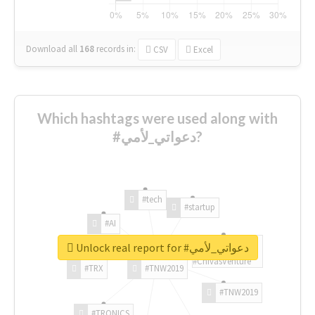
Download all
168
records
in:
CSV
Excel
Which hashtags were used along with
#دعواتي_لأمي?
#tech
#startup
#AI
Unlock real report for #دعواتي_لأمي
#ChivasVenture
#TRX
#TNW2019
#TNW2019
#TRONICS