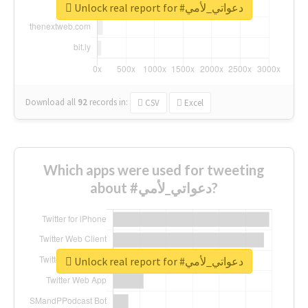
Unlock real report for #دعواتي_لأمي
Download all
92
records
in:
CSV
Excel
Which apps were used for tweeting
about #دعواتي_لأمي?
Unlock real report for #دعواتي_لأمي