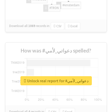
#Amsterdam
#TRON
Download all
1069
records
in:
CSV
Excel
How was #دعواتي_لأمي spelled?
Unlock real report for #دعواتي_لأمي
Download all
4
records
in:
CSV
Excel