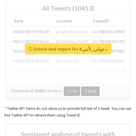
All Tweets (10453)
Date
Account
TweetID*
04/15/2019 07:01am
@SatisphactionIO
1117684381336920064
04/15/2019 07:01am
@SatisphactionIO
1117684383513755649
Unlock real report for #دعواتي_لأمي
04/15/2019 07:03am
@annaercilla
1117684805876027392
04/15/2019 08:09am
@tnwevents
1117701405391953920
04/15/2019 08:17am
@thenextweb
1117703542268203008
Download all
10453
records
in:
CSV
Excel
* Twitter API Terms do not allow us to provide full text of a tweet. You can use
free Twitter API to retrieve them using Tweet ID.
Sentiment analysis of tweets with