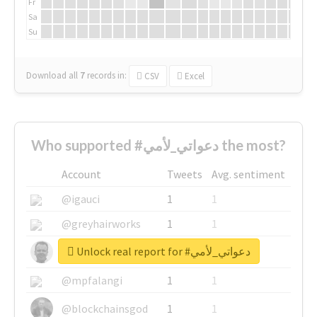
Fr
Sa
Su
Download all
7
records
in:
CSV
Excel
Who supported #دعواتي_لأمي the most?
Account
Tweets
Avg. sentiment
@igauci
1
1
@greyhairworks
1
1
Unlock real report for #دعواتي_لأمي
@glynmottershead
1
1
@mpfalangi
1
1
@blockchainsgod
1
1