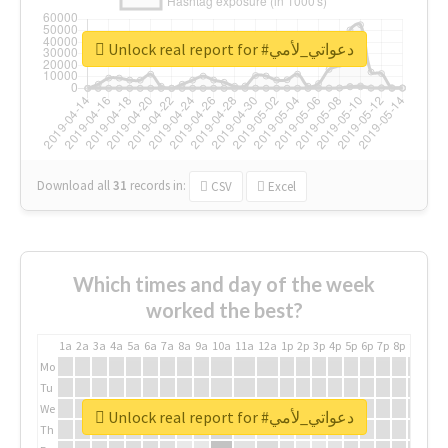
Unlock real report for #دعواتي_لأمي
Download all
31
records
in:
CSV
Excel
Which times and day of the week
worked the best?
1a
2a
3a
4a
5a
6a
7a
8a
9a
10a
11a
12a
1p
2p
3p
4p
5p
6p
7p
8p
9p
10p
Mo
Tu
We
Unlock real report for #دعواتي_لأمي
Th