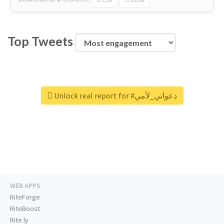
Top Tweets
Unlock real report for #دعواتي_لأمي
WEB APPS
RiteForge
RiteBoost
Rite.ly