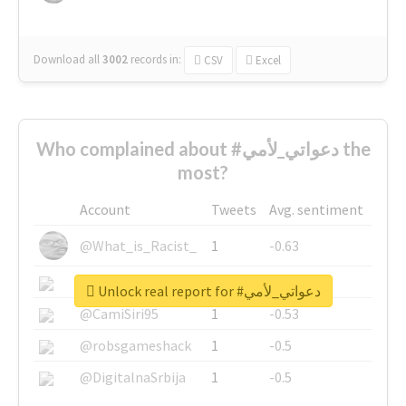
Download all
3002
records
in:
CSV
Excel
Who complained about #دعواتي_لأمي the
most?
Account
Tweets
Avg. sentiment
@What_is_Racist_
1
-0.63
@SkateChart
1
-0.6
Unlock real report for #دعواتي_لأمي
@CamiSiri95
1
-0.53
@robsgameshack
1
-0.5
@DigitalnaSrbija
1
-0.5