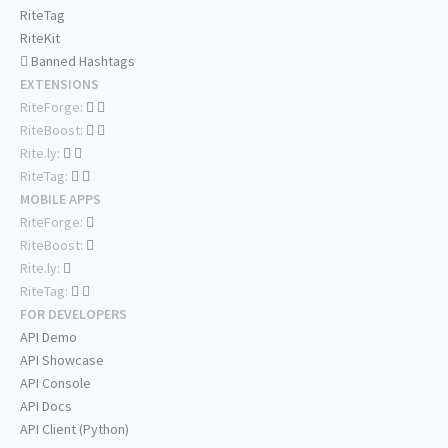
RiteTag
RiteKit
Banned Hashtags
EXTENSIONS
RiteForge:
RiteBoost:
Rite.ly:
RiteTag:
MOBILE APPS
RiteForge:
RiteBoost:
Rite.ly:
RiteTag:
FOR DEVELOPERS
API Demo
API Showcase
API Console
API Docs
API Client (Python)