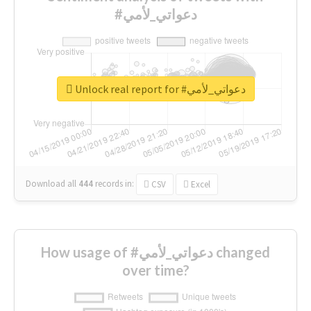
#دعواتي_لأمي
Unlock real report for #دعواتي_لأمي
Download all
444
records
in:
CSV
Excel
How usage of #دعواتي_لأمي changed
over time?