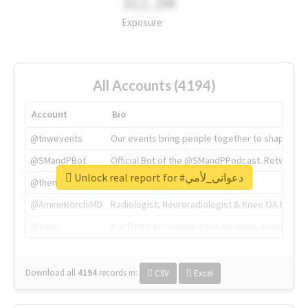
311.2M
Exposure
All Accounts (4194)
Account
Bio
@tnwevents
Our events bring people together to shape the 
@SMandPBot
Official Bot of the @SMandPPodcast. Retweeting 
Unlock real report for #دعواتي_لأمي
@thenextweb
The heart of tech.
@AmineKorchiMD
Radiologist, Neuroradiologist & Knee OA Emboliz
@tnwx
X is TNW's innovation advisory label, connecti
Download all
4194
records
in:
CSV
Excel