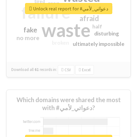
tired
crap
failure
sorry
closed
Unlock real report for #دعواتي_لأمي
afraid
waste
half
fake
disturbing
no more
broken
ultimately impossible
Download all
61
records
in:
CSV
Excel
Which domains were shared the most
with #دعواتي_لأمي?