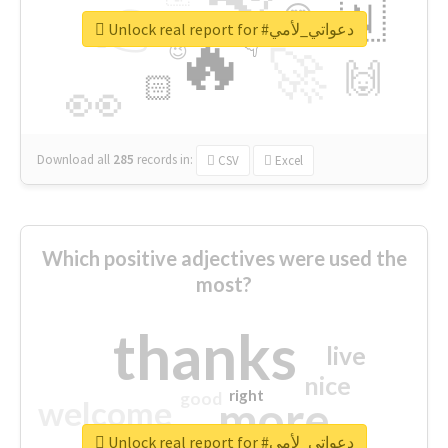
👉
🇳
😍
🔷
🎡
Unlock real report for #دعواتي_لأمي
🔥
👇
😉
🚀
🙌
🏻
👀
Download all
285
records
in:
CSV
Excel
Which positive adjectives were used the
most?
thanks
live
nice
right
good
more
welcome
Unlock real report for #دعواتي_لأمي