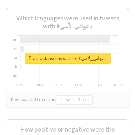
Which languages were used in tweets
with #دعواتي_لأمي
Unlock real report for #دعواتي_لأمي
Download all
24
records
in:
CSV
Excel
How positive or negative were the