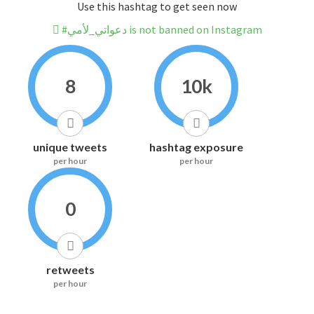
Use this hashtag to get seen now
#دعواتي_لأمي is not banned on Instagram
8
10k
unique tweets
hashtag exposure
per hour
per hour
0
retweets
per hour