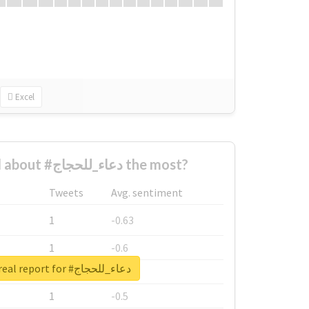
Excel
Who complained about #دعاء_للحجاج the most?
Tweets
Avg. sentiment
1
-0.63
1
-0.6
Unlock real report for #دعاء_للحجاج
1
-0.53
1
-0.5