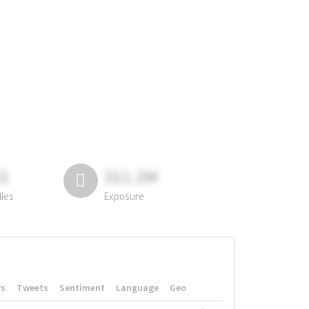
81
311.2M
lies
Exposure
rs
Tweets
Sentiment
Language
Geo