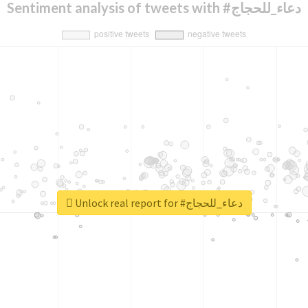
Sentiment analysis of tweets with #دعاء_للحجاج
Unlock real report for #دعاء_للحجاج