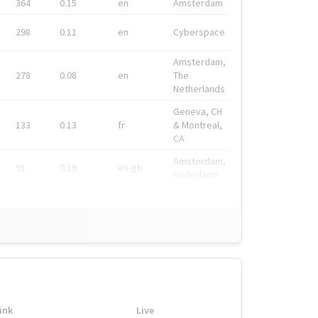
364
0.15
en
Amsterdam
298
0.11
en
Cyberspace
Amsterdam,
278
0.08
en
The
Netherlands
Geneva, CH
133
0.13
fr
& Montreal,
CA
Amsterdam,
91
0.19
en-gb
Nederland
ink
Live