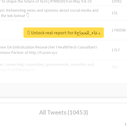
 to shape the future of tech | #TNW2019 on May 9 & 10
10782
ast. Retweeting news and opinions about social media and
131
the link below! 👇
1743596
Unlock real report for #دعاء_للحجاج
Knee OA Embolization Researcher l HealthTech Consultant I
1717
enture Partner at http://Fusion.xyz
abel, connecting corporates, governments, investors and
592
enue 5 | @TNWevents
All Tweets (10453)
L