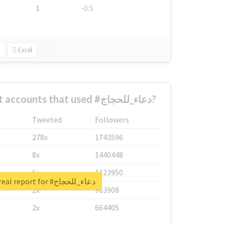
1
-0.5
Excel
What are the biggest accounts that used #دعاء_للحجاج?
Tweeted
Followers
278x
1743596
8x
1440448
6x
1123950
Unlock real report for #دعاء_للحجاج
2x
963908
2x
664405