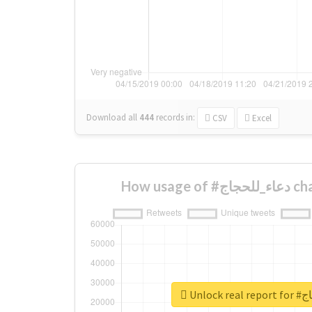
Download all
444
records
in:
CSV
Excel
How usa
Unlock