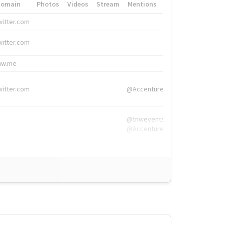
Domain
Photos
Videos
Stream
Mentions
Hashtags
witter.com
#HigherEd
witter.com
#HigherEd
nw.me
#TNW2019, #The
witter.com
@Accenture
@tnwevents,
@Accenture