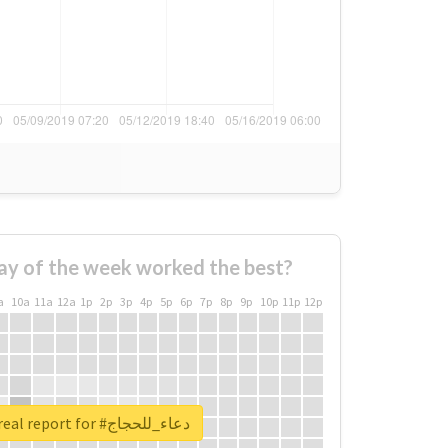
ay of the week worked the best?
a
10a
11a
12a
1p
2p
3p
4p
5p
6p
7p
8p
9p
10p
11p
12p
Unlock real report for #دعاء_للحجاج