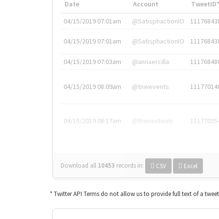
Date
Account
TweetID
04/15/2019 07:01am
@SatisphactionIO
11176843
04/15/2019 07:01am
@SatisphactionIO
11176843
04/15/2019 07:03am
@annaercilla
11176848
04/15/2019 08:09am
@tnwevents
11177014
04/15/2019 08:17am
@thenextweb
11177035
Download all
10453
records
in:
CSV
Excel
* Twitter API Terms do not allow us to provide full text of a twee