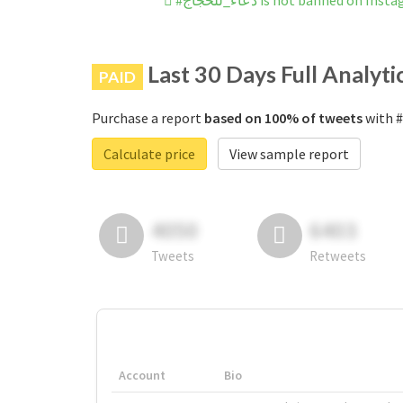
#دعاء_للحجاج is not banned on In
Last 30 Days Full Analyti
PAID
Purchase a report
based on 100% of tweets
Calculate price
View sample report
4050
6403
Tweets
Retweets
Account
Bio