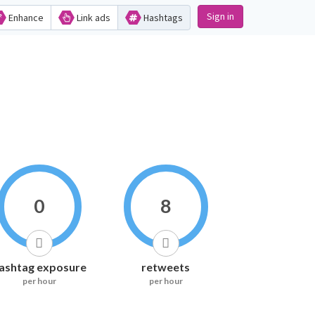
Sign in
Enhance
Link ads
Hashtags
0
8
ashtag exposure
retweets
per hour
per hour