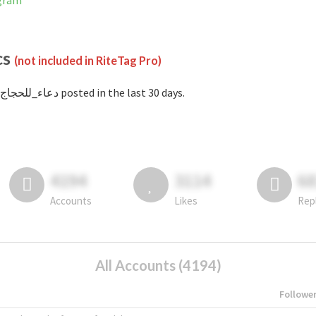
stagram
cs
(not included in RiteTag Pro)
with #دعاء_للحجاج posted in the last 30 days.
4194
3114
6
Accounts
Likes
Rep
All Accounts (4194)
Followe