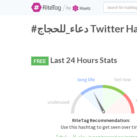
/
by
#دعاء_للحجاج Tw
Last 24 Hours Stats
FREE
RiteTag Recommendation:
Use this hashtag to get seen over t