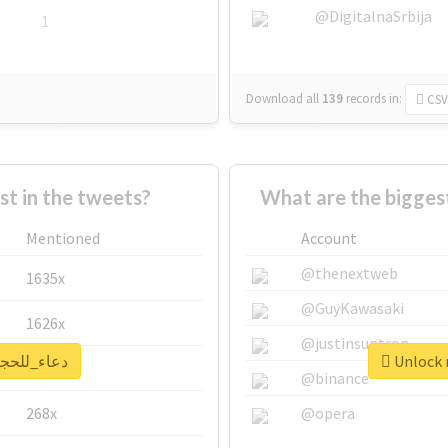
@DigitalnaSrbija
1
Download all
139
records
in:
CSV
 in the tweets?
Mentioned
Account
@thenextweb
1635x
@GuyKawasaki
1626x
@justinsuntron
 real report for #دعاء_للحجاج
662x
@binance
268x
@opera