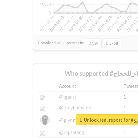
Download all
31
records
in:
CSV
Excel
Account
Tweet
@igauci
1
@greyhairworks
1
Unlock
@glynmottershead
1
@mpfalangi
1