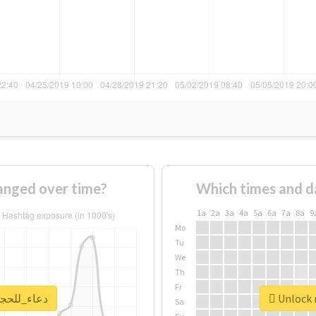
ge of #دعاء_للحجاج changed over time?
Which times and d
1a
2a
3a
4a
5a
6a
7a
8a
9
Mo
Tu
We
Th
Fr
 real report for #دعاء_للحجاج
Sa