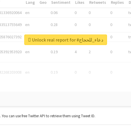
*
Lang
Geo
Sentiment
Likes
Retweets
Replies
81336920064
en
0.06
0
0
0
t
83513755649
en
0.28
0
0
0
t
05876027392
en
0.06
0
0
0
t
Unlock real report for #دعاء_للحجاج
05391953920
en
0.19
4
2
0
t
42268203008
en
0.19
0
0
0
t. You can use free Twitter API to retrieve them using Tweet ID.