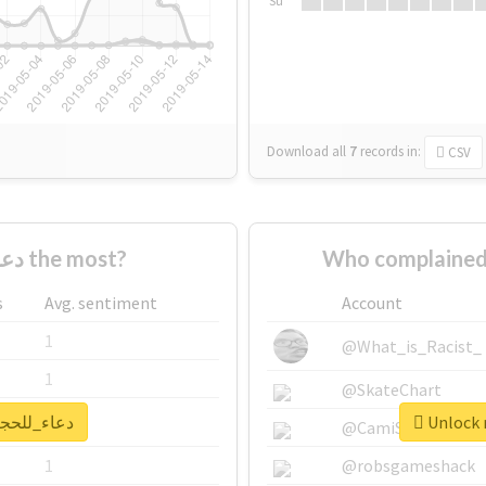
Su
Download all
7
records
in:
CSV
Who supported #دعاء_للحجاج the most?
s
Avg. sentiment
Account
1
@What_is_Racist_
1
@SkateChart
 real report for #دعاء_للحجاج
1
@CamiSiri95
1
@robsgameshack