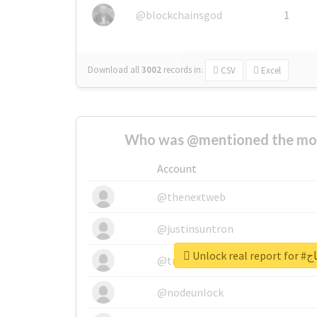
@blockchainsgod
1
Download all
3002
records
in:
CSV
Excel
Who was @mentioned the most
Account
@thenextweb
@justinsuntron
Unlock
@tnwevents
@nodeunlock