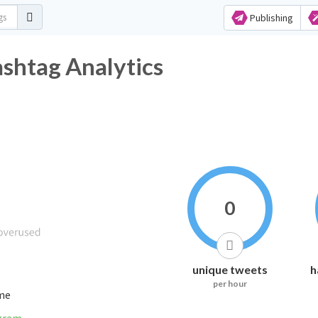
Publishing
itter Hashtag Analytics
0
unique tweets
h
per hour
ime