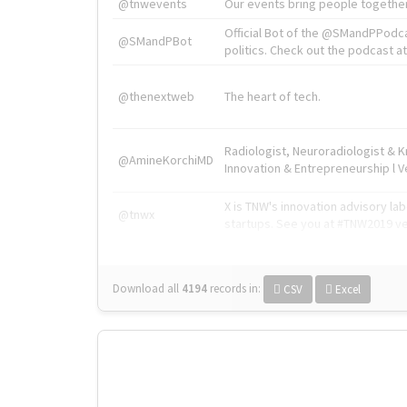
@tnwevents
Our events bring people together
Official Bot of the @SMandPPodc
@SMandPBot
politics. Check out the podcast at 
@thenextweb
The heart of tech.
Radiologist, Neuroradiologist & 
@AmineKorchiMD
Innovation & Entrepreneurship l V
X is TNW's innovation advisory l
@tnwx
startups. See you at #TNW2019 v
Download all
4194
records
in:
CSV
Excel