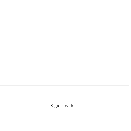
Sign in with