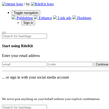
/
by
Toggle navigation
Publishing
Enhance
Link ads
Hashtags
Sign in
Start using RiteKit
Enter your email address
Continue
... or sign in with your social media account
Sign in with
We never post anything on your behalf without your explicit confirmation.