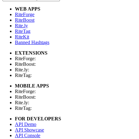
WEB APPS
RiteForge
RiteBoost
Rite.ly
RiteTag
RiteKit
Banned Hashtags
EXTENSIONS
RiteForge:
RiteBoost:
Rite.ly:
RiteTag:
MOBILE APPS
RiteForge:
RiteBoost:
Rite.ly:
RiteTag:
FOR DEVELOPERS
API Demo
API Showcase
API Console