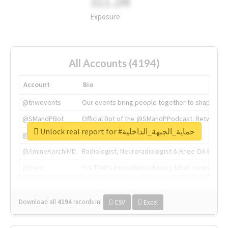
311.2M
Exposure
All Accounts (4194)
Account
Bio
@tnwevents
Our events bring people together to shape the 
@SMandPBot
Official Bot of the @SMandPPodcast. Retweeting 
Unlock real report for #حماية_الجبهة_الداخلية
@thenextweb
The heart of tech.
@AmineKorchiMD
Radiologist, Neuroradiologist & Knee OA Emboliz
@tnwx
X is TNW's innovation advisory label, connecti
Download all
4194
records
in:
CSV
Excel