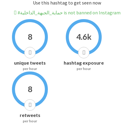
Use this hashtag to get seen now
#حماية_الجبهة_الداخلية is not banned on Instagram
8
4.6k
unique tweets
hashtag exposure
per hour
per hour
8
retweets
per hour