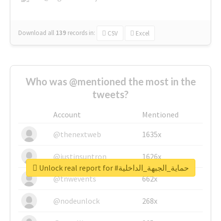
Download all
139
records
in:
CSV
Excel
Who was @mentioned the most in the
tweets?
Account
Mentioned
@thenextweb
1635x
@justinsuntron
1626x
Unlock real report for #حماية_الجبهة_الداخلية
@tnwevents
662x
@nodeunlock
268x