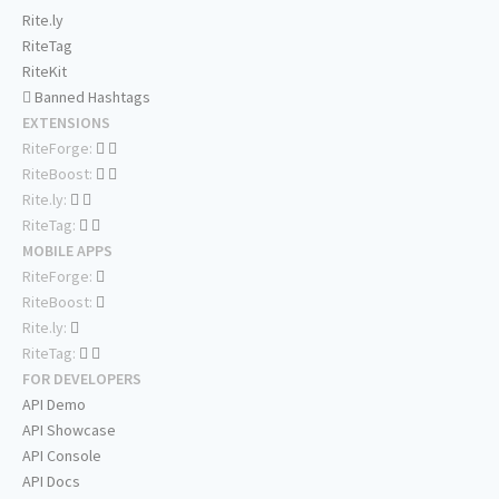
Rite.ly
RiteTag
RiteKit
Banned Hashtags
EXTENSIONS
RiteForge:
RiteBoost:
Rite.ly:
RiteTag:
MOBILE APPS
RiteForge:
RiteBoost:
Rite.ly:
RiteTag:
FOR DEVELOPERS
API Demo
API Showcase
API Console
API Docs