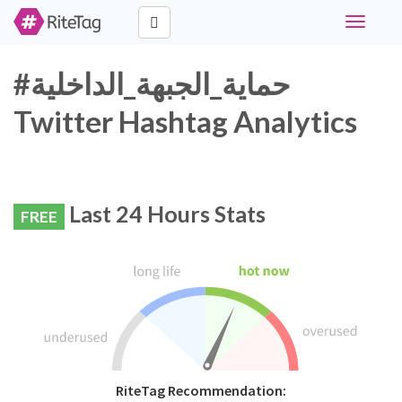
Toggle
navigati
#حماية_الجبهة_الداخلية
Twitter Hashtag Analytics
Last 24 Hours Stats
FREE
RiteTag Recommendation: