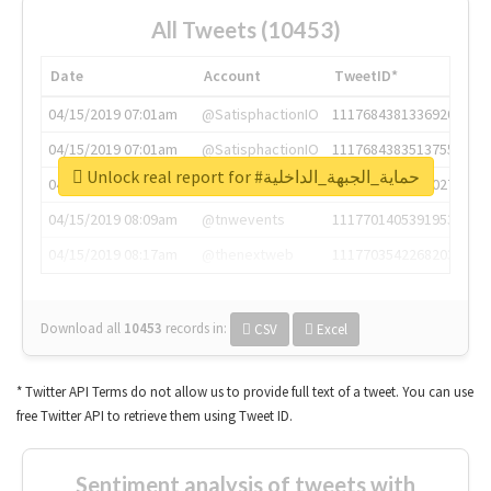
All Tweets (10453)
Date
Account
TweetID*
04/15/2019 07:01am
@SatisphactionIO
1117684381336920064
04/15/2019 07:01am
@SatisphactionIO
1117684383513755649
Unlock real report for #حماية_الجبهة_الداخلية
04/15/2019 07:03am
@annaercilla
1117684805876027392
04/15/2019 08:09am
@tnwevents
1117701405391953920
04/15/2019 08:17am
@thenextweb
1117703542268203008
Download all
10453
records
in:
CSV
Excel
* Twitter API Terms do not allow us to provide full text of a tweet. You can use
free Twitter API to retrieve them using Tweet ID.
Sentiment analysis of tweets with