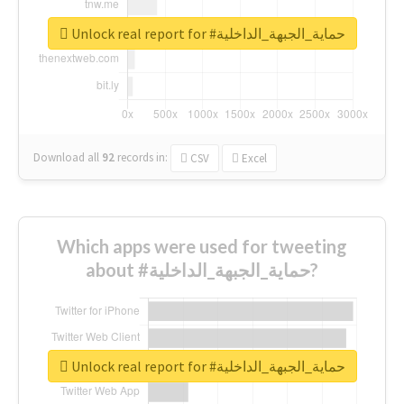
Unlock real report for #حماية_الجبهة_الداخلية
Download all
92
records
in:
CSV
Excel
Which apps were used for tweeting
about #حماية_الجبهة_الداخلية?
Unlock real report for #حماية_الجبهة_الداخلية