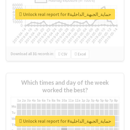
Unlock real report for #حماية_الجبهة_الداخلية
Download all
31
records
in:
CSV
Excel
Which times and day of the week
worked the best?
1a
2a
3a
4a
5a
6a
7a
8a
9a
10a
11a
12a
1p
2p
3p
4p
5p
6p
7p
8p
9p
10p
Mo
Tu
We
Unlock real report for #حماية_الجبهة_الداخلية
Th