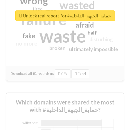
wrong
wasted
tired
crap
failure
sorry
closed
Unlock real report for #حماية_الجبهة_الداخلية
afraid
waste
half
fake
disturbing
no more
broken
ultimately impossible
Download all
61
records
in:
CSV
Excel
Which domains were shared the most
with #حماية_الجبهة_الداخلية?