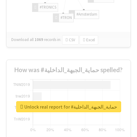
#TRONICS
#Amsterdam
#TRON
Download all
1069
records
in:
CSV
Excel
How was #حماية_الجبهة_الداخلية spelled?
Unlock real report for #حماية_الجبهة_الداخلية