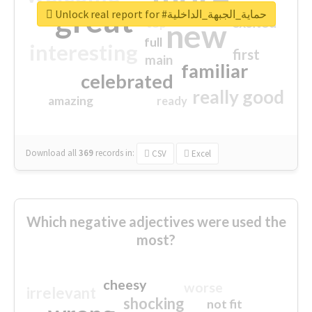
great
Unlock real report for #حماية_الجبهة_الداخلية
excited
top
new
full
interesting
first
main
familiar
celebrated
really good
amazing
ready
Download all
369
records
in:
CSV
Excel
Which negative adjectives were used the
most?
cheesy
worse
irrelevant
shocking
not fit