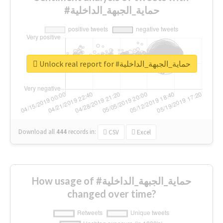
#حماية_الجبهة_الداخلية
Unlock real report for #حماية_الجبهة_الداخلية
Download all
444
records
in:
CSV
Excel
How usage of #حماية_الجبهة_الداخلية
changed over time?