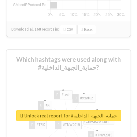
Download all
168
records
in:
CSV
Excel
Which hashtags were used along with
#حماية_الجبهة_الداخلية?
#tech
#startup
#AI
Unlock real report for #حماية_الجبهة_الداخلية
#ChivasVenture
#TRX
#TNW2019
#TNW2019