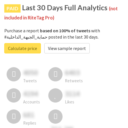
Last 30 Days Full Analytics
PAID
(not
included in RiteTag Pro)
Purchase a report
based on 100% of tweets
with
#حماية_الجبهة_الداخلية posted in the last 30 days.
Calculate price
View sample report
4050
6403
Tweets
Retweets
4194
3114
Accounts
Likes
681
Replies