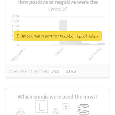
How positive or negative were the
tweets?
Unlock real report for #حماية_الجبهة_الداخلية
Download all
11
records
in:
CSV
Excel
Which emojis were used the most?
🇱
👏
🇧
🎉
💪