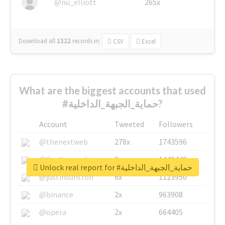
@nu_elliott
265x
Download all
1322
records
in:
CSV
Excel
What are the biggest accounts that used
#حماية_الجبهة_الداخلية?
Account
Tweeted
Followers
@thenextweb
278x
1743596
@GuyKawasaki
8x
1440448
Unlock real report for #حماية_الجبهة_الداخلية
@justinsuntron
6x
1123950
@binance
2x
963908
@opera
2x
664405