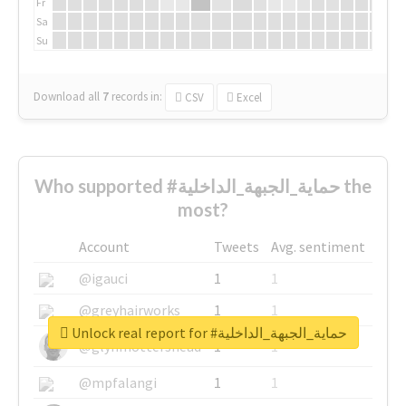
Fr
Sa
Su
Download all
7
records
in:
CSV
Excel
Who supported #حماية_الجبهة_الداخلية the
most?
Account
Tweets
Avg. sentiment
@igauci
1
1
@greyhairworks
1
1
Unlock real report for #حماية_الجبهة_الداخلية
@glynmottershead
1
1
@mpfalangi
1
1