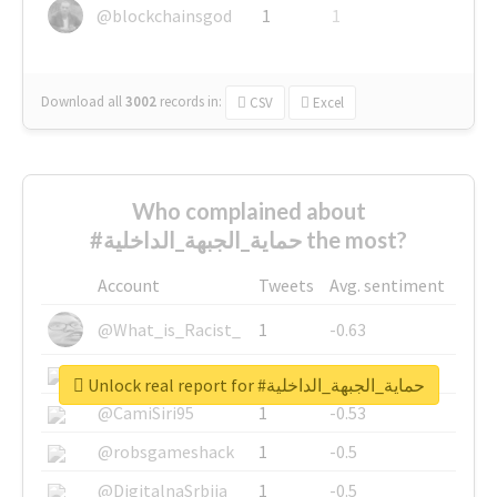
@blockchainsgod
1
1
Download all
3002
records
in:
CSV
Excel
Who complained about
#حماية_الجبهة_الداخلية the most?
Account
Tweets
Avg. sentiment
@What_is_Racist_
1
-0.63
@SkateChart
1
-0.6
Unlock real report for #حماية_الجبهة_الداخلية
@CamiSiri95
1
-0.53
@robsgameshack
1
-0.5
@DigitalnaSrbija
1
-0.5