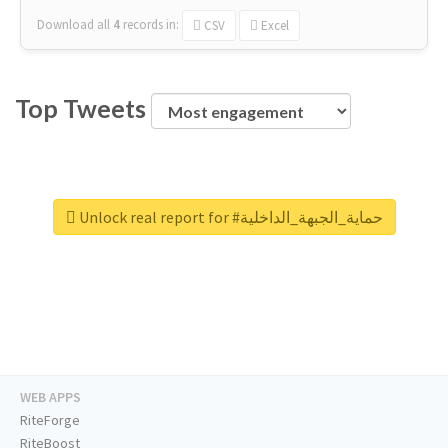
Download all
4
records
in:
CSV
Excel
Top Tweets
Unlock real report for #حماية_الجبهة_الداخلية
WEB APPS
RiteForge
RiteBoost