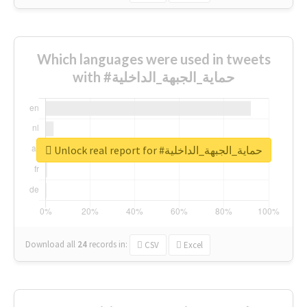
Which languages were used in tweets
with #حماية_الجبهة_الداخلية
Unlock real report for #حماية_الجبهة_الداخلية
Download all
24
records
in:
CSV
Excel