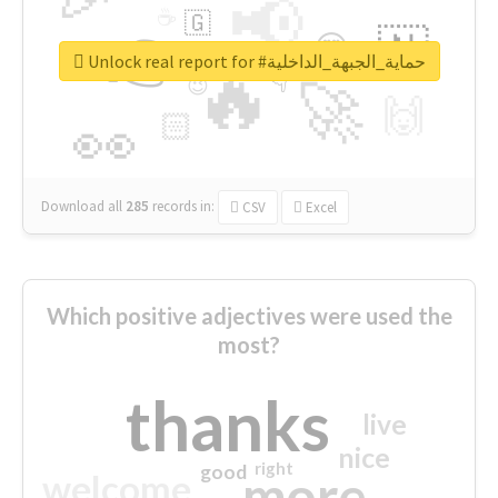
📢
☕
🇬
👉
🇳
😍
🔷
🎡
Unlock real report for #حماية_الجبهة_الداخلية
🔥
👇
😉
🚀
🙌
🏻
👀
Download all
285
records
in:
CSV
Excel
Which positive adjectives were used the
most?
thanks
live
nice
right
good
more
welcome