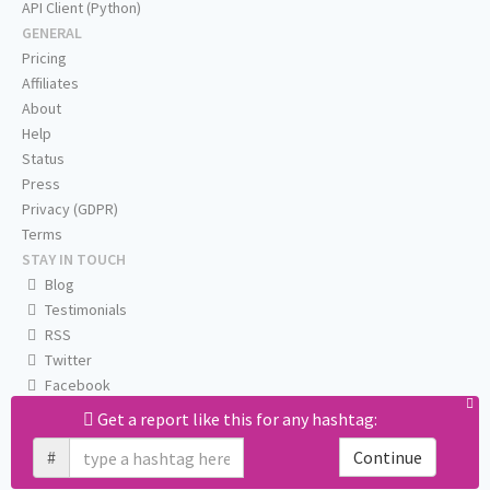
API Client (Python)
GENERAL
Pricing
Affiliates
About
Help
Status
Press
Privacy (GDPR)
Terms
STAY IN TOUCH
Blog
Testimonials
RSS
Twitter
Facebook
Email us
Get a report like this for any hashtag:
#
Continue