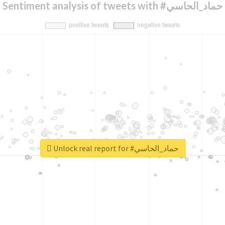
Sentiment analysis of tweets with #حماد_الحاسي
Unlock real report for #حماد_الحاسي