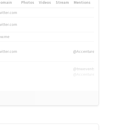
Domain
Photos
Videos
Stream
Mentions
Hashtags
witter.com
#HigherEd
witter.com
#HigherEd
nw.me
#TNW2019, #The
witter.com
@Accenture
@tnwevents,
@Accenture