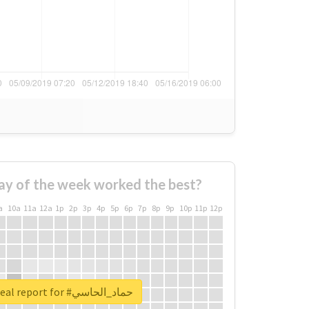
ay of the week worked the best?
a
10a
11a
12a
1p
2p
3p
4p
5p
6p
7p
8p
9p
10p
11p
12p
Unlock real report for #حماد_الحاسي