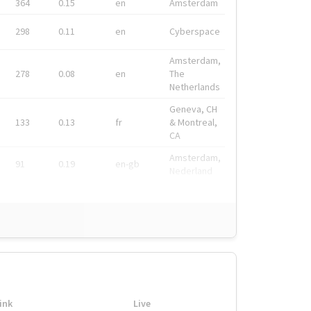
364
0.15
en
Amsterdam
298
0.11
en
Cyberspace
Amsterdam,
278
0.08
en
The
Netherlands
Geneva, CH
133
0.13
fr
& Montreal,
CA
Amsterdam,
91
0.19
en-gb
Nederland
ink
Live