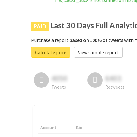
#حماد_الحاسي is not banned on In
Last 30 Days Full Analyti
PAID
Purchase a report
based on 100% of tweets
Calculate price
View sample report
4050
6403
Tweets
Retweets
Account
Bio