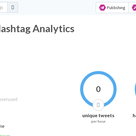
Publishing
witter Hashtag Analytics
0
unique tweets
h
per hour
ime