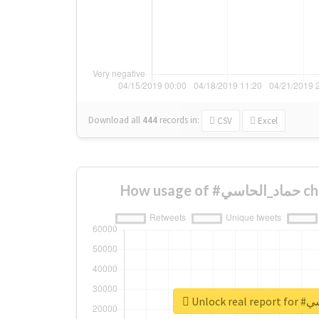
Download all
444
records
in:
CSV
Excel
How us
Unlock 