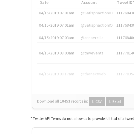
Date
Account
TweetID
04/15/2019 07:01am
@SatisphactionIO
11176843
04/15/2019 07:01am
@SatisphactionIO
11176843
04/15/2019 07:03am
@annaercilla
11176848
04/15/2019 08:09am
@tnwevents
11177014
04/15/2019 08:17am
@thenextweb
11177035
Download all
10453
records
in:
CSV
Excel
* Twitter API Terms do not allow us to provide full text of a twee