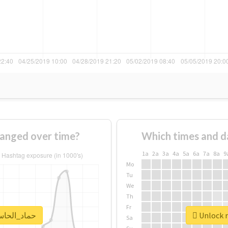
age of #حماد_الحاسي changed over time?
Which times and d
1a
2a
3a
4a
5a
6a
7a
8a
9
Mo
Tu
We
Th
Fr
real report for #حماد_الحاسي
Sa