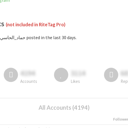
stagram
cs
(not included in RiteTag Pro)
with #حماد_الحاسي posted in the last 30 days.
4194
3114
6
Accounts
Likes
Rep
All Accounts (4194)
Followe