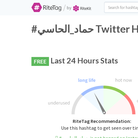
/
by
#حماد_الحاسي T
Last 24 Hours Stats
FREE
RiteTag Recommendation:
Use this hashtag to get seen over t