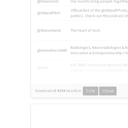
@tnwevents
Our events bring people together
Official Bot of the @SMandPPodc
@SMandPBot
politics. Check out the podcast at 
@thenextweb
The heart of tech.
Radiologist, Neuroradiologist & 
@AmineKorchiMD
Innovation & Entrepreneurship l V
X is TNW's innovation advisory l
@tnwx
startups. See you at #TNW2019 v
Download all
4194
records
in:
CSV
Excel