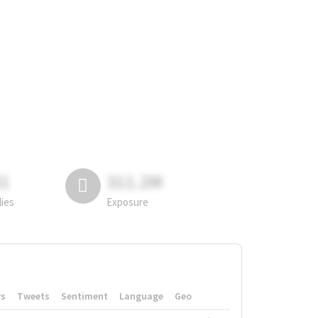
81
311.2M
lies
Exposure
rs
Tweets
Sentiment
Language
Geo