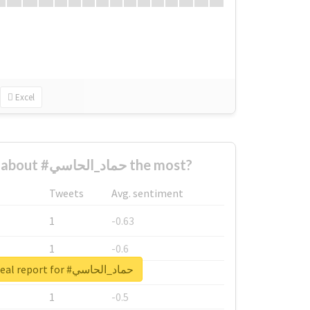
Excel
Who complained about #حماد_الحاسي the most?
Tweets
Avg. sentiment
1
-0.63
1
-0.6
Unlock real report for #حماد_الحاسي
1
-0.53
1
-0.5