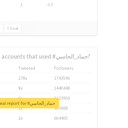
1
-0.5
Excel
What are the biggest accounts that used #حماد_الحاسي?
Tweeted
Followers
278x
1743596
8x
1440448
6x
1123950
Unlock real report for #حماد_الحاسي
2x
963908
2x
664405