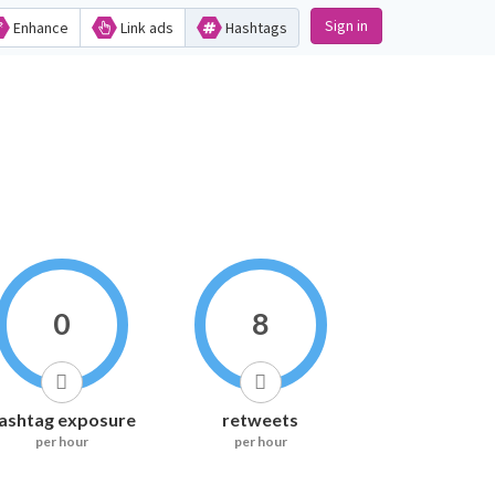
Sign in
Enhance
Link ads
Hashtags
0
8
ashtag exposure
retweets
per hour
per hour