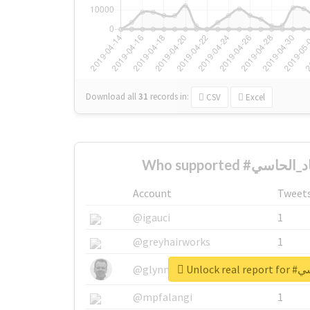
Download all
31
records
in:
CSV
Excel
Account
Tweet
@igauci
1
@greyhairworks
1
Unlock 
@glynmottershead
1
@mpfalangi
1