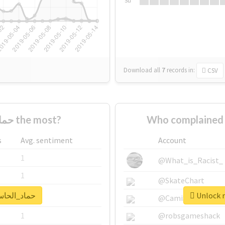
Su
Download all
7
records
in:
CSV
Who supported #حماد_الحاسي the most?
s
Avg. sentiment
Account
1
@What_is_Racist_
1
@SkateChart
real report for #حماد_الحاسي
1
@CamiSiri95
1
@robsgameshack