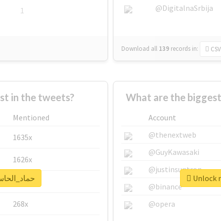
@DigitalnaSrbija
1
Download all
139
records
in:
CSV
 in the tweets?
Mentioned
Account
@thenextweb
1635x
@GuyKawasaki
1626x
@justinsuntron
real report for #حماد_الحاسي
662x
@binance
268x
@opera