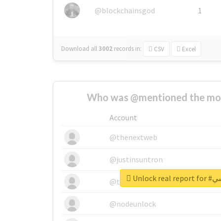
@blockchainsgod
1
Download all
3002
records
in:
CSV
Excel
Who was @mentioned the most
Account
@thenextweb
@justinsuntron
Unlock 
@tnwevents
@nodeunlock