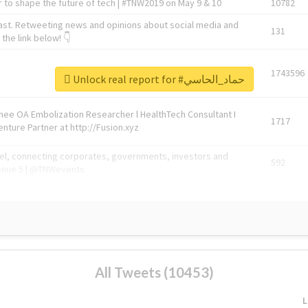
 to shape the future of tech | #TNW2019 on May 9 & 10
10782
ast. Retweeting news and opinions about social media and
131
the link below! 👇
1743596
Unlock real report for #حماد_الحاسي
Knee OA Embolization Researcher l HealthTech Consultant I
1717
enture Partner at http://Fusion.xyz
abel, connecting corporates, governments, investors and
592
enue 5 | @TNWevents
All Tweets (10453)
L