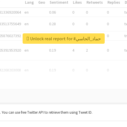
*
Lang
Geo
Sentiment
Likes
Retweets
Replies
81336920064
en
0.06
0
0
0
t
83513755649
en
0.28
0
0
0
t
05876027392
en
0.06
0
0
0
t
Unlock real report for #حماد_الحاسي
05391953920
en
0.19
4
2
0
t
42268203008
en
0.19
0
0
0
t. You can use free Twitter API to retrieve them using Tweet ID.