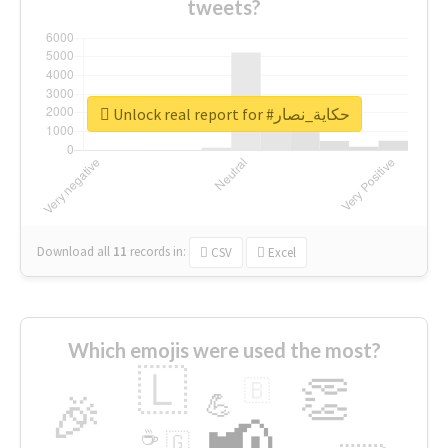
tweets?
Unlock real report for #حكاية_نصار
Download all
11
records
in:
CSV
Excel
Which emojis were used the most?
🇱
👏
🇧
🎉
💪
📢
☕
🇬