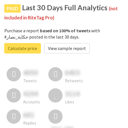
Last 30 Days Full Analytics
PAID
(not
included in RiteTag Pro)
Purchase a report
based on 100% of tweets
with
#حكاية_نصار posted in the last 30 days.
Calculate price
View sample report
4050
6403
Tweets
Retweets
4194
3114
Accounts
Likes
681
Replies