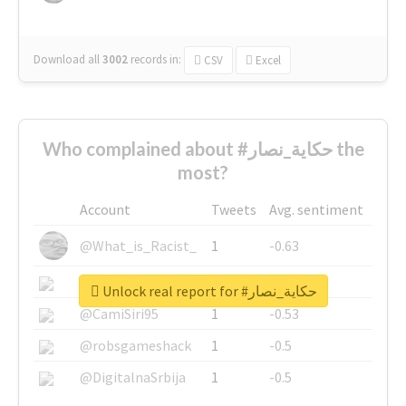
Download all
3002
records
in:
CSV
Excel
Who complained about #حكاية_نصار the
most?
Account
Tweets
Avg. sentiment
@What_is_Racist_
1
-0.63
@SkateChart
1
-0.6
Unlock real report for #حكاية_نصار
@CamiSiri95
1
-0.53
@robsgameshack
1
-0.5
@DigitalnaSrbija
1
-0.5