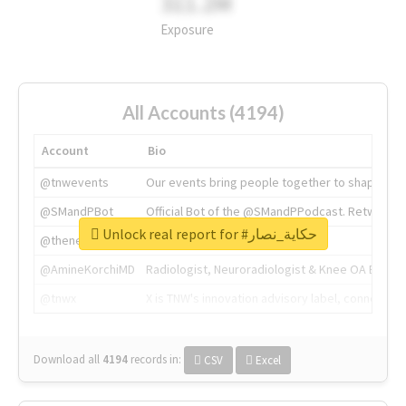
311.2M
Exposure
All Accounts (4194)
Account
Bio
@tnwevents
Our events bring people together to shape the 
@SMandPBot
Official Bot of the @SMandPPodcast. Retweeting 
Unlock real report for #حكاية_نصار
@thenextweb
The heart of tech.
@AmineKorchiMD
Radiologist, Neuroradiologist & Knee OA Emboliz
@tnwx
X is TNW's innovation advisory label, connecti
Download all
4194
records
in:
CSV
Excel