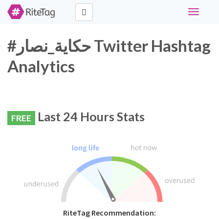
Toggle
navigati
#حكاية_نصار Twitter Hashtag
Analytics
Last 24 Hours Stats
FREE
RiteTag Recommendation: