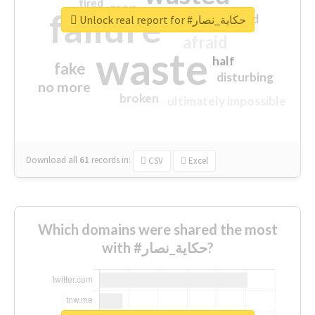
tired
crap
failure
sorry
closed
Unlock real report for #حكاية_نصار
afraid
waste
half
fake
disturbing
no more
broken
ultimately impossible
Download all
61
records
in:
CSV
Excel
Which domains were shared the most
with #حكاية_نصار?