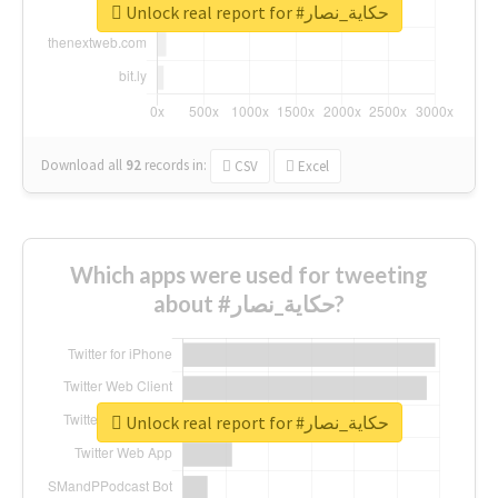
Unlock real report for #حكاية_نصار
Download all
92
records
in:
CSV
Excel
Which apps were used for tweeting
about #حكاية_نصار?
Unlock real report for #حكاية_نصار