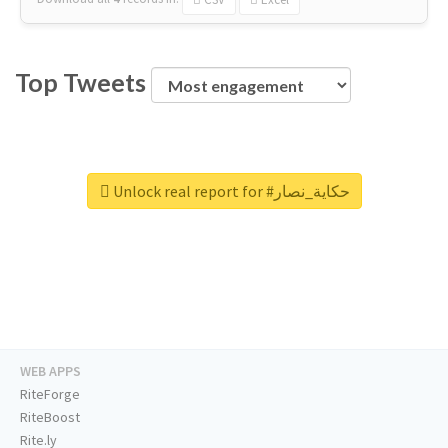
Top Tweets
Unlock real report for #حكاية_نصار
WEB APPS
RiteForge
RiteBoost
Rite.ly