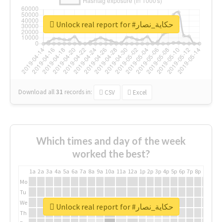
Unlock real report for #حكاية_نصار
Download all
31
records
in:
CSV
Excel
Which times and day of the week
worked the best?
1a
2a
3a
4a
5a
6a
7a
8a
9a
10a
11a
12a
1p
2p
3p
4p
5p
6p
7p
8p
9p
10p
Mo
Tu
We
Unlock real report for #حكاية_نصار
Th