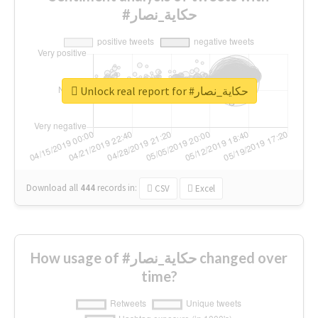
#حكاية_نصار
Unlock real report for #حكاية_نصار
Download all
444
records
in:
CSV
Excel
How usage of #حكاية_نصار changed over
time?