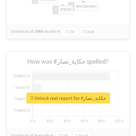
#Amsterdam
#TRON
Download all
1069
records
in:
CSV
Excel
How was #حكاية_نصار spelled?
Unlock real report for #حكاية_نصار
Download all
4
records
in:
CSV
Excel