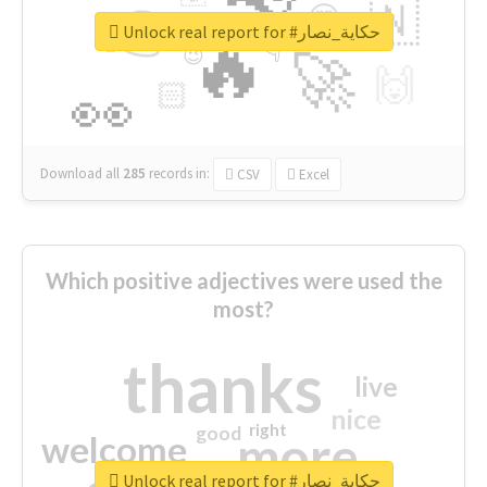
👉
🇳
😍
🔷
🎡
Unlock real report for #حكاية_نصار
🔥
👇
😉
🚀
🙌
🏻
👀
Download all
285
records
in:
CSV
Excel
Which positive adjectives were used the
most?
thanks
live
nice
right
good
more
welcome
Unlock real report for #حكاية_نصار