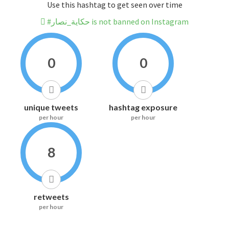
Use this hashtag to get seen over time
#حكاية_نصار is not banned on Instagram
0
0
unique tweets
hashtag exposure
per hour
per hour
8
retweets
per hour