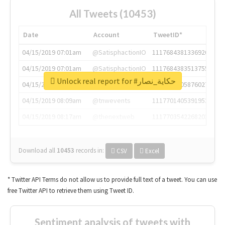
All Tweets (10453)
Date
Account
TweetID*
04/15/2019 07:01am
@SatisphactionIO
1117684381336920064
04/15/2019 07:01am
@SatisphactionIO
1117684383513755649
Unlock real report for #حكاية_نصار
04/15/2019 07:03am
@annaercilla
1117684805876027392
04/15/2019 08:09am
@tnwevents
1117701405391953920
04/15/2019 08:17am
@thenextweb
1117703542268203008
Download all
10453
records
in:
CSV
Excel
* Twitter API Terms do not allow us to provide full text of a tweet. You can use
free Twitter API to retrieve them using Tweet ID.
Sentiment analysis of tweets with