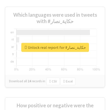
Which languages were used in tweets
with #حكاية_نصار
Unlock real report for #حكاية_نصار
Download all
24
records
in:
CSV
Excel
How positive or negative were the