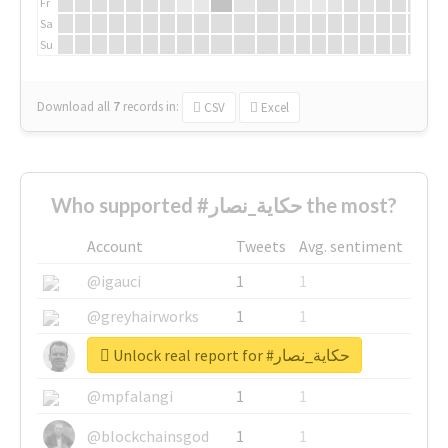
Fr
Sa
Su
Download all
7
records
in:
CSV
Excel
Who supported #حكاية_نصار the most?
Account
Tweets
Avg. sentiment
@igauci
1
1
@greyhairworks
1
1
Unlock real report for #حكاية_نصار
@glynmottershead
1
1
@mpfalangi
1
1
@blockchainsgod
1
1