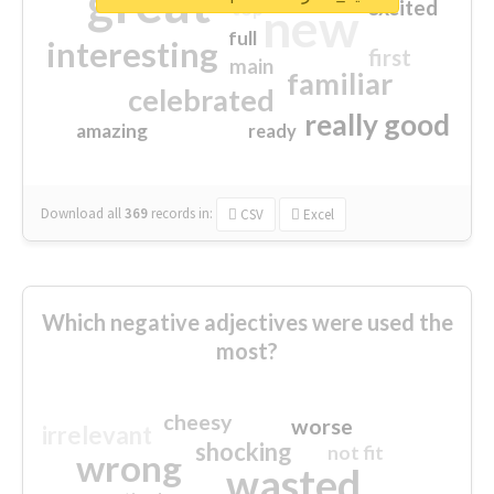
great
excited
top
new
full
interesting
first
main
familiar
celebrated
really good
amazing
ready
Download all
369
records
in:
CSV
Excel
Which negative adjectives were used the
most?
cheesy
worse
irrelevant
shocking
not fit
wrong
wasted