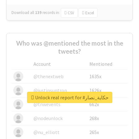
Download all
139
records
in:
CSV
Excel
Who was @mentioned the most in the
tweets?
Account
Mentioned
@thenextweb
1635x
@justinsuntron
1626x
Unlock real report for #حكاية_نصار
@tnwevents
662x
@nodeunlock
268x
@nu_elliott
265x