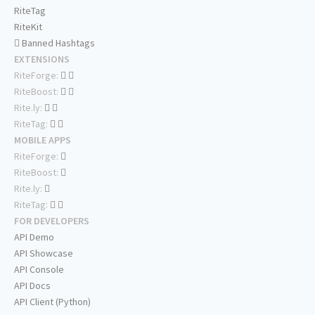
RiteTag
RiteKit
Banned Hashtags
EXTENSIONS
RiteForge:
RiteBoost:
Rite.ly:
RiteTag:
MOBILE APPS
RiteForge:
RiteBoost:
Rite.ly:
RiteTag:
FOR DEVELOPERS
API Demo
API Showcase
API Console
API Docs
API Client (Python)