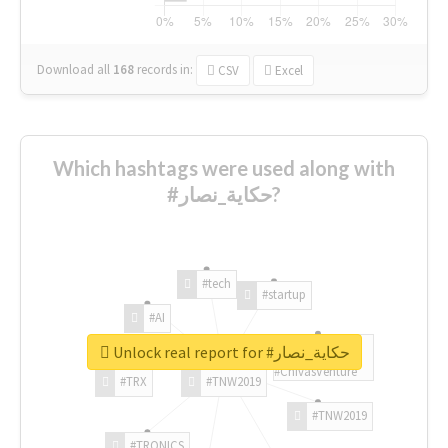
Download all
168
records
in:
CSV
Excel
Which hashtags were used along with
#حكاية_نصار?
#tech
#startup
#AI
Unlock real report for #حكاية_نصار
#ChivasVenture
#TRX
#TNW2019
#TNW2019
#TRONICS