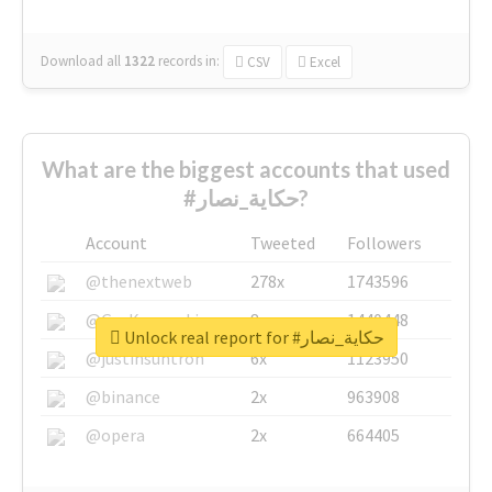
Download all
1322
records
in:
CSV
Excel
What are the biggest accounts that used
#حكاية_نصار?
Account
Tweeted
Followers
@thenextweb
278x
1743596
@GuyKawasaki
8x
1440448
Unlock real report for #حكاية_نصار
@justinsuntron
6x
1123950
@binance
2x
963908
@opera
2x
664405