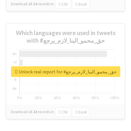
Download all
14
records
in:
CSV
Excel
Which languages were used in tweets
with #حق_محمو_البنا_لازم_يرجع
Unlock real report for #حق_محمو_البنا_لازم_يرجع
Download all
24
records
in:
CSV
Excel