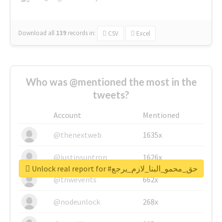
Download all
139
records
in:
CSV
Excel
Who was @mentioned the most in the
tweets?
Account
Mentioned
@thenextweb
1635x
@justinsuntron
1626x
Unlock real report for #حق_محمو_البنا_لازم_يرجع
@tnwevents
662x
@nodeunlock
268x