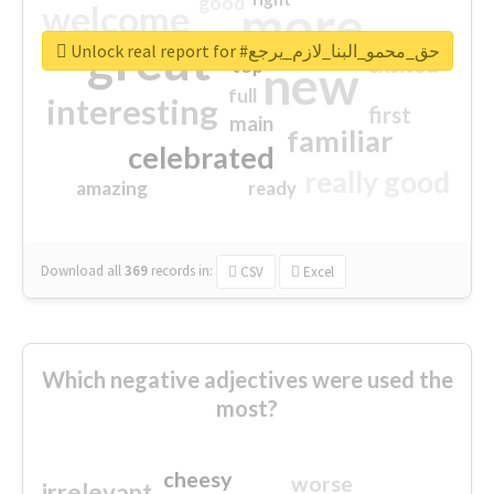
good
more
welcome
great
Unlock real report for #حق_محمو_البنا_لازم_يرجع
excited
top
new
full
interesting
first
main
familiar
celebrated
really good
amazing
ready
Download all
369
records
in:
CSV
Excel
Which negative adjectives were used the
most?
cheesy
worse
irrelevant