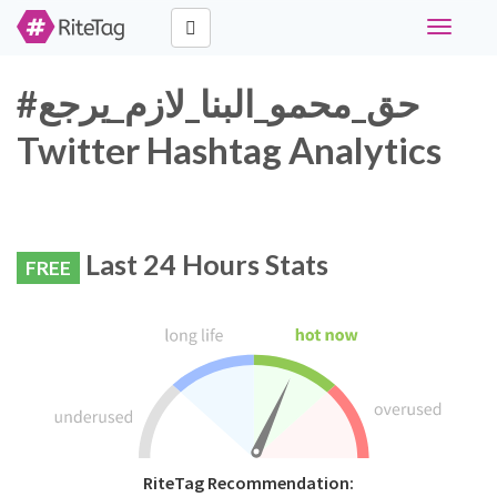
Toggle
navigati
#حق_محمو_البنا_لازم_يرجع
Twitter Hashtag Analytics
Last 24 Hours Stats
FREE
RiteTag Recommendation: