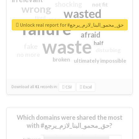
shocking
not fit
wrong
wasted
tired
crap
failure
sorry
closed
Unlock real report for #حق_محمو_البنا_لازم_يرجع
afraid
waste
half
fake
disturbing
no more
broken
ultimately impossible
Download all
61
records
in:
CSV
Excel
Which domains were shared the most
with #حق_محمو_البنا_لازم_يرجع?