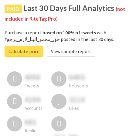
Last 30 Days Full Analytics
PAID
(not
included in RiteTag Pro)
Purchase a report
based on 100% of tweets
with
#حق_محمو_البنا_لازم_يرجع posted in the last 30 days.
Calculate price
View sample report
4050
6403
Tweets
Retweets
4194
3114
Accounts
Likes
681
Replies