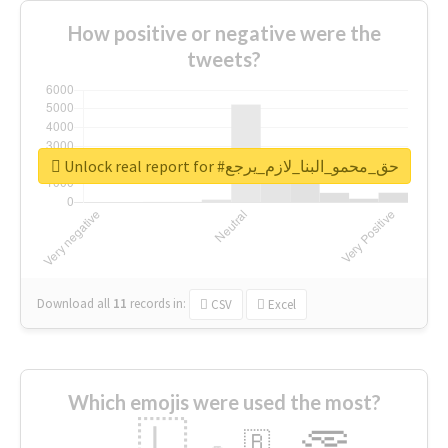
How positive or negative were the
tweets?
Unlock real report for #حق_محمو_البنا_لازم_يرجع
Download all
11
records
in:
CSV
Excel
Which emojis were used the most?
🇱
🇧