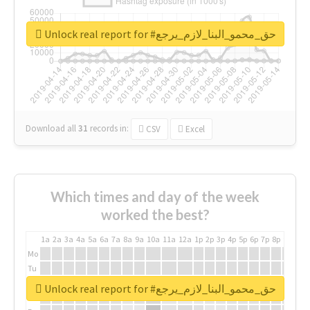
Unlock real report for #حق_محمو_البنا_لازم_يرجع
Download all
31
records
in:
CSV
Excel
Which times and day of the week
worked the best?
1a
2a
3a
4a
5a
6a
7a
8a
9a
10a
11a
12a
1p
2p
3p
4p
5p
6p
7p
8p
9p
10p
Mo
Tu
We
Unlock real report for #حق_محمو_البنا_لازم_يرجع
Th