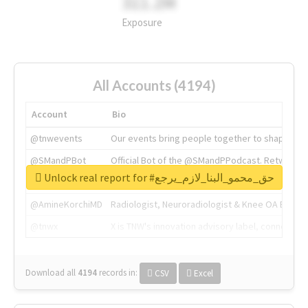
311.2M
Exposure
All Accounts (4194)
Account
Bio
@tnwevents
Our events bring people together to shape the 
@SMandPBot
Official Bot of the @SMandPPodcast. Retweeting 
Unlock real report for #حق_محمو_البنا_لازم_يرجع
@thenextweb
The heart of tech.
@AmineKorchiMD
Radiologist, Neuroradiologist & Knee OA Emboliz
@tnwx
X is TNW's innovation advisory label, connecti
Download all
4194
records
in:
CSV
Excel