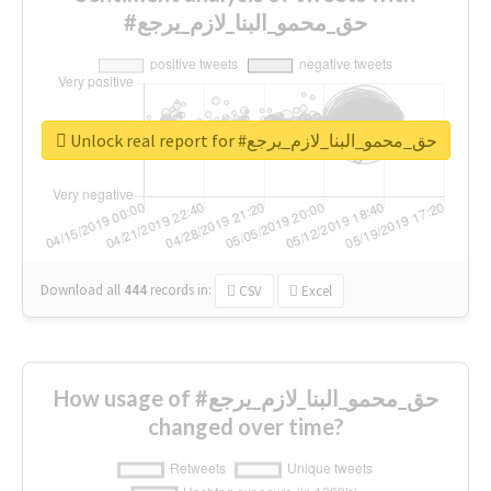
#حق_محمو_البنا_لازم_يرجع
Unlock real report for #حق_محمو_البنا_لازم_يرجع
Download all
444
records
in:
CSV
Excel
How usage of #حق_محمو_البنا_لازم_يرجع
changed over time?