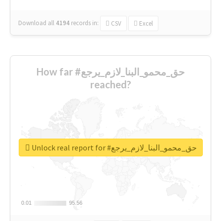
Download all
4194
records
in:
CSV
Excel
How far #حق_محمو_البنا_لازم_يرجع
reached?
Unlock real report for #حق_محمو_البنا_لازم_يرجع
0.01
0.01
95.56
95.56