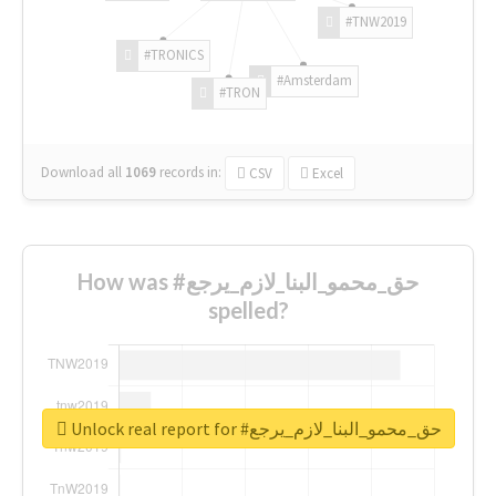
#TNW2019
#TRONICS
#Amsterdam
#TRON
Download all
1069
records
in:
CSV
Excel
How was #حق_محمو_البنا_لازم_يرجع
spelled?
Unlock real report for #حق_محمو_البنا_لازم_يرجع