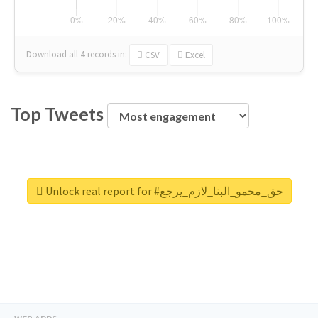
Download all
4
records
in:
CSV
Excel
Top Tweets
Unlock real report for #حق_محمو_البنا_لازم_يرجع