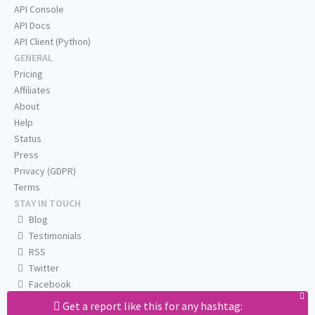
API Console
API Docs
API Client (Python)
GENERAL
Pricing
Affiliates
About
Help
Status
Press
Privacy (GDPR)
Terms
STAY IN TOUCH
Blog
Testimonials
RSS
Twitter
Facebook
Email us
Get a report like this for any hashtag: