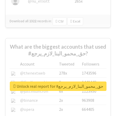
@nu_elliott
265x
Download all
1322
records
in:
CSV
Excel
What are the biggest accounts that used
#حق_محمو_البنا_لازم_يرجع?
Account
Tweeted
Followers
@thenextweb
278x
1743596
@GuyKawasaki
8x
1440448
Unlock real report for #حق_محمو_البنا_لازم_يرجع
@justinsuntron
6x
1123950
@binance
2x
963908
@opera
2x
664405