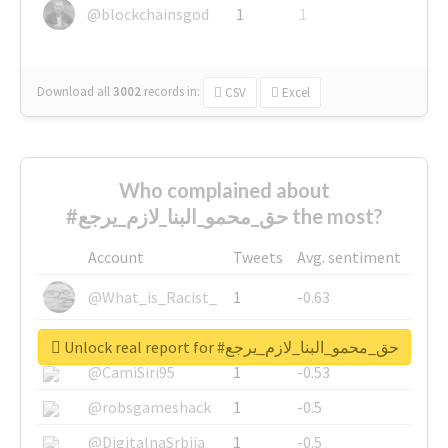
@blockchainsgod
1
1
Download all
3002
records
in:
CSV
Excel
Who complained about
#حق_محمو_البنا_لازم_يرجع the most?
Account
Tweets
Avg. sentiment
@What_is_Racist_
1
-0.63
@SkateChart
1
-0.6
Unlock real report for #حق_محمو_البنا_لازم_يرجع
@CamiSiri95
1
-0.53
@robsgameshack
1
-0.5
@DigitalnaSrbija
1
-0.5