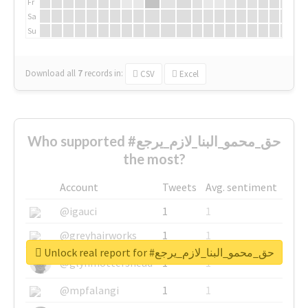
Fr
Sa
Su
Download all
7
records
in:
CSV
Excel
Who supported #حق_محمو_البنا_لازم_يرجع
the most?
Account
Tweets
Avg. sentiment
@igauci
1
1
@greyhairworks
1
1
Unlock real report for #حق_محمو_البنا_لازم_يرجع
@glynmottershead
1
1
@mpfalangi
1
1