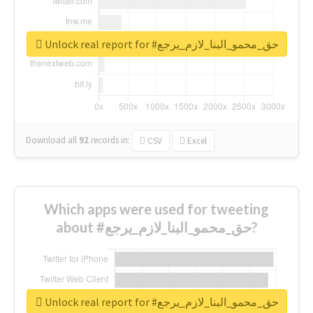
Unlock real report for #حق_محمو_البنا_لازم_يرجع
Download all
92
records
in:
CSV
Excel
Which apps were used for tweeting
about #حق_محمو_البنا_لازم_يرجع?
Unlock real report for #حق_محمو_البنا_لازم_يرجع