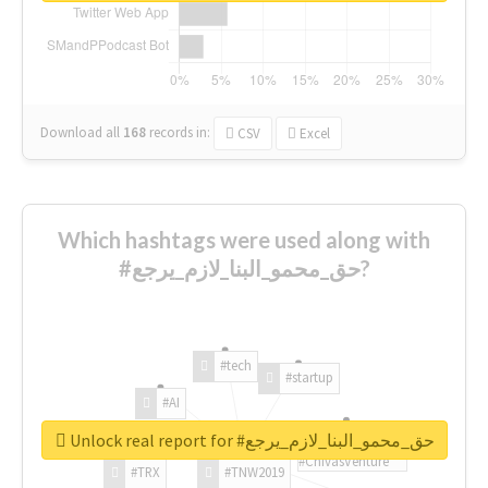
Download all
168
records
in:
CSV
Excel
Which hashtags were used along with
#حق_محمو_البنا_لازم_يرجع?
#tech
#startup
#AI
Unlock real report for #حق_محمو_البنا_لازم_يرجع
#ChivasVenture
#TRX
#TNW2019