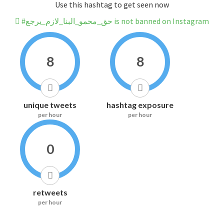
Use this hashtag to get seen now
#حق_محمو_البنا_لازم_يرجع is not banned on Instagram
8
8
unique tweets
hashtag exposure
per hour
per hour
0
retweets
per hour