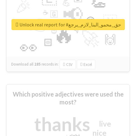
👏
🎉
💪
📢
☕
🇬
👉
🇳
😍
🔷
🎡
Unlock real report for #حق_محمو_البنا_لازم_يرجع
🔥
👇
😉
🚀
🙌
🏻
👀
Download all
285
records
in:
CSV
Excel
Which positive adjectives were used the
most?
thanks
live
nice
right