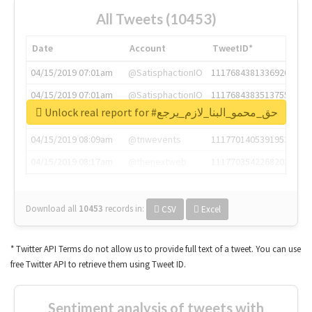
All Tweets (10453)
Date
Account
TweetID*
04/15/2019 07:01am
@SatisphactionIO
1117684381336920064
04/15/2019 07:01am
@SatisphactionIO
1117684383513755649
Unlock real report for #حق_محمو_البنا_لازم_يرجع
04/15/2019 07:03am
@annaercilla
1117684805876027392
04/15/2019 08:09am
@tnwevents
1117701405391953920
04/15/2019 08:17am
@thenextweb
1117703542268203008
Download all
10453
records
in:
CSV
Excel
* Twitter API Terms do not allow us to provide full text of a tweet. You can use
free Twitter API to retrieve them using Tweet ID.
Sentiment analysis of tweets with