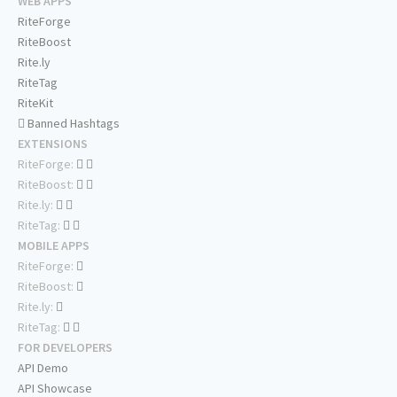
WEB APPS
RiteForge
RiteBoost
Rite.ly
RiteTag
RiteKit
Banned Hashtags
EXTENSIONS
RiteForge:
RiteBoost:
Rite.ly:
RiteTag:
MOBILE APPS
RiteForge:
RiteBoost:
Rite.ly:
RiteTag:
FOR DEVELOPERS
API Demo
API Showcase