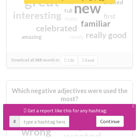
great
excited
top
new
full
interesting
first
main
familiar
celebrated
really good
amazing
ready
Download all
369
records
in:
CSV
Excel
Which negative adjectives were used the
most?
Get a report like this for any hashtag:
cheesy
worse
irrelevant
#
Continue
shocking
not fit
wrong
wasted