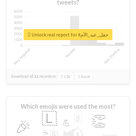
tweets?
Unlock real report for #حفل_عيد_الأم
Download all
11
records
in:
CSV
Excel
Which emojis were used the most?
🇱
👏
🇧
🎉
💪
📢
☕
🇬