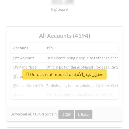
311.2M
Exposure
All Accounts (4194)
Account
Bio
@tnwevents
Our events bring people together to shape the 
@SMandPBot
Official Bot of the @SMandPPodcast. Retweeting 
Unlock real report for #حفل_عيد_الأم
@thenextweb
The heart of tech.
@AmineKorchiMD
Radiologist, Neuroradiologist & Knee OA Emboliz
@tnwx
X is TNW's innovation advisory label, connecti
Download all
4194
records
in:
CSV
Excel