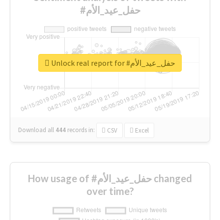
#حفل_عيد_الأم
Unlock real report for #حفل_عيد_الأم
Download all
444
records
in:
CSV
Excel
How usage of #حفل_عيد_الأم changed
over time?