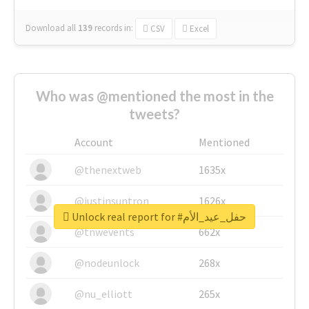
Download all
139
records
in:
CSV
Excel
Who was @mentioned the most in the
tweets?
Account
Mentioned
@thenextweb
1635x
@justinsuntron
1626x
Unlock real report for #حفل_عيد_الأم
@tnwevents
662x
@nodeunlock
268x
@nu_elliott
265x