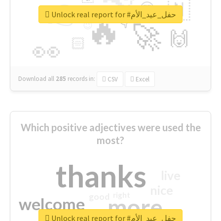
👉
🇳
😍
🔷
🎡
Unlock real report for #حفل_عيد_الأم
🔥
👇
😉
🚀
🙌
🏻
👀
Download all
285
records
in:
CSV
Excel
Which positive adjectives were used the
most?
thanks
live
nice
right
good
more
welcome
Unlock real report for #حفل_عيد_الأم