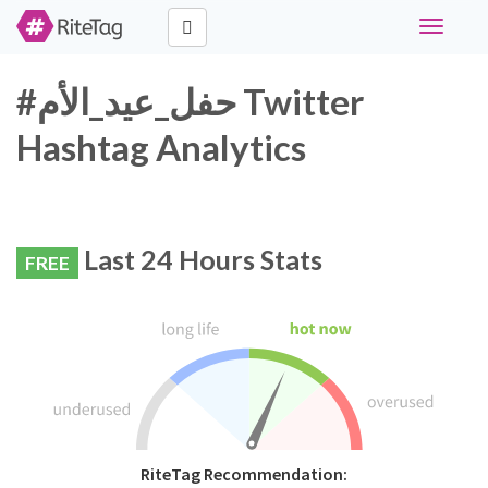
Toggle
navigati
#حفل_عيد_الأم Twitter
Hashtag Analytics
Last 24 Hours Stats
FREE
RiteTag Recommendation: