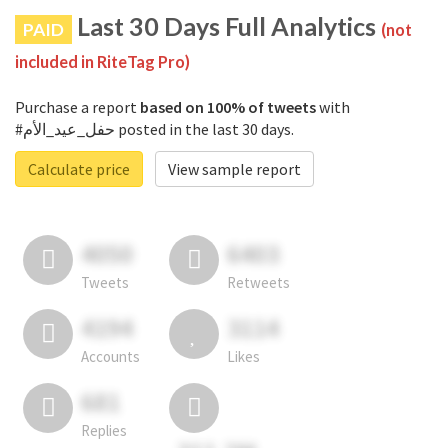
Last 30 Days Full Analytics
PAID
(not
included in RiteTag Pro)
Purchase a report
based on 100% of tweets
with
#حفل_عيد_الأم posted in the last 30 days.
Calculate price
View sample report
4050
6403
Tweets
Retweets
4194
3114
Accounts
Likes
681
Replies