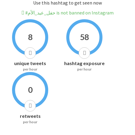
Use this hashtag to get seen now
#حفل_عيد_الأم is not banned on Instagram
8
58
unique tweets
hashtag exposure
per hour
per hour
0
retweets
per hour