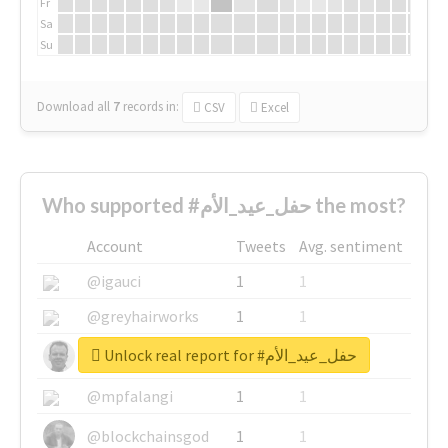
Fr
Sa
Su
Download all
7
records
in:
CSV
Excel
Who supported #حفل_عيد_الأم the most?
Account
Tweets
Avg. sentiment
@igauci
1
1
@greyhairworks
1
1
Unlock real report for #حفل_عيد_الأم
@glynmottershead
1
1
@mpfalangi
1
1
@blockchainsgod
1
1