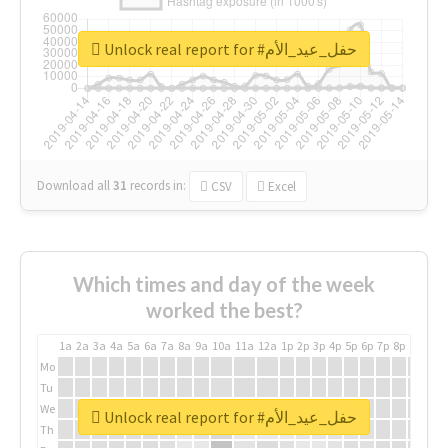
Unlock real report for #حفل_عيد_الأم
Download all
31
records
in:
CSV
Excel
Which times and day of the week
worked the best?
1a
2a
3a
4a
5a
6a
7a
8a
9a
10a
11a
12a
1p
2p
3p
4p
5p
6p
7p
8p
9p
10p
Mo
Tu
We
Unlock real report for #حفل_عيد_الأم
Th