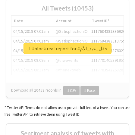
All Tweets (10453)
Date
Account
TweetID*
04/15/2019 07:01am
@SatisphactionIO
1117684381336920064
04/15/2019 07:01am
@SatisphactionIO
1117684383513755649
Unlock real report for #حفل_عيد_الأم
04/15/2019 07:03am
@annaercilla
1117684805876027392
04/15/2019 08:09am
@tnwevents
1117701405391953920
04/15/2019 08:17am
@thenextweb
1117703542268203008
Download all
10453
records
in:
CSV
Excel
* Twitter API Terms do not allow us to provide full text of a tweet. You can use
free Twitter API to retrieve them using Tweet ID.
Sentiment analysis of tweets with