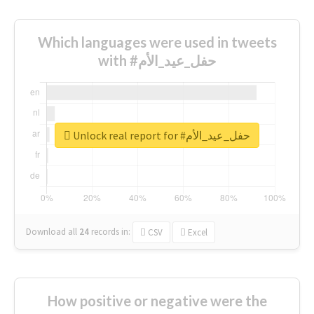
Which languages were used in tweets
with #حفل_عيد_الأم
Unlock real report for #حفل_عيد_الأم
Download all
24
records
in:
CSV
Excel
How positive or negative were the