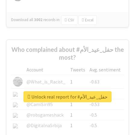
Download all
3002
records
in:
CSV
Excel
Who complained about #حفل_عيد_الأم the
most?
Account
Tweets
Avg. sentiment
@What_is_Racist_
1
-0.63
@SkateChart
1
-0.6
Unlock real report for #حفل_عيد_الأم
@CamiSiri95
1
-0.53
@robsgameshack
1
-0.5
@DigitalnaSrbija
1
-0.5