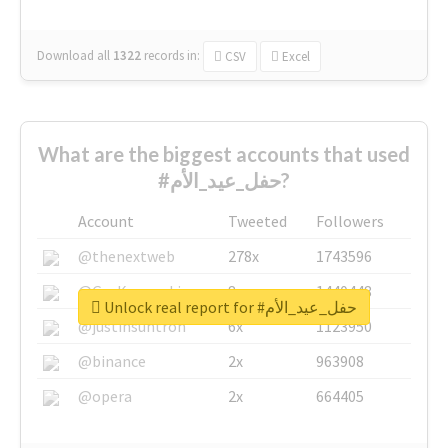
Download all
1322
records
in:
CSV
Excel
What are the biggest accounts that used
#حفل_عيد_الأم?
Account
Tweeted
Followers
@thenextweb
278x
1743596
@GuyKawasaki
8x
1440448
Unlock real report for #حفل_عيد_الأم
@justinsuntron
6x
1123950
@binance
2x
963908
@opera
2x
664405