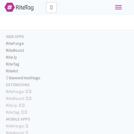
Toggle
navigati
WEB APPS
RiteForge
RiteBoost
Rite.ly
RiteTag
RiteKit
Banned Hashtags
EXTENSIONS
RiteForge:
RiteBoost:
Rite.ly:
RiteTag:
MOBILE APPS
RiteForge:
RiteBoost: