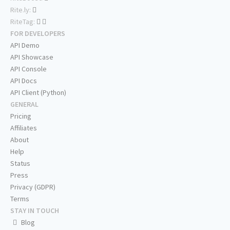
Rite.ly:
RiteTag:
FOR DEVELOPERS
API Demo
API Showcase
API Console
API Docs
API Client (Python)
GENERAL
Pricing
Affiliates
About
Help
Status
Press
Privacy (GDPR)
Terms
STAY IN TOUCH
Blog