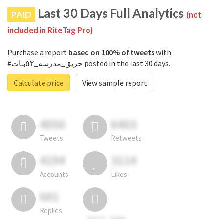
Last 30 Days Full Analytics
PAID
(not
included in RiteTag Pro)
Purchase a report
based on 100% of tweets
with
#حريق_مدرسه_٥٢بنات posted in the last 30 days.
Calculate price
View sample report
4050
6403
Tweets
Retweets
4194
3114
Accounts
Likes
681
Replies