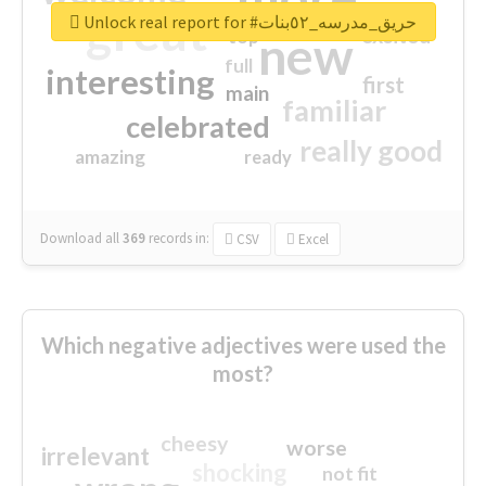
great
Unlock real report for #حريق_مدرسه_٥٢بنات
excited
top
new
full
interesting
first
main
familiar
celebrated
really good
amazing
ready
Download all
369
records
in:
CSV
Excel
Which negative adjectives were used the
most?
cheesy
worse
irrelevant
shocking
not fit