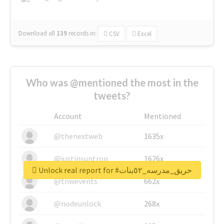
Download all
139
records
in:
CSV
Excel
Who was @mentioned the most in the
tweets?
Account
Mentioned
@thenextweb
1635x
@justinsuntron
1626x
Unlock real report for #حريق_مدرسه_٥٢بنات
@tnwevents
662x
@nodeunlock
268x