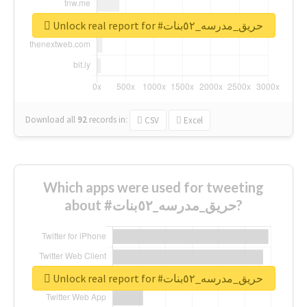
Unlock real report for #حريق_مدرسه_٥٢بنات
Download all
92
records
in:
CSV
Excel
Which apps were used for tweeting
about #حريق_مدرسه_٥٢بنات?
Unlock real report for #حريق_مدرسه_٥٢بنات