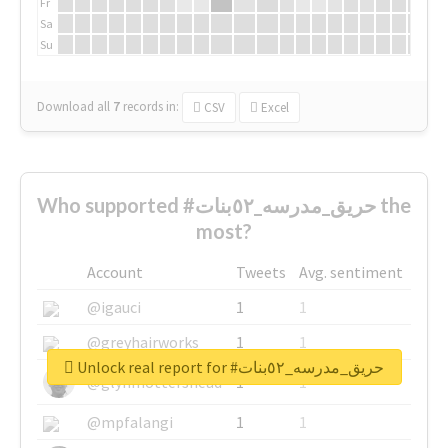
Fr
Sa
Su
Download all
7
records
in:
CSV
Excel
Who supported #حريق_مدرسه_٥٢بنات the
most?
Account
Tweets
Avg. sentiment
@igauci
1
1
@greyhairworks
1
1
Unlock real report for #حريق_مدرسه_٥٢بنات
@glynmottershead
1
1
@mpfalangi
1
1