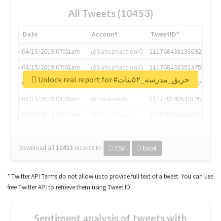
All Tweets (10453)
Date
Account
TweetID*
04/15/2019 07:01am
@SatisphactionIO
1117684381336920064
04/15/2019 07:01am
@SatisphactionIO
1117684383513755649
Unlock real report for #حريق_مدرسه_٥٢بنات
04/15/2019 07:03am
@annaercilla
1117684805876027392
04/15/2019 08:09am
@tnwevents
1117701405391953920
04/15/2019 08:17am
@thenextweb
1117703542268203008
Download all
10453
records
in:
CSV
Excel
* Twitter API Terms do not allow us to provide full text of a tweet. You can use
free Twitter API to retrieve them using Tweet ID.
Sentiment analysis of tweets with