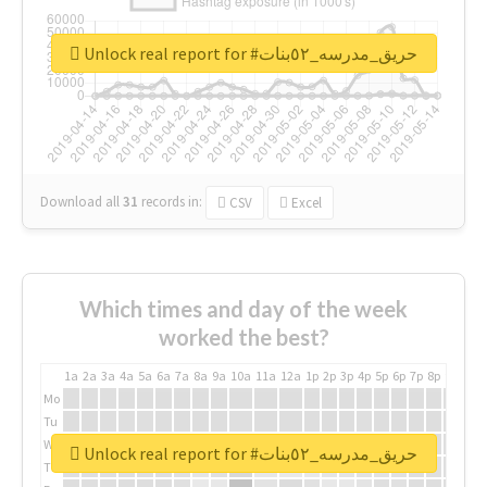
Unlock real report for #حريق_مدرسه_٥٢بنات
Download all
31
records
in:
CSV
Excel
Which times and day of the week
worked the best?
1a
2a
3a
4a
5a
6a
7a
8a
9a
10a
11a
12a
1p
2p
3p
4p
5p
6p
7p
8p
9p
10p
Mo
Tu
We
Unlock real report for #حريق_مدرسه_٥٢بنات
Th