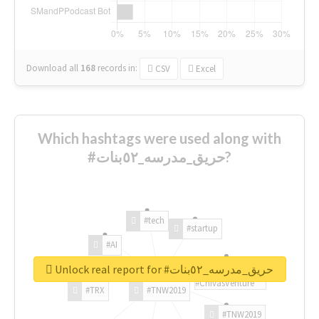
Download all
168
records
in:
CSV
Excel
Which hashtags were used along with
#حريق_مدرسه_٥٢بنات?
#tech
#startup
#AI
Unlock real report for #حريق_مدرسه_٥٢بنات
#ChivasVenture
#TRX
#TNW2019
#TNW2019