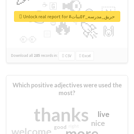
📢
☕
🇬
👉
🇳
😍
🔷
🎡
Unlock real report for #حريق_مدرسه_٥٢بنات
🔥
👇
😉
🚀
🙌
🏻
👀
Download all
285
records
in:
CSV
Excel
Which positive adjectives were used the
most?
thanks
live
nice
right
good
more
welcome