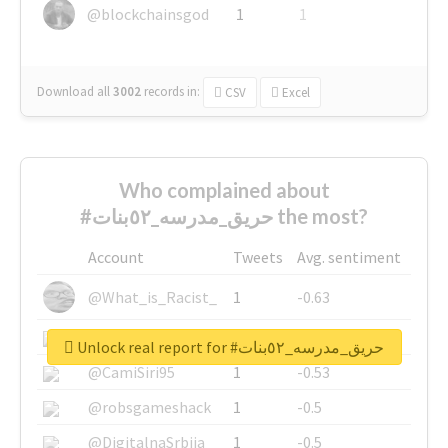
@blockchainsgod
1
1
Download all
3002
records
in:
CSV
Excel
Who complained about
#حريق_مدرسه_٥٢بنات the most?
Account
Tweets
Avg. sentiment
@What_is_Racist_
1
-0.63
@SkateChart
1
-0.6
Unlock real report for #حريق_مدرسه_٥٢بنات
@CamiSiri95
1
-0.53
@robsgameshack
1
-0.5
@DigitalnaSrbija
1
-0.5