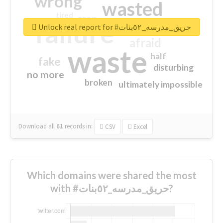
wrong
wasted
tired
crap
failure
sorry
closed
Unlock real report for #حريق_مدرسه_٥٢بنات
afraid
waste
half
fake
disturbing
no more
broken
ultimately impossible
Download all
61
records
in:
CSV
Excel
Which domains were shared the most
with #حريق_مدرسه_٥٢بنات?