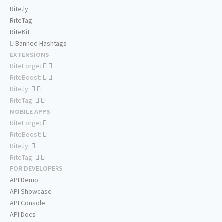
Rite.ly
RiteTag
RiteKit
Banned Hashtags
EXTENSIONS
RiteForge:
RiteBoost:
Rite.ly:
RiteTag:
MOBILE APPS
RiteForge:
RiteBoost:
Rite.ly:
RiteTag:
FOR DEVELOPERS
API Demo
API Showcase
API Console
API Docs