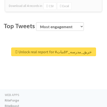
Download all
4
records
in:
CSV
Excel
Top Tweets
Unlock real report for #حريق_مدرسه_٥٢بنات
WEB APPS
RiteForge
RiteBoost