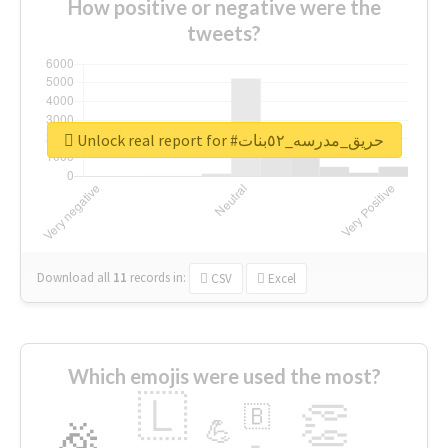
How positive or negative were the
tweets?
Unlock real report for #حريق_مدرسه_٥٢بنات
Download all
11
records
in:
CSV
Excel
Which emojis were used the most?
🇱
👏
🇧
🎉
💪