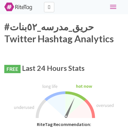
Toggle
navigati
#حريق_مدرسه_٥٢بنات
Twitter Hashtag Analytics
Last 24 Hours Stats
FREE
RiteTag Recommendation: