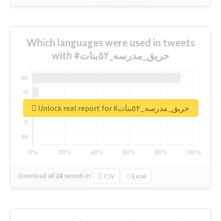
Which languages were used in tweets
with #حريق_مدرسه_٥٢بنات
Unlock real report for #حريق_مدرسه_٥٢بنات
Download all
24
records
in:
CSV
Excel