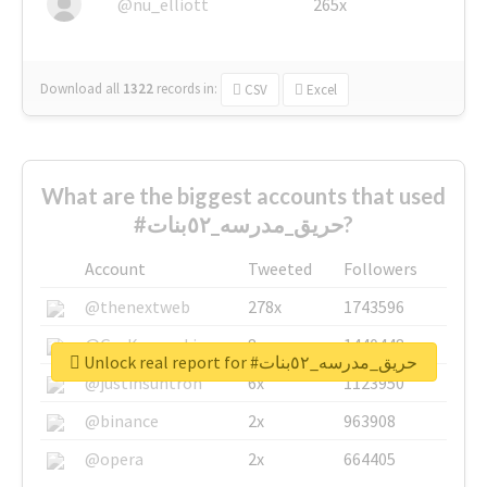
@nu_elliott
265x
Download all
1322
records
in:
CSV
Excel
What are the biggest accounts that used
#حريق_مدرسه_٥٢بنات?
Account
Tweeted
Followers
@thenextweb
278x
1743596
@GuyKawasaki
8x
1440448
Unlock real report for #حريق_مدرسه_٥٢بنات
@justinsuntron
6x
1123950
@binance
2x
963908
@opera
2x
664405