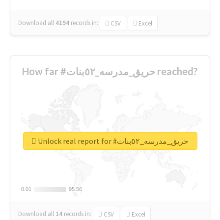
Download all
4194
records
in:
CSV
Excel
How far #حريق_مدرسه_٥٢بنات reached?
Unlock real report for #حريق_مدرسه_٥٢بنات
0.01
0.01
95.56
95.56
Download all
14
records
in:
CSV
Excel