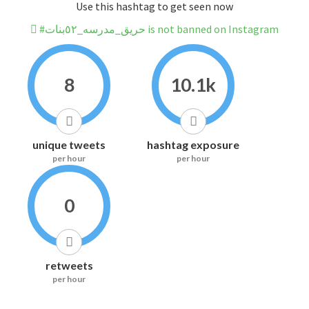
Use this hashtag to get seen now
#حريق_مدرسه_٥٢بنات is not banned on Instagram
8
10.1k
unique tweets
hashtag exposure
per hour
per hour
0
retweets
per hour