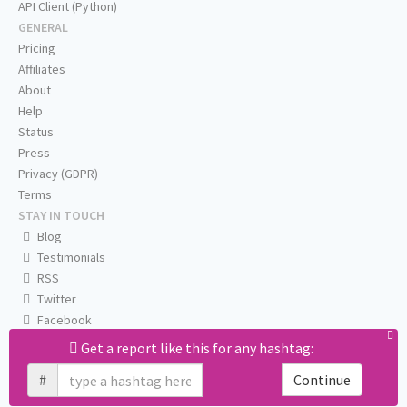
API Client (Python)
GENERAL
Pricing
Affiliates
About
Help
Status
Press
Privacy (GDPR)
Terms
STAY IN TOUCH
Blog
Testimonials
RSS
Twitter
Facebook
Email us
Get a report like this for any hashtag:
#
Continue