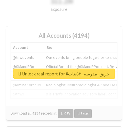
311.2M
Exposure
All Accounts (4194)
Account
Bio
@tnwevents
Our events bring people together to shape the 
@SMandPBot
Official Bot of the @SMandPPodcast. Retweeting 
Unlock real report for #حريق_مدرسه_٥٢بنات
@thenextweb
The heart of tech.
@AmineKorchiMD
Radiologist, Neuroradiologist & Knee OA Emboliz
@tnwx
X is TNW's innovation advisory label, connecti
Download all
4194
records
in:
CSV
Excel