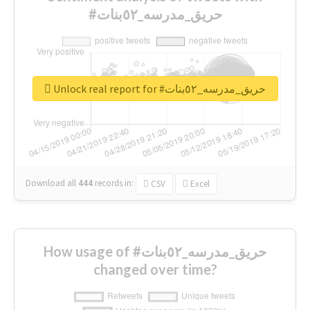
#حريق_مدرسه_٥٢بنات
Unlock real report for #حريق_مدرسه_٥٢بنات
Download all
444
records
in:
CSV
Excel
How usage of #حريق_مدرسه_٥٢بنات
changed over time?