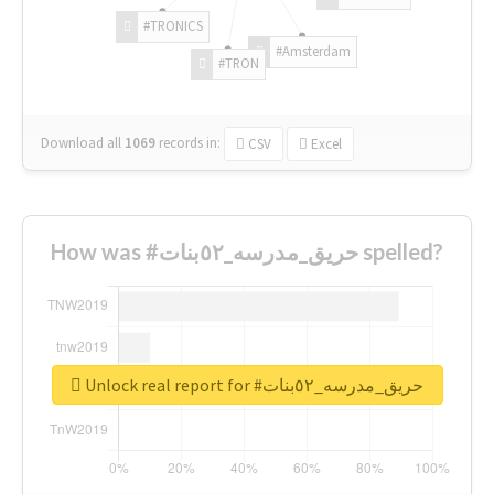
#TRONICS
#Amsterdam
#TRON
Download all
1069
records
in:
CSV
Excel
How was #حريق_مدرسه_٥٢بنات spelled?
Unlock real report for #حريق_مدرسه_٥٢بنات