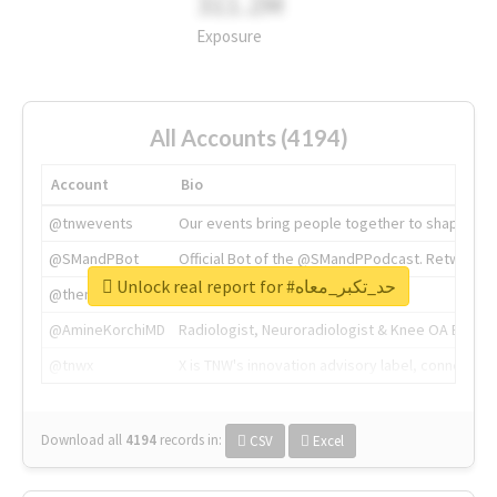
311.2M
Exposure
All Accounts (4194)
Account
Bio
@tnwevents
Our events bring people together to shape the 
@SMandPBot
Official Bot of the @SMandPPodcast. Retweeting 
Unlock real report for #حد_تكبر_معاه
@thenextweb
The heart of tech.
@AmineKorchiMD
Radiologist, Neuroradiologist & Knee OA Emboliz
@tnwx
X is TNW's innovation advisory label, connecti
Download all
4194
records
in:
CSV
Excel