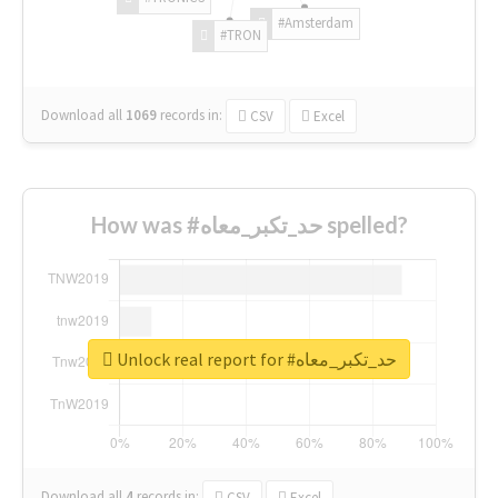
#Amsterdam
#TRON
Download all
1069
records
in:
CSV
Excel
How was #حد_تكبر_معاه spelled?
Unlock real report for #حد_تكبر_معاه
Download all
4
records
in:
CSV
Excel