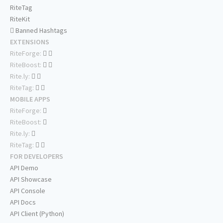
RiteTag
RiteKit
Banned Hashtags
EXTENSIONS
RiteForge:
RiteBoost:
Rite.ly:
RiteTag:
MOBILE APPS
RiteForge:
RiteBoost:
Rite.ly:
RiteTag:
FOR DEVELOPERS
API Demo
API Showcase
API Console
API Docs
API Client (Python)