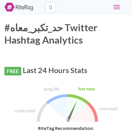
Toggle
navigati
#حد_تكبر_معاه Twitter
Hashtag Analytics
Last 24 Hours Stats
FREE
RiteTag Recommendation: