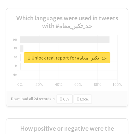
Which languages were used in tweets
with #حد_تكبر_معاه
Unlock real report for #حد_تكبر_معاه
Download all
24
records
in:
CSV
Excel
How positive or negative were the