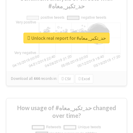
#حد_تكبر_معاه
Unlock real report for #حد_تكبر_معاه
Download all
444
records
in:
CSV
Excel
How usage of #حد_تكبر_معاه changed
over time?