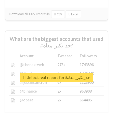
Download all
1322
records
in:
CSV
Excel
What are the biggest accounts that used
#حد_تكبر_معاه?
Account
Tweeted
Followers
@thenextweb
278x
1743596
@GuyKawasaki
8x
1440448
Unlock real report for #حد_تكبر_معاه
@justinsuntron
6x
1123950
@binance
2x
963908
@opera
2x
664405