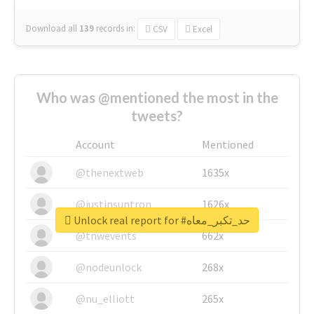
Download all
139
records
in:
CSV
Excel
Who was @mentioned the most in the
tweets?
Account
Mentioned
@thenextweb
1635x
@justinsuntron
1626x
Unlock real report for #حد_تكبر_معاه
@tnwevents
662x
@nodeunlock
268x
@nu_elliott
265x