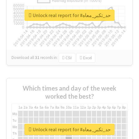
Unlock real report for #حد_تكبر_معاه
Download all
31
records
in:
CSV
Excel
Which times and day of the week
worked the best?
1a
2a
3a
4a
5a
6a
7a
8a
9a
10a
11a
12a
1p
2p
3p
4p
5p
6p
7p
8p
9p
10p
Mo
Tu
We
Unlock real report for #حد_تكبر_معاه
Th