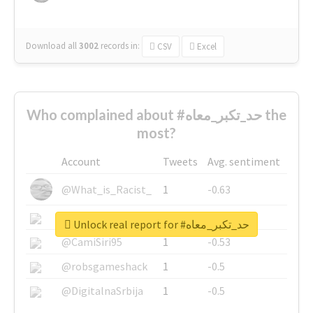
Download all
3002
records
in:
CSV
Excel
Who complained about #حد_تكبر_معاه the
most?
Account
Tweets
Avg. sentiment
@What_is_Racist_
1
-0.63
@SkateChart
1
-0.6
Unlock real report for #حد_تكبر_معاه
@CamiSiri95
1
-0.53
@robsgameshack
1
-0.5
@DigitalnaSrbija
1
-0.5