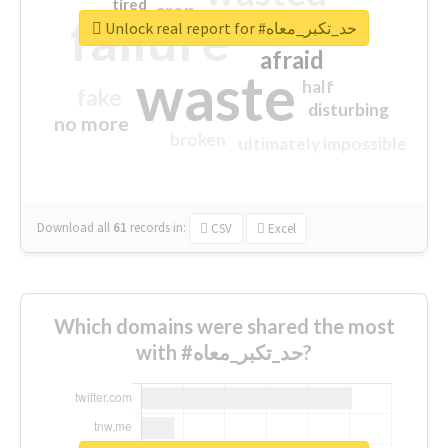
tired
crap
failure
sorry
closed
Unlock real report for #حد_تكبر_معاه
afraid
waste
half
fake
disturbing
no more
broken
ultimately impossible
Download all
61
records
in:
CSV
Excel
Which domains were shared the most
with #حد_تكبر_معاه?