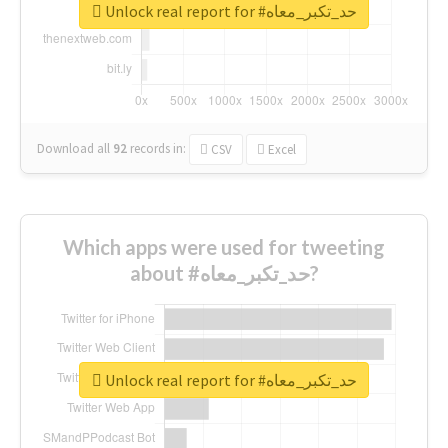
Unlock real report for #حد_تكبر_معاه
Download all
92
records
in:
CSV
Excel
Which apps were used for tweeting
about #حد_تكبر_معاه?
Unlock real report for #حد_تكبر_معاه