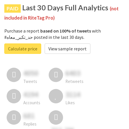
Last 30 Days Full Analytics
PAID
(not
included in RiteTag Pro)
Purchase a report
based on 100% of tweets
with
#حد_تكبر_معاه posted in the last 30 days.
Calculate price
View sample report
4050
6403
Tweets
Retweets
4194
3114
Accounts
Likes
681
Replies