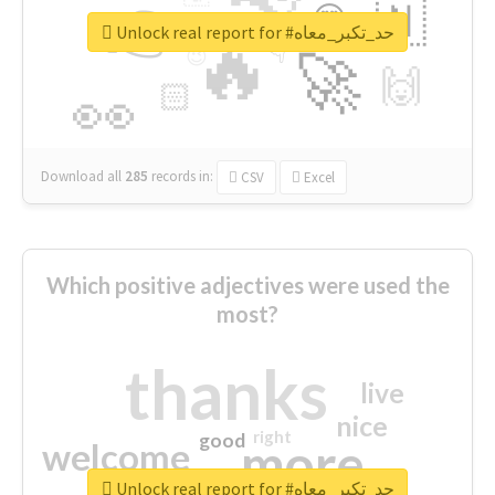
👉
🇳
😍
🔷
🎡
Unlock real report for #حد_تكبر_معاه
🔥
👇
😉
🚀
🙌
🏻
👀
Download all
285
records
in:
CSV
Excel
Which positive adjectives were used the
most?
thanks
live
nice
right
good
more
welcome
Unlock real report for #حد_تكبر_معاه