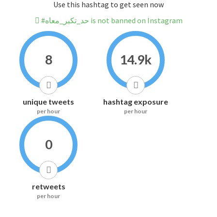
Use this hashtag to get seen now
#حد_تكبر_معاه is not banned on Instagram
8
14.9k
unique tweets
hashtag exposure
per hour
per hour
0
retweets
per hour