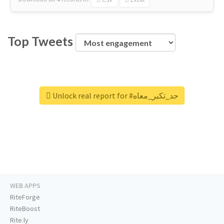
Top Tweets
Unlock real report for #حد_تكبر_معاه
WEB APPS
RiteForge
RiteBoost
Rite.ly