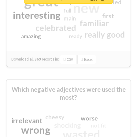
great
excited
top
new
full
interesting
first
main
familiar
celebrated
really good
amazing
ready
Download all
369
records
in:
CSV
Excel
Which negative adjectives were used the
most?
cheesy
worse
irrelevant
shocking
not fit
wrong
wasted