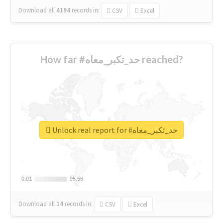
Download all
4194
records
in:
CSV
Excel
How far #حد_تكبر_معاه reached?
Unlock real report for #حد_تكبر_معاه
0.01
0.01
95.56
95.56
Download all
14
records
in:
CSV
Excel