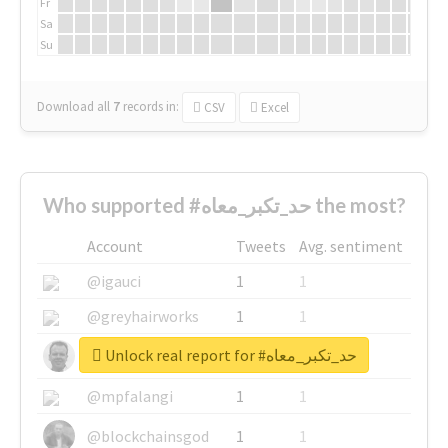
Fr
Sa
Su
Download all
7
records
in:
CSV
Excel
Who supported #حد_تكبر_معاه the most?
Account
Tweets
Avg. sentiment
@igauci
1
1
@greyhairworks
1
1
Unlock real report for #حد_تكبر_معاه
@glynmottershead
1
1
@mpfalangi
1
1
@blockchainsgod
1
1