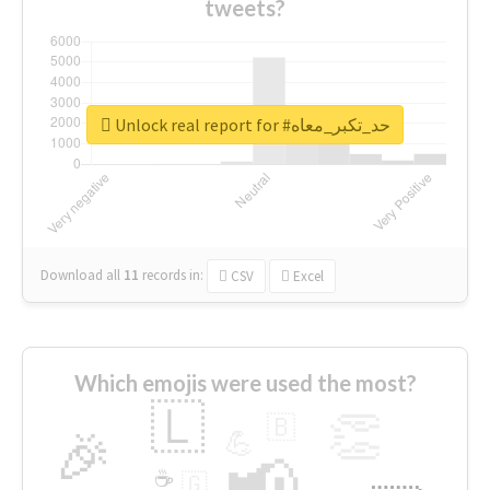
tweets?
Unlock real report for #حد_تكبر_معاه
Download all
11
records
in:
CSV
Excel
Which emojis were used the most?
🇱
👏
🇧
🎉
💪
📢
☕
🇬