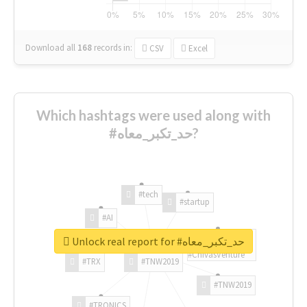
Download all
168
records
in:
CSV
Excel
Which hashtags were used along with
#حد_تكبر_معاه?
#tech
#startup
#AI
Unlock real report for #حد_تكبر_معاه
#ChivasVenture
#TRX
#TNW2019
#TNW2019
#TRONICS