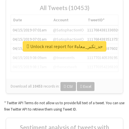
All Tweets (10453)
Date
Account
TweetID*
04/15/2019 07:01am
@SatisphactionIO
1117684381336920064
04/15/2019 07:01am
@SatisphactionIO
1117684383513755649
Unlock real report for #حد_تكبر_معاه
04/15/2019 07:03am
@annaercilla
1117684805876027392
04/15/2019 08:09am
@tnwevents
1117701405391953920
04/15/2019 08:17am
@thenextweb
1117703542268203008
Download all
10453
records
in:
CSV
Excel
* Twitter API Terms do not allow us to provide full text of a tweet. You can use
free Twitter API to retrieve them using Tweet ID.
Sentiment analysis of tweets with