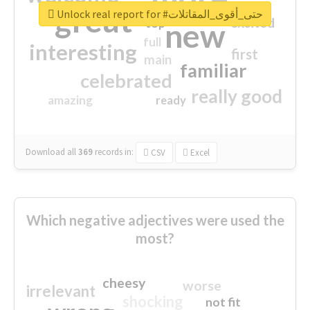
great
Unlock real report for #حتى_أقوى_المقاتلات
excited
top
new
full
interesting
first
main
familiar
celebrated
really good
amazing
ready
Download all
369
records
in:
CSV
Excel
Which negative adjectives were used the
most?
cheesy
worse
irrelevant
shocking
not fit