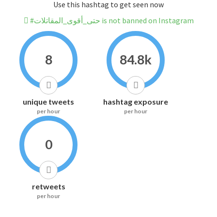
Use this hashtag to get seen now
#حتى_أقوى_المقاتلات is not banned on Instagram
8
84.8k
unique tweets
hashtag exposure
per hour
per hour
0
retweets
per hour