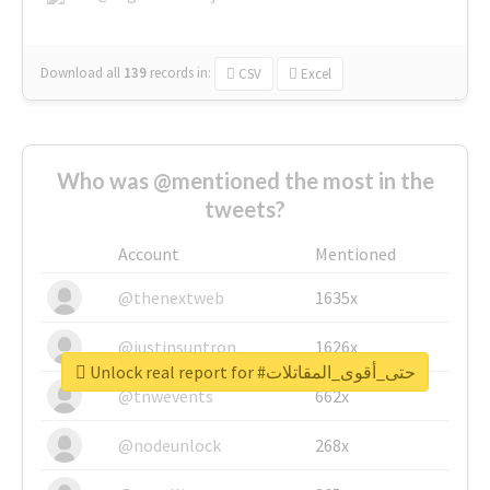
Download all
139
records
in:
CSV
Excel
Who was @mentioned the most in the
tweets?
Account
Mentioned
@thenextweb
1635x
@justinsuntron
1626x
Unlock real report for #حتى_أقوى_المقاتلات
@tnwevents
662x
@nodeunlock
268x