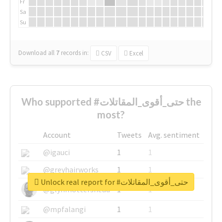
Fr
Sa
Su
Download all
7
records
in:
CSV
Excel
Who supported #حتى_أقوى_المقاتلات the
most?
Account
Tweets
Avg. sentiment
@igauci
1
1
@greyhairworks
1
1
Unlock real report for #حتى_أقوى_المقاتلات
@glynmottershead
1
1
@mpfalangi
1
1