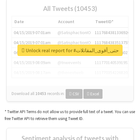
All Tweets (10453)
Date
Account
TweetID*
04/15/2019 07:01am
@SatisphactionIO
1117684381336920064
04/15/2019 07:01am
@SatisphactionIO
1117684383513755649
Unlock real report for #حتى_أقوى_المقاتلات
04/15/2019 07:03am
@annaercilla
1117684805876027392
04/15/2019 08:09am
@tnwevents
1117701405391953920
04/15/2019 08:17am
@thenextweb
1117703542268203008
Download all
10453
records
in:
CSV
Excel
* Twitter API Terms do not allow us to provide full text of a tweet. You can use
free Twitter API to retrieve them using Tweet ID.
Sentiment analysis of tweets with