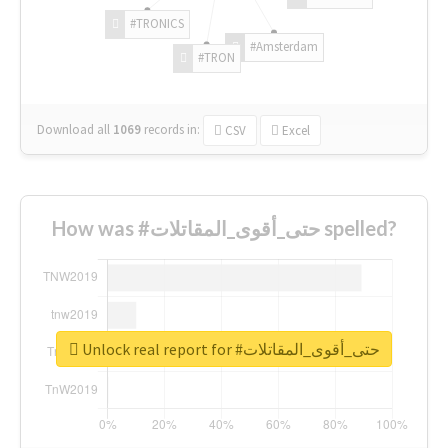
#TRONICS
#Amsterdam
#TRON
Download all
1069
records
in:
CSV
Excel
How was #حتى_أقوى_المقاتلات spelled?
Unlock real report for #حتى_أقوى_المقاتلات