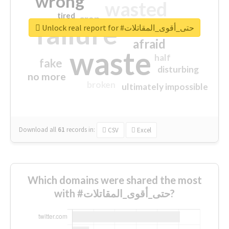
wrong
wasted
tired
crap
failure
sorry
closed
Unlock real report for #حتى_أقوى_المقاتلات
afraid
waste
half
fake
disturbing
no more
broken
ultimately impossible
Download all
61
records
in:
CSV
Excel
Which domains were shared the most
with #حتى_أقوى_المقاتلات?