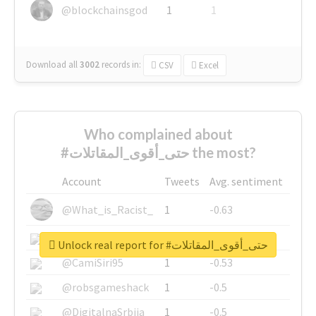
@blockchainsgod
1
1
Download all
3002
records
in:
CSV
Excel
Who complained about
#حتى_أقوى_المقاتلات the most?
Account
Tweets
Avg. sentiment
@What_is_Racist_
1
-0.63
@SkateChart
1
-0.6
Unlock real report for #حتى_أقوى_المقاتلات
@CamiSiri95
1
-0.53
@robsgameshack
1
-0.5
@DigitalnaSrbija
1
-0.5