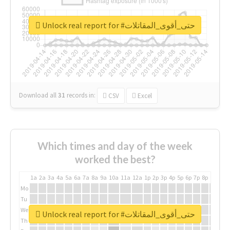
Unlock real report for #حتى_أقوى_المقاتلات
Download all
31
records
in:
CSV
Excel
Which times and day of the week
worked the best?
1a
2a
3a
4a
5a
6a
7a
8a
9a
10a
11a
12a
1p
2p
3p
4p
5p
6p
7p
8p
9p
10p
Mo
Tu
We
Unlock real report for #حتى_أقوى_المقاتلات
Th