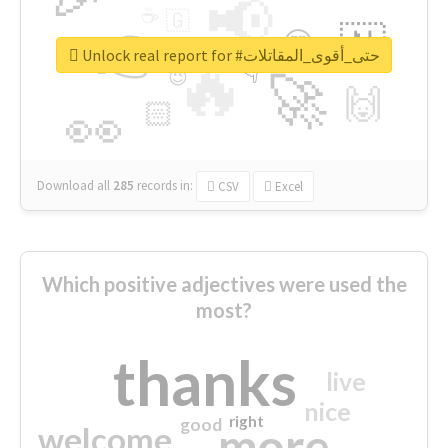
📢
☕
🇬
👉
🇳
😍
🔷
🎡
Unlock real report for #حتى_أقوى_المقاتلات
🔥
👇
😉
🚀
🙌
🏻
👀
Download all
285
records
in:
CSV
Excel
Which positive adjectives were used the
most?
thanks
live
nice
right
good
more
welcome