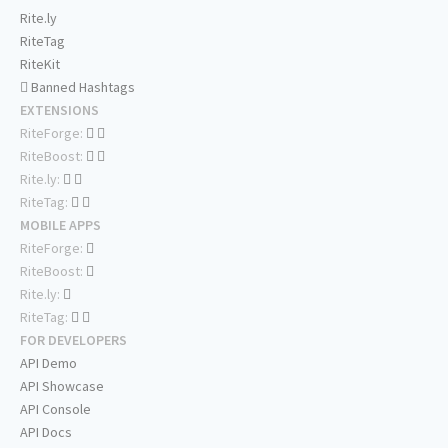
Rite.ly
RiteTag
RiteKit
Banned Hashtags
EXTENSIONS
RiteForge:
RiteBoost:
Rite.ly:
RiteTag:
MOBILE APPS
RiteForge:
RiteBoost:
Rite.ly:
RiteTag:
FOR DEVELOPERS
API Demo
API Showcase
API Console
API Docs