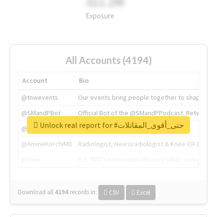
311.2M
Exposure
All Accounts (4194)
Account
Bio
@tnwevents
Our events bring people together to shape the 
@SMandPBot
Official Bot of the @SMandPPodcast. Retweeting 
Unlock real report for #حتى_أقوى_المقاتلات
@thenextweb
The heart of tech.
@AmineKorchiMD
Radiologist, Neuroradiologist & Knee OA Emboliz
@tnwx
X is TNW's innovation advisory label, connecti
Download all
4194
records
in:
CSV
Excel