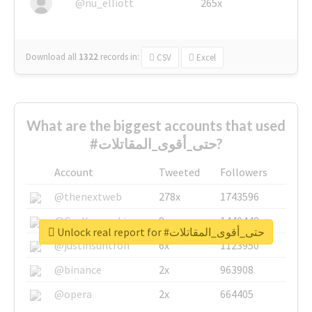
@nu_elliott
265x
Download all
1322
records
in:
CSV
Excel
What are the biggest accounts that used
#حتى_أقوى_المقاتلات?
Account
Tweeted
Followers
@thenextweb
278x
1743596
@GuyKawasaki
8x
1440448
Unlock real report for #حتى_أقوى_المقاتلات
@justinsuntron
6x
1123950
@binance
2x
963908
@opera
2x
664405