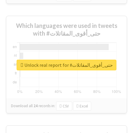
Which languages were used in tweets
with #حتى_أقوى_المقاتلات
Unlock real report for #حتى_أقوى_المقاتلات
Download all
24
records
in:
CSV
Excel