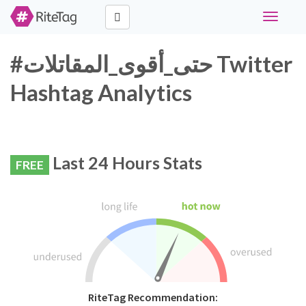
Toggle
navigati
#حتى_أقوى_المقاتلات Twitter
Hashtag Analytics
Last 24 Hours Stats
FREE
RiteTag Recommendation: