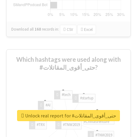
Download all
168
records
in:
CSV
Excel
Which hashtags were used along with
#حتى_أقوى_المقاتلات?
#tech
#startup
#AI
Unlock real report for #حتى_أقوى_المقاتلات
#ChivasVenture
#TRX
#TNW2019
#TNW2019