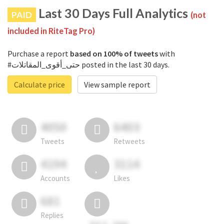
Last 30 Days Full Analytics
PAID
(not
included in RiteTag Pro)
Purchase a report
based on 100% of tweets
with
#حتى_أقوى_المقاتلات posted in the last 30 days.
Calculate price
View sample report
4050
6403
Tweets
Retweets
4194
3114
Accounts
Likes
681
Replies