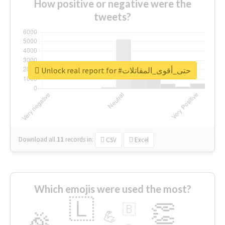
How positive or negative were the
tweets?
Unlock real report for #حتى_أقوى_المقاتلات
Download all
11
records
in:
CSV
Excel
Which emojis were used the most?
🇱
👏
🇧
🎉
💪