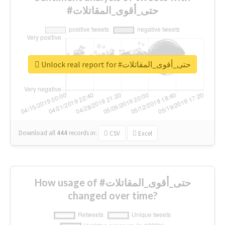
#حتى_أقوى_المقاتلات
Unlock real report for #حتى_أقوى_المقاتلات
Download all
444
records
in:
CSV
Excel
How usage of #حتى_أقوى_المقاتلات
changed over time?