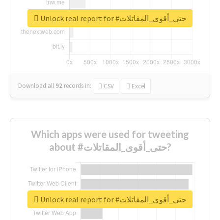
Unlock real report for #حتى_أقوى_المقاتلات
Download all
92
records
in:
CSV
Excel
Which apps were used for tweeting
about #حتى_أقوى_المقاتلات?
Unlock real report for #حتى_أقوى_المقاتلات