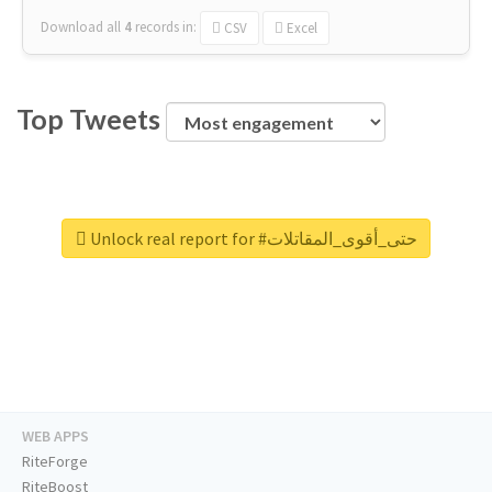
Download all
4
records
in:
CSV
Excel
Top Tweets
Unlock real report for #حتى_أقوى_المقاتلات
WEB APPS
RiteForge
RiteBoost