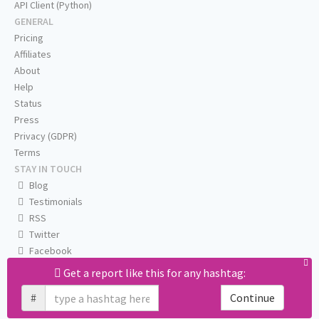
API Client (Python)
GENERAL
Pricing
Affiliates
About
Help
Status
Press
Privacy (GDPR)
Terms
STAY IN TOUCH
Blog
Testimonials
RSS
Twitter
Facebook
Email us
Get a report like this for any hashtag:
#
Continue