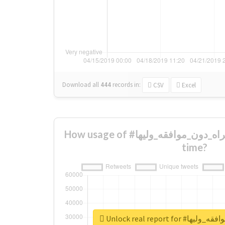
Download all
444
records
in:
CSV
Excel
How usage of #جواز_المراه_دون_موافقه_وليها changed over
time?
Unlock real report 