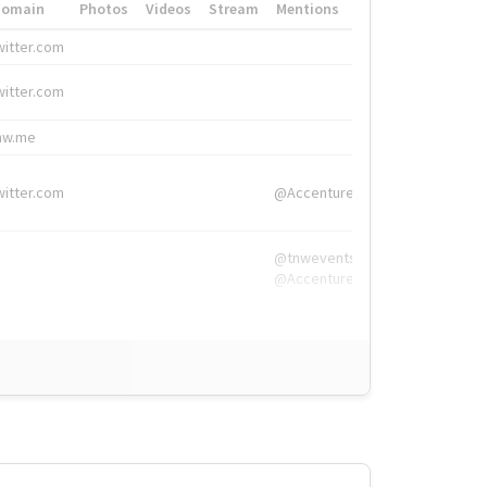
Domain
Photos
Videos
Stream
Mentions
Hashtags
witter.com
#HigherEd
witter.com
#HigherEd
nw.me
#TNW2019, #The
witter.com
@Accenture
@tnwevents,
@Accenture