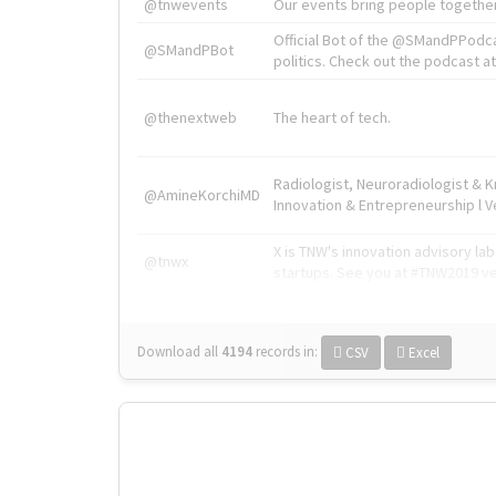
@tnwevents
Our events bring people together
Official Bot of the @SMandPPodc
@SMandPBot
politics. Check out the podcast at 
@thenextweb
The heart of tech.
Radiologist, Neuroradiologist & 
@AmineKorchiMD
Innovation & Entrepreneurship l V
X is TNW's innovation advisory l
@tnwx
startups. See you at #TNW2019 v
Download all
4194
records
in:
CSV
Excel