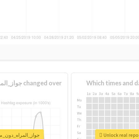
Which times and d
1a
2a
3a
4a
5a
6a
7a
8a
9
Mo
Tu
We
Th
Fr
Sa
for #جواز_المراه_دون_موافقه_وليها