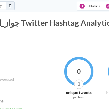
Publishing
#جواز_المراه_دون_موافقه_وليها Twitter Hashtag Analyt
0
unique tweets
h
per hour
ime