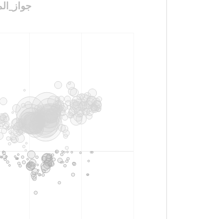
_دون_موافقه_وليها