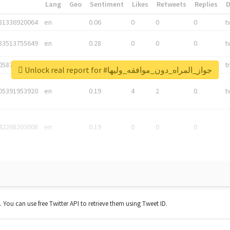
*
Lang
Geo
Sentiment
Likes
Retweets
Replies
81336920064
en
0.06
0
0
0
t
83513755649
en
0.28
0
0
0
t
05876027392
en
0.06
0
0
0
t
Unlock real report for #جواز_المراه_دون_موافقه_وليها
05391953920
en
0.19
4
2
0
t
42268203008
en
0.19
0
0
0
t. You can use free Twitter API to retrieve them using Tweet ID.