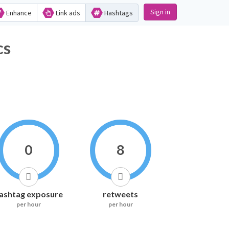
Sign in
Enhance
Link ads
Hashtags
ics
0
8
ashtag exposure
retweets
per hour
per hour