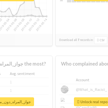
Su
Download all
7
records
in:
CSV
Who supported #جواز_المراه_دون_موافقه_وليها the most?
Who complained about #جواز_المراه_دون_موافقه_و
s
Avg. sentiment
Account
1
@What_is_Racist_
1
@SkateChart
1
for #جواز_المراه_دون_موافقه_وليها
@CamiSiri95