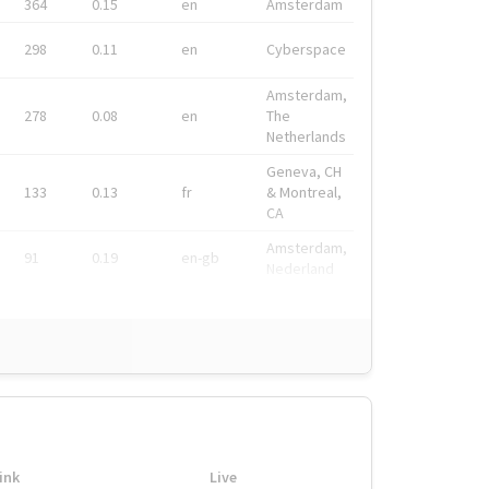
364
0.15
en
Amsterdam
298
0.11
en
Cyberspace
Amsterdam,
278
0.08
en
The
Netherlands
Geneva, CH
133
0.13
fr
& Montreal,
CA
Amsterdam,
91
0.19
en-gb
Nederland
ink
Live