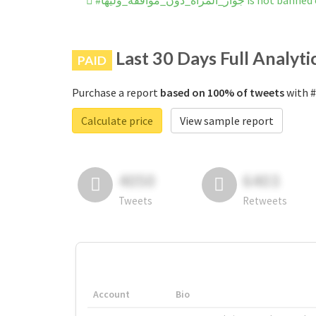
#جواز_المراه_دون_موافقه_وليها
Last 30 Days Full Analyti
PAID
Purchase a report
based on 100% of tweets
Calculate price
View sample report
4050
6403
Tweets
Retweets
Account
Bio