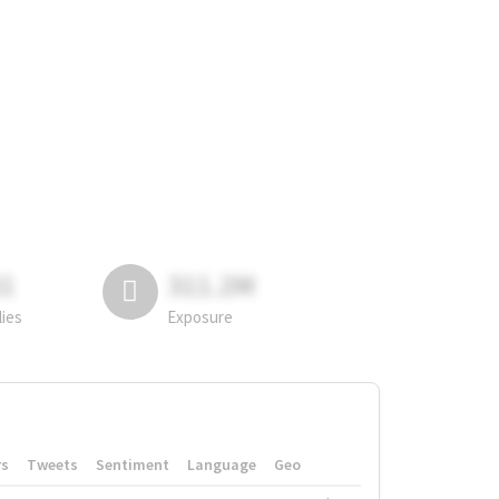
81
311.2M
lies
Exposure
rs
Tweets
Sentiment
Language
Geo