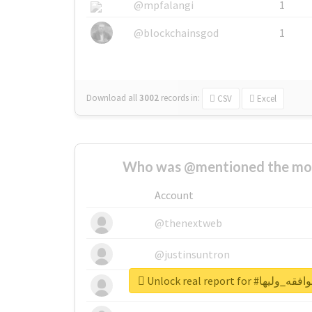
@mpfalangi
1
@blockchainsgod
1
Download all
3002
records
in:
CSV
Excel
Who was @mentioned the most
Account
@thenextweb
@justinsuntron
Unlock real report 
@tnwevents