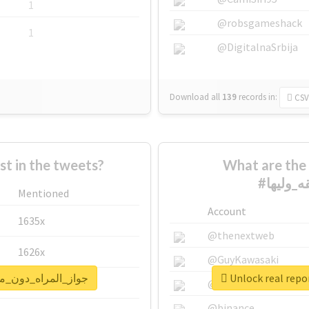
1
@robsgameshack
1
@DigitalnaSrbija
Download all
139
records
in:
CSV
 in the tweets?
What are the 
Mentioned
Account
1635x
@thenextweb
1626x
@GuyKawasaki
for #جواز_المراه_دون_موافقه_وليها
662x
@justinsuntron
@binance