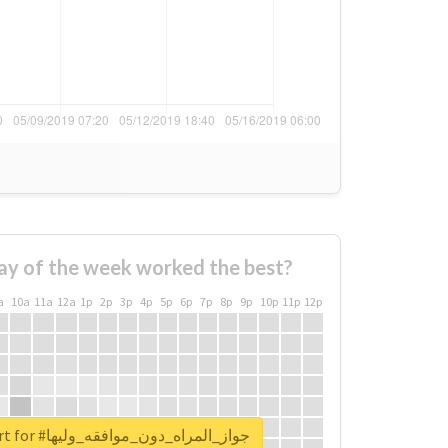
ay of the week worked the best?
a
10a
11a
12a
1p
2p
3p
4p
5p
6p
7p
8p
9p
10p
11p
12p
Unlock real report for #جواز_المراه_دون_موافقه_وليها