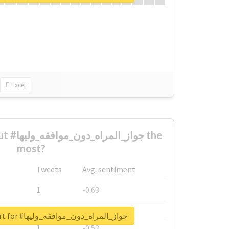
Excel
ليها the
most?
Tweets
Avg. sentiment
1
-0.63
1
-0.6
Unlock real report for #جواز_المراه_دون_موافقه_وليها
1
-0.53