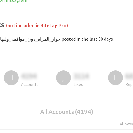
 is not banned on Instagram
cs
(not included in RiteTag Pro)
with #جواز_المراه_دون_موافقه_وليها posted in the last 30 days.
4194
3114
6
Accounts
Likes
Rep
All Accounts (4194)
Followe