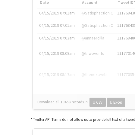
Date
Account
TweetID
04/15/2019 07:01am
@SatisphactionIO
11176843
04/15/2019 07:01am
@SatisphactionIO
11176843
04/15/2019 07:03am
@annaercilla
11176848
04/15/2019 08:09am
@tnwevents
11177014
04/15/2019 08:17am
@thenextweb
11177035
Download all
10453
records
in:
CSV
Excel
* Twitter API Terms do not allow us to provide full text of a twee