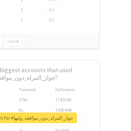
1
-0.5
1
-0.5
Excel
biggest accounts that used
#جواز_المراه_دون_موافقه_وليها?
Tweeted
Followers
278x
1743596
8x
1440448
Unlock real report for #جواز_المراه_دون_موافقه_وليها
6x
1123950
2x
963908