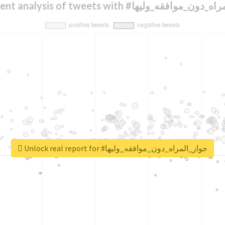
Sentiment analysis of tweets with #جواز_المراه
Unlock real report for #جواز_المراه_دون_موافقه_وليها