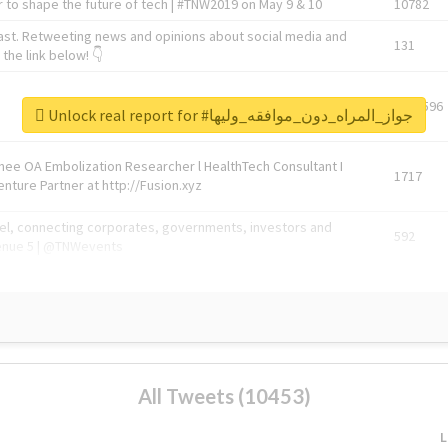
 to shape the future of tech | #TNW2019 on May 9 & 10
10782
ast. Retweeting news and opinions about social media and
131
the link below! 👇
1743596
Unlock real report for #جواز_المراه_دون_موافقه_وليها
Knee OA Embolization Researcher l HealthTech Consultant I
1717
enture Partner at http://Fusion.xyz
abel, connecting corporates, governments, investors and
592
enue 5 | @TNWevents
All Tweets (10453)
L