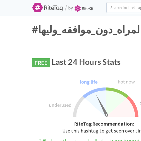
/
by
Last 24 Hours Stats
FREE
RiteTag Recommendation:
Use this hashtag to get seen over t