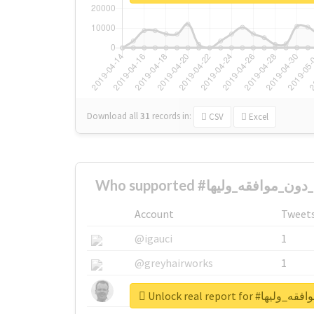
Download all
31
records
in:
CSV
Excel
Account
Tweet
@igauci
1
@greyhairworks
1
@glynmottershead
1
Unlock real report 