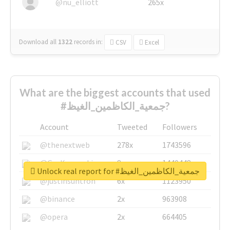
@nu_elliott
265x
Download all
1322
records
in:
CSV
Excel
What are the biggest accounts that used
#جمعية_الكاظمين_الغيظ?
Account
Tweeted
Followers
@thenextweb
278x
1743596
@GuyKawasaki
8x
1440448
Unlock real report for #جمعية_الكاظمين_الغيظ
@justinsuntron
6x
1123950
@binance
2x
963908
@opera
2x
664405