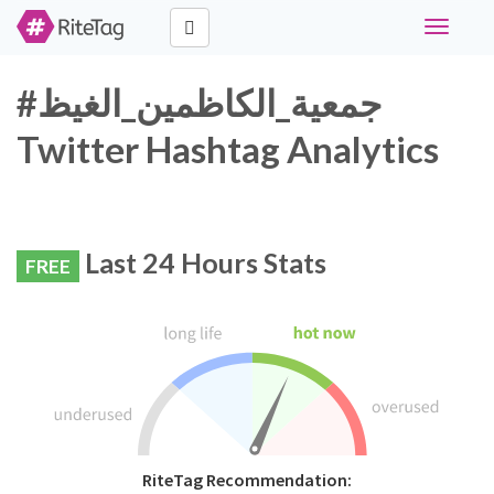
Toggle
navigati
#جمعية_الكاظمين_الغيظ
Twitter Hashtag Analytics
Last 24 Hours Stats
FREE
RiteTag Recommendation: