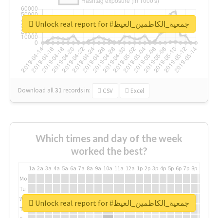
Unlock real report for #جمعية_الكاظمين_الغيظ
Download all
31
records
in:
CSV
Excel
Which times and day of the week
worked the best?
1a
2a
3a
4a
5a
6a
7a
8a
9a
10a
11a
12a
1p
2p
3p
4p
5p
6p
7p
8p
9p
10p
Mo
Tu
We
Unlock real report for #جمعية_الكاظمين_الغيظ
Th