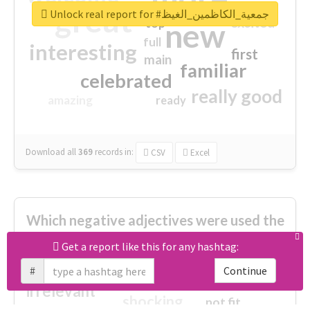
great
Unlock real report for #جمعية_الكاظمين_الغيظ
excited
top
new
full
interesting
first
main
familiar
celebrated
really good
amazing
ready
Download all
369
records
in:
CSV
Excel
Which negative adjectives were used the
most?
Get a report like this for any hashtag:
#
Continue
cheesy
worse
irrelevant
shocking
not fit