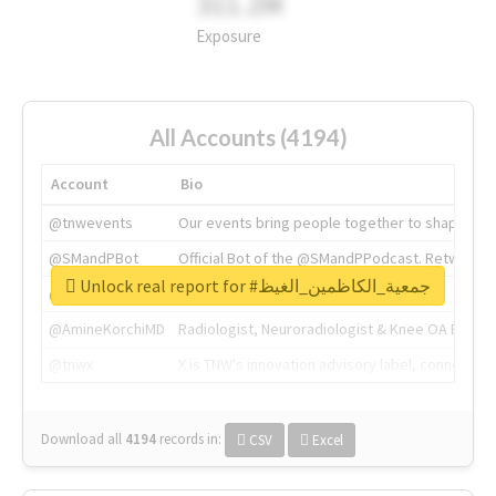
311.2M
Exposure
All Accounts (4194)
Account
Bio
@tnwevents
Our events bring people together to shape the 
@SMandPBot
Official Bot of the @SMandPPodcast. Retweeting 
Unlock real report for #جمعية_الكاظمين_الغيظ
@thenextweb
The heart of tech.
@AmineKorchiMD
Radiologist, Neuroradiologist & Knee OA Emboliz
@tnwx
X is TNW's innovation advisory label, connecti
Download all
4194
records
in:
CSV
Excel