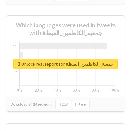
Which languages were used in tweets
with #جمعية_الكاظمين_الغيظ
Unlock real report for #جمعية_الكاظمين_الغيظ
Download all
24
records
in:
CSV
Excel