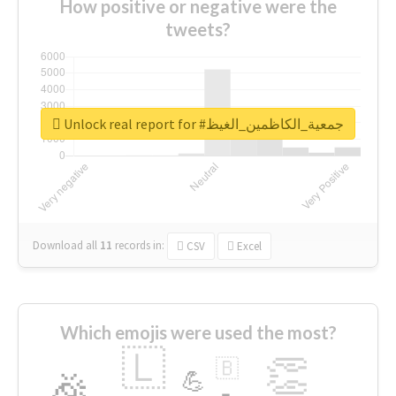
How positive or negative were the
tweets?
Unlock real report for #جمعية_الكاظمين_الغيظ
Download all
11
records
in:
CSV
Excel
Which emojis were used the most?
🇱
👏
🇧
🎉
💪