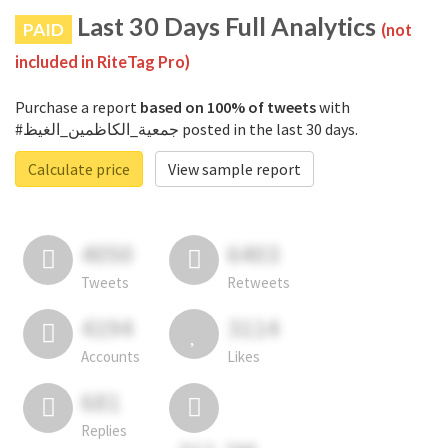
Last 30 Days Full Analytics
PAID
(not
included in RiteTag Pro)
Purchase a report
based on 100% of tweets
with
#جمعية_الكاظمين_الغيظ posted in the last 30 days.
Calculate price
View sample report
4050
6403
Tweets
Retweets
4194
3114
Accounts
Likes
681
Replies