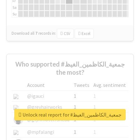
Fr
Sa
Su
Download all
7
records
in:
CSV
Excel
Who supported #جمعية_الكاظمين_الغيظ
the most?
Account
Tweets
Avg. sentiment
@igauci
1
1
@greyhairworks
1
1
Unlock real report for #جمعية_الكاظمين_الغيظ
@glynmottershead
1
1
@mpfalangi
1
1