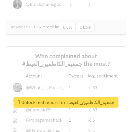
@blockchainsgod
1
1
Download all
3002
records
in:
CSV
Excel
Who complained about
#جمعية_الكاظمين_الغيظ the most?
Account
Tweets
Avg. sentiment
@What_is_Racist_
1
-0.63
@SkateChart
1
-0.6
Unlock real report for #جمعية_الكاظمين_الغيظ
@CamiSiri95
1
-0.53
@robsgameshack
1
-0.5
@DigitalnaSrbija
1
-0.5