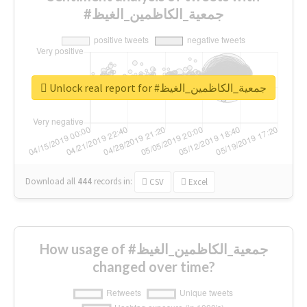
#جمعية_الكاظمين_الغيظ
Unlock real report for #جمعية_الكاظمين_الغيظ
Download all
444
records
in:
CSV
Excel
How usage of #جمعية_الكاظمين_الغيظ
changed over time?