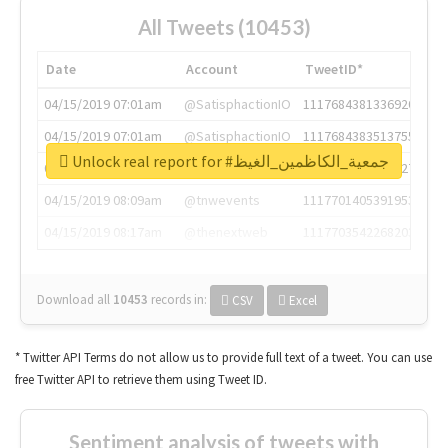
All Tweets (10453)
Date
Account
TweetID*
04/15/2019 07:01am
@SatisphactionIO
1117684381336920064
04/15/2019 07:01am
@SatisphactionIO
1117684383513755649
Unlock real report for #جمعية_الكاظمين_الغيظ
04/15/2019 07:03am
@annaercilla
1117684805876027392
04/15/2019 08:09am
@tnwevents
1117701405391953920
04/15/2019 08:17am
@thenextweb
1117703542268203008
Download all
10453
records
in:
CSV
Excel
* Twitter API Terms do not allow us to provide full text of a tweet. You can use
free Twitter API to retrieve them using Tweet ID.
Sentiment analysis of tweets with