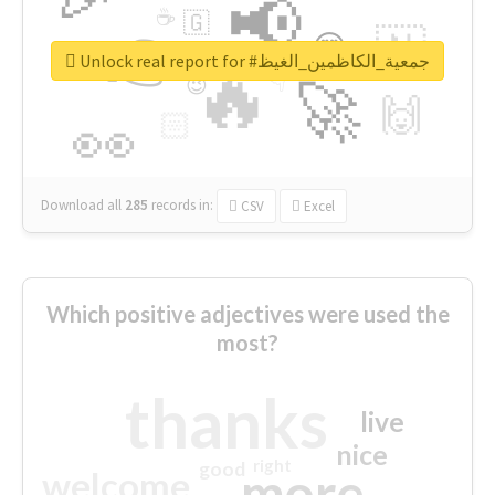
📢
☕
🇬
👉
🇳
😍
🔷
🎡
Unlock real report for #جمعية_الكاظمين_الغيظ
🔥
👇
😉
🚀
🙌
🏻
👀
Download all
285
records
in:
CSV
Excel
Which positive adjectives were used the
most?
thanks
live
nice
right
good
more
welcome