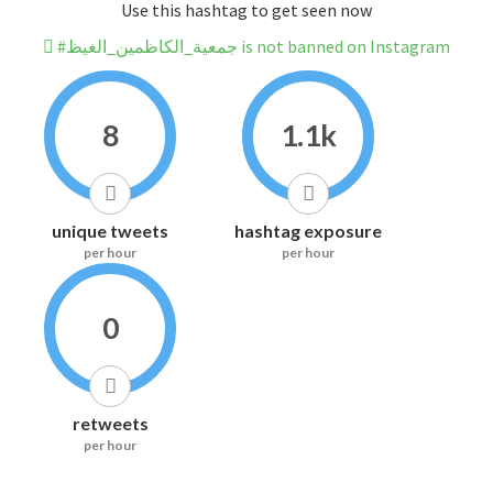
Use this hashtag to get seen now
#جمعية_الكاظمين_الغيظ is not banned on Instagram
8
1.1k
unique tweets
hashtag exposure
per hour
per hour
0
retweets
per hour