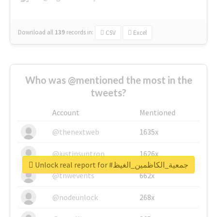
Download all
139
records
in:
CSV
Excel
Who was @mentioned the most in the
tweets?
Account
Mentioned
@thenextweb
1635x
@justinsuntron
1626x
Unlock real report for #جمعية_الكاظمين_الغيظ
@tnwevents
662x
@nodeunlock
268x