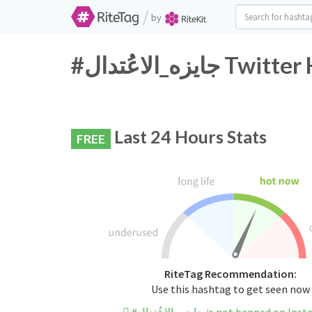
/
by
#جايزه_الاعُتد
Last 24 Hours Stats
FREE
RiteTag Recommendation:
Use this hashtag to get seen now