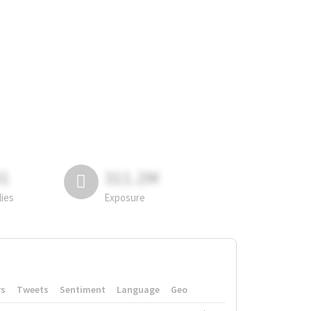
81
311.2M
lies
Exposure
rs
Tweets
Sentiment
Language
Geo