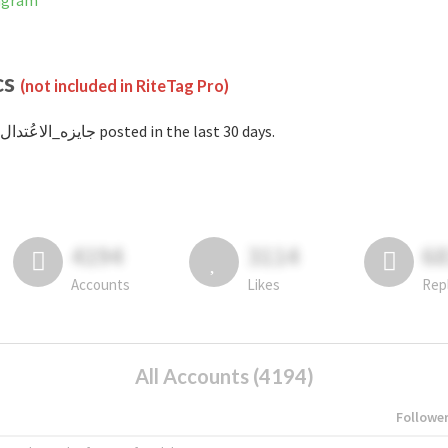
Instagram
cs
(not included in RiteTag Pro)
with #جايزه_الاعُتدال posted in the last 30 days.
4194
3114
6
Accounts
Likes
Rep
All Accounts (4194)
Followe