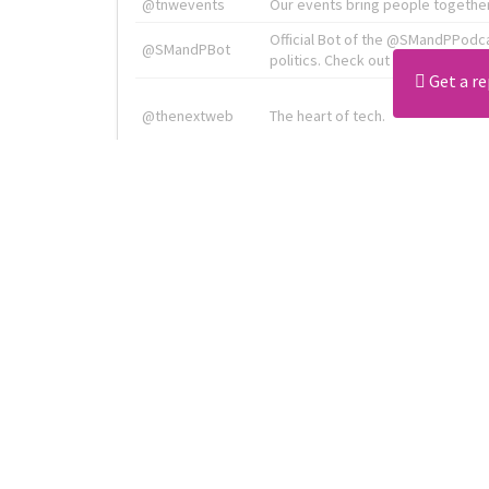
@tnwevents
Our events bring people together
Official Bot of the @SMandPPodc
@SMandPBot
politics. Check out the podcast at 
Get a re
@thenextweb
The heart of tech.
Radiologist, Neuroradiologist & 
@AmineKorchiMD
Innovation & Entrepreneurship l V
X is TNW's innovation advisory l
@tnwx
startups. See you at #TNW2019 v
Download all
4194
records
in:
CSV
Excel