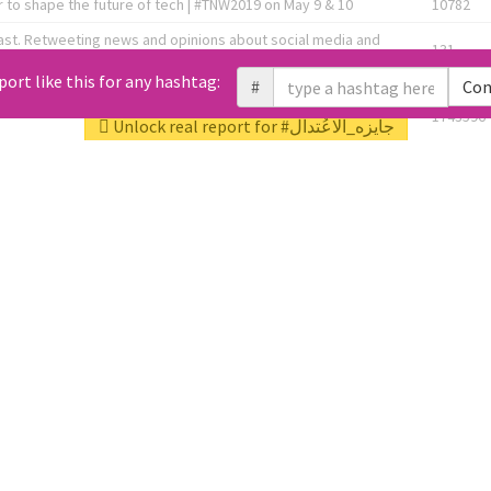
 to shape the future of tech | #TNW2019 on May 9 & 10
10782
ast. Retweeting news and opinions about social media and
131
the link below! 👇
port like this for any hashtag:
#
Con
1743596
Unlock real report for #جايزه_الاعُتدال
Knee OA Embolization Researcher l HealthTech Consultant I
1717
enture Partner at http://Fusion.xyz
abel, connecting corporates, governments, investors and
592
enue 5 | @TNWevents
All Tweets (10453)
L