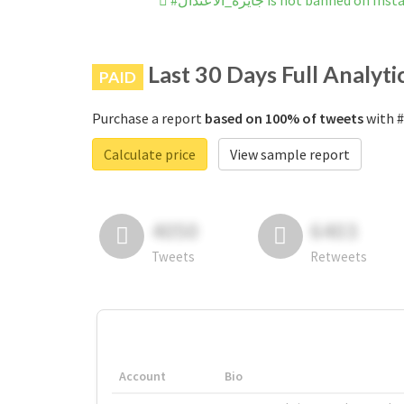
#جايزه_الاعُتدال is not banned on 
Last 30 Days Full Analyti
PAID
Purchase a report
based on 100% of tweets
Calculate price
View sample report
4050
6403
Tweets
Retweets
Account
Bio