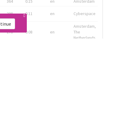
364
0.15
en
Amsterdam
298
0.11
en
Cyberspace
tinue
Amsterdam,
278
0.08
en
The
Netherlands
Geneva, CH
133
0.13
fr
& Montreal,
CA
Amsterdam,
91
0.19
en-gb
Nederland
ink
Live