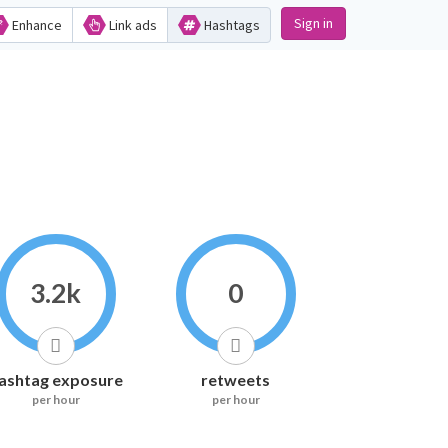
Sign in
Enhance
Link ads
Hashtags
3.2k
0
ashtag exposure
retweets
per hour
per hour