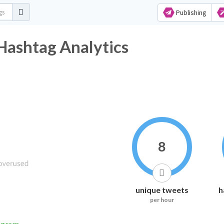
Publishing
ال Twitter Hashtag Analytics
8
unique tweets
h
per hour