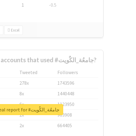
1
-0.5
Excel
What are the biggest accounts that used #جامعُة_الكٌويت?
Tweeted
Followers
278x
1743596
8x
1440448
6x
1123950
Unlock real report for #جامعُة_الكٌويت
2x
963908
2x
664405