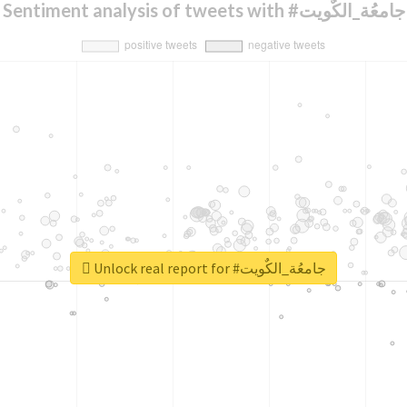
Sentiment analysis of tweets with #جامعُة_الكٌويت
Unlock real report for #جامعُة_الكٌويت