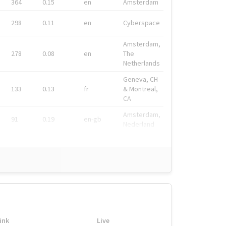
364
0.15
en
Amsterdam
298
0.11
en
Cyberspace
Amsterdam,
278
0.08
en
The
Netherlands
Geneva, CH
133
0.13
fr
& Montreal,
CA
Amsterdam,
91
0.19
en-gb
Nederland
ink
Live