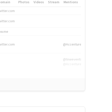
Domain
Photos
Videos
Stream
Mentions
Hashtags
witter.com
#HigherEd
witter.com
#HigherEd
nw.me
#TNW2019, #The
witter.com
@Accenture
@tnwevents,
@Accenture