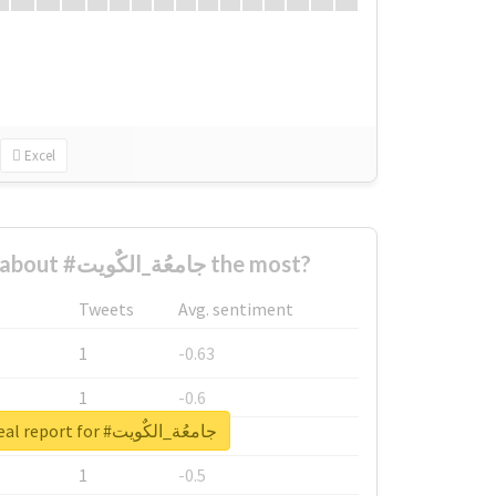
Excel
Who complained about #جامعُة_الكٌويت the most?
Tweets
Avg. sentiment
1
-0.63
1
-0.6
Unlock real report for #جامعُة_الكٌويت
1
-0.53
1
-0.5