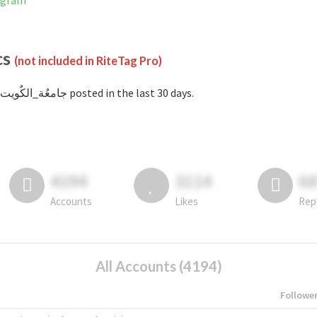
Instagram
cs
(not included in RiteTag Pro)
with #جامعُة_الكٌويت posted in the last 30 days.
4194
3114
6
Accounts
Likes
Rep
All Accounts (4194)
Followe