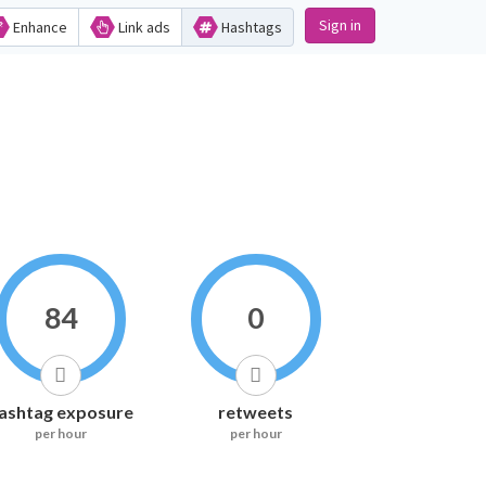
Sign in
Enhance
Link ads
Hashtags
84
0
ashtag exposure
retweets
per hour
per hour