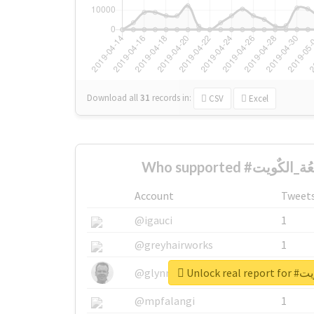
Download all
31
records
in:
CSV
Excel
Account
Tweet
@igauci
1
@greyhairworks
1
Unlock r
@glynmottershead
1
@mpfalangi
1