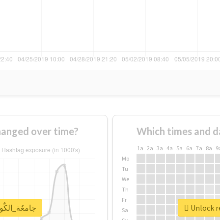
age of #جامعُة_الكٌويت changed over time?
Which times and d
1a
2a
3a
4a
5a
6a
7a
8a
9
Mo
Tu
We
Th
Fr
eal report for #جامعُة_الكٌويت
Sa