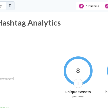
Publishing
ت Twitter Hashtag Analytics
8
unique tweets
h
per hour