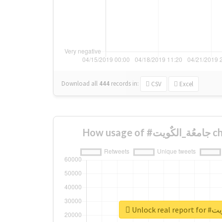
Download all
444
records
in:
CSV
Excel
How us
Unlock r