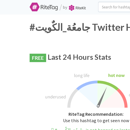
/
by
#جامعُة_الكٌوي
Last 24 Hours Stats
FREE
RiteTag Recommendation:
Use this hashtag to get seen now