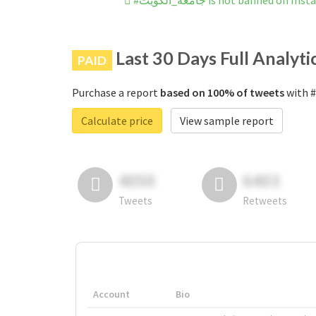
#جامعُة_الكٌويت is not banned on 
Last 30 Days Full Analyti
PAID
Purchase a report
based on 100% of tweets
Calculate price
View sample report
4050
6403
Tweets
Retweets
Account
Bio