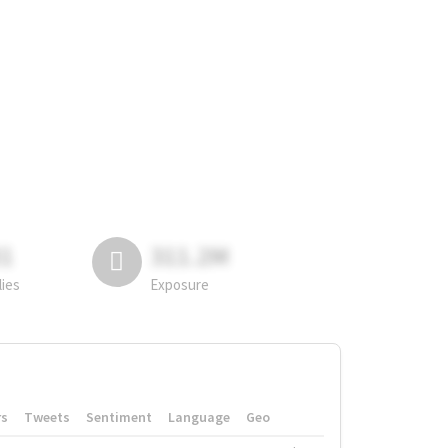
81
311.2M
lies
Exposure
rs
Tweets
Sentiment
Language
Geo