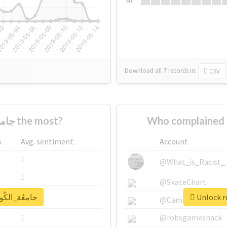
Su
Download all
7
records
in:
CSV
Who supported #جامعُة_الكٌويت the most?
s
Avg. sentiment
Account
1
@What_is_Racist_
1
@SkateChart
eal report for #جامعُة_الكٌويت
1
@CamiSiri95
1
@robsgameshack