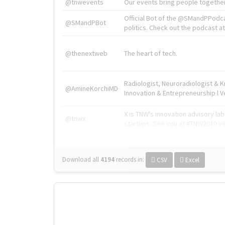
@tnwevents
Our events bring people together
Official Bot of the @SMandPPodc
@SMandPBot
politics. Check out the podcast at 
@thenextweb
The heart of tech.
Radiologist, Neuroradiologist & 
@AmineKorchiMD
Innovation & Entrepreneurship l V
X is TNW's innovation advisory l
@tnwx
startups. See you at #TNW2019 v
Download all
4194
records
in:
CSV
Excel