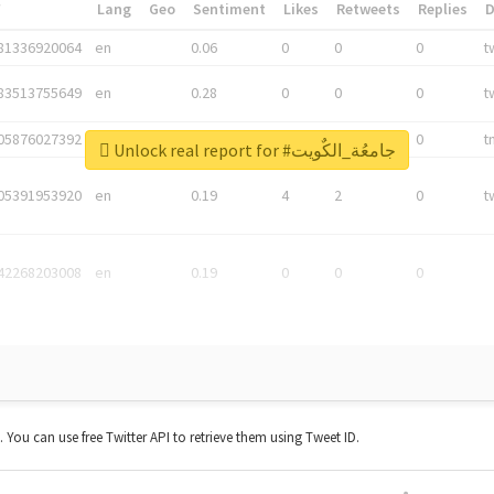
*
Lang
Geo
Sentiment
Likes
Retweets
Replies
81336920064
en
0.06
0
0
0
t
83513755649
en
0.28
0
0
0
t
05876027392
en
0.06
0
0
0
t
Unlock real report for #جامعُة_الكٌويت
05391953920
en
0.19
4
2
0
t
42268203008
en
0.19
0
0
0
t. You can use free Twitter API to retrieve them using Tweet ID.