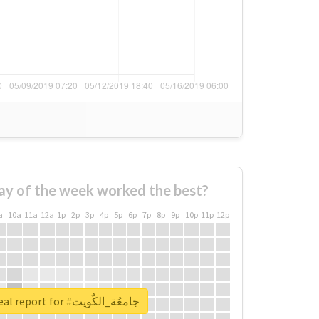
ay of the week worked the best?
a
10a
11a
12a
1p
2p
3p
4p
5p
6p
7p
8p
9p
10p
11p
12p
Unlock real report for #جامعُة_الكٌويت