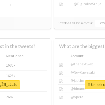
@DigitalnaSrbija
1
Download all
139
records
in:
CSV
 in the tweets?
Mentioned
Account
@thenextweb
1635x
@GuyKawasaki
1626x
@justinsuntron
eal report for #جامعُة_الكٌويت
662x
@binance
268x
@opera