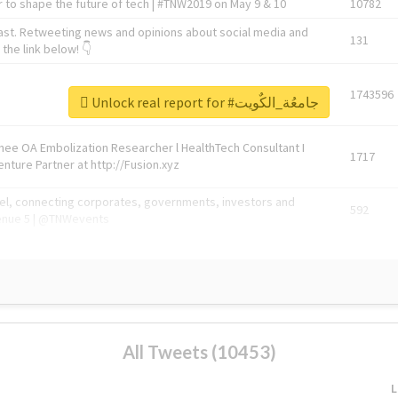
 to shape the future of tech | #TNW2019 on May 9 & 10
10782
ast. Retweeting news and opinions about social media and
131
the link below! 👇
1743596
Unlock real report for #جامعُة_الكٌويت
Knee OA Embolization Researcher l HealthTech Consultant I
1717
enture Partner at http://Fusion.xyz
abel, connecting corporates, governments, investors and
592
enue 5 | @TNWevents
All Tweets (10453)
L