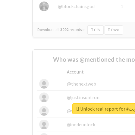
@blockchainsgod
1
Download all
3002
records
in:
CSV
Excel
Who was @mentioned the most
Account
@thenextweb
@justinsuntron
Unlock r
@tnwevents
@nodeunlock