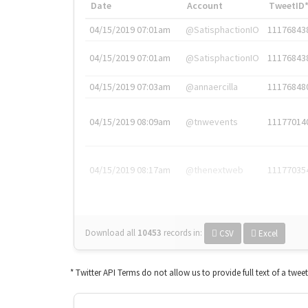
Date
Account
TweetID
04/15/2019 07:01am
@SatisphactionIO
11176843
04/15/2019 07:01am
@SatisphactionIO
11176843
04/15/2019 07:03am
@annaercilla
11176848
04/15/2019 08:09am
@tnwevents
11177014
04/15/2019 08:17am
@thenextweb
11177035
Download all
10453
records
in:
CSV
Excel
* Twitter API Terms do not allow us to provide full text of a twee