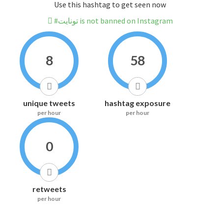
Use this hashtag to get seen now
#تونايت is not banned on Instagram
8
58
unique tweets
hashtag exposure
per hour
per hour
0
retweets
per hour