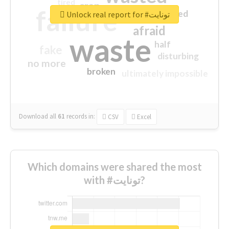
tired
crap
failure
sorry
closed
Unlock real report for #تونايت
afraid
waste
half
fake
disturbing
no more
broken
ultimately impossible
Download all
61
records
in:
CSV
Excel
Which domains were shared the most
with #تونايت?