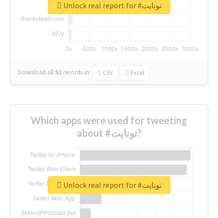
Unlock real report for #تونايت
Download all
92
records
in:
CSV
Excel
Which apps were used for tweeting
about #تونايت?
Unlock real report for #تونايت