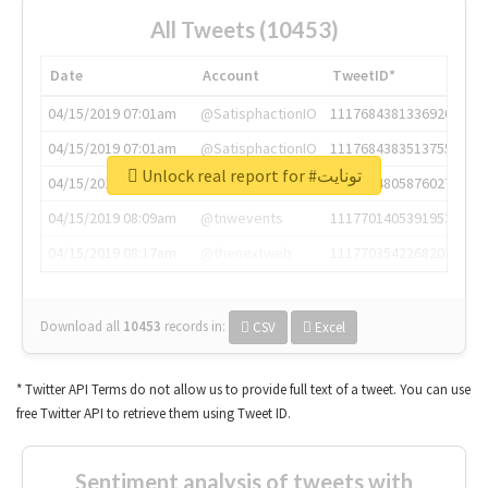
All Tweets (10453)
Date
Account
TweetID*
04/15/2019 07:01am
@SatisphactionIO
1117684381336920064
04/15/2019 07:01am
@SatisphactionIO
1117684383513755649
Unlock real report for #تونايت
04/15/2019 07:03am
@annaercilla
1117684805876027392
04/15/2019 08:09am
@tnwevents
1117701405391953920
04/15/2019 08:17am
@thenextweb
1117703542268203008
Download all
10453
records
in:
CSV
Excel
* Twitter API Terms do not allow us to provide full text of a tweet. You can use
free Twitter API to retrieve them using Tweet ID.
Sentiment analysis of tweets with