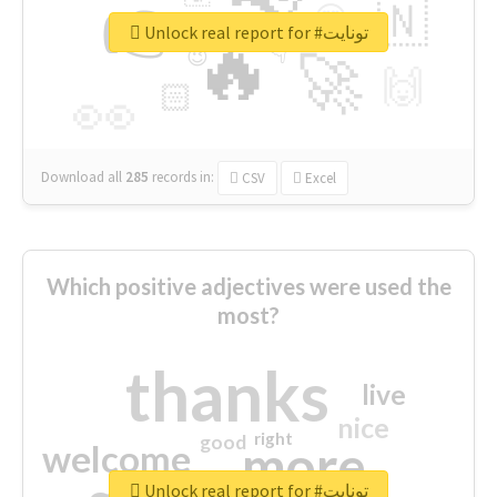
👉
🇳
😍
🔷
🎡
Unlock real report for #تونايت
🔥
👇
😉
🚀
🙌
🏻
👀
Download all
285
records
in:
CSV
Excel
Which positive adjectives were used the
most?
thanks
live
nice
right
good
more
welcome
Unlock real report for #تونايت