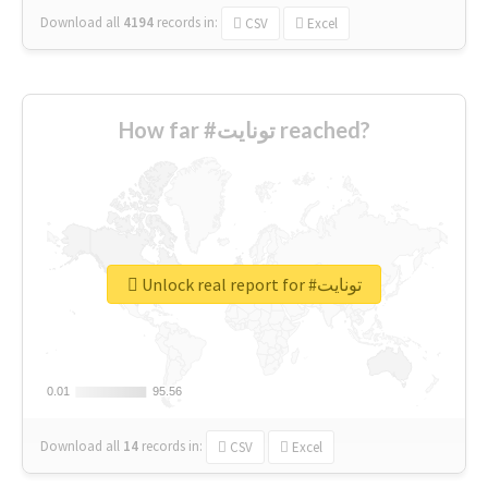
Download all
4194
records
in:
CSV
Excel
How far #تونايت reached?
Unlock real report for #تونايت
0.01
0.01
95.56
95.56
Download all
14
records
in:
CSV
Excel