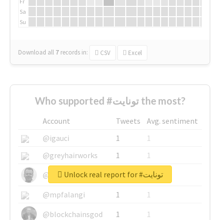
Fr
Sa
Su
Download all
7
records
in:
CSV
Excel
Who supported #تونايت the most?
Account
Tweets
Avg. sentiment
@igauci
1
1
@greyhairworks
1
1
Unlock real report for #تونايت
@glynmottershead
1
1
@mpfalangi
1
1
@blockchainsgod
1
1