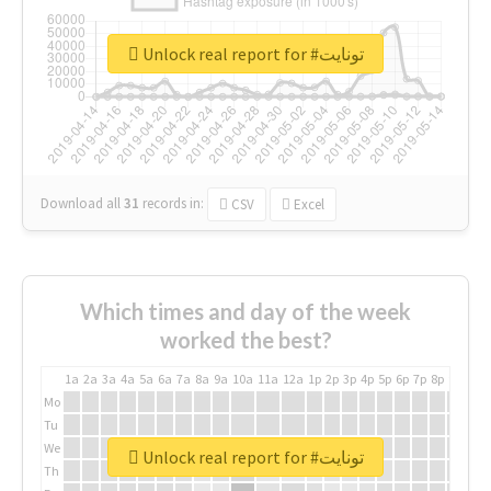
Unlock real report for #تونايت
Download all
31
records
in:
CSV
Excel
Which times and day of the week
worked the best?
1a
2a
3a
4a
5a
6a
7a
8a
9a
10a
11a
12a
1p
2p
3p
4p
5p
6p
7p
8p
9p
10p
Mo
Tu
We
Unlock real report for #تونايت
Th