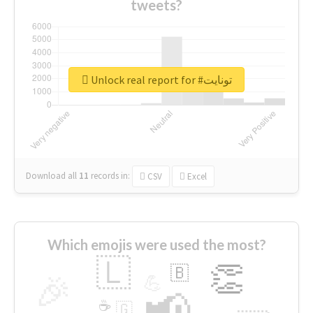
tweets?
Unlock real report for #تونايت
Download all
11
records
in:
CSV
Excel
Which emojis were used the most?
🇱
👏
🇧
🎉
💪
📢
☕
🇬