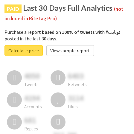
Last 30 Days Full Analytics
PAID
(not
included in RiteTag Pro)
Purchase a report
based on 100% of tweets
with #تونايت
posted in the last 30 days.
Calculate price
View sample report
4050
6403
Tweets
Retweets
4194
3114
Accounts
Likes
681
Replies