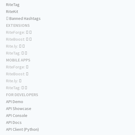
RiteTag
RiteKit
Banned Hashtags
EXTENSIONS
RiteForge:
RiteBoost:
Rite.ly:
RiteTag:
MOBILE APPS
RiteForge:
RiteBoost:
Rite.ly:
RiteTag:
FOR DEVELOPERS
API Demo
API Showcase
API Console
API Docs
API Client (Python)