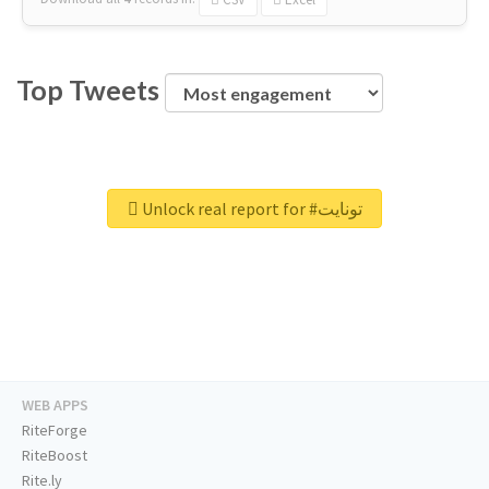
Top Tweets
Unlock real report for #تونايت
WEB APPS
RiteForge
RiteBoost
Rite.ly