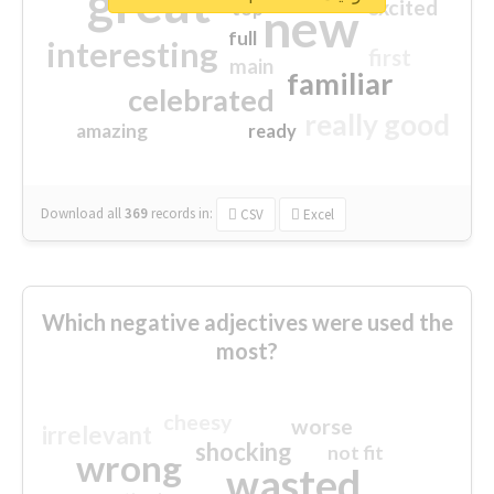
great
excited
top
new
full
interesting
first
main
familiar
celebrated
really good
amazing
ready
Download all
369
records
in:
CSV
Excel
Which negative adjectives were used the
most?
cheesy
worse
irrelevant
shocking
not fit
wrong
wasted