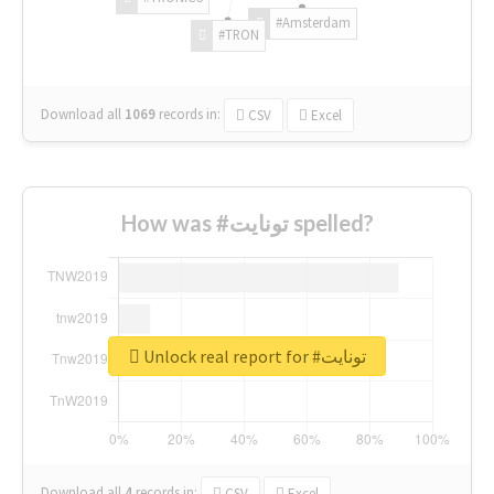
#Amsterdam
#TRON
Download all
1069
records
in:
CSV
Excel
How was #تونايت spelled?
Unlock real report for #تونايت
Download all
4
records
in:
CSV
Excel