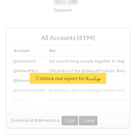
311.2M
Exposure
All Accounts (4194)
Account
Bio
@tnwevents
Our events bring people together to shape the 
@SMandPBot
Official Bot of the @SMandPPodcast. Retweeting 
Unlock real report for #تونايت
@thenextweb
The heart of tech.
@AmineKorchiMD
Radiologist, Neuroradiologist & Knee OA Emboliz
@tnwx
X is TNW's innovation advisory label, connecti
Download all
4194
records
in:
CSV
Excel