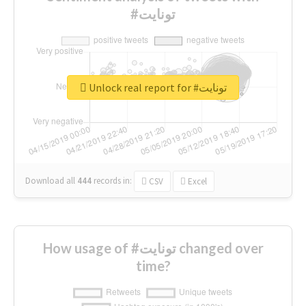
#تونايت
Unlock real report for #تونايت
Download all
444
records
in:
CSV
Excel
How usage of #تونايت changed over
time?