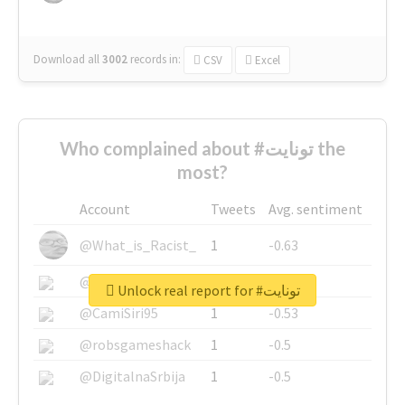
Download all
3002
records
in:
CSV
Excel
Who complained about #تونايت the
most?
Account
Tweets
Avg. sentiment
@What_is_Racist_
1
-0.63
@SkateChart
1
-0.6
Unlock real report for #تونايت
@CamiSiri95
1
-0.53
@robsgameshack
1
-0.5
@DigitalnaSrbija
1
-0.5