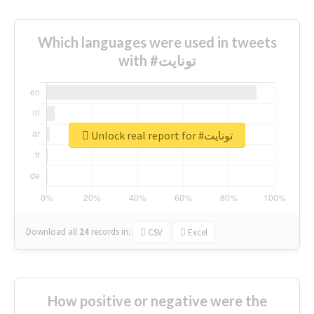
Which languages were used in tweets
with #تونايت
Unlock real report for #تونايت
Download all
24
records
in:
CSV
Excel
How positive or negative were the