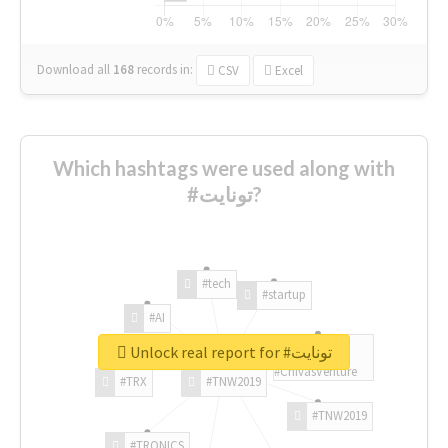
Download all
168
records
in:
CSV
Excel
Which hashtags were used along with
#تونايت?
#tech
#startup
#AI
Unlock real report for #تونايت
#ChivasVenture
#TRX
#TNW2019
#TNW2019
#TRONICS