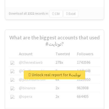
Download all
1322
records
in:
CSV
Excel
What are the biggest accounts that used
#تونايت?
Account
Tweeted
Followers
@thenextweb
278x
1743596
@GuyKawasaki
8x
1440448
Unlock real report for #تونايت
@justinsuntron
6x
1123950
@binance
2x
963908
@opera
2x
664405