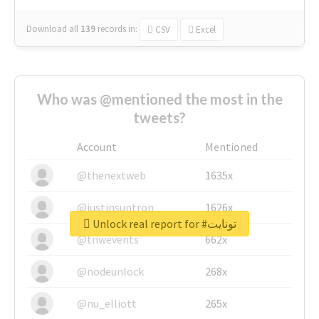
Download all
139
records
in:
CSV
Excel
Who was @mentioned the most in the
tweets?
Account
Mentioned
@thenextweb
1635x
@justinsuntron
1626x
Unlock real report for #تونايت
@tnwevents
662x
@nodeunlock
268x
@nu_elliott
265x