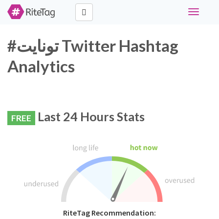
Toggle
navigati
#تونايت Twitter Hashtag
Analytics
Last 24 Hours Stats
FREE
RiteTag Recommendation: