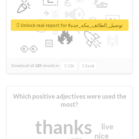
👏
🎉
💪
📢
☕
🇬
👉
🇳
😍
🔷
🎡
Unlock real report for #توصيل_الطائف_مكه_جده
🔥
👇
😉
🚀
🙌
🏻
👀
Download all
285
records
in:
CSV
Excel
Which positive adjectives were used the
most?
thanks
live
nice
right