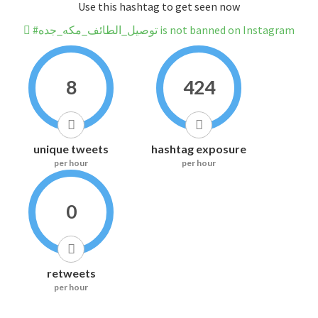
Use this hashtag to get seen now
#توصيل_الطائف_مكه_جده is not banned on Instagram
8
424
unique tweets
hashtag exposure
per hour
per hour
0
retweets
per hour