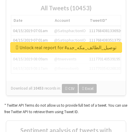
All Tweets (10453)
Date
Account
TweetID*
04/15/2019 07:01am
@SatisphactionIO
1117684381336920064
04/15/2019 07:01am
@SatisphactionIO
1117684383513755649
Unlock real report for #توصيل_الطائف_مكه_جده
04/15/2019 07:03am
@annaercilla
1117684805876027392
04/15/2019 08:09am
@tnwevents
1117701405391953920
04/15/2019 08:17am
@thenextweb
1117703542268203008
Download all
10453
records
in:
CSV
Excel
* Twitter API Terms do not allow us to provide full text of a tweet. You can use
free Twitter API to retrieve them using Tweet ID.
Sentiment analysis of tweets with