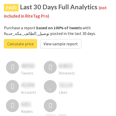
Last 30 Days Full Analytics
PAID
(not
included in RiteTag Pro)
Purchase a report
based on 100% of tweets
with
#توصيل_الطائف_مكه_جده posted in the last 30 days.
Calculate price
View sample report
4050
6403
Tweets
Retweets
4194
3114
Accounts
Likes
681
Replies