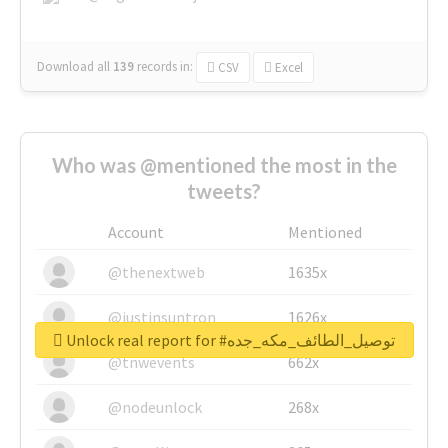
Download all
139
records
in:
CSV
Excel
Who was @mentioned the most in the
tweets?
Account
Mentioned
@thenextweb
1635x
@justinsuntron
1626x
Unlock real report for #توصيل_الطائف_مكه_جده
@tnwevents
662x
@nodeunlock
268x