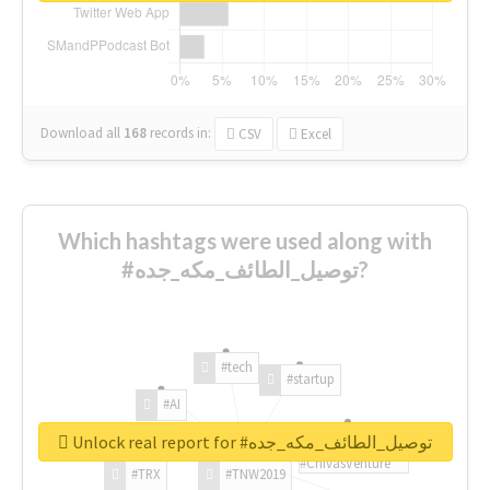
Download all
168
records
in:
CSV
Excel
Which hashtags were used along with
#توصيل_الطائف_مكه_جده?
#tech
#startup
#AI
Unlock real report for #توصيل_الطائف_مكه_جده
#ChivasVenture
#TRX
#TNW2019