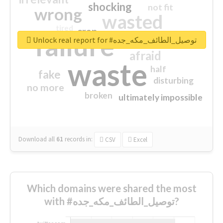
shocking
not fit
wrong
wasted
tired
crap
failure
sorry
closed
Unlock real report for #توصيل_الطائف_مكه_جده
afraid
waste
half
fake
disturbing
no more
broken
ultimately impossible
Download all
61
records
in:
CSV
Excel
Which domains were shared the most
with #توصيل_الطائف_مكه_جده?