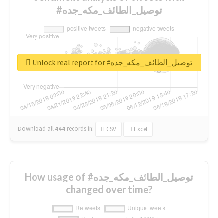
#توصيل_الطائف_مكه_جده
Unlock real report for #توصيل_الطائف_مكه_جده
Download all
444
records
in:
CSV
Excel
How usage of #توصيل_الطائف_مكه_جده
changed over time?