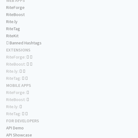
WEB APPS
RiteForge
RiteBoost
Rite.ly
RiteTag
RiteKit
Banned Hashtags
EXTENSIONS
RiteForge:
RiteBoost:
Rite.ly:
RiteTag:
MOBILE APPS
RiteForge:
RiteBoost:
Rite.ly:
RiteTag:
FOR DEVELOPERS
API Demo
API Showcase