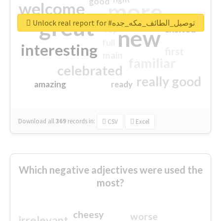
good
more
welcome
great
Unlock real report for #توصيل_الطائف_مكه_جده
excited
top
new
full
interesting
first
main
familiar
celebrated
really good
amazing
ready
Download all
369
records
in:
CSV
Excel
Which negative adjectives were used the
most?
cheesy
worse
irrelevant