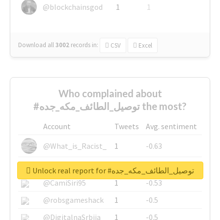
@blockchainsgod
1
1
Download all
3002
records
in:
CSV
Excel
Who complained about
#توصيل_الطائف_مكه_جده the most?
Account
Tweets
Avg. sentiment
@What_is_Racist_
1
-0.63
@SkateChart
1
-0.6
Unlock real report for #توصيل_الطائف_مكه_جده
@CamiSiri95
1
-0.53
@robsgameshack
1
-0.5
@DigitalnaSrbija
1
-0.5