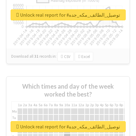
Unlock real report for #توصيل_الطائف_مكه_جده
Download all
31
records
in:
CSV
Excel
Which times and day of the week
worked the best?
1a
2a
3a
4a
5a
6a
7a
8a
9a
10a
11a
12a
1p
2p
3p
4p
5p
6p
7p
8p
9p
10p
Mo
Tu
We
Unlock real report for #توصيل_الطائف_مكه_جده
Th