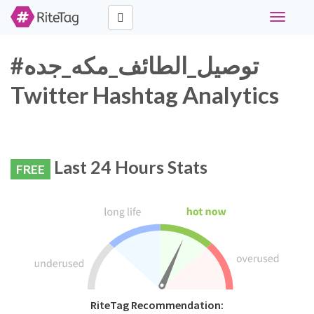
Toggle
navigati
#توصيل_الطائف_مكه_جده
Twitter Hashtag Analytics
Last 24 Hours Stats
FREE
RiteTag Recommendation: