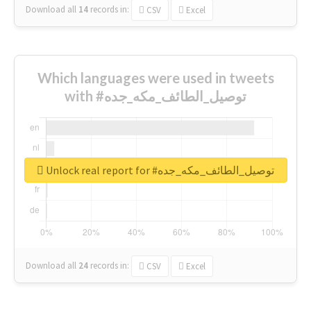
Download all
14
records
in:
CSV
Excel
Which languages were used in tweets
with #توصيل_الطائف_مكه_جده
Unlock real report for #توصيل_الطائف_مكه_جده
Download all
24
records
in:
CSV
Excel