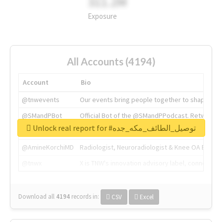
311.2M
Exposure
All Accounts (4194)
Account
Bio
@tnwevents
Our events bring people together to shape the 
@SMandPBot
Official Bot of the @SMandPPodcast. Retweeting 
Unlock real report for #توصيل_الطائف_مكه_جده
@thenextweb
The heart of tech.
@AmineKorchiMD
Radiologist, Neuroradiologist & Knee OA Emboliz
@tnwx
X is TNW's innovation advisory label, connecti
Download all
4194
records
in:
CSV
Excel