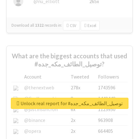
@nu_elliott
265x
Download all
1322
records
in:
CSV
Excel
What are the biggest accounts that used
#توصيل_الطائف_مكه_جده?
Account
Tweeted
Followers
@thenextweb
278x
1743596
@GuyKawasaki
8x
1440448
Unlock real report for #توصيل_الطائف_مكه_جده
@justinsuntron
6x
1123950
@binance
2x
963908
@opera
2x
664405