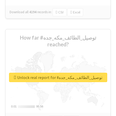
Download all
4194
records
in:
CSV
Excel
How far #توصيل_الطائف_مكه_جده
reached?
Unlock real report for #توصيل_الطائف_مكه_جده
0.01
0.01
95.56
95.56