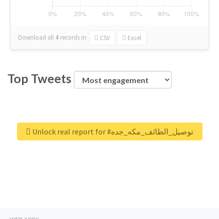
Download all
4
records
in:
CSV
Excel
Top Tweets
Unlock real report for #توصيل_الطائف_مكه_جده