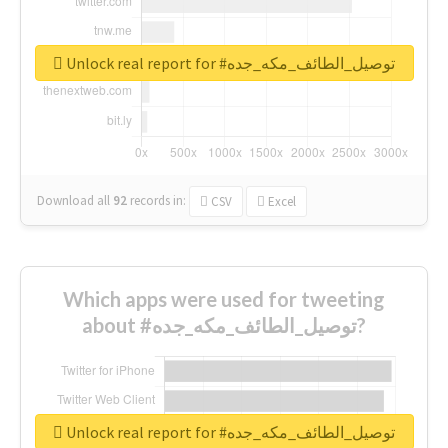
Unlock real report for #توصيل_الطائف_مكه_جده
Download all
92
records
in:
CSV
Excel
Which apps were used for tweeting
about #توصيل_الطائف_مكه_جده?
Unlock real report for #توصيل_الطائف_مكه_جده