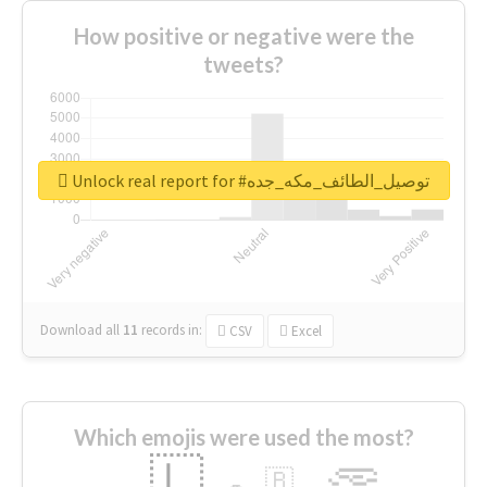
How positive or negative were the
tweets?
Unlock real report for #توصيل_الطائف_مكه_جده
Download all
11
records
in:
CSV
Excel
Which emojis were used the most?
🇱
🇧