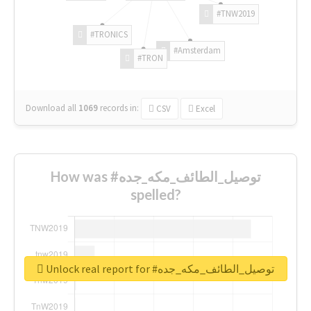
#TNW2019
#TRONICS
#Amsterdam
#TRON
Download all
1069
records
in:
CSV
Excel
How was #توصيل_الطائف_مكه_جده
spelled?
Unlock real report for #توصيل_الطائف_مكه_جده