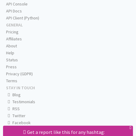
API Console
API Docs
API Client (Python)
GENERAL
Pricing
Affiliates
About
Help
Status
Press
Privacy (GDPR)
Terms
STAY IN TOUCH
Blog
Testimonials
RSS
Twitter
Facebook
Email us
Get a report like this for any hashtag: