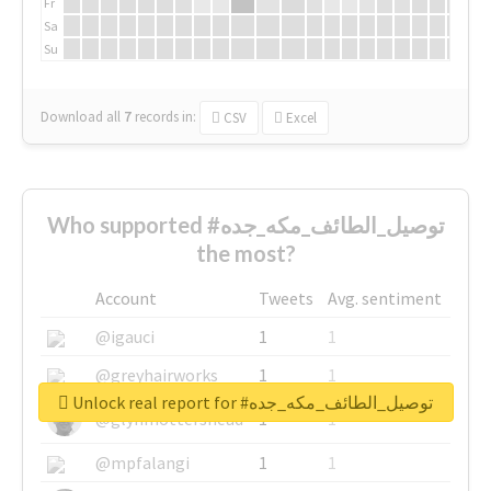
Fr
Sa
Su
Download all
7
records
in:
CSV
Excel
Who supported #توصيل_الطائف_مكه_جده
the most?
Account
Tweets
Avg. sentiment
@igauci
1
1
@greyhairworks
1
1
Unlock real report for #توصيل_الطائف_مكه_جده
@glynmottershead
1
1
@mpfalangi
1
1