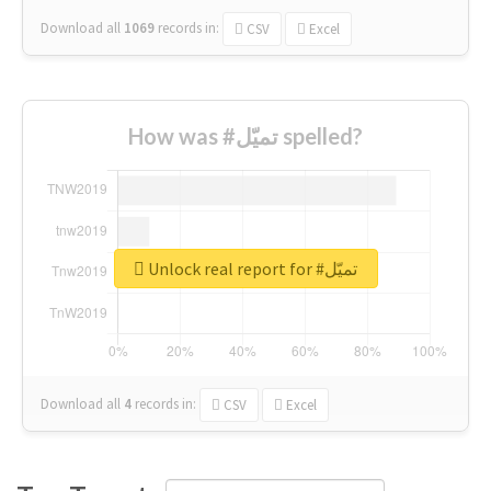
Download all
1069
records
in:
CSV
Excel
How was #تميّل spelled?
Unlock real report for #تميّل
Download all
4
records
in:
CSV
Excel