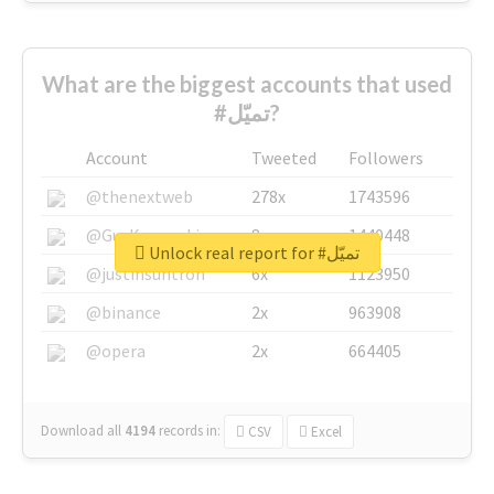
What are the biggest accounts that used
#تميّل?
Account
Tweeted
Followers
@thenextweb
278x
1743596
@GuyKawasaki
8x
1440448
Unlock real report for #تميّل
@justinsuntron
6x
1123950
@binance
2x
963908
@opera
2x
664405
Download all
4194
records
in:
CSV
Excel