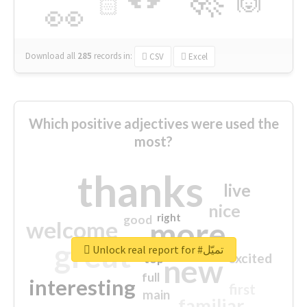
🙌
🏻
👀
Download all
285
records
in:
CSV
Excel
Which positive adjectives were used the
most?
thanks
live
nice
right
good
more
welcome
great
Unlock real report for #تميّل
excited
top
new
full
interesting
first
main
familiar