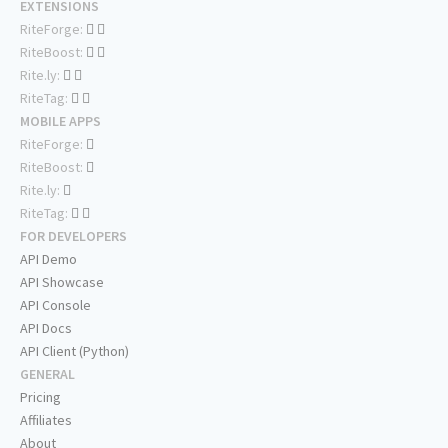
EXTENSIONS
RiteForge:
RiteBoost:
Rite.ly:
RiteTag:
MOBILE APPS
RiteForge:
RiteBoost:
Rite.ly:
RiteTag:
FOR DEVELOPERS
API Demo
API Showcase
API Console
API Docs
API Client (Python)
GENERAL
Pricing
Affiliates
About