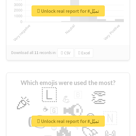
Unlock real report for #تميّل
Download all
11
records
in:
CSV
Excel
Which emojis were used the most?
🇱
👏
🇧
🎉
💪
📢
☕
🇬
👉
🇳
😍
🔷
🎡
Unlock real report for #تميّل
🔥
👇
😉
🚀