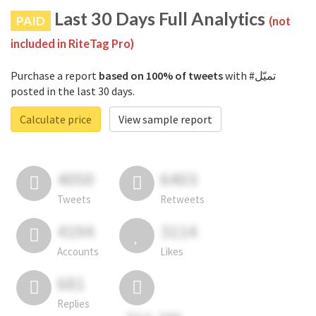
Last 30 Days Full Analytics
PAID
(not
included in RiteTag Pro)
Purchase a report
based on 100% of tweets
with #تميّل
posted in the last 30 days.
Calculate price
View sample report
4050
6403
Tweets
Retweets
4194
3114
Accounts
Likes
681
Replies