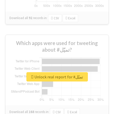
Download all
92
records
in:
CSV
Excel
Which apps were used for tweeting
about #تميّل?
Unlock real report for #تميّل
Download all
168
records
in:
CSV
Excel