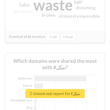
waste
half
fake
disturbing
no more
broken
ultimately impossible
Download all
61
records
in:
CSV
Excel
Which domains were shared the most
with #تميّل?
Unlock real report for #تميّل