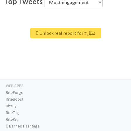
Top Tweets
Unlock real report for #تميّل
WEB APPS
RiteForge
RiteBoost
Rite.ly
RiteTag
RiteKit
Banned Hashtags