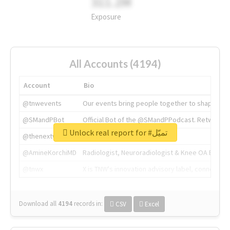
311.2M
Exposure
All Accounts (4194)
Account
Bio
@tnwevents
Our events bring people together to shape the 
@SMandPBot
Official Bot of the @SMandPPodcast. Retweeting 
Unlock real report for #تميّل
@thenextweb
The heart of tech.
@AmineKorchiMD
Radiologist, Neuroradiologist & Knee OA Emboliz
@tnwx
X is TNW's innovation advisory label, connecti
Download all
4194
records
in:
CSV
Excel