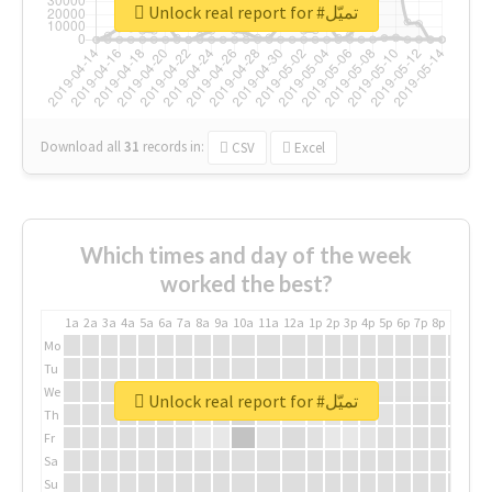
Unlock real report for #تميّل
Download all
31
records
in:
CSV
Excel
Which times and day of the week
worked the best?
1a
2a
3a
4a
5a
6a
7a
8a
9a
10a
11a
12a
1p
2p
3p
4p
5p
6p
7p
8p
9p
10p
Mo
Tu
We
Unlock real report for #تميّل
Th
Fr
Sa
Su