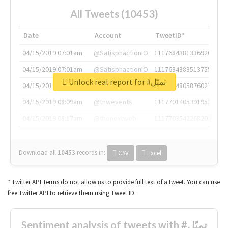
All Tweets (10453)
Date
Account
TweetID*
04/15/2019 07:01am
@SatisphactionIO
1117684381336920064
04/15/2019 07:01am
@SatisphactionIO
1117684383513755649
Unlock real report for #تميّل
04/15/2019 07:03am
@annaercilla
1117684805876027392
04/15/2019 08:09am
@tnwevents
1117701405391953920
04/15/2019 08:17am
@thenextweb
1117703542268203008
Download all
10453
records
in:
CSV
Excel
* Twitter API Terms do not allow us to provide full text of a tweet. You can use
free Twitter API to retrieve them using Tweet ID.
Sentiment analysis of tweets with #تميّل