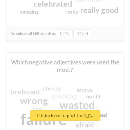
celebrated
really good
amazing
ready
Download all
369
records
in:
CSV
Excel
Which negative adjectives were used the
most?
cheesy
worse
irrelevant
shocking
not fit
wrong
wasted
tired
crap
failure
sorry
closed
Unlock real report for #تميّل
afraid