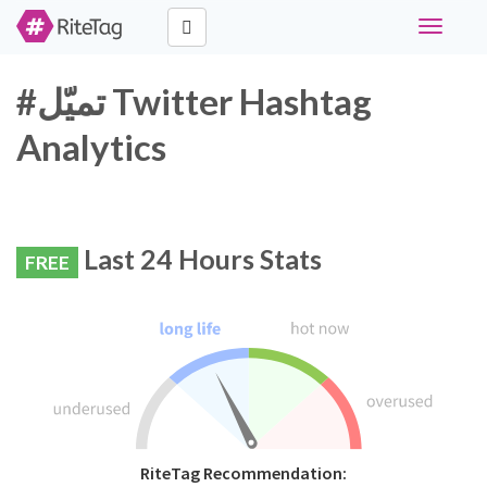
Toggle
navigati
#تميّل Twitter Hashtag
Analytics
Last 24 Hours Stats
FREE
RiteTag Recommendation: