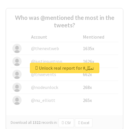
Who was @mentioned the most in the
tweets?
Account
Mentioned
@thenextweb
1635x
@justinsuntron
1626x
Unlock real report for #تميّل
@tnwevents
662x
@nodeunlock
268x
@nu_elliott
265x
Download all
1322
records
in:
CSV
Excel