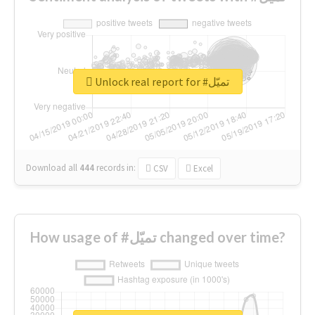
Unlock real report for #تميّل
Download all
444
records
in:
CSV
Excel
How usage of #تميّل changed over time?