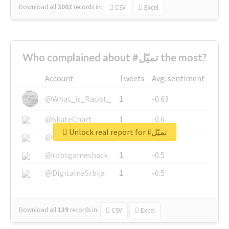
Download all
3002
records
in:
CSV
Excel
Who complained about #تميّل the most?
Account
Tweets
Avg. sentiment
@What_is_Racist_
1
-0.63
@SkateChart
1
-0.6
Unlock real report for #تميّل
@CamiSiri95
1
-0.53
@robsgameshack
1
-0.5
@DigitalnaSrbija
1
-0.5
Download all
139
records
in:
CSV
Excel