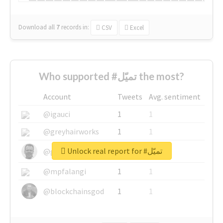
Download all
7
records
in:
CSV
Excel
Who supported #تميّل the most?
Account
Tweets
Avg. sentiment
@igauci
1
1
@greyhairworks
1
1
Unlock real report for #تميّل
@glynmottershead
1
1
@mpfalangi
1
1
@blockchainsgod
1
1