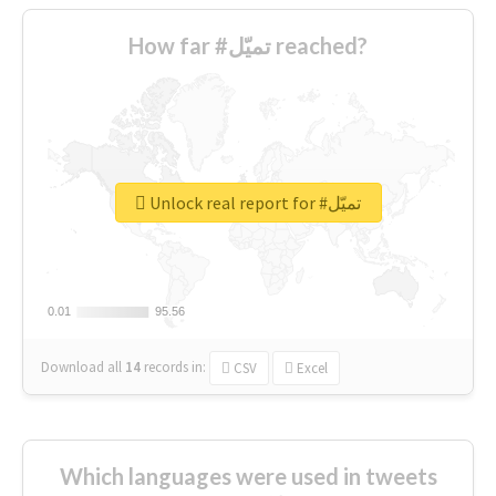
How far #تميّل reached?
Unlock real report for #تميّل
0.01
0.01
95.56
95.56
Download all
14
records
in:
CSV
Excel
Which languages were used in tweets