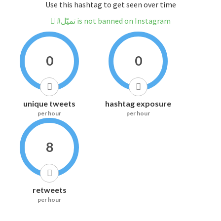
Use this hashtag to get seen over time
#تميّل is not banned on Instagram
0
0
unique tweets
hashtag exposure
per hour
per hour
8
retweets
per hour