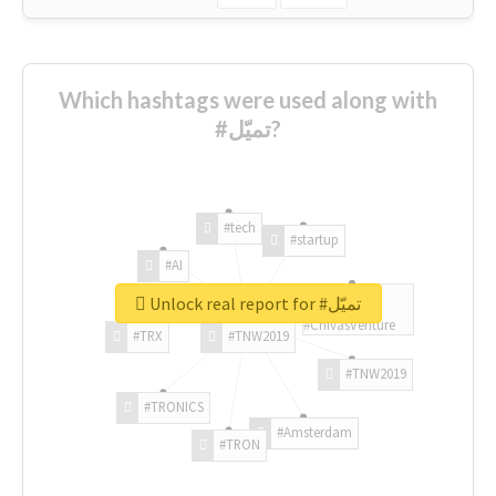
Which hashtags were used along with
#تميّل?
#tech
#startup
#AI
Unlock real report for #تميّل
#ChivasVenture
#TRX
#TNW2019
#TNW2019
#TRONICS
#Amsterdam
#TRON