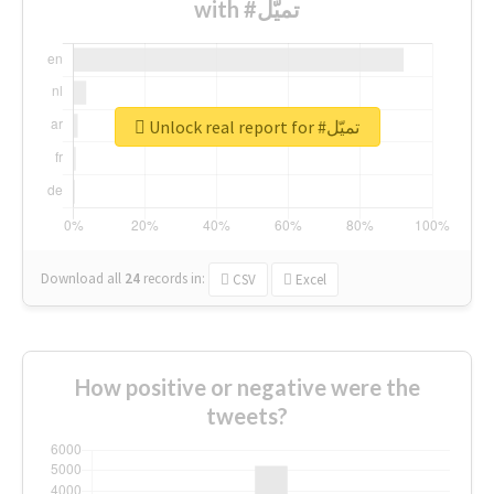
with #تميّل
Unlock real report for #تميّل
Download all
24
records
in:
CSV
Excel
How positive or negative were the
tweets?