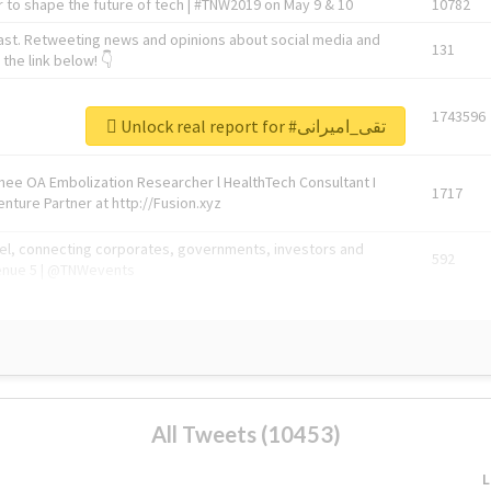
 to shape the future of tech | #TNW2019 on May 9 & 10
10782
ast. Retweeting news and opinions about social media and
131
the link below! 👇
1743596
Unlock real report for #تقی_امیرانی
Knee OA Embolization Researcher l HealthTech Consultant I
1717
enture Partner at http://Fusion.xyz
abel, connecting corporates, governments, investors and
592
enue 5 | @TNWevents
All Tweets (10453)
L