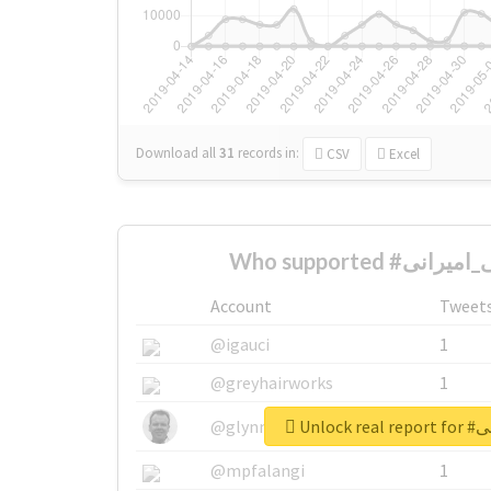
Download all
31
records
in:
CSV
Excel
Account
Tweet
@igauci
1
@greyhairworks
1
Unlock
@glynmottershead
1
@mpfalangi
1