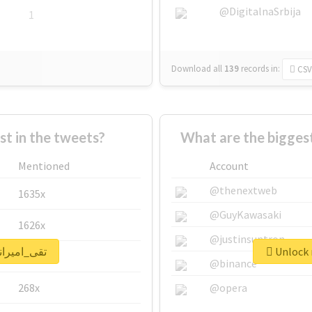
@DigitalnaSrbija
1
Download all
139
records
in:
CSV
 in the tweets?
Mentioned
Account
@thenextweb
1635x
@GuyKawasaki
1626x
@justinsuntron
 real report for #تقی_امیرانی
662x
@binance
268x
@opera