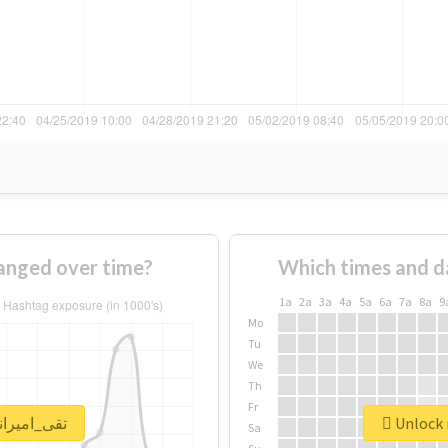
ge of #تقی_امیرانی changed over time?
Which times and d
1a
2a
3a
4a
5a
6a
7a
8a
9
Mo
Tu
We
Th
Fr
 real report for #تقی_امیرانی
Sa