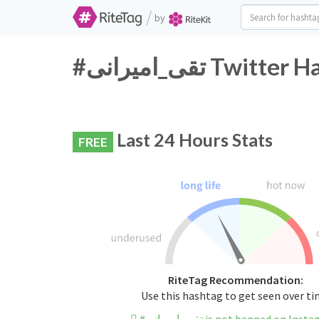
/
by
#تقی_امیرانی Tw
Last 24 Hours Stats
FREE
RiteTag Recommendation:
Use this hashtag to get seen over t