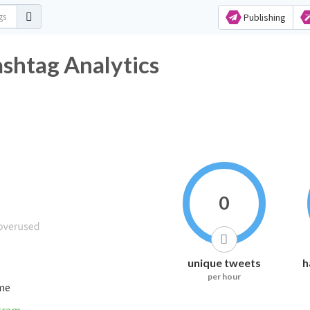
Publishing
itter Hashtag Analytics
0
unique tweets
h
per hour
ime