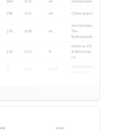
364
0.15
en
Amsterdam
298
0.11
en
Cyberspace
Amsterdam,
278
0.08
en
The
Netherlands
Geneva, CH
133
0.13
fr
& Montreal,
CA
Amsterdam,
91
0.19
en-gb
Nederland
ink
Live