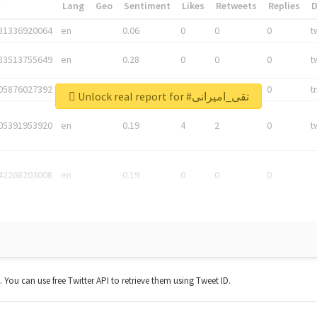
*
Lang
Geo
Sentiment
Likes
Retweets
Replies
81336920064
en
0.06
0
0
0
t
83513755649
en
0.28
0
0
0
t
05876027392
en
0.06
0
0
0
t
Unlock real report for #تقی_امیرانی
05391953920
en
0.19
4
2
0
t
42268203008
en
0.19
0
0
0
t. You can use free Twitter API to retrieve them using Tweet ID.