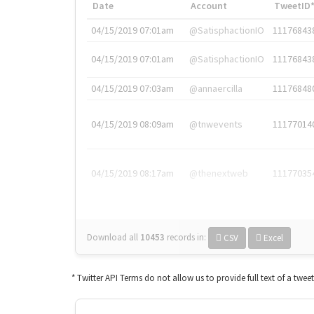
Date
Account
TweetID
04/15/2019 07:01am
@SatisphactionIO
11176843
04/15/2019 07:01am
@SatisphactionIO
11176843
04/15/2019 07:03am
@annaercilla
11176848
04/15/2019 08:09am
@tnwevents
11177014
04/15/2019 08:17am
@thenextweb
11177035
Download all
10453
records
in:
CSV
Excel
* Twitter API Terms do not allow us to provide full text of a twee