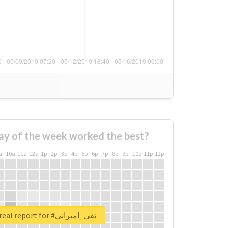
ay of the week worked the best?
a
10a
11a
12a
1p
2p
3p
4p
5p
6p
7p
8p
9p
10p
11p
12p
Unlock real report for #تقی_امیرانی