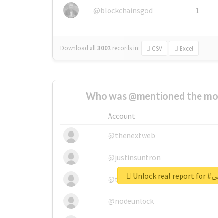
@blockchainsgod
1
Download all
3002
records
in:
CSV
Excel
Who was @mentioned the most
Account
@thenextweb
@justinsuntron
Unlock
@tnwevents
@nodeunlock