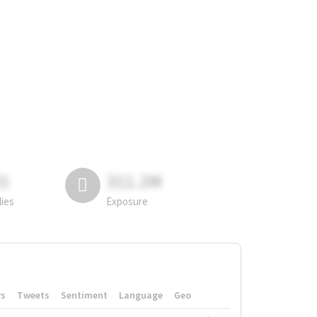
81
311.2M
lies
Exposure
rs
Tweets
Sentiment
Language
Geo