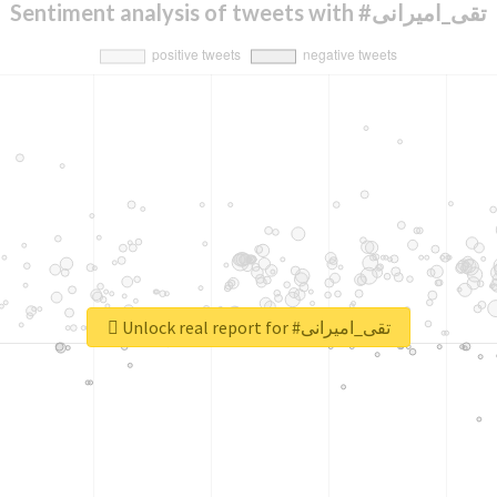
Sentiment analysis of tweets with #تقی_امیرانی
Unlock real report for #تقی_امیرانی