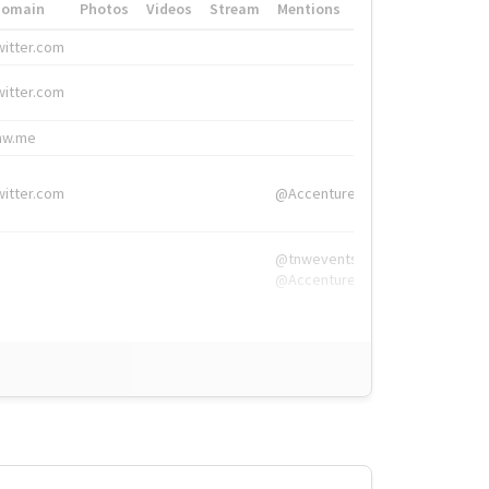
Domain
Photos
Videos
Stream
Mentions
Hashtags
witter.com
#HigherEd
witter.com
#HigherEd
nw.me
#TNW2019, #The
witter.com
@Accenture
@tnwevents,
@Accenture