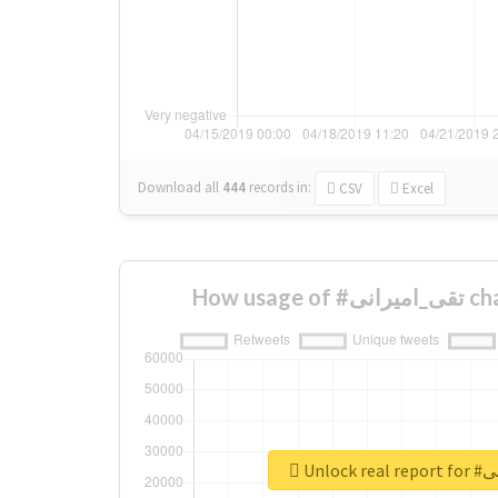
Download all
444
records
in:
CSV
Excel
How usa
Unlock