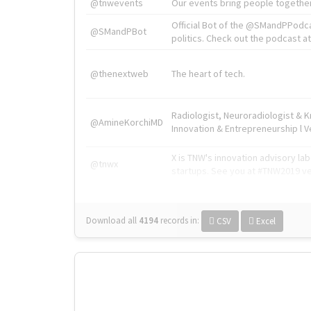
@tnwevents
Our events bring people together
Official Bot of the @SMandPPodc
@SMandPBot
politics. Check out the podcast at 
@thenextweb
The heart of tech.
Radiologist, Neuroradiologist & 
@AmineKorchiMD
Innovation & Entrepreneurship l V
X is TNW's innovation advisory l
@tnwx
startups. See you at #TNW2019 v
Download all
4194
records
in:
CSV
Excel