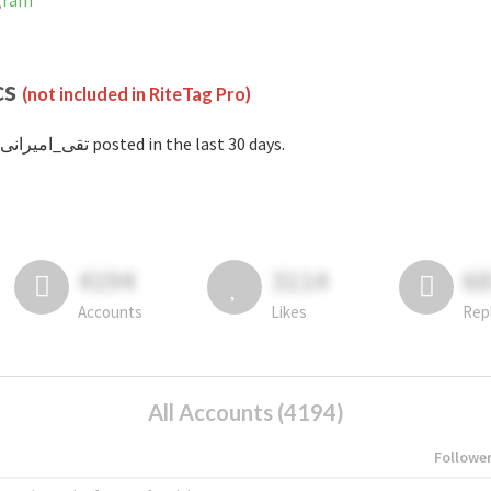
stagram
cs
(not included in RiteTag Pro)
with #تقی_امیرانی posted in the last 30 days.
4194
3114
6
Accounts
Likes
Rep
All Accounts (4194)
Followe