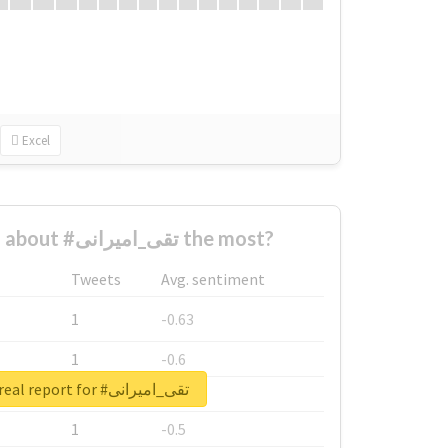
Excel
Who complained about #تقی_امیرانی the most?
Tweets
Avg. sentiment
1
-0.63
1
-0.6
Unlock real report for #تقی_امیرانی
1
-0.53
1
-0.5