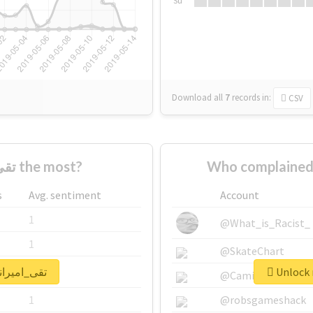
Su
Download all
7
records
in:
CSV
Who supported #تقی_امیرانی the most?
s
Avg. sentiment
Account
1
@What_is_Racist_
1
@SkateChart
 real report for #تقی_امیرانی
1
@CamiSiri95
1
@robsgameshack