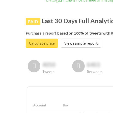
#تقی_امیرانی is not banned on In
Last 30 Days Full Analyti
PAID
Purchase a report
based on 100% of tweets
Calculate price
View sample report
4050
6403
Tweets
Retweets
Account
Bio