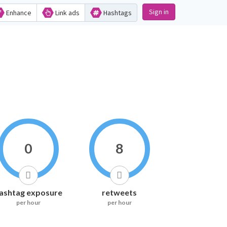
Sign in
Enhance
Link ads
Hashtags
0
8
ashtag exposure
retweets
per hour
per hour