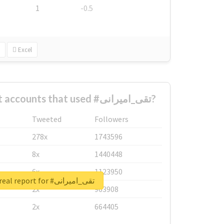
1
-0.5
Excel
What are the biggest accounts that used #تقی_امیرانی?
Tweeted
Followers
278x
1743596
8x
1440448
6x
1123950
Unlock real report for #تقی_امیرانی
2x
963908
2x
664405