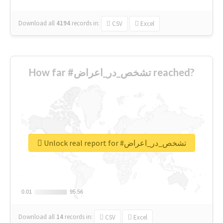
Download all
4194
records
in:
CSV
Excel
How far #تشخص_در_اعراض reached?
Unlock real report for #تشخص_در_اعراض
0.01
0.01
95.56
95.56
Download all
14
records
in:
CSV
Excel