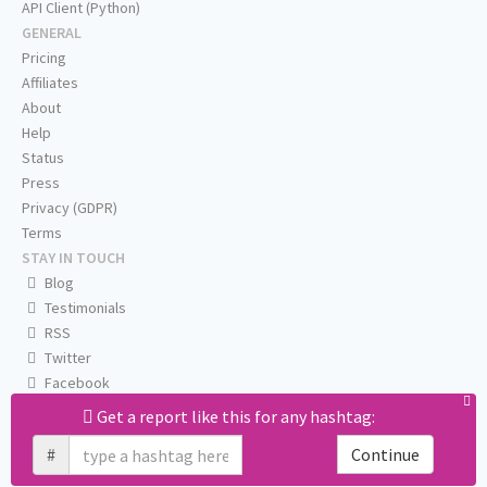
API Client (Python)
GENERAL
Pricing
Affiliates
About
Help
Status
Press
Privacy (GDPR)
Terms
STAY IN TOUCH
Blog
Testimonials
RSS
Twitter
Facebook
Email us
Get a report like this for any hashtag:
#
Continue