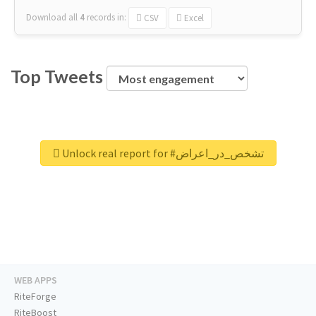
Download all
4
records
in:
CSV
Excel
Top Tweets
Unlock real report for #تشخص_در_اعراض
WEB APPS
RiteForge
RiteBoost