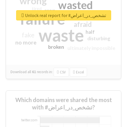
wrong
wasted
tired
crap
failure
sorry
closed
Unlock real report for #تشخص_در_اعراض
afraid
waste
half
fake
disturbing
no more
broken
ultimately impossible
Download all
61
records
in:
CSV
Excel
Which domains were shared the most
with #تشخص_در_اعراض?