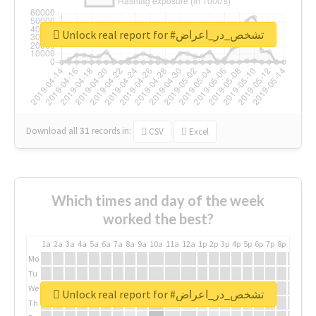
Unlock real report for #تشخص_در_اعراض
Download all
31
records
in:
CSV
Excel
Which times and day of the week
worked the best?
1a
2a
3a
4a
5a
6a
7a
8a
9a
10a
11a
12a
1p
2p
3p
4p
5p
6p
7p
8p
9p
10p
Mo
Tu
We
Unlock real report for #تشخص_در_اعراض
Th