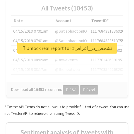
All Tweets (10453)
Date
Account
TweetID*
04/15/2019 07:01am
@SatisphactionIO
1117684381336920064
04/15/2019 07:01am
@SatisphactionIO
1117684383513755649
Unlock real report for #تشخص_در_اعراض
04/15/2019 07:03am
@annaercilla
1117684805876027392
04/15/2019 08:09am
@tnwevents
1117701405391953920
04/15/2019 08:17am
@thenextweb
1117703542268203008
Download all
10453
records
in:
CSV
Excel
* Twitter API Terms do not allow us to provide full text of a tweet. You can use
free Twitter API to retrieve them using Tweet ID.
Sentiment analysis of tweets with