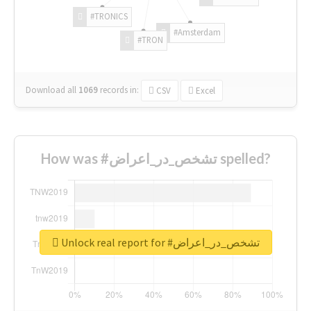
#TRONICS
#Amsterdam
#TRON
Download all
1069
records
in:
CSV
Excel
How was #تشخص_در_اعراض spelled?
Unlock real report for #تشخص_در_اعراض