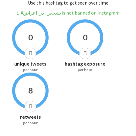
Use this hashtag to get seen over time
#تشخص_در_اعراض is not banned on Instagram
0
0
unique tweets
hashtag exposure
per hour
per hour
8
retweets
per hour