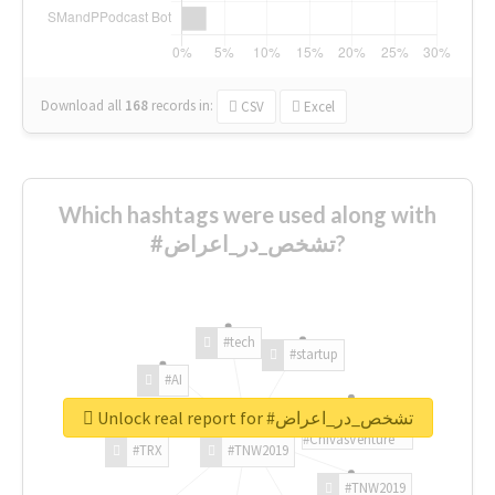
Download all
168
records
in:
CSV
Excel
Which hashtags were used along with
#تشخص_در_اعراض?
#tech
#startup
#AI
Unlock real report for #تشخص_در_اعراض
#ChivasVenture
#TRX
#TNW2019
#TNW2019