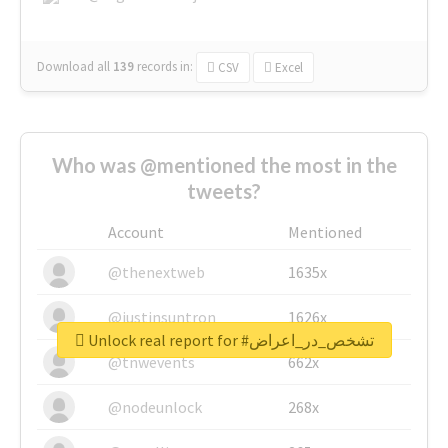
Download all
139
records
in:
CSV
Excel
Who was @mentioned the most in the
tweets?
Account
Mentioned
@thenextweb
1635x
@justinsuntron
1626x
Unlock real report for #تشخص_در_اعراض
@tnwevents
662x
@nodeunlock
268x