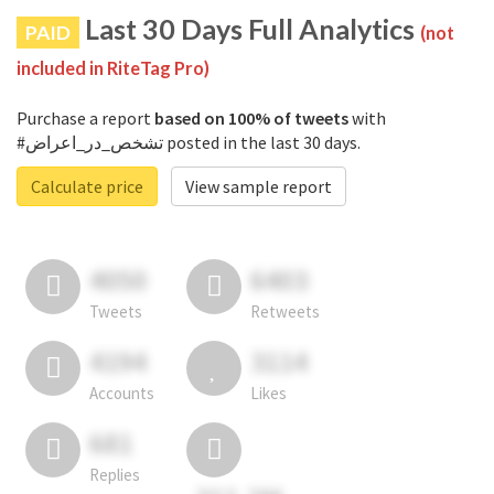
Last 30 Days Full Analytics
PAID
(not
included in RiteTag Pro)
Purchase a report
based on 100% of tweets
with
#تشخص_در_اعراض posted in the last 30 days.
Calculate price
View sample report
4050
6403
Tweets
Retweets
4194
3114
Accounts
Likes
681
Replies