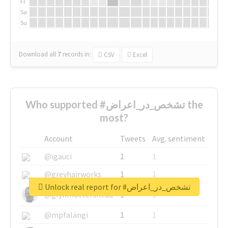
Fr
Sa
Su
Download all
7
records
in:
CSV
Excel
Who supported #تشخص_در_اعراض the
most?
Account
Tweets
Avg. sentiment
@igauci
1
1
@greyhairworks
1
1
Unlock real report for #تشخص_در_اعراض
@glynmottershead
1
1
@mpfalangi
1
1