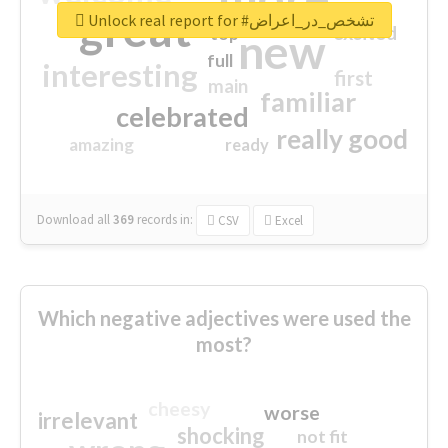
great
Unlock real report for #تشخص_در_اعراض
excited
top
new
full
interesting
first
main
familiar
celebrated
really good
amazing
ready
Download all
369
records
in:
CSV
Excel
Which negative adjectives were used the
most?
cheesy
worse
irrelevant
shocking
not fit