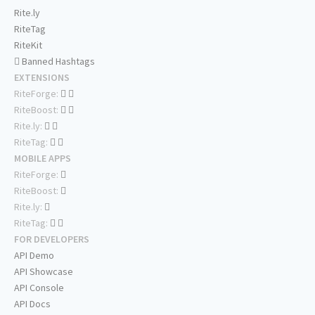
Rite.ly
RiteTag
RiteKit
Banned Hashtags
EXTENSIONS
RiteForge:
RiteBoost:
Rite.ly:
RiteTag:
MOBILE APPS
RiteForge:
RiteBoost:
Rite.ly:
RiteTag:
FOR DEVELOPERS
API Demo
API Showcase
API Console
API Docs