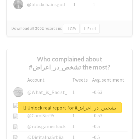
@blockchainsgod
1
1
Download all
3002
records
in:
CSV
Excel
Who complained about
#تشخص_در_اعراض the most?
Account
Tweets
Avg. sentiment
@What_is_Racist_
1
-0.63
@SkateChart
1
-0.6
Unlock real report for #تشخص_در_اعراض
@CamiSiri95
1
-0.53
@robsgameshack
1
-0.5
@DigitalnaSrbija
1
-0.5