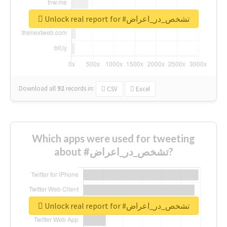
Unlock real report for #تشخص_در_اعراض
Download all
92
records
in:
CSV
Excel
Which apps were used for tweeting
about #تشخص_در_اعراض?
Unlock real report for #تشخص_در_اعراض