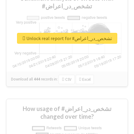
#تشخص_در_اعراض
Unlock real report for #تشخص_در_اعراض
Download all
444
records
in:
CSV
Excel
How usage of #تشخص_در_اعراض
changed over time?