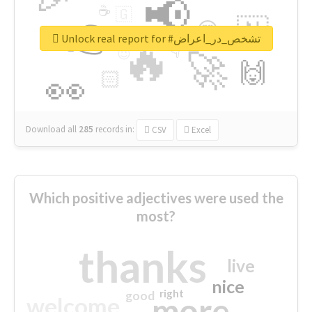
📢
☕
🇬
👉
🇳
😍
🔷
🎡
Unlock real report for #تشخص_در_اعراض
🔥
👇
😉
🚀
🙌
🏻
👀
Download all
285
records
in:
CSV
Excel
Which positive adjectives were used the
most?
thanks
live
nice
right
good
more
welcome