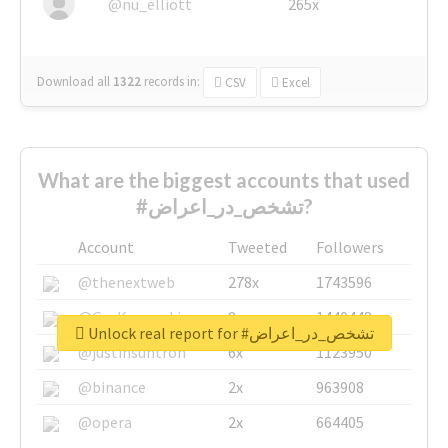
@nu_elliott
265x
Download all
1322
records
in:
CSV
Excel
What are the biggest accounts that used
#تشخص_در_اعراض?
Account
Tweeted
Followers
@thenextweb
278x
1743596
@GuyKawasaki
8x
1440448
Unlock real report for #تشخص_در_اعراض
@justinsuntron
6x
1123950
@binance
2x
963908
@opera
2x
664405