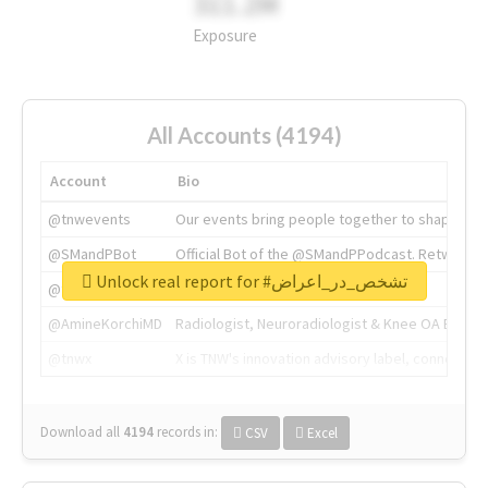
311.2M
Exposure
All Accounts (4194)
Account
Bio
@tnwevents
Our events bring people together to shape the 
@SMandPBot
Official Bot of the @SMandPPodcast. Retweeting 
Unlock real report for #تشخص_در_اعراض
@thenextweb
The heart of tech.
@AmineKorchiMD
Radiologist, Neuroradiologist & Knee OA Emboliz
@tnwx
X is TNW's innovation advisory label, connecti
Download all
4194
records
in:
CSV
Excel