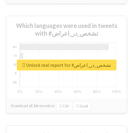
Which languages were used in tweets
with #تشخص_در_اعراض
Unlock real report for #تشخص_در_اعراض
Download all
24
records
in:
CSV
Excel