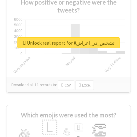
How positive or negative were the
tweets?
Unlock real report for #تشخص_در_اعراض
Download all
11
records
in:
CSV
Excel
Which emojis were used the most?
🇱
👏
🇧
🎉
💪