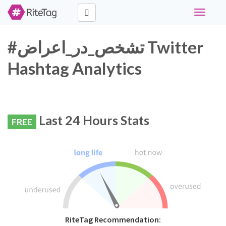
Toggle
navigati
#تشخص_در_اعراض Twitter
Hashtag Analytics
Last 24 Hours Stats
FREE
RiteTag Recommendation: