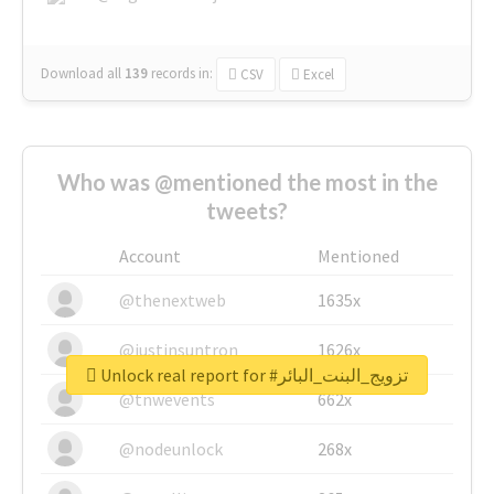
Download all
139
records
in:
CSV
Excel
Who was @mentioned the most in the
tweets?
Account
Mentioned
@thenextweb
1635x
@justinsuntron
1626x
Unlock real report for #تزويج_البنت_البائر
@tnwevents
662x
@nodeunlock
268x