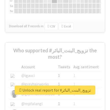
Fr
Sa
Su
Download all
7
records
in:
CSV
Excel
Who supported #تزويج_البنت_البائر the
most?
Account
Tweets
Avg. sentiment
@igauci
1
1
@greyhairworks
1
1
Unlock real report for #تزويج_البنت_البائر
@glynmottershead
1
1
@mpfalangi
1
1