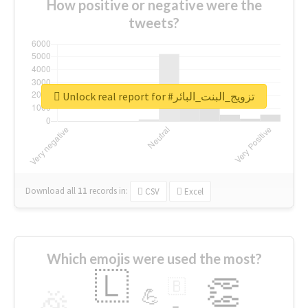
How positive or negative were the
tweets?
Unlock real report for #تزويج_البنت_البائر
Download all
11
records
in:
CSV
Excel
Which emojis were used the most?
🇱
👏
🇧
🎉
💪