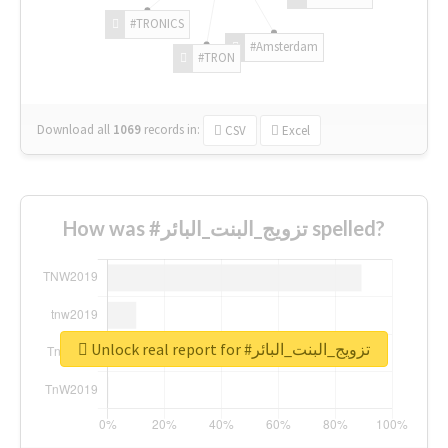
#TRONICS
#Amsterdam
#TRON
Download all
1069
records
in:
CSV
Excel
How was #تزويج_البنت_البائر spelled?
Unlock real report for #تزويج_البنت_البائر