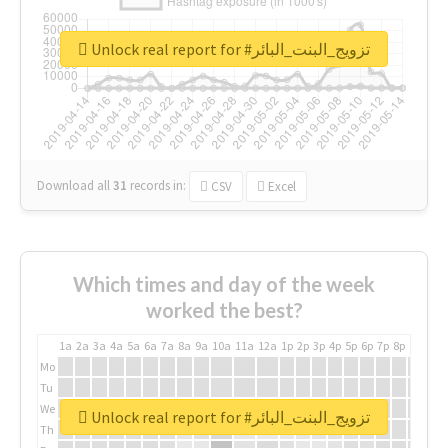
Unlock real report for #تزويج_البنت_البائر
Download all
31
records
in:
CSV
Excel
Which times and day of the week
worked the best?
1a
2a
3a
4a
5a
6a
7a
8a
9a
10a
11a
12a
1p
2p
3p
4p
5p
6p
7p
8p
9p
10p
Mo
Tu
We
Unlock real report for #تزويج_البنت_البائر
Th