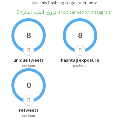
Use this hashtag to get seen now
#تزويج_البنت_البائر is not banned on Instagram
8
8
unique tweets
hashtag exposure
per hour
per hour
0
retweets
per hour