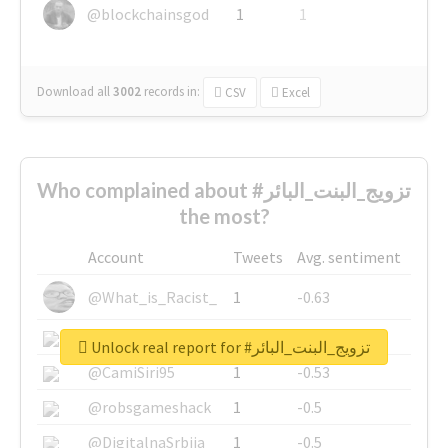
@blockchainsgod
1
1
Download all
3002
records
in:
CSV
Excel
Who complained about #تزويج_البنت_البائر
the most?
Account
Tweets
Avg. sentiment
@What_is_Racist_
1
-0.63
@SkateChart
1
-0.6
Unlock real report for #تزويج_البنت_البائر
@CamiSiri95
1
-0.53
@robsgameshack
1
-0.5
@DigitalnaSrbija
1
-0.5