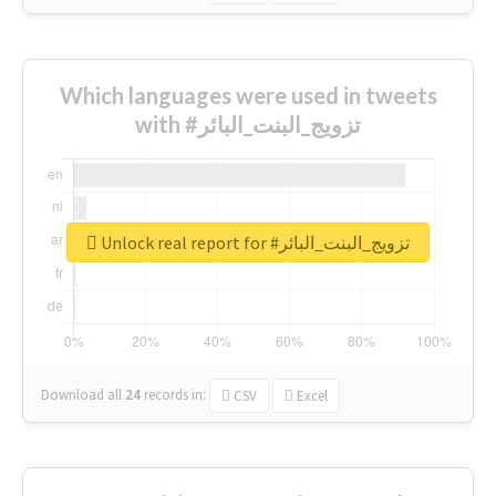
Which languages were used in tweets
with #تزويج_البنت_البائر
Unlock real report for #تزويج_البنت_البائر
Download all
24
records
in:
CSV
Excel