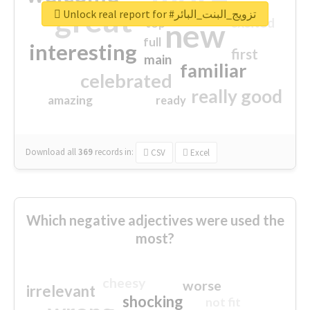
great
Unlock real report for #تزويج_البنت_البائر
excited
top
new
full
interesting
first
main
familiar
celebrated
really good
amazing
ready
Download all
369
records
in:
CSV
Excel
Which negative adjectives were used the
most?
cheesy
worse
irrelevant
shocking
not fit