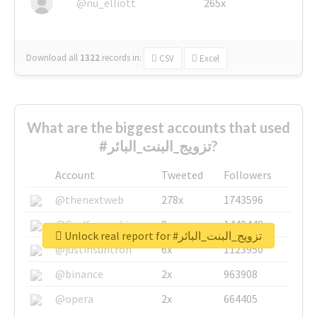
@nu_elliott
265x
Download all
1322
records
in:
CSV
Excel
What are the biggest accounts that used
#تزويج_البنت_البائر?
Account
Tweeted
Followers
@thenextweb
278x
1743596
@GuyKawasaki
8x
1440448
Unlock real report for #تزويج_البنت_البائر
@justinsuntron
6x
1123950
@binance
2x
963908
@opera
2x
664405