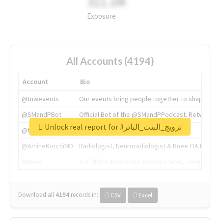
311.2M
Exposure
All Accounts (4194)
Account
Bio
@tnwevents
Our events bring people together to shape the 
@SMandPBot
Official Bot of the @SMandPPodcast. Retweeting 
Unlock real report for #تزويج_البنت_البائر
@thenextweb
The heart of tech.
@AmineKorchiMD
Radiologist, Neuroradiologist & Knee OA Emboliz
@tnwx
X is TNW's innovation advisory label, connecti
Download all
4194
records
in:
CSV
Excel