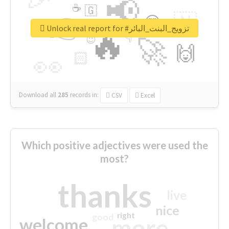
📢
☕
🇬
👉
🇳
😍
🔷
🎡
Unlock real report for #تزويج_البنت_البائر
🔥
👇
😉
🚀
🙌
🏻
👀
Download all
285
records
in:
CSV
Excel
Which positive adjectives were used the
most?
thanks
live
nice
right
good
more
welcome