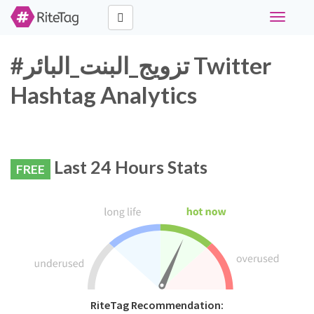
Toggle
navigati
#تزويج_البنت_البائر Twitter
Hashtag Analytics
Last 24 Hours Stats
FREE
RiteTag Recommendation: