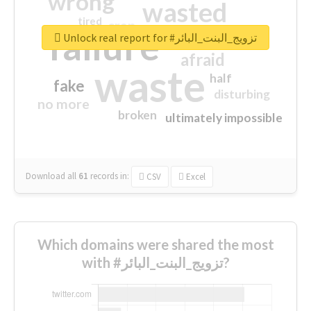
wrong
wasted
tired
crap
failure
sorry
closed
Unlock real report for #تزويج_البنت_البائر
afraid
waste
half
fake
disturbing
no more
broken
ultimately impossible
Download all
61
records
in:
CSV
Excel
Which domains were shared the most
with #تزويج_البنت_البائر?