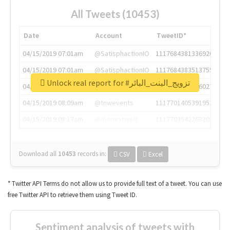
All Tweets (10453)
Date
Account
TweetID*
04/15/2019 07:01am
@SatisphactionIO
1117684381336920064
04/15/2019 07:01am
@SatisphactionIO
1117684383513755649
Unlock real report for #تزويج_البنت_البائر
04/15/2019 07:03am
@annaercilla
1117684805876027392
04/15/2019 08:09am
@tnwevents
1117701405391953920
04/15/2019 08:17am
@thenextweb
1117703542268203008
Download all
10453
records
in:
CSV
Excel
* Twitter API Terms do not allow us to provide full text of a tweet. You can use
free Twitter API to retrieve them using Tweet ID.
Sentiment analysis of tweets with