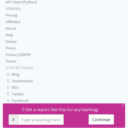
API Client (Python)
GENERAL
Pricing
Affiliates
About
Help
Status
Press
Privacy (GDPR)
Terms
STAY IN TOUCH
Blog
Testimonials
RSS
Twitter
Facebook
Email us
Get a report like this for any hashtag:
#
Continue