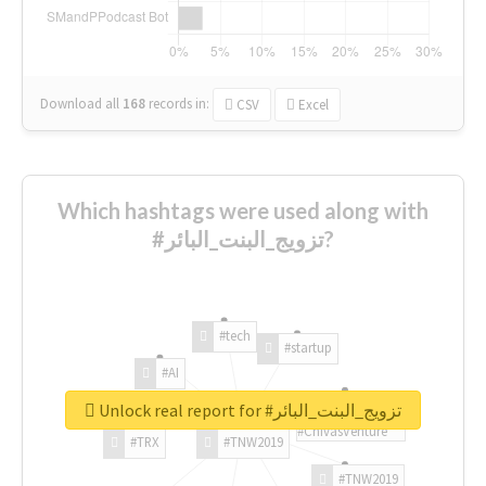
Download all
168
records
in:
CSV
Excel
Which hashtags were used along with
#تزويج_البنت_البائر?
#tech
#startup
#AI
Unlock real report for #تزويج_البنت_البائر
#ChivasVenture
#TRX
#TNW2019
#TNW2019