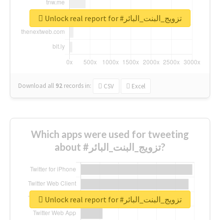
Unlock real report for #تزويج_البنت_البائر
Download all
92
records
in:
CSV
Excel
Which apps were used for tweeting
about #تزويج_البنت_البائر?
Unlock real report for #تزويج_البنت_البائر