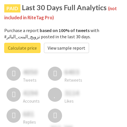
Last 30 Days Full Analytics
PAID
(not
included in RiteTag Pro)
Purchase a report
based on 100% of tweets
with
#تزويج_البنت_البائر posted in the last 30 days.
Calculate price
View sample report
4050
6403
Tweets
Retweets
4194
3114
Accounts
Likes
681
Replies