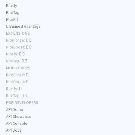
Rite.ly
RiteTag
RiteKit
Banned Hashtags
EXTENSIONS
RiteForge:
RiteBoost:
Rite.ly:
RiteTag:
MOBILE APPS
RiteForge:
RiteBoost:
Rite.ly:
RiteTag:
FOR DEVELOPERS
API Demo
API Showcase
API Console
API Docs