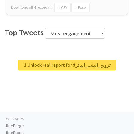
Download all
4
records
in:
CSV
Excel
Top Tweets
Unlock real report for #تزويج_البنت_البائر
WEB APPS
RiteForge
RiteBoost