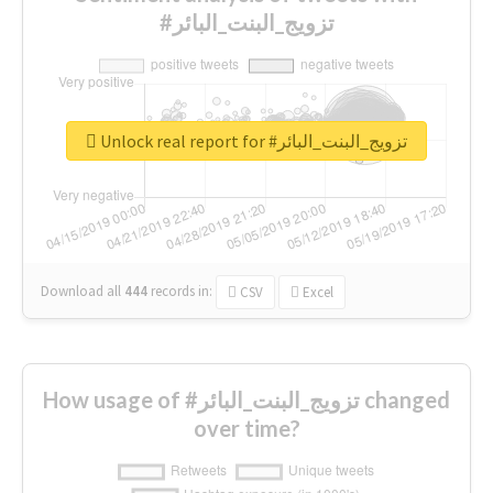
#تزويج_البنت_البائر
Unlock real report for #تزويج_البنت_البائر
Download all
444
records
in:
CSV
Excel
How usage of #تزويج_البنت_البائر changed
over time?